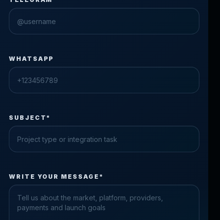
WHATSAPP
SUBJECT*
Check the form fields
WRITE YOUR MESSAGE*
Please fix the highlighted fields.