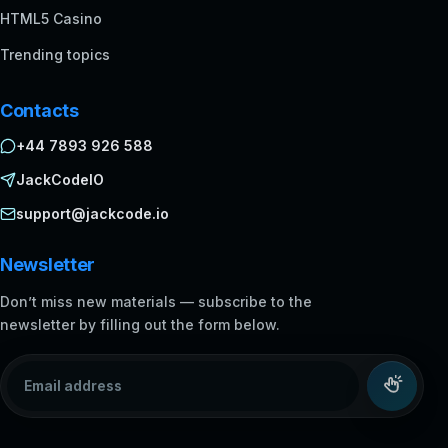
HTML5 Casino
Trending topics
Contacts
+44 7893 926 588
JackCodeIO
support@jackcode.io
Newsletter
Don’t miss new materials — subscribe to the
newsletter by filling out the form below.
Email address