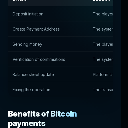
Deposit initiation
The player choose
Create Payment Address
The system gener
Sending money
The player perform
Verification of confirmations
The system tracks
Balance sheet update
Platform credits fu
Fixing the operation
The transaction is
Benefits of Bitcoin
payments