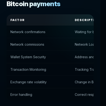
Bitcoin payments
FACTOR
DESCRIPTION
Network confirmations
Waiting for blockch
Network commissions
Network Load Dep
Wallet System Security
Address and key pr
Transaction Monitoring
Tracking Transactio
Exchange rate volatility
Change in BTC cost
Error handling
Correct response to