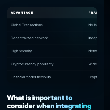
ADVANTAGE
PRACTICAL
Global Transactions
No banking re
Decentralized network
Independenc
High security
Network bloc
Cryptocurrency popularity
Widespread
Financial model flexibility
Crypto econ
What is important to
consider when integrating