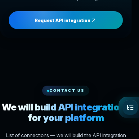
Request API integration
CONTACT US
We will build API integrations
for your platform
List of connections — we will build the API integration