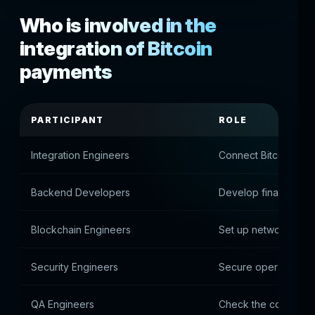
Who is involved in the
integration of Bitcoin
payments
PARTICIPANT
ROLE
Integration Engineers
Connect Bitcoin API
Backend Developers
Develop financial lo
Blockchain Engineers
Set up networking
Security Engineers
Secure operations
QA Engineers
Check the correctne