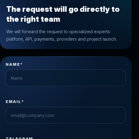
The request will go directly to
the right team
We will forward the request to specialized experts:
platform, API, payments, providers and project launch.
NAME*
EMAIL*
TELEGRAM