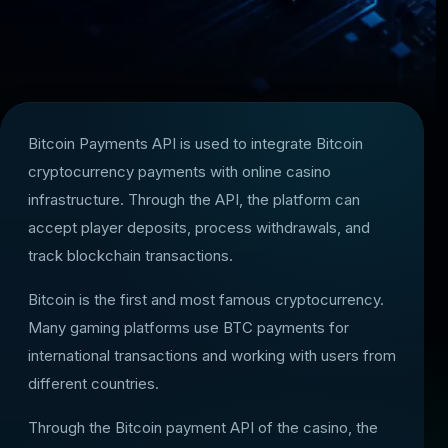
Bitcoin Payments API is used to integrate Bitcoin
cryptocurrency payments with online casino
infrastructure. Through the API, the platform can
accept player deposits, process withdrawals, and
track blockchain transactions.
Bitcoin is the first and most famous cryptocurrency.
Many gaming platforms use BTC payments for
international transactions and working with users from
different countries.
Through the Bitcoin payment API of the casino, the