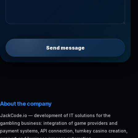
Send message
About the company
JackCode.io — development of IT solutions for the
gambling business: integration of game providers and
payment systems, API connection, turnkey casino creation,