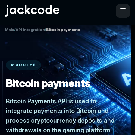
Main
/
API integration
/
Bitcoin payments
MODULES
Bitcoin payments
Bitcoin Payments API is used to
integrate payments into Bitcoin and
process cryptocurrency deposits and
withdrawals on the gaming platform.