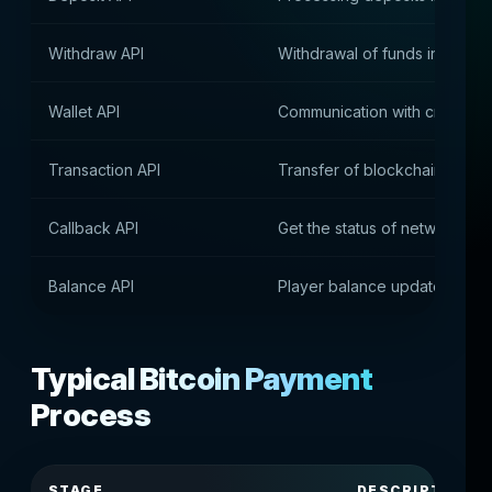
Withdraw API
Withdrawal of funds in Bitcoin
Wallet API
Communication with crypto wa
Transaction API
Transfer of blockchain transa
Callback API
Get the status of network con
Balance API
Player balance update
Typical Bitcoin Payment
Process
STAGE
DESCRIPTION