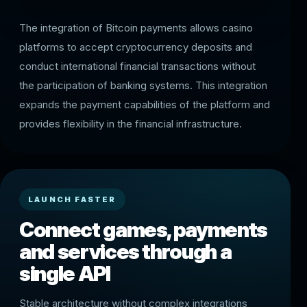
The integration of Bitcoin payments allows casino
platforms to accept cryptocurrency deposits and
conduct international financial transactions without
the participation of banking systems. This integration
expands the payment capabilities of the platform and
provides flexibility in the financial infrastructure.
LAUNCH FASTER
Connect games, payments
and services through a
single API
Stable architecture without complex integrations