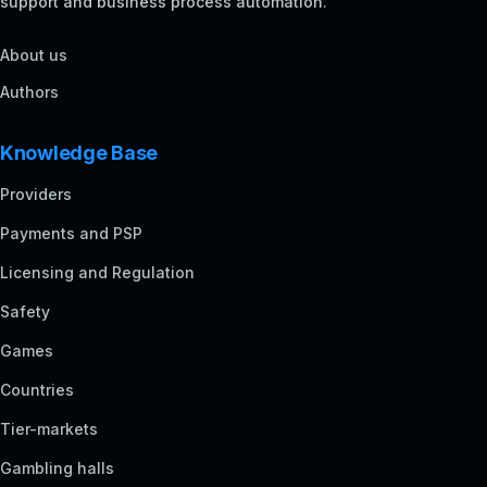
support and business process automation.
About us
Authors
Knowledge Base
Providers
Payments and PSP
Licensing and Regulation
Safety
Games
Countries
Tier-markets
Gambling halls