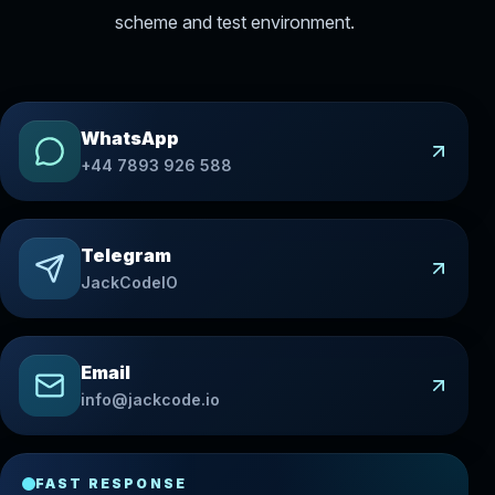
scheme and test environment.
WhatsApp
+44 7893 926 588
Telegram
JackCodeIO
Email
info@jackcode.io
FAST RESPONSE