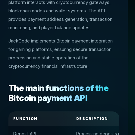
platform interacts with cryptocurrency gateways,
blockchain nodes and wallet systems. The API
provides payment address generation, transaction
monitoring, and player balance updates.
JackCode implements Bitcoin payment integration
for gaming platforms, ensuring secure transaction
processing and stable operation of the
cryptocurrency financial infrastructure.
The main functions of the
Bitcoin payment API
FUNCTION
DESCRIPTION
Deposit API
Processing deposits in BTC