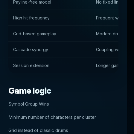
Payline-free model
No fixed lines
High hit frequency
Frequent winnings
Grid-based gameplay
Modern drum form
Cascade synergy
Coupling with cas
Session extension
Longer gaming ses
Game logic
Symbol Group Wins
Minimum number of characters per cluster
Grid instead of classic drums