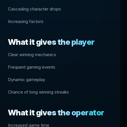
Cascading character drops
Increasing factors
What it gives the player
Clear winning mechanics
Frequent gaming events
Dynamic gameplay
Chance of long winning streaks
What it gives the operator
Increased game time