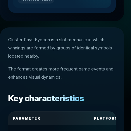
Cluster Pays Eyecon is a slot mechanic in which
winnings are formed by groups of identical symbols
located nearby.
The format creates more frequent game events and
enhances visual dynamics.
Key characteristics
PARAMETER
PLATFORM VAL