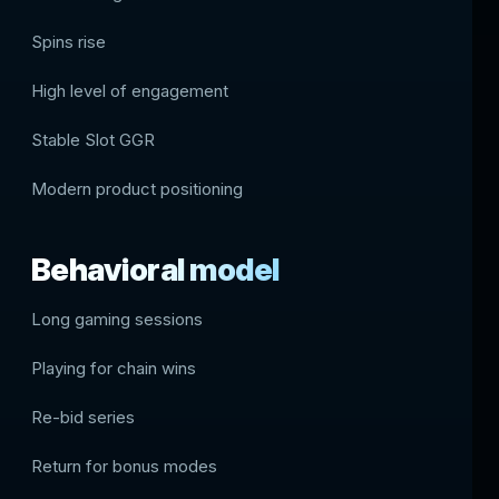
Spins rise
High level of engagement
Stable Slot GGR
Modern product positioning
Behavioral model
Long gaming sessions
Playing for chain wins
Re-bid series
Return for bonus modes