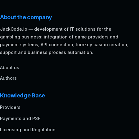
About the company
JackCode.io — development of IT solutions for the
gambling business: integration of game providers and
payment systems, API connection, turnkey casino creation,
support and business process automation.
About us
Authors
Knowledge Base
Providers
Payments and PSP
Licensing and Regulation