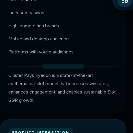
Licensed casinos
High-competition brands
Mobile and desktop audience
Platforms with young audiences
Cluster Pays Eyecon is a state-of-the-art
mathematical slot model that increases win rates,
enhances engagement, and enables sustainable Slot
GGR growth.
PRODUCT INTEGRATION