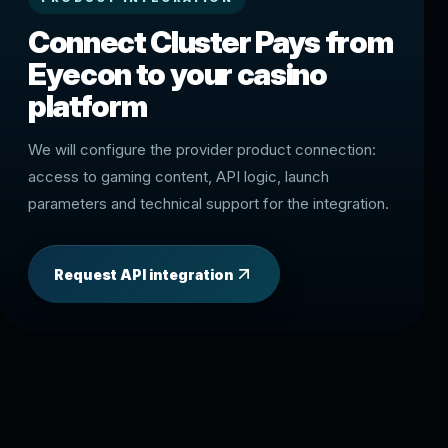
Connect Cluster Pays from
Eyecon to your casino
platform
We will configure the provider product connection:
access to gaming content, API logic, launch
parameters and technical support for the integration.
Request API integration