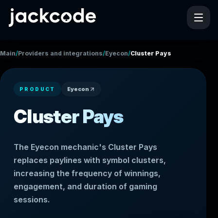
/
/
/
Main
Providers and integrations
Eyecon
Cluster Pays
Eyecon
PRODUCT
Cluster Pays
The Eyecon mechanic's Cluster Pays
replaces paylines with symbol clusters,
increasing the frequency of winnings,
engagement, and duration of gaming
sessions.