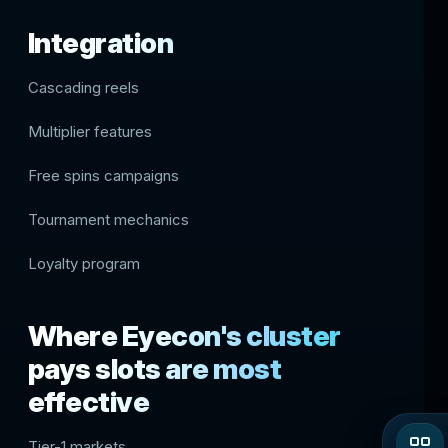
Integration
Cascading reels
Multiplier features
Free spins campaigns
Tournament mechanics
Loyalty program
Where Eyecon's cluster
pays slots are most
effective
Tier-1 markets