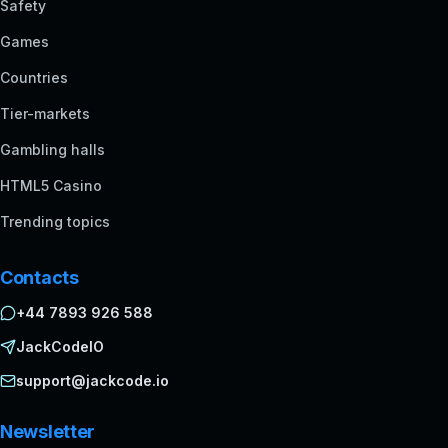
Safety
Games
Countries
Tier-markets
Gambling halls
HTML5 Casino
Trending topics
Contacts
+44 7893 926 588
JackCodeIO
support@jackcode.io
Newsletter