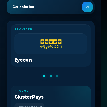
Get solution
PROVIDER
Eyecon
PRODUCT
Cluster Pays
Provider product