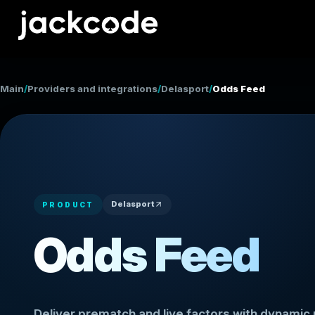
Main
/
Providers and integrations
/
Delasport
/
Odds Feed
Delasport
PRODUCT
Odds Feed
Deliver prematch and live factors with dynami