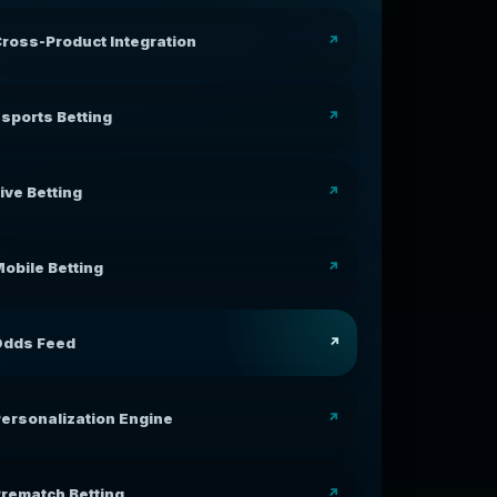
ross-Product Integration
sports Betting
ive Betting
obile Betting
Odds Feed
ersonalization Engine
rematch Betting