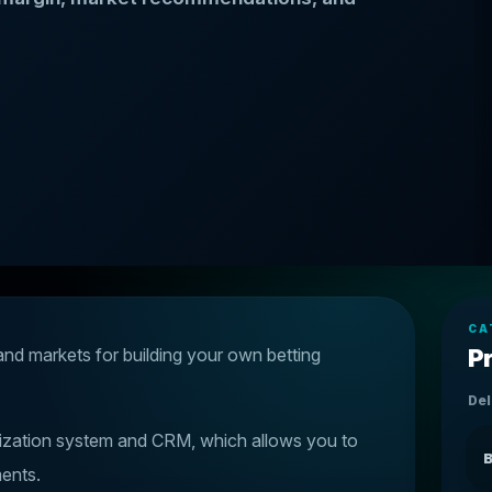
CA
and markets for building your own betting
P
Del
nalization system and CRM, which allows you to
ents.