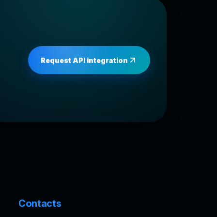
Request API integration
Contacts