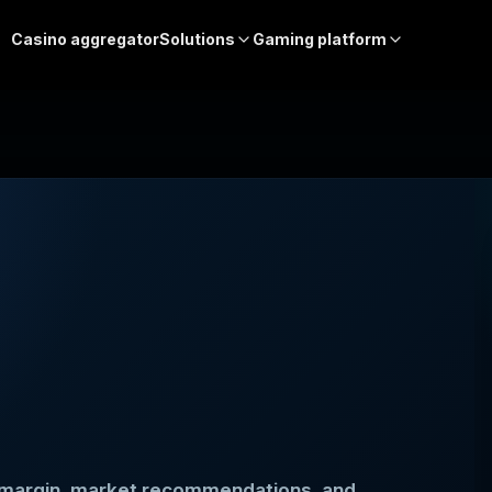
Casino aggregator
Solutions
Gaming platform
c margin, market recommendations, and