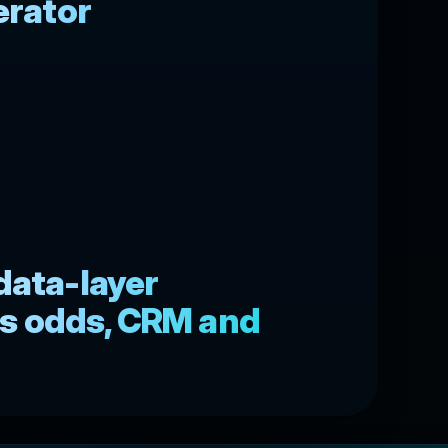
erator
data-layer
s odds, CRM and