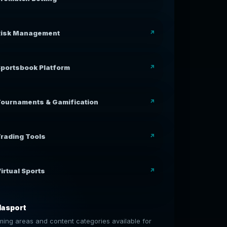
Risk Management
portsbook Platform
ournaments & Gamification
rading Tools
irtual Sports
lasport
ing areas and content categories available for