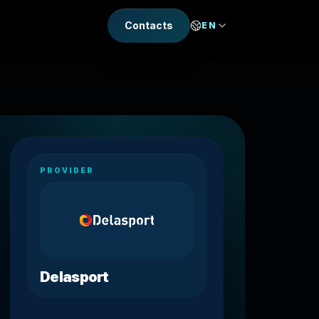
Contacts
EN
PROVIDER
Delasport