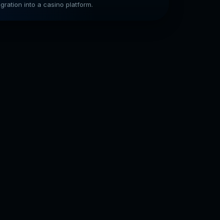
egration into a casino platform.