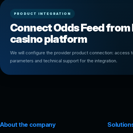
PRODUCT INTEGRATION
Connect Odds Feed from 
casino platform
We will configure the provider product connection: access t
parameters and technical support for the integration.
About the company
Solution