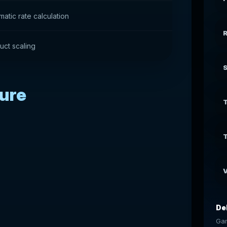
matic rate calculation
uct scaling
S
ture
T
T
V
De
Gam