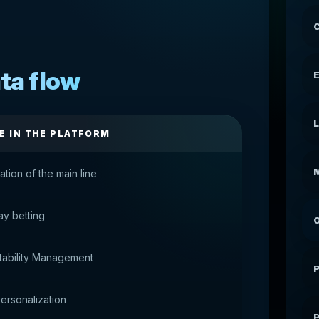
C
ata flow
E
L
E IN THE PLATFORM
M
ation of the main line
ay betting
itability Management
P
ersonalization
P