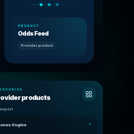
PRODUCT
Odds Feed
Provider product
TEGORIES
rovider products
asport
Bonus Engine