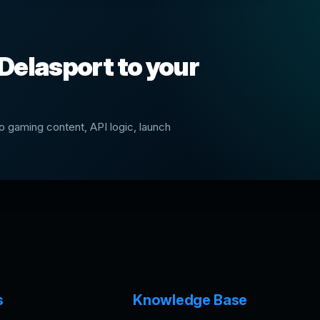
Delasport to your
o gaming content, API logic, launch
s
Knowledge Base