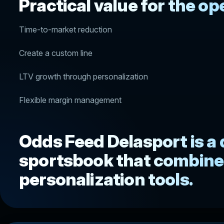
Practical value for the op
Time-to-market reduction
Create a custom line
LTV growth through personalization
Flexible margin management
Odds Feed Delasport is a 
sportsbook that combine
personalization tools.