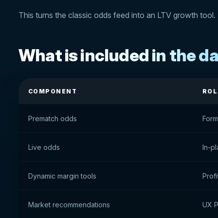
This turns the classic odds feed into an LTV growth tool.
What is included in the d
COMPONENT
ROL
Prematch odds
Form
Live odds
In-pl
Dynamic margin tools
Prof
Market recommendations
UX P