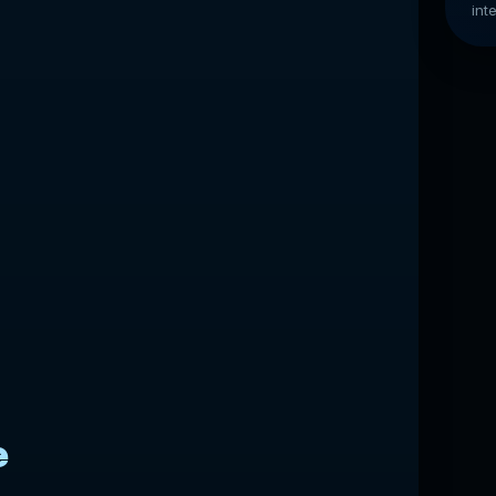
int
e