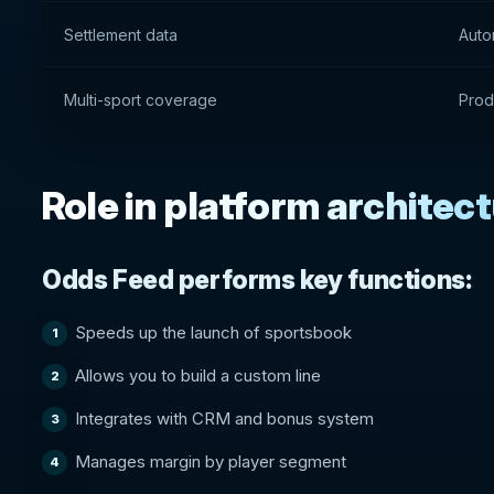
Settlement data
Auto
Multi-sport coverage
Prod
Role in platform architec
Odds Feed performs key functions:
Speeds up the launch of sportsbook
Allows you to build a custom line
Integrates with CRM and bonus system
Manages margin by player segment