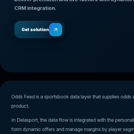
CRM integration.
Get solution
Odds Feed is a sportsbook data layer that supplies odds 
product.
In Delasport, the data flow is integrated with the perso
form dynamic offers and manage margins by player segm