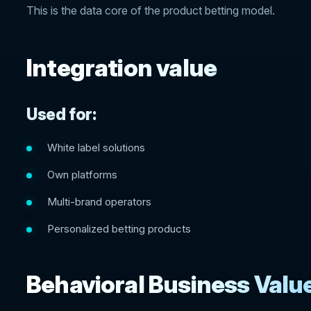
This is the data core of the product betting model.
Integration value
Used for:
White label solutions
Own platforms
Multi-brand operators
Personalized betting products
Behavioral Business Valu