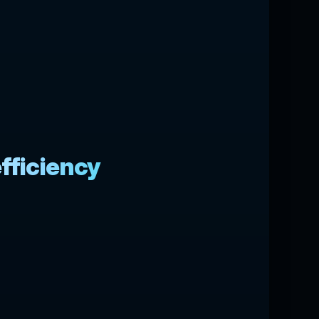
ficiency