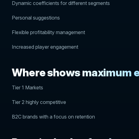
Dynamic coefficients for different segments
Personal suggestions
Flexible profitability management
Increased player engagement
Where shows maximum ef
Tier 1 Markets
Tier 2 highly competitive
B2C brands with a focus on retention