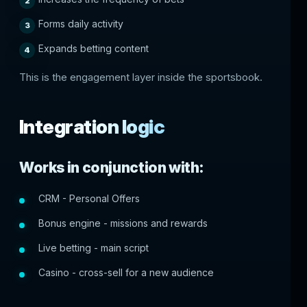
Forms daily activity
Expands betting content
This is the engagement layer inside the sportsbook.
Integration logic
Works in conjunction with:
CRM - Personal Offers
Bonus engine - missions and rewards
Live betting - main script
Casino - cross-sell for a new audience