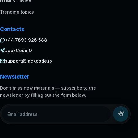
HTML5 Casino
Trending topics
Contacts
+44 7893 926 588
JackCodeIO
support@jackcode.io
Newsletter
Don’t miss new materials — subscribe to the
newsletter by filling out the form below.
Email address