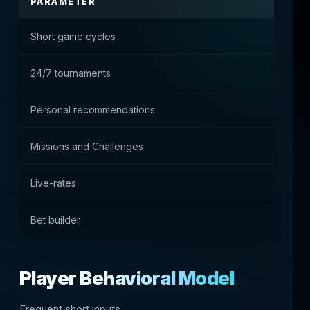
PARAMETER
PLAT
Short game cycles
High be
24/7 tournaments
Constan
Personal recommendations
Increa
Missions and Challenges
Retent
Live-rates
Long s
Bet builder
Increa
Player Behavioral Model
Frequent short inputs