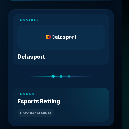
PROVIDER
Delasport
PRODUCT
Esports Betting
Provider product