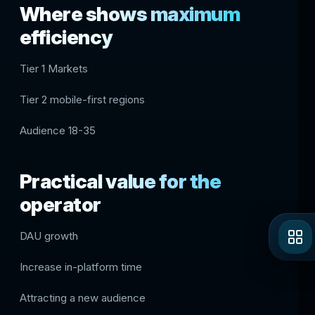
Where shows maximum
efficiency
Tier 1 Markets
Tier 2 mobile-first regions
Audience 18-35
Practical value for the
operator
DAU growth
Increase in-platform time
Attracting a new audience