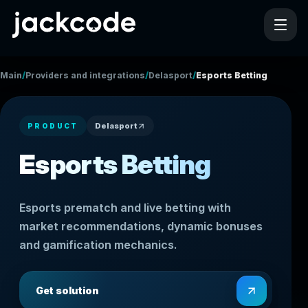
/
/
/
Main
Providers and integrations
Delasport
Esports Betting
Delasport
PRODUCT
Esports Betting
Esports prematch and live betting with
market recommendations, dynamic bonuses
and gamification mechanics.
Get solution