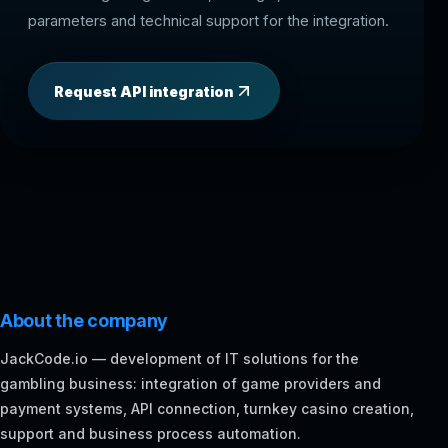
parameters and technical support for the integration.
Request API integration
About the company
JackCode.io — development of IT solutions for the
gambling business: integration of game providers and
payment systems, API connection, turnkey casino creation,
support and business process automation.