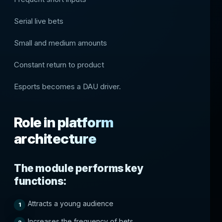
Serial live bets
Small and medium amounts
Constant return to product
Esports becomes a DAU driver.
Role in platform
architecture
The module performs key
functions:
Attracts a young audience
Increases the frequency of bets