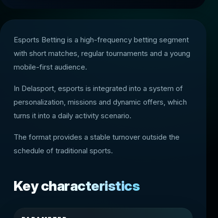
Esports Betting is a high-frequency betting segment
with short matches, regular tournaments and a young
mobile-first audience.
In Delasport, esports is integrated into a system of
personalization, missions and dynamic offers, which
turns it into a daily activity scenario.
The format provides a stable turnover outside the
schedule of traditional sports.
Key characteristics