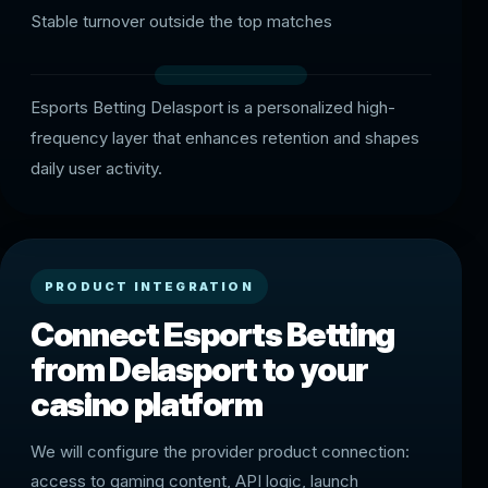
Stable turnover outside the top matches
Esports Betting Delasport is a personalized high-
frequency layer that enhances retention and shapes
daily user activity.
PRODUCT INTEGRATION
Connect Esports Betting
from Delasport to your
casino platform
We will configure the provider product connection:
access to gaming content, API logic, launch