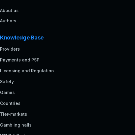
About us
Authors
Knowledge Base
Providers
Payments and PSP
Licensing and Regulation
Safety
Games
Countries
Tier-markets
Gambling halls