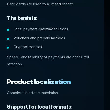
Bank cards are used to a limited extent.
The basis is:
Local payment-gateway solutions
Vouchers and prepaid methods
Cryptocurrencies
Speed ​ ​ and reliability of payments are critical for
retention.
Product localization
Complete interface translation.
Support for local formats: