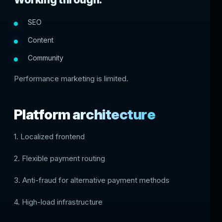
SEO
Content
Community
Performance marketing is limited.
Platform architecture
1. Localized frontend
2. Flexible payment routing
3. Anti-fraud for alternative payment methods
4. High-load infrastructure