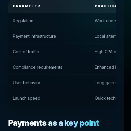
PARAMETER
PRACTICAL IMP
Regulation
Work under an inte
Payment infrastructure
Local alternative
Cost of traffic
High CPA but very
Compliance requirements
Enhanced KYC and 
User behavior
Long gaming sessio
Launch speed
Quick technical sta
Payments as a key point