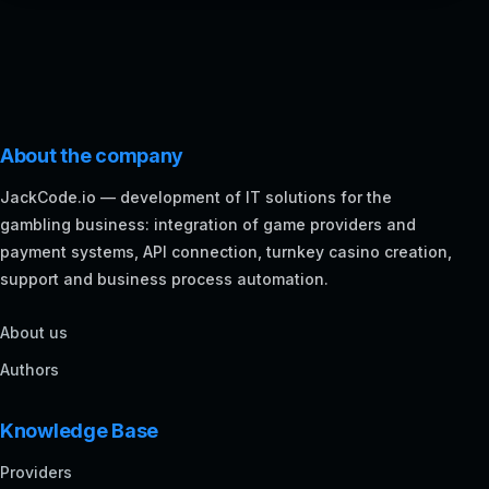
About the company
JackCode.io — development of IT solutions for the
gambling business: integration of game providers and
payment systems, API connection, turnkey casino creation,
support and business process automation.
About us
Authors
Knowledge Base
Providers