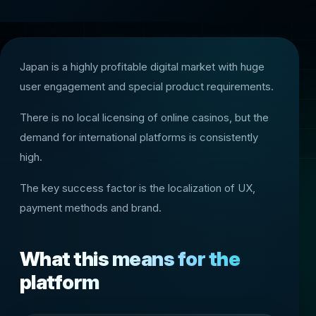
Japan is a highly profitable digital market with huge
user engagement and special product requirements.
There is no local licensing of online casinos, but the
demand for international platforms is consistently
high.
The key success factor is the localization of UX,
payment methods and brand.
What this means for the
platform