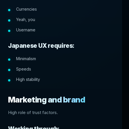
Currencies
Yeah, you
Username
Japanese UX requires:
Minimalism
Speeds
High stability
Marketing and brand
High role of trust factors.
Working through: