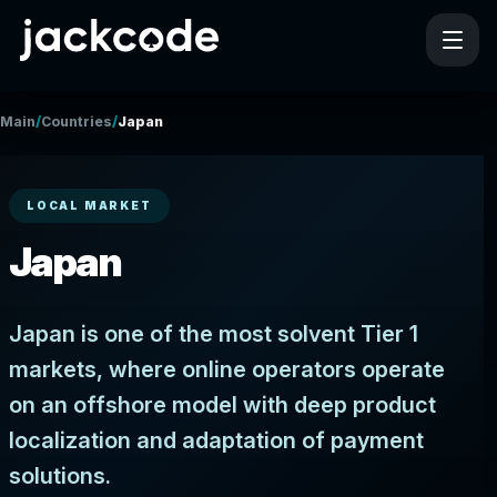
/
/
Main
Countries
Japan
LOCAL MARKET
Japan
Japan is one of the most solvent Tier 1
markets, where online operators operate
on an offshore model with deep product
localization and adaptation of payment
solutions.