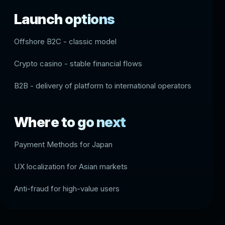
Launch options
Offshore B2C - classic model
Crypto casino - stable financial flows
B2B - delivery of platform to international operators
Where to go next
Payment Methods for Japan
UX localization for Asian markets
Anti-fraud for high-value users