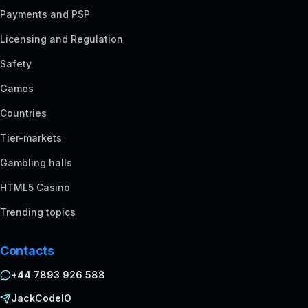
Payments and PSP
Licensing and Regulation
Safety
Games
Countries
Tier-markets
Gambling halls
HTML5 Casino
Trending topics
Contacts
+44 7893 926 588
JackCodeIO