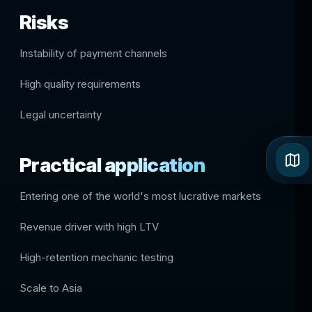
Risks
Instability of payment channels
High quality requirements
Legal uncertainty
Practical application
Entering one of the world's most lucrative markets
Revenue driver with high LTV
High-retention mechanic testing
Scale to Asia