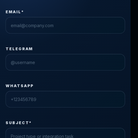
EMAIL*
TELEGRAM
WHATSAPP
SUBJECT*