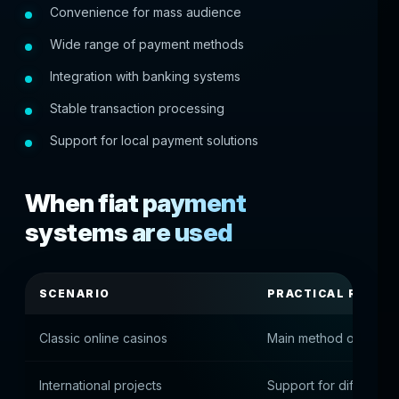
Convenience for mass audience
Wide range of payment methods
Integration with banking systems
Stable transaction processing
Support for local payment solutions
When fiat payment
systems are used
SCENARIO
PRACTICAL ROLE
Classic online casinos
Main method of financi
International projects
Support for different 