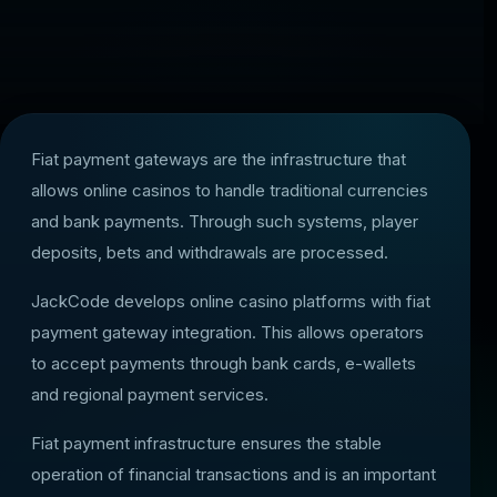
Fiat payment gateways are the infrastructure that
allows online casinos to handle traditional currencies
and bank payments. Through such systems, player
deposits, bets and withdrawals are processed.
JackCode develops online casino platforms with fiat
payment gateway integration. This allows operators
to accept payments through bank cards, e-wallets
and regional payment services.
Fiat payment infrastructure ensures the stable
operation of financial transactions and is an important