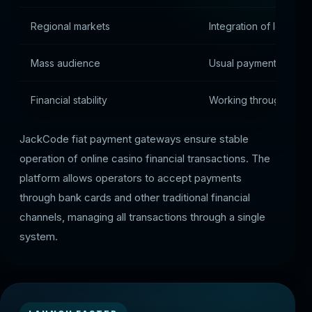
Regional markets
Integration of local p
Mass audience
Usual payment metho
Financial stability
Working through banki
JackCode fiat payment gateways ensure stable
operation of online casino financial transactions. The
platform allows operators to accept payments
through bank cards and other traditional financial
channels, managing all transactions through a single
system.