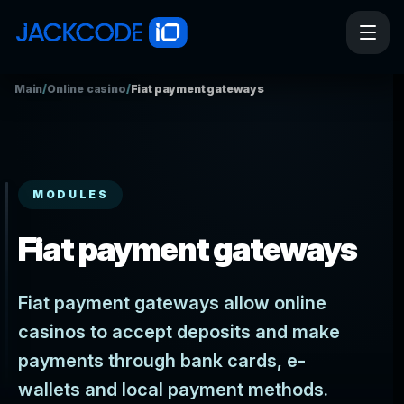
Main
/
Online casino
/
Fiat payment gateways
MODULES
Fiat payment gateways
Fiat payment gateways allow online
casinos to accept deposits and make
payments through bank cards, e-
wallets and local payment methods.