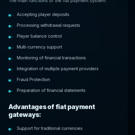
The main functions of the fiat payment system:
Accepting player deposits
Processing withdrawal requests
Player balance control
Multi-currency support
Monitoring of financial transactions
Integration of multiple payment providers
Fraud Protection
Preparation of financial statements
Advantages of fiat payment
gateways:
Support for traditional currencies