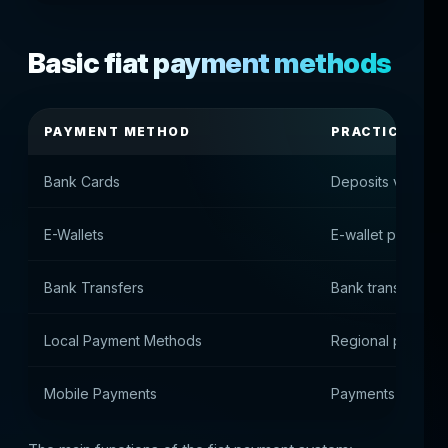
Basic fiat payment methods
PAYMENT METHOD
PRACTICAL RO
Bank Cards
Deposits via Vis
E-Wallets
E-wallet payment
Bank Transfers
Bank transfers
Local Payment Methods
Regional paymen
Mobile Payments
Payments through