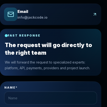
Email
info@jackcode.io
FAST RESPONSE
The request will go directly to
the right team
We will forward the request to specialized experts:
platform, API, payments, providers and project launch.
NAME*