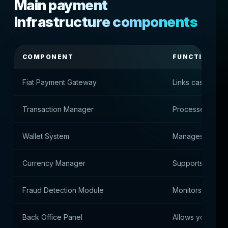
Main payment
infrastructure components
COMPONENT
FUNCTION
Fiat Payment Gateway
Links casinos to
Transaction Manager
Processes financ
Wallet System
Manages player
Currency Manager
Supports multipl
Fraud Detection Module
Monitors suspici
Back Office Panel
Allows you to 