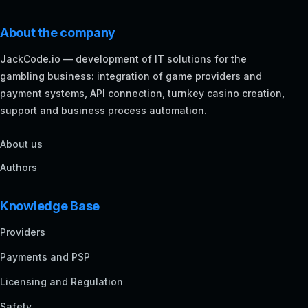
About the company
JackCode.io — development of IT solutions for the
gambling business: integration of game providers and
payment systems, API connection, turnkey casino creation,
support and business process automation.
About us
Authors
Knowledge Base
Providers
Payments and PSP
Licensing and Regulation
Safety