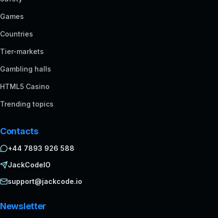
Games
Countries
Tier-markets
Gambling halls
HTML5 Casino
Trending topics
Contacts
+44 7893 926 588
JackCodeIO
support@jackcode.io
Newsletter