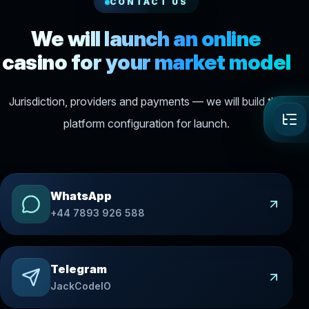
CONTACT US
We will launch an online
casino for your market model
Jurisdiction, providers and payments — we will build the
platform configuration for launch.
WhatsApp
+44 7893 926 588
Telegram
JackCodeIO