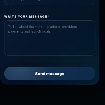
Check the form fields
WRITE YOUR MESSAGE*
Please fix the highlighted fields.
Send message