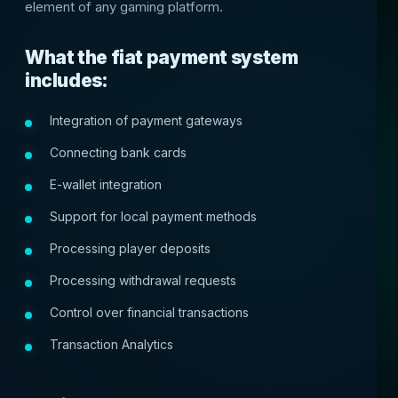
element of any gaming platform.
What the fiat payment system
includes:
Integration of payment gateways
Connecting bank cards
E-wallet integration
Support for local payment methods
Processing player deposits
Processing withdrawal requests
Control over financial transactions
Transaction Analytics