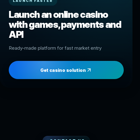
LAUNCH FASTER
Launch an online casino
with games, payments and
API
Ready-made platform for fast market entry
Get casino solution