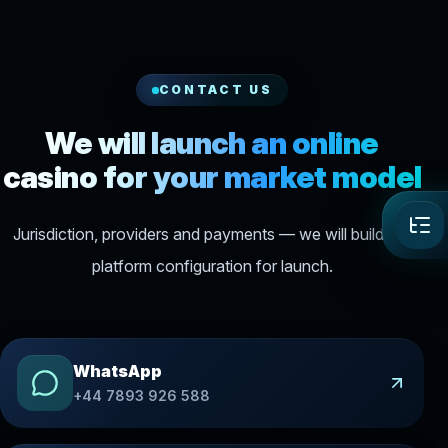
CONTACT US
We will launch an online
casino for your market model
Jurisdiction, providers and payments — we will build the
platform configuration for launch.
WhatsApp
+44 7893 926 588