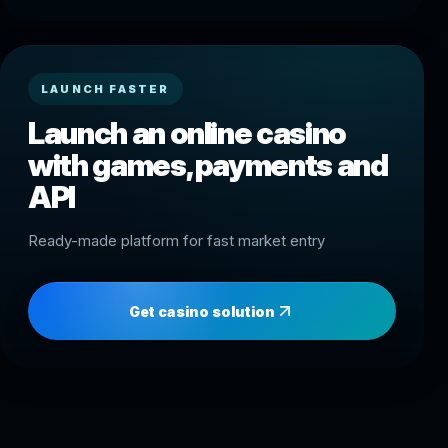
LAUNCH FASTER
Launch an online casino
with games, payments and
API
Ready-made platform for fast market entry
Get casino solution