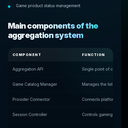
Game product status management
Main components of the
aggregation system
COMPONENT
FUNCTION
Aggregation API
Single point of connect
Game Catalog Manager
Manages the list of gam
Provider Connector
Connects platform to ag
Session Controller
Controls gaming session