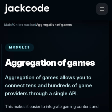
Main
/
Online casino
/
Aggregation of games
MODULES
Aggregation of games
Aggregation of games allows you to
connect tens and hundreds of game
providers through a single API.
This makes it easier to integrate gaming content and