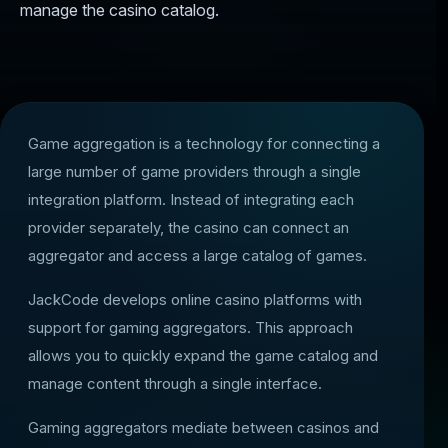
manage the casino catalog.
Game aggregation is a technology for connecting a
large number of game providers through a single
integration platform. Instead of integrating each
provider separately, the casino can connect an
aggregator and access a large catalog of games.
JackCode develops online casino platforms with
support for gaming aggregators. This approach
allows you to quickly expand the game catalog and
manage content through a single interface.
Gaming aggregators mediate between casinos and