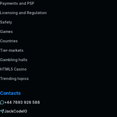
Payments and PSP
Licensing and Regulation
Safety
Games
Countries
Tier-markets
Gambling halls
HTML5 Casino
Trending topics
Contacts
+44 7893 926 588
JackCodeIO