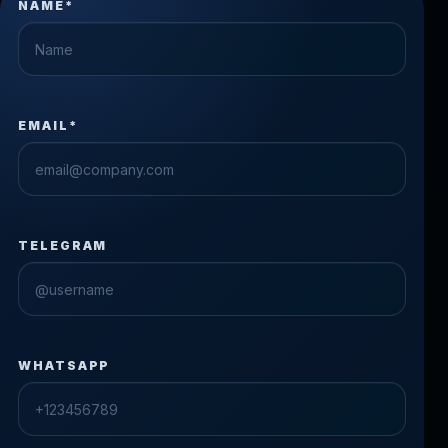
NAME*
EMAIL*
TELEGRAM
WHATSAPP