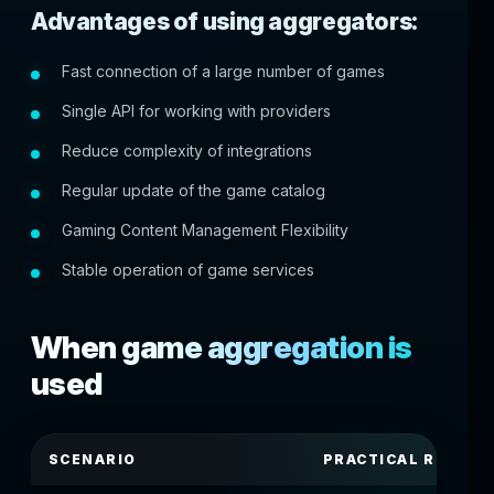
Advantages of using aggregators:
Fast connection of a large number of games
Single API for working with providers
Reduce complexity of integrations
Regular update of the game catalog
Gaming Content Management Flexibility
Stable operation of game services
When game aggregation is
used
SCENARIO
PRACTICAL ROLE