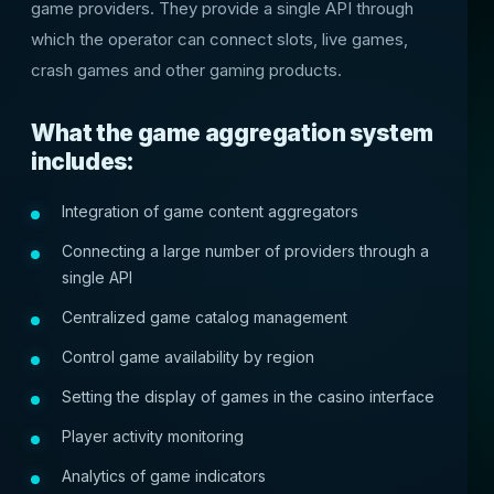
game providers. They provide a single API through
which the operator can connect slots, live games,
crash games and other gaming products.
What the game aggregation system
includes:
Integration of game content aggregators
Connecting a large number of providers through a
single API
Centralized game catalog management
Control game availability by region
Setting the display of games in the casino interface
Player activity monitoring
Analytics of game indicators