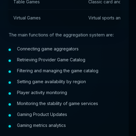
Table Games
Classic card and boar
Virtual Games
Virtual sports and gami
The main functions of the aggregation system are:
Connecting game aggregators
Retrieving Provider Game Catalog
Filtering and managing the game catalog
Setting game availability by region
Player activity monitoring
Monitoring the stability of game services
Gaming Product Updates
Gaming metrics analytics