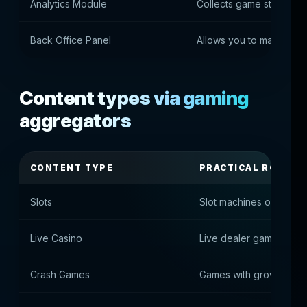
Analytics Module
Collects game statistics
Back Office Panel
Allows you to manage t
Content types via gaming
aggregators
CONTENT TYPE
PRACTICAL ROLE
Slots
Slot machines of differ
Live Casino
Live dealer games
Crash Games
Games with growing od