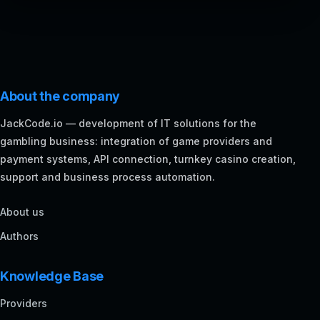
About the company
JackCode.io — development of IT solutions for the
gambling business: integration of game providers and
payment systems, API connection, turnkey casino creation,
support and business process automation.
About us
Authors
Knowledge Base
Providers