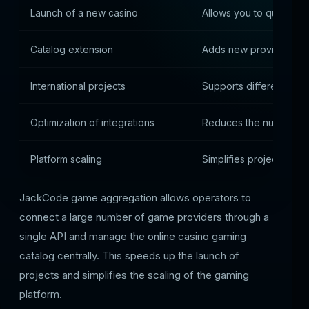
Launch of a new casino
Allows you to quickly g
Catalog extension
Adds new providers
International projects
Supports different gam
Optimization of integrations
Reduces the number of
Platform scaling
Simplifies project dev
JackCode game aggregation allows operators to
connect a large number of game providers through a
single API and manage the online casino gaming
catalog centrally. This speeds up the launch of
projects and simplifies the scaling of the gaming
platform.