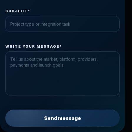
SUBJECT*
Check the form fields
WRITE YOUR MESSAGE*
Please fix the highlighted fields.
Send message