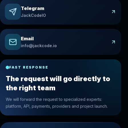
Telegram
JackCodeIO
Email
info@jackcode.io
FAST RESPONSE
The request will go directly to
the right team
We will forward the request to specialized experts:
platform, API, payments, providers and project launch.