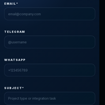
EMAIL*
TELEGRAM
WHATSAPP
SUBJECT*