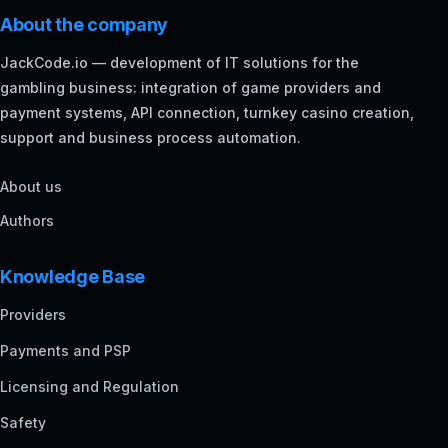
About the company
JackCode.io — development of IT solutions for the
gambling business: integration of game providers and
payment systems, API connection, turnkey casino creation,
support and business process automation.
About us
Authors
Knowledge Base
Providers
Payments and PSP
Licensing and Regulation
Safety