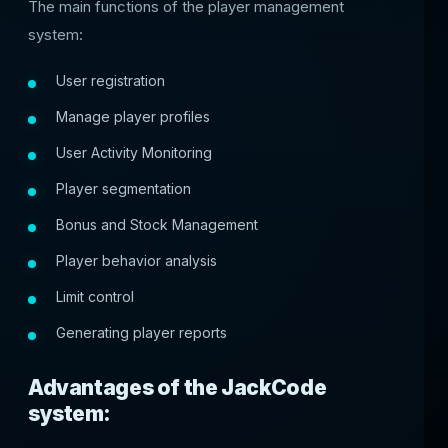
The main functions of the player management
system:
User registration
Manage player profiles
User Activity Monitoring
Player segmentation
Bonus and Stock Management
Player behavior analysis
Limit control
Generating player reports
Advantages of the JackCode
system: