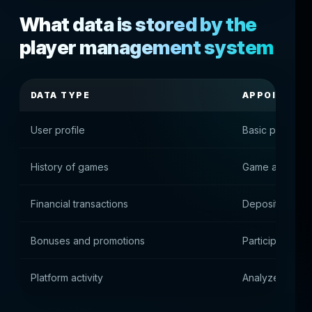
What data is stored by the
player management system
DATA TYPE
APPOINTME
User profile
Basic player d
History of games
Game activity st
Financial transactions
Deposits and w
Bonuses and promotions
Participation i
Platform activity
Analyze user b