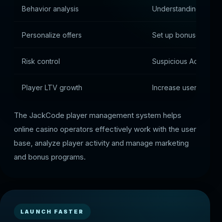
Behavior analysis
Understanding user ac
Personalize offers
Set up bonuses and 
Risk control
Suspicious Activity T
Player LTV growth
Increase user retenti
The JackCode player management system helps
online casino operators effectively work with the user
base, analyze player activity and manage marketing
and bonus programs.
LAUNCH FASTER