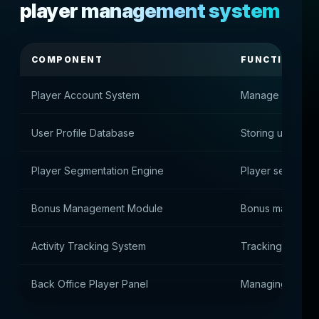
player management system
COMPONENT
FUNCTION
Player Account System
Manage player 
User Profile Database
Storing user dat
Player Segmentation Engine
Player segmenta
Bonus Management Module
Bonus managem
Activity Tracking System
Tracking player a
Back Office Player Panel
Managing player