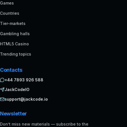
Games
Countries
Tier-markets
Gambling halls
HTML5 Casino
Trending topics
Contacts
+44 7893 926 588
JackCodeIO
support@jackcode.io
Newsletter
Don’t miss new materials — subscribe to the