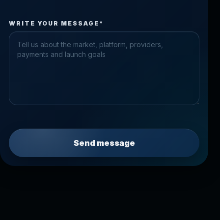
Check the form fields
WRITE YOUR MESSAGE*
Please fix the highlighted fields.
Send message