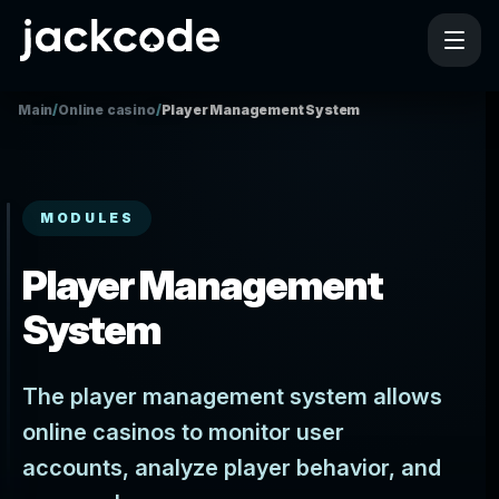
Main
/
Online casino
/
Player Management System
MODULES
Player Management
System
The player management system allows
online casinos to monitor user
accounts, analyze player behavior, and