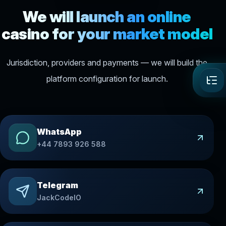
We will launch an online
casino for your market model
Jurisdiction, providers and payments — we will build the
platform configuration for launch.
WhatsApp
+44 7893 926 588
Telegram
JackCodeIO