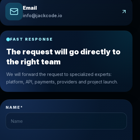
Email
info@jackcode.io
FAST RESPONSE
The request will go directly to
the right team
We will forward the request to specialized experts:
platform, API, payments, providers and project launch.
NAME*