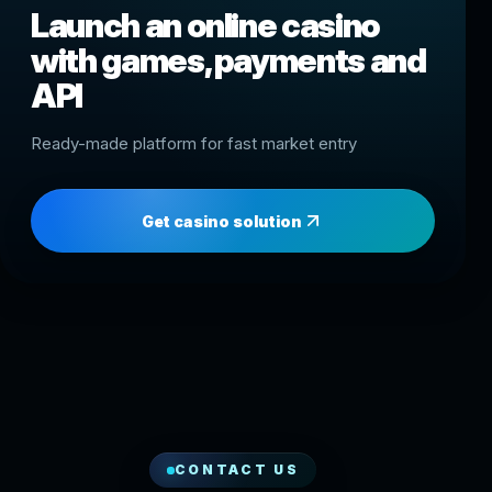
Launch an online casino
with games, payments and
API
Ready-made platform for fast market entry
Get casino solution
CONTACT US