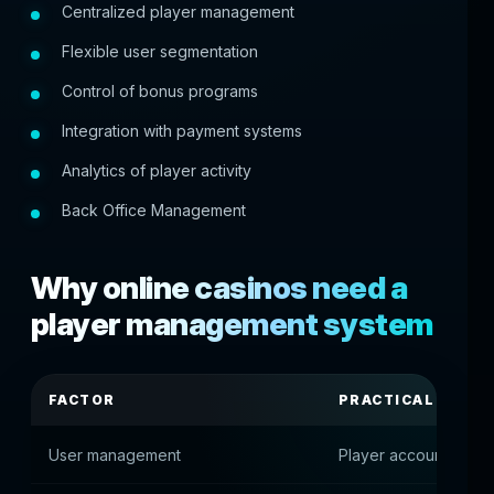
Centralized player management
Flexible user segmentation
Control of bonus programs
Integration with payment systems
Analytics of player activity
Back Office Management
Why online casinos need a
player management system
FACTOR
PRACTICAL ROLE
User management
Player account contr