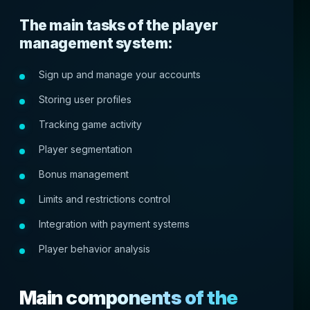
The main tasks of the player
management system:
Sign up and manage your accounts
Storing user profiles
Tracking game activity
Player segmentation
Bonus management
Limits and restrictions control
Integration with payment systems
Player behavior analysis
Main components of the