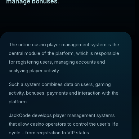
manage bonuses.
The online casino player management system is the
central module of the platform, which is responsible
for registering users, managing accounts and
analyzing player activity.
Such a system combines data on users, gaming
activity, bonuses, payments and interaction with the
platform.
JackCode develops player management systems
that allow casino operators to control the user's life
cycle - from registration to VIP status.