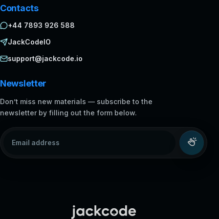
Contacts
+44 7893 926 588
JackCodeIO
support@jackcode.io
Newsletter
Don’t miss new materials — subscribe to the
newsletter by filling out the form below.
Email address