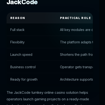
JackCode
REASON
PRACTICAL ROLE
Full stack
All key modules are collecte
Flexibility
The platform adapts to the p
Launch speed
Shortens the path from idea 
Business control
Operator gets transparent pr
Ready for growth
Architecture supports further
The JackCode turnkey online casino solution helps
operators launch gaming projects on a ready-made