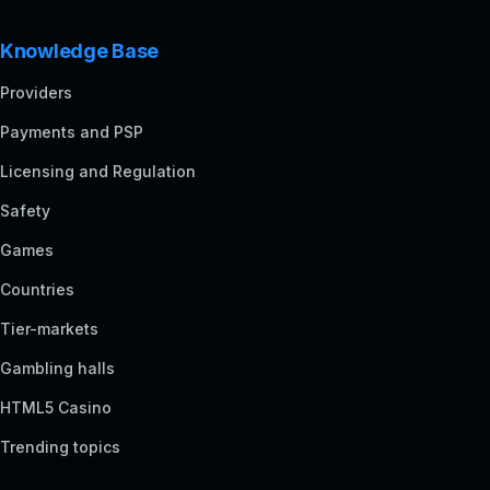
Knowledge Base
Providers
Payments and PSP
Licensing and Regulation
Safety
Games
Countries
Tier-markets
Gambling halls
HTML5 Casino
Trending topics