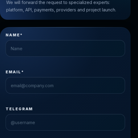
We will forward the request to specialized experts:
platform, API, payments, providers and project launch.
NAME*
EMAIL*
TELEGRAM