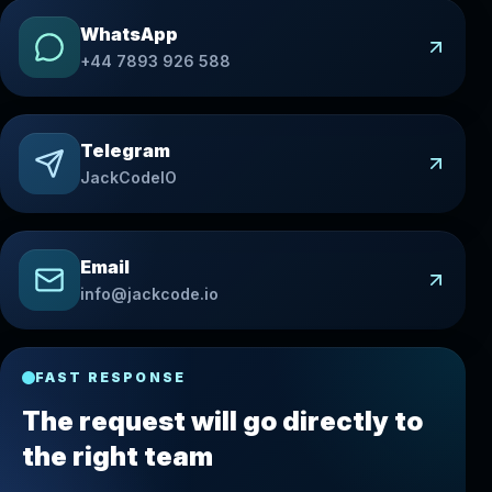
WhatsApp
+44 7893 926 588
Telegram
JackCodeIO
Email
info@jackcode.io
FAST RESPONSE
The request will go directly to
the right team