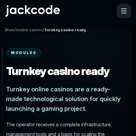
Main
/
Online casino
/
Turnkey casino ready
MODULES
Turnkey casino ready
Turnkey online casinos are a ready-
made technological solution for quickly
launching a gaming project.
The operator receives a complete infrastructure,
management tools and a basis for scaling the