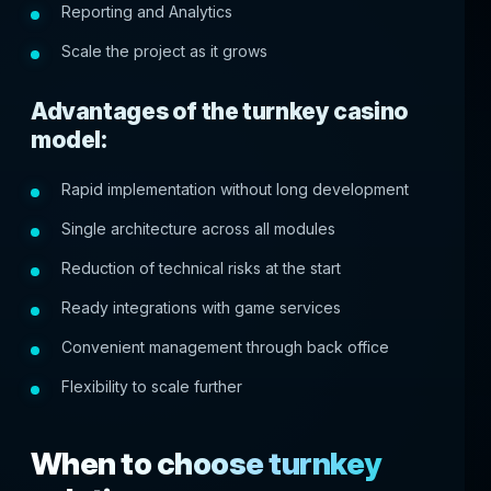
Reporting and Analytics
Scale the project as it grows
Advantages of the turnkey casino
model:
Rapid implementation without long development
Single architecture across all modules
Reduction of technical risks at the start
Ready integrations with game services
Convenient management through back office
Flexibility to scale further
When to choose turnkey