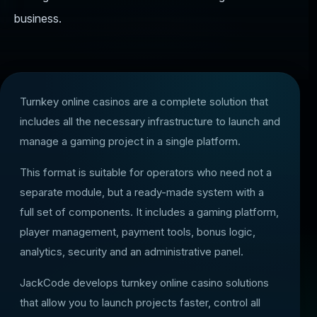
business.
Turnkey online casinos are a complete solution that
includes all the necessary infrastructure to launch and
manage a gaming project in a single platform.
This format is suitable for operators who need not a
separate module, but a ready-made system with a
full set of components. It includes a gaming platform,
player management, payment tools, bonus logic,
analytics, security and an administrative panel.
JackCode develops turnkey online casino solutions
that allow you to launch projects faster, control all