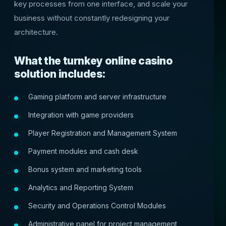
key processes from one interface, and scale your
business without constantly redesigning your
architecture.
What the turnkey online casino
solution includes:
Gaming platform and server infrastructure
Integration with game providers
Player Registration and Management System
Payment modules and cash desk
Bonus system and marketing tools
Analytics and Reporting System
Security and Operations Control Modules
Administrative panel for project management