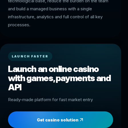
technological base, reduce the burden on the team
and build a managed business with a single
infrastructure, analytics and full control of all key
processes.
LAUNCH FASTER
Launch an online casino
with games, payments and
API
Ready-made platform for fast market entry
Get casino solution