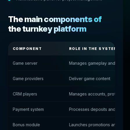
The main components of
the turnkey platform
COMPONENT
ROLE IN THE SYSTEM
Game server
Manages gameplay and sessio
Game providers
Deliver game content
CRM players
Manages accounts, profiles, a
Payment system
Processes deposits and withdr
Bonus module
Launches promotions and reten