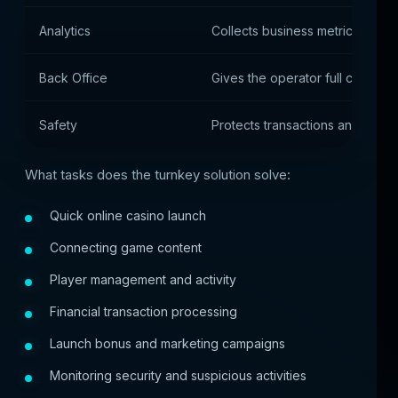
Analytics
Collects business metrics and 
Back Office
Gives the operator full control 
Safety
Protects transactions and user 
What tasks does the turnkey solution solve:
Quick online casino launch
Connecting game content
Player management and activity
Financial transaction processing
Launch bonus and marketing campaigns
Monitoring security and suspicious activities