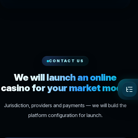
CONTACT US
We will launch an online
casino for your market model
Jurisdiction, providers and payments — we will build the
platform configuration for launch.