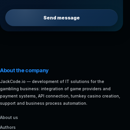
Send message
About the company
JackCode.io — development of IT solutions for the
gambling business: integration of game providers and
payment systems, API connection, turnkey casino creation,
support and business process automation.
About us
Authors