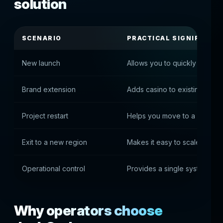
solution
SCENARIO
PRACTICAL SIGNIFICAN
New launch
Allows you to quickly enter t
Brand extension
Adds casino to existing busi
Project restart
Helps you move to a more st
Exit to a new region
Makes it easy to scale to ne
Operational control
Provides a single system to 
Why operators choose