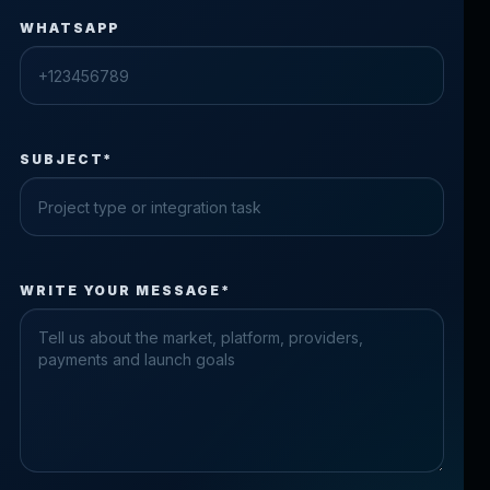
WHATSAPP
SUBJECT*
Check the form fields
WRITE YOUR MESSAGE*
Please fix the highlighted fields.