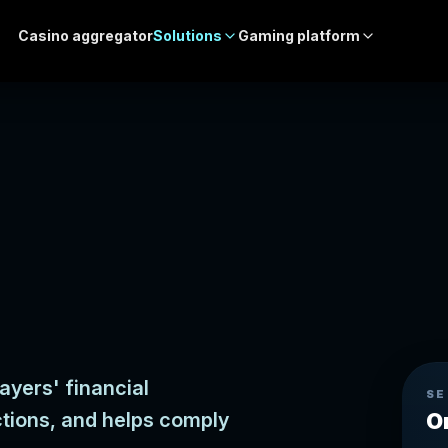
Casino aggregator
Solutions
Gaming platform
ayers' financial
SE
ctions, and helps comply
O