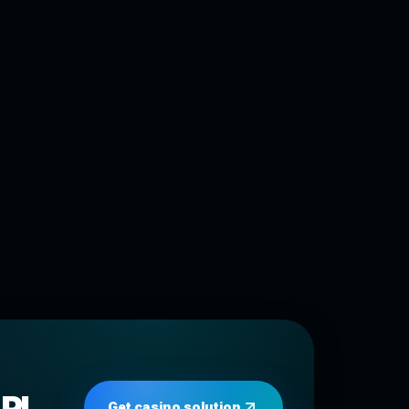
PI
Get casino solution