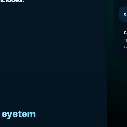
ncludes:
O
C
T
so
 system