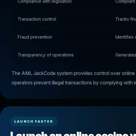
Compliance with legislation
Compliant 
Transaction control
Tracks fina
Fraud prevention
Identifies 
Transparency of operations
Generates 
The AML JackCode system provides control over online c
operators prevent illegal transactions by complying with in
LAUNCH FASTER
Launch an online casino 