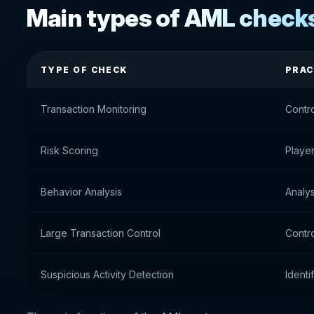
Main types of AML check
TYPE OF CHECK
PRAC
Transaction Monitoring
Contro
Risk Scoring
Player
Behavior Analysis
Analys
Large Transaction Control
Contr
Suspicious Activity Detection
Identi