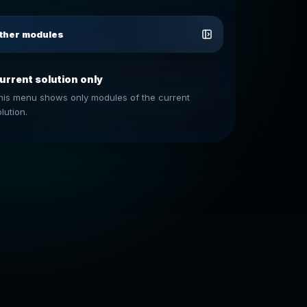
ther modules
urrent solution only
his menu shows only modules of the current
lution.