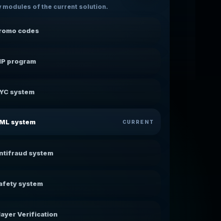
 modules of the current solution.
romo codes
IP program
YC system
ML system
CURRENT
ntifraud system
afety system
layer Verification