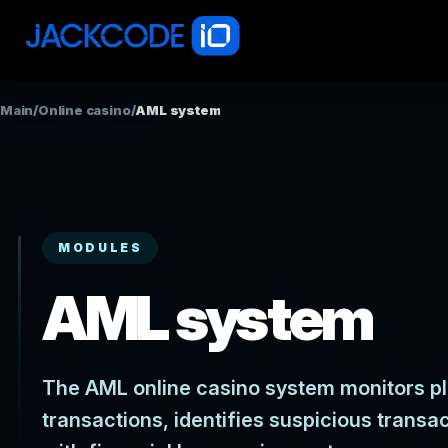
Main
/
Online casino
/
AML system
MODULES
AML system
The AML online casino system monitors pl
transactions, identifies suspicious transa