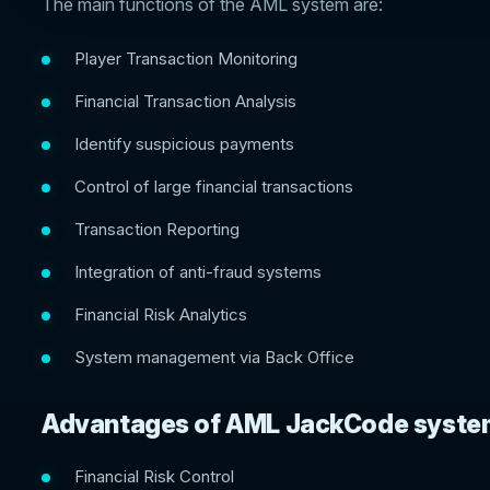
The main functions of the AML system are:
Player Transaction Monitoring
Financial Transaction Analysis
Identify suspicious payments
Control of large financial transactions
Transaction Reporting
Integration of anti-fraud systems
Financial Risk Analytics
System management via Back Office
Advantages of AML JackCode syste
Financial Risk Control