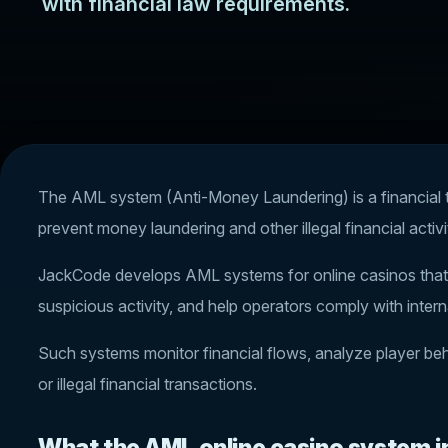
with financial law requirements.
The AML system (Anti-Money Laundering) is a financial 
prevent money laundering and other illegal financial activi
JackCode develops AML systems for online casinos that a
suspicious activity, and help operators comply with interna
Such systems monitor financial flows, analyze player beha
or illegal financial transactions.