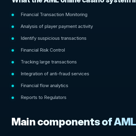
What the AML online casino system i
Financial Transaction Monitoring
Analysis of player payment activity
Identify suspicious transactions
Financial Risk Control
Tracking large transactions
Integration of anti-fraud services
Financial flow analytics
Reports to Regulators
Main components of AML