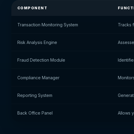
COMPONENT
FUNCT
Transaction Monitoring System
Tracks f
Risk Analysis Engine
Assesses
Fraud Detection Module
Identifi
Compliance Manager
Monitor
Reporting System
Generate
Back Office Panel
Allows 