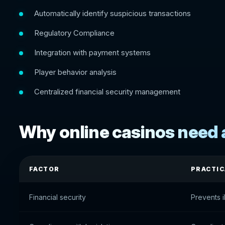
Automatically identify suspicious transactions
Regulatory Compliance
Integration with payment systems
Player behavior analysis
Centralized financial security management
Why online casinos need
FACTOR
PRACTIC
Financial security
Prevents i