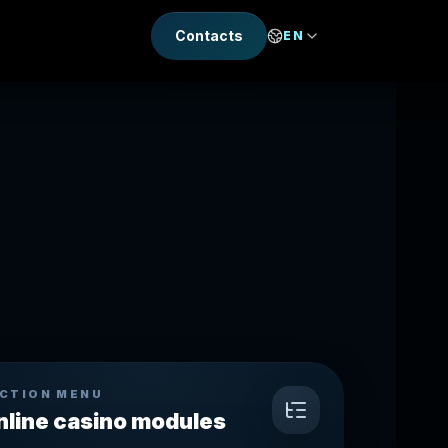
Contacts
EN
CTION MENU
nline casino modules