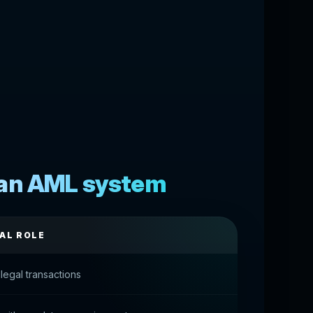
 an AML system
AL ROLE
llegal transactions