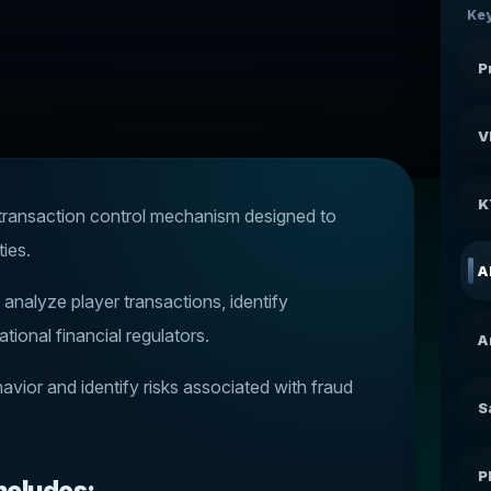
Key
P
V
K
transaction control mechanism designed to
ties.
A
nalyze player transactions, identify
tional financial regulators.
A
vior and identify risks associated with fraud
S
P