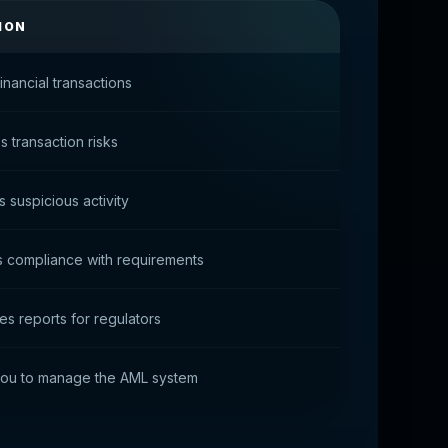
ION
inancial transactions
 transaction risks
es suspicious activity
s compliance with requirements
s reports for regulators
you to manage the AML system