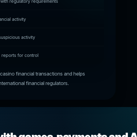
with regulatory requirements
ncial activity
suspicious activity
reports for control
asino financial transactions and helps
ternational financial regulators.
with games, payments and A