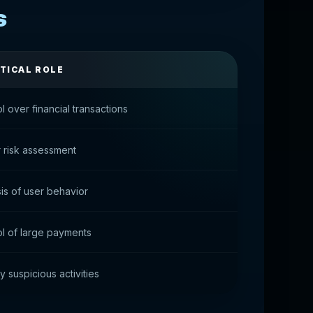
s
TICAL ROLE
l over financial transactions
 risk assessment
is of user behavior
ol of large payments
fy suspicious activities