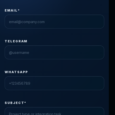
EMAIL*
TELEGRAM
WHATSAPP
SUBJECT*