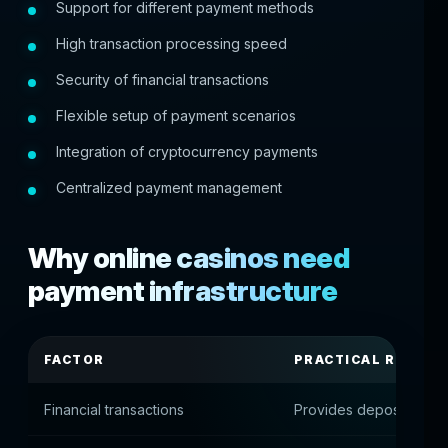
Support for different payment methods
High transaction processing speed
Security of financial transactions
Flexible setup of payment scenarios
Integration of cryptocurrency payments
Centralized payment management
Why online casinos need
payment infrastructure
FACTOR
PRACTICAL ROLE
Financial transactions
Provides deposits and