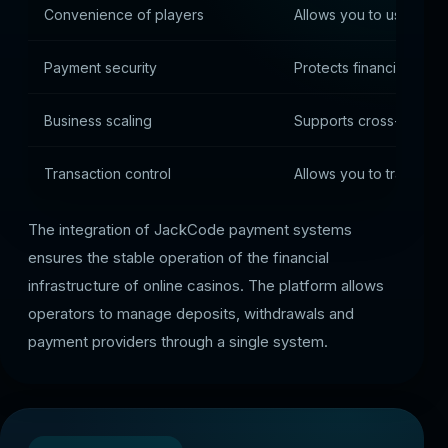
Convenience of players
Allows you to use diff
Payment security
Protects financial trans
Business scaling
Supports cross-border
Transaction control
Allows you to track fina
The integration of JackCode payment systems
ensures the stable operation of the financial
infrastructure of online casinos. The platform allows
operators to manage deposits, withdrawals and
payment providers through a single system.