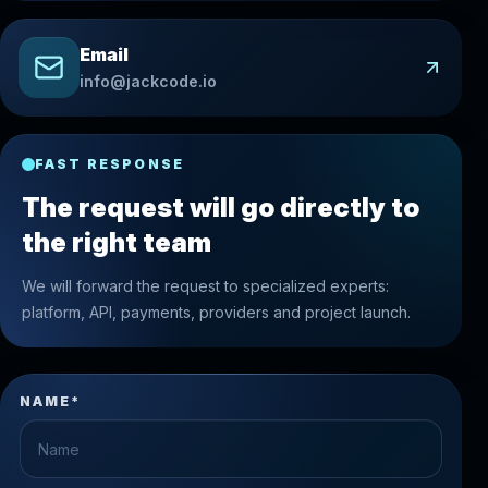
Email
info@jackcode.io
FAST RESPONSE
The request will go directly to
the right team
We will forward the request to specialized experts:
platform, API, payments, providers and project launch.
NAME*