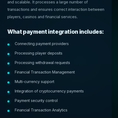
and scalable. It processes a large number of
transactions and ensures correct interaction between
players, casinos and financial services.
What payment integration includes:
Connecting payment providers
Processing player deposits
Processing withdrawal requests
Financial Transaction Management
Multi-currency support
Integration of cryptocurrency payments
Payment security control
Financial Transaction Analytics