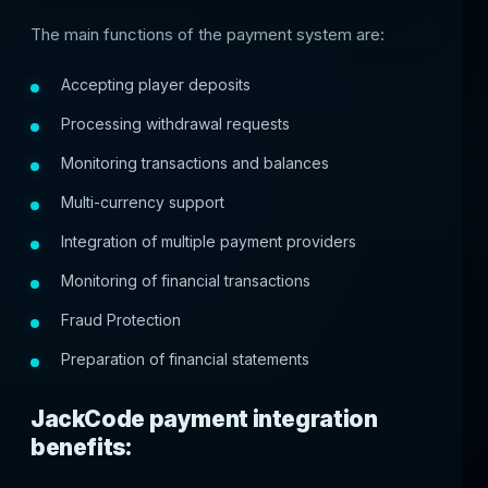
The main functions of the payment system are:
Accepting player deposits
Processing withdrawal requests
Monitoring transactions and balances
Multi-currency support
Integration of multiple payment providers
Monitoring of financial transactions
Fraud Protection
Preparation of financial statements
JackCode payment integration
benefits: