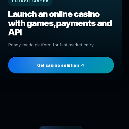
LAUNCH FASTER
Launch an online casino
with games, payments and
API
Ready-made platform for fast market entry
Get casino solution