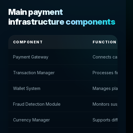
Main payment
infrastructure components
COMPONENT
FUNCTION
Payment Gateway
Connects casinos to
Transaction Manager
Processes financial 
Wallet System
Manages player bal
Fraud Detection Module
Monitors suspicious 
Currency Manager
Supports different c