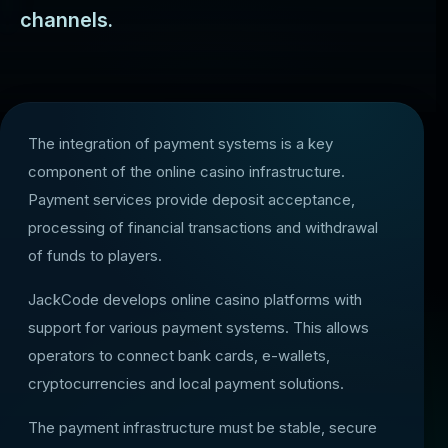
channels.
The integration of payment systems is a key
component of the online casino infrastructure.
Payment services provide deposit acceptance,
processing of financial transactions and withdrawal
of funds to players.
JackCode develops online casino platforms with
support for various payment systems. This allows
operators to connect bank cards, e-wallets,
cryptocurrencies and local payment solutions.
The payment infrastructure must be stable, secure