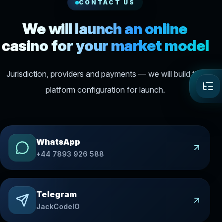
CONTACT US
We will launch an online
casino for your market model
Jurisdiction, providers and payments — we will build the
platform configuration for launch.
WhatsApp
+44 7893 926 588
Telegram
JackCodeIO