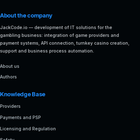
About the company
JackCode.io — development of IT solutions for the
gambling business: integration of game providers and
payment systems, API connection, turnkey casino creation,
support and business process automation.
About us
Authors
Knowledge Base
Providers
Payments and PSP
Licensing and Regulation
Safety