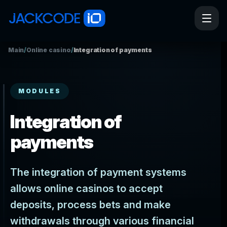
Main
/
Online casino
/
Integration of payments
MODULES
Integration of
payments
The integration of payment systems
allows online casinos to accept
deposits, process bets and make
withdrawals through various financial