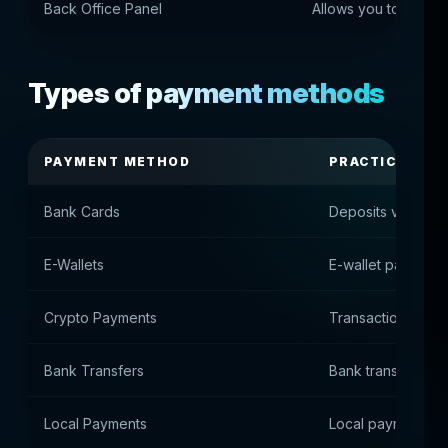
Back Office Panel
Allows you to mana
Types of payment methods
PAYMENT METHOD
PRACTICAL RO
Bank Cards
Deposits via bank
E-Wallets
E-wallet payment
Crypto Payments
Transactions in c
Bank Transfers
Bank transfers
Local Payments
Local payment m