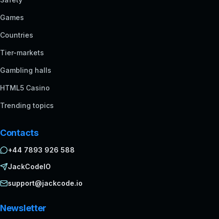
Games
Countries
Tier-markets
Gambling halls
HTML5 Casino
Trending topics
Contacts
+44 7893 926 588
JackCodeIO
support@jackcode.io
Newsletter