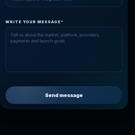
Check the form fields
WRITE YOUR MESSAGE*
Please fix the highlighted fields.
Send message