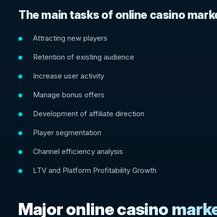
The main tasks of online casino mark
Attracting new players
Retention of existing audience
Increase user activity
Manage bonus offers
Development of affiliate direction
Player segmentation
Channel efficiency analysis
LTV and Platform Profitability Growth
Major online casino mark