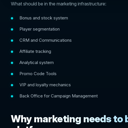
What should be in the marketing infrastructure:
Bonus and stock system
Player segmentation
CRM and Communications
Affiliate tracking
Analytical system
Promo Code Tools
VIP and loyalty mechanics
Back Office for Campaign Management
Why marketing needs to be