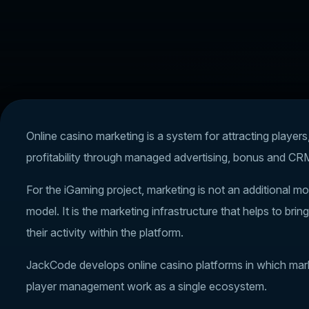
Online casino marketing is a system for attracting players
profitability through managed advertising, bonus and CRM
For the iGaming project, marketing is not an additional mo
model. It is the marketing infrastructure that helps to bri
their activity within the platform.
JackCode develops online casino platforms in which mark
player management work as a single ecosystem.