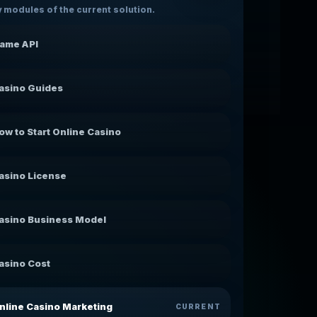
 modules of the current solution.
ame API
asino Guides
ow to Start Online Casino
asino License
asino Business Model
asino Cost
nline Casino Marketing
CURRENT