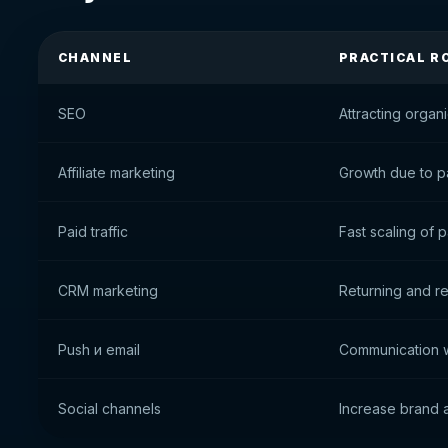
CHANNEL
PRACTICAL R
SEO
Attracting organic
Affiliate marketing
Growth due to p
Paid traffic
Fast scaling of pa
CRM marketing
Returning and re
Push и email
Communication w
Social channels
Increase brand