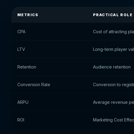
METRICS
PRACTICAL ROLE
CPA
Cost of attracting pl
LTV
Long-term player va
Retention
Audience retention
Conversion Rate
Conversion to regist
ARPU
Average revenue pe
ROI
Marketing Cost Effe