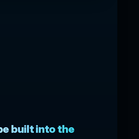
 built into the