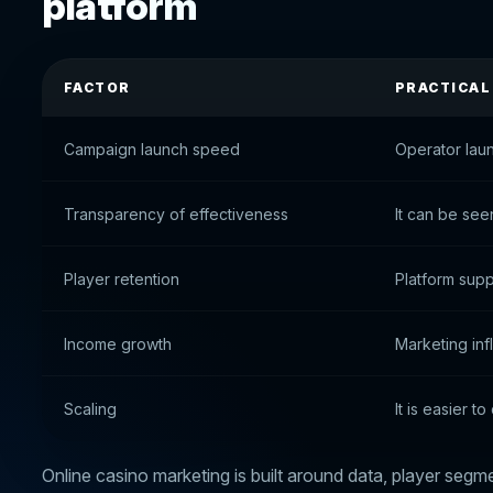
platform
FACTOR
PRACTICAL
Campaign launch speed
Operator lau
Transparency of effectiveness
It can be see
Player retention
Platform supp
Income growth
Marketing inf
Scaling
It is easier 
Online casino marketing is built around data, player segm