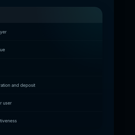
ayer
lue
ration and deposit
r user
ctiveness