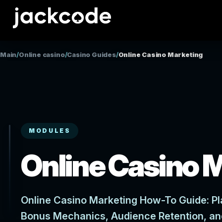
Main
/
Online casino
/
Casino Guides
/
Online Casino Marketing
MODULES
Online Casino 
Online Casino Marketing How-To Guide: Pl
Bonus Mechanics, Audience Retention, and