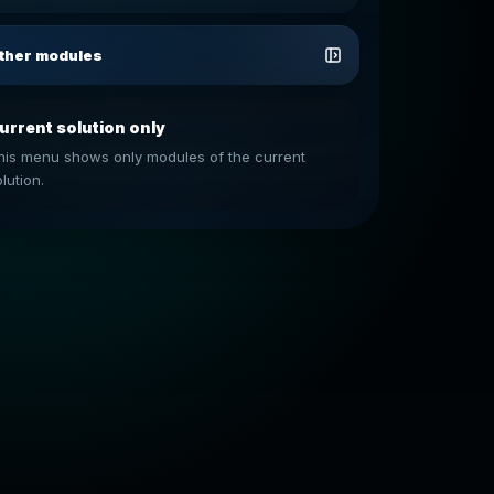
ther modules
urrent solution only
his menu shows only modules of the current
lution.