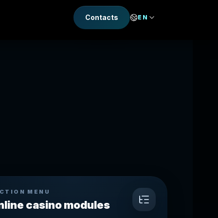
Contacts
EN
CTION MENU
nline casino modules