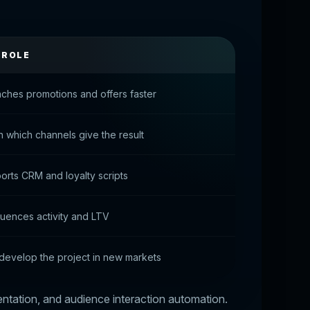
 ROLE
nches promotions and offers faster
n which channels give the result
orts CRM and loyalty scripts
luences activity and LTV
to develop the project in new markets
entation, and audience interaction automation.