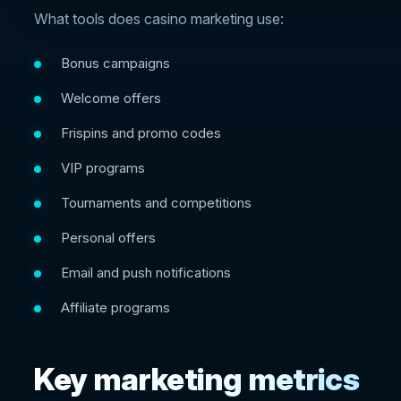
What tools does casino marketing use:
Bonus campaigns
Welcome offers
Frispins and promo codes
VIP programs
Tournaments and competitions
Personal offers
Email and push notifications
Affiliate programs
Key marketing metrics