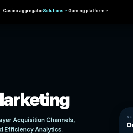
Casino aggregator
Solutions
Gaming platform
Marketing
SE
ayer Acquisition Channels,
O
 Efficiency Analytics.