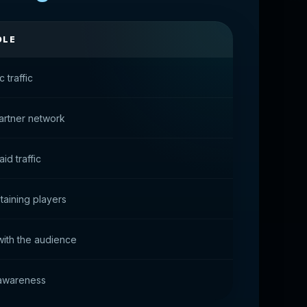
OLE
 traffic
artner network
id traffic
taining players
ith the audience
 awareness