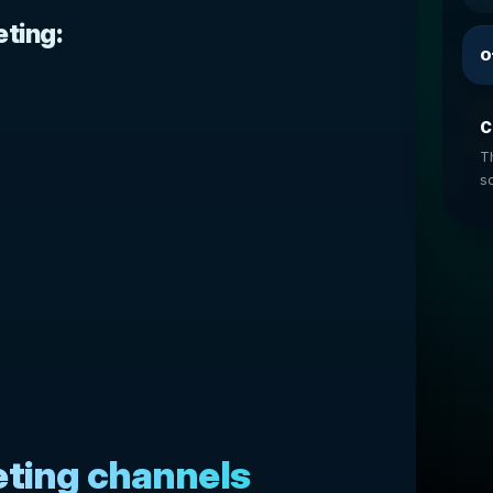
eting:
O
C
T
so
eting channels