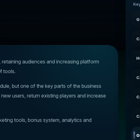
Key
G
C
H
, retaining audiences and increasing platform
 tools.
C
dule, but one of the key parts of the business
ng new users, return existing players and increase
C
C
eting tools, bonus system, analytics and
O