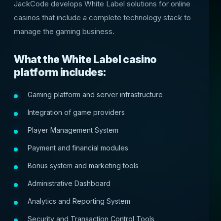
JackCode develops White Label solutions for online
casinos that include a complete technology stack to
manage the gaming business.
What the White Label casino
platform includes:
Gaming platform and server infrastructure
Integration of game providers
Player Management System
Payment and financial modules
Bonus system and marketing tools
Administrative Dashboard
Analytics and Reporting System
Security and Transaction Control Tools