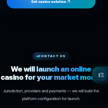
Get casino solution
CONTACT US
We will launch an online
casino for your market model
Jurisdiction, providers and payments — we will build the
platform configuration for launch.