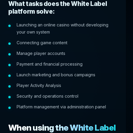
What tasks does the White Label
platform solve:
Launching an online casino without developing
your own system
Connecting game content
Manage player accounts
Payment and financial processing
Launch marketing and bonus campaigns
Player Activity Analysis
Security and operations control
Platform management via administration panel
When using the White Label