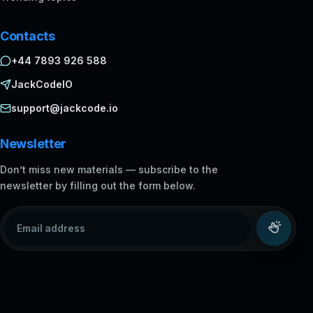
Contacts
+44 7893 926 588
JackCodeIO
support@jackcode.io
Newsletter
Don’t miss new materials — subscribe to the
newsletter by filling out the form below.
Email address