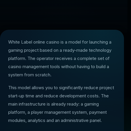
White Label online casino is a model for launching a
gaming project based on a ready-made technology
platform. The operator receives a complete set of
casino management tools without having to build a
system from scratch.
This model allows you to significantly reduce project
start-up time and reduce development costs. The
main infrastructure is already ready: a gaming
platform, a player management system, payment
modules, analytics and an administrative panel.