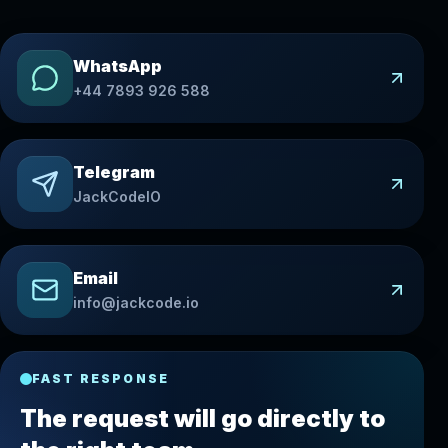
WhatsApp
+44 7893 926 588
Telegram
JackCodeIO
Email
info@jackcode.io
FAST RESPONSE
The request will go directly to