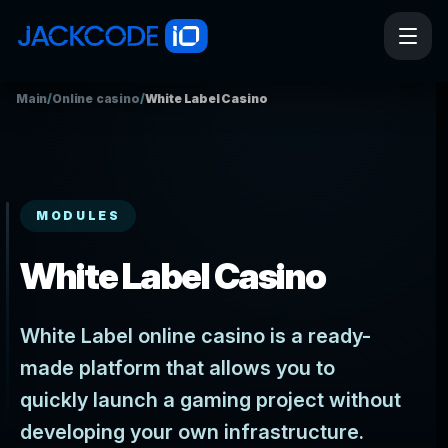
Main
/
Online casino
/
White Label Casino
MODULES
White Label Casino
White Label online casino is a ready-
made platform that allows you to
quickly launch a gaming project without
developing your own infrastructure.