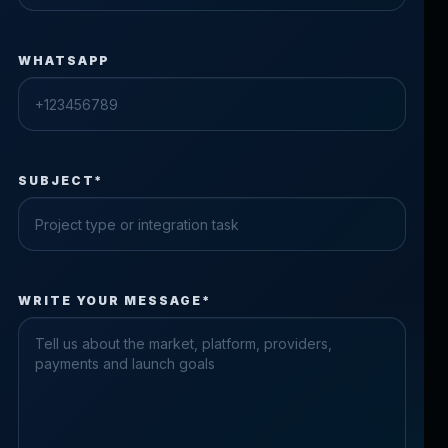
WHATSAPP
SUBJECT*
Check the form fields
WRITE YOUR MESSAGE*
Please fix the highlighted fields.