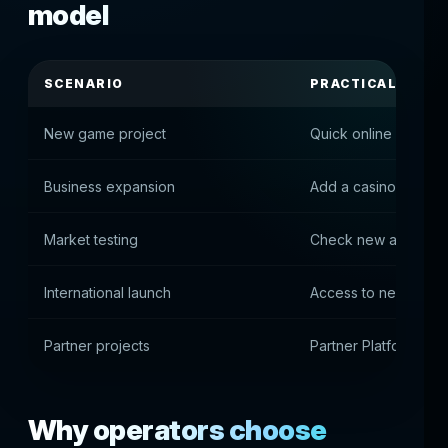
model
SCENARIO
PRACTICAL ROLE
New game project
Quick online casino 
Business expansion
Add a casino to an e
Market testing
Check new audienc
International launch
Access to new regio
Partner projects
Partner Platform Lau
Why operators choose