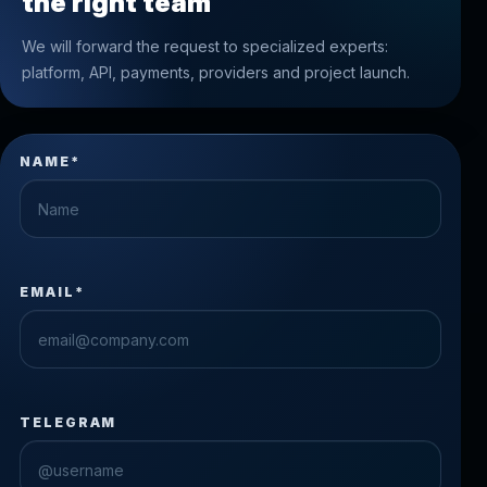
the right team
We will forward the request to specialized experts:
platform, API, payments, providers and project launch.
NAME*
EMAIL*
TELEGRAM