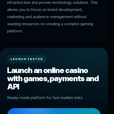
infrastructure and proven technology solutions. This
allows you to focus on brand development,
marketing and audience management without
wasting resources on creating a complex gaming
platform.
LAUNCH FASTER
Launch an online casino
with games, payments and
API
Ready-made platform for fast market entry