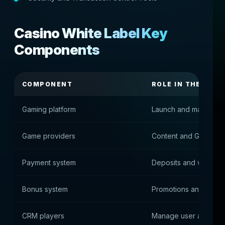
Casino White Label Key
Components
COMPONENT
ROLE IN THE SYS
Gaming platform
Launch and manage g
Game providers
Content and Gaming P
Payment system
Deposits and withdra
Bonus system
Promotions and loyal
CRM players
Manage user account