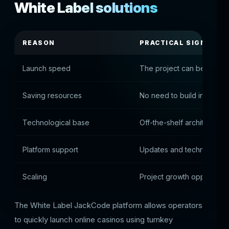
White Label solutions
REASON
PRACTICAL SIGNIFIC
Launch speed
The project can be starte
Saving resources
No need to build infrastru
Technological base
Off-the-shelf architecture 
Platform support
Updates and technical sup
Scaling
Project growth opportunit
The White Label JackCode platform allows operators
to quickly launch online casinos using turnkey