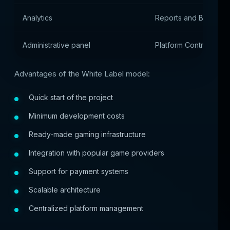
Analytics
Reports and Business
Administrative panel
Platform Control and
Advantages of the White Label model:
Quick start of the project
Minimum development costs
Ready-made gaming infrastructure
Integration with popular game providers
Support for payment systems
Scalable architecture
Centralized platform management