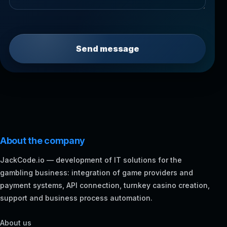
Send message
About the company
JackCode.io — development of IT solutions for the
gambling business: integration of game providers and
payment systems, API connection, turnkey casino creation,
support and business process automation.
About us