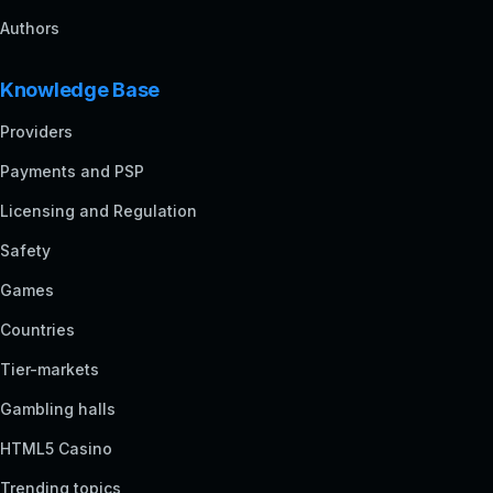
Authors
Knowledge Base
Providers
Payments and PSP
Licensing and Regulation
Safety
Games
Countries
Tier-markets
Gambling halls
HTML5 Casino
Trending topics