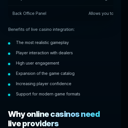
Back Office Panel
Allows you to manag
Benefits of live casino integration:
The most realistic gameplay
Player interaction with dealers
High user engagement
Expansion of the game catalog
Increasing player confidence
Support for modern game formats
Why online casinos need
live providers