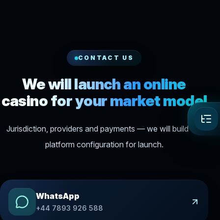
CONTACT US
We will launch an online
casino for your market model
Jurisdiction, providers and payments — we will build the
platform configuration for launch.
WhatsApp
+44 7893 926 588