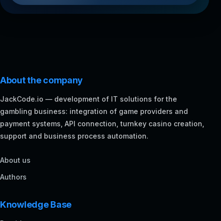
About the company
JackCode.io — development of IT solutions for the
gambling business: integration of game providers and
payment systems, API connection, turnkey casino creation,
support and business process automation.
About us
Authors
Knowledge Base