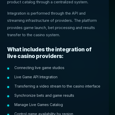
product catalog through a centralized system.
Integration is performed through the API and
streaming infrastructure of providers. The platform
provides game launch, bet processing and results
transfer to the casino system.
What includes the integration of
live casino providers:
Connecting live game studios
Live Game API Integration
Transferring a video stream to the casino interface
Synchronize bets and game results
Manage Live Games Catalog
Control game availability by region