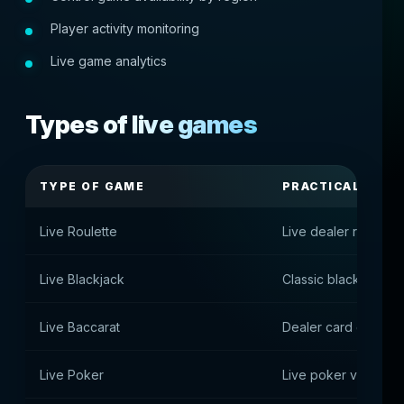
Player activity monitoring
Live game analytics
Types of live games
TYPE OF GAME
PRACTICAL ROLE
Live Roulette
Live dealer roulette
Live Blackjack
Classic blackjack in 
Live Baccarat
Dealer card game
Live Poker
Live poker variation