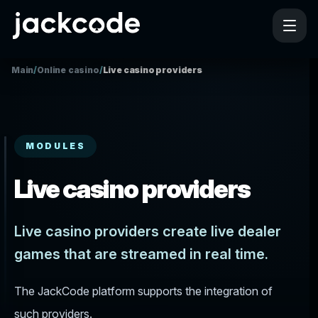
Main
/
Online casino
/
Live casino providers
MODULES
Live casino providers
Live casino providers create live dealer
games that are streamed in real time.
The JackCode platform supports the integration of
such providers.