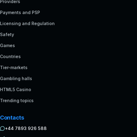
Providers
Payments and PSP
Licensing and Regulation
Safety
Games
Countries
Tier-markets
Gambling halls
HTML5 Casino
Trending topics
Contacts
+44 7893 926 588