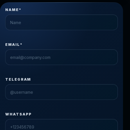
NAME*
EMAIL*
TELEGRAM
WHATSAPP