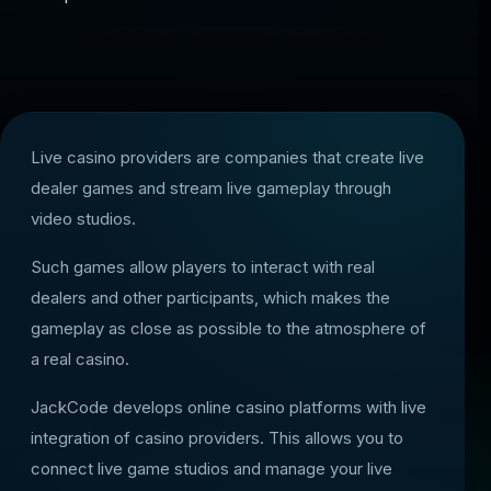
Live casino providers are companies that create live
dealer games and stream live gameplay through
video studios.
Such games allow players to interact with real
dealers and other participants, which makes the
gameplay as close as possible to the atmosphere of
a real casino.
JackCode develops online casino platforms with live
integration of casino providers. This allows you to
connect live game studios and manage your live