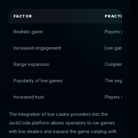
FACTOR
PRACTICAL R
Realistic game
Players get a re
Increased engagement
Live games hol
Range expansion
Complement slot
Popularity of live games
The segment is 
Increased trust
Players see rea
The integration of live casino providers into the
JackCode platform allows operators to run games
with live dealers and expand the game catalog with