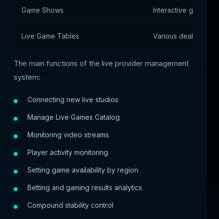
Game Shows
Interactive game sh
Live Game Tables
Various dealer table
The main functions of the live provider management
system:
Connecting new live studios
Manage Live Games Catalog
Monitoring video streams
Player activity monitoring
Setting game availability by region
Betting and gaming results analytics
Compound stability control