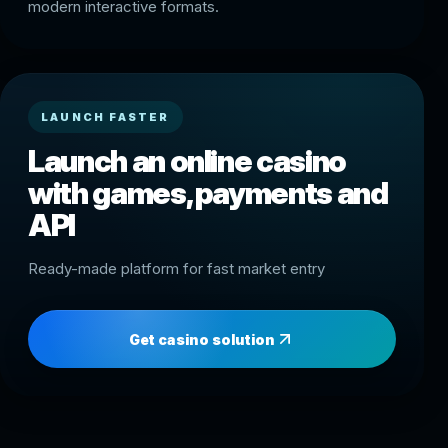
modern interactive formats.
LAUNCH FASTER
Launch an online casino
with games, payments and
API
Ready-made platform for fast market entry
Get casino solution