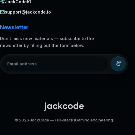
JackCodeIO
support@jackcode.io
Newsletter
Don’t miss new materials — subscribe to the
newsletter by filling out the form below.
Email address
© 2026 JackCode — Full-stack iGaming engineering