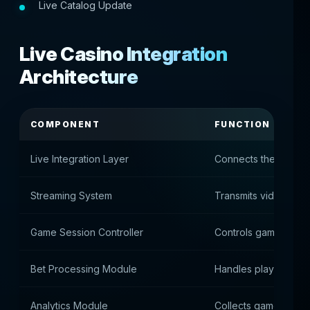
Live Catalog Update
Live Casino Integration
Architecture
COMPONENT
FUNCTION
Live Integration Layer
Connects the platfor
Streaming System
Transmits video str
Game Session Controller
Controls gaming ses
Bet Processing Module
Handles player bets
Analytics Module
Collects game statist