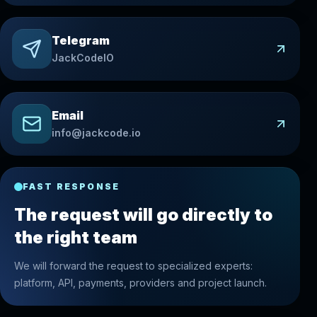
Telegram
JackCodeIO
Email
info@jackcode.io
FAST RESPONSE
The request will go directly to
the right team
We will forward the request to specialized experts:
platform, API, payments, providers and project launch.