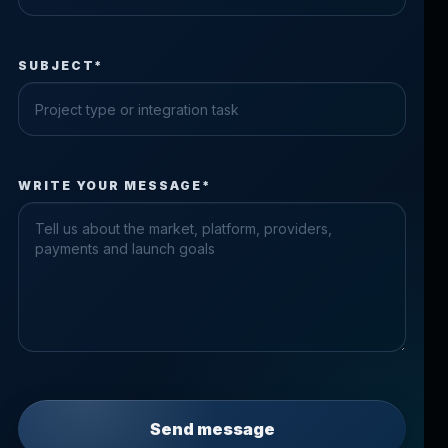
SUBJECT*
Check the form fields
WRITE YOUR MESSAGE*
Please fix the highlighted fields.
Send message