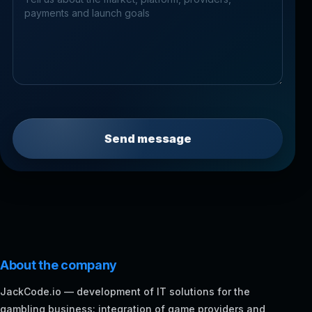
Send message
About the company
JackCode.io — development of IT solutions for the
gambling business: integration of game providers and