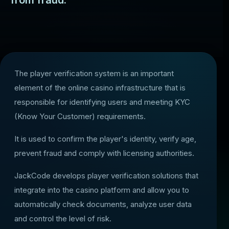
from fraud.
The player verification system is an important
element of the online casino infrastructure that is
responsible for identifying users and meeting KYC
(Know Your Customer) requirements.
It is used to confirm the player's identity, verify age,
prevent fraud and comply with licensing authorities.
JackCode develops player verification solutions that
integrate into the casino platform and allow you to
automatically check documents, analyze user data
and control the level of risk.