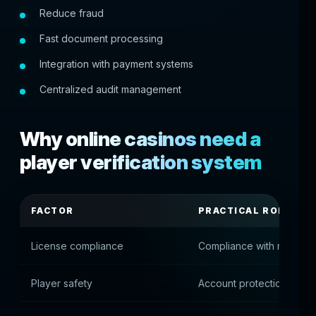
Reduce fraud
Fast document processing
Integration with payment systems
Centralized audit management
Why online casinos need a
player verification system
FACTOR
PRACTICAL ROLE
License compliance
Compliance with regulato
Player safety
Account protection