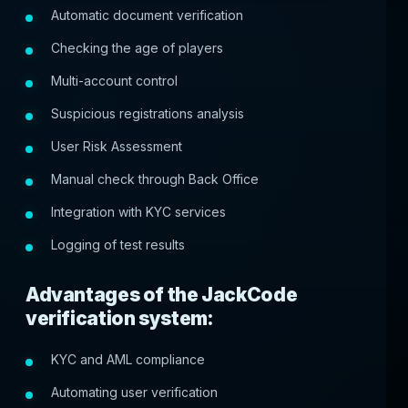
Automatic document verification
Checking the age of players
Multi-account control
Suspicious registrations analysis
User Risk Assessment
Manual check through Back Office
Integration with KYC services
Logging of test results
Advantages of the JackCode
verification system:
KYC and AML compliance
Automating user verification