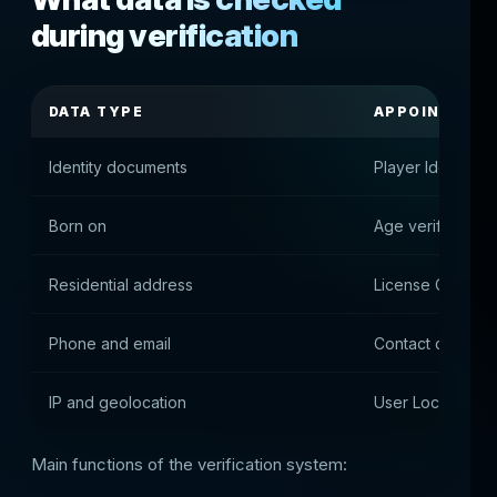
during verification
DATA TYPE
APPOINTMEN
Identity documents
Player Identity C
Born on
Age verification
Residential address
License Complia
Phone and email
Contact check
IP and geolocation
User Location An
Main functions of the verification system: