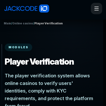
Main
/
Online casino
/
Player Verification
MODULES
Player Verification
The player verification system allows
online casinos to verify users'
identities, comply with KYC
requirements, and protect the platform