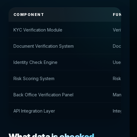
COMPONENT
FUNCTIO
KYC Verification Module
Verify user 
Document Verification System
Document ve
Identity Check Engine
User data 
Risk Scoring System
Risk asses
Back Office Verification Panel
Manual che
API Integration Layer
Integration 
What data is checked