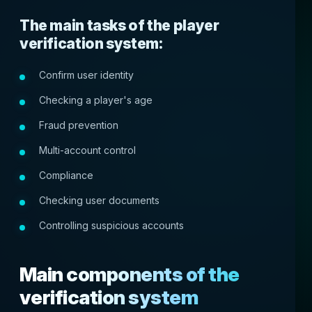
The main tasks of the player
verification system:
Confirm user identity
Checking a player's age
Fraud prevention
Multi-account control
Compliance
Checking user documents
Controlling suspicious accounts
Main components of the
verification system