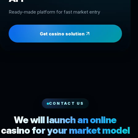
Ready-made platform for fast market entry
Get casino solution
CONTACT US
We will launch an online
casino for your market model