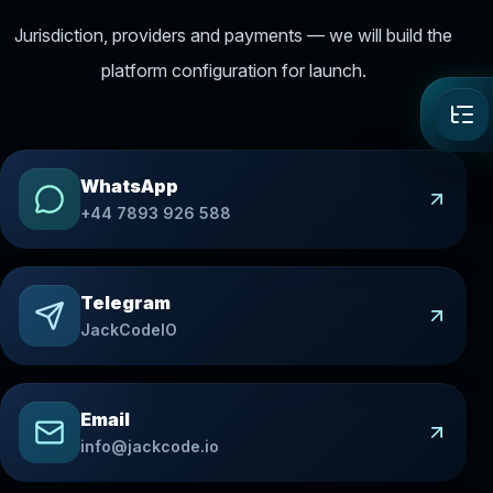
Jurisdiction, providers and payments — we will build the
platform configuration for launch.
WhatsApp
+44 7893 926 588
Telegram
JackCodeIO
Email
info@jackcode.io