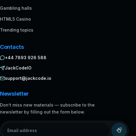
Gambling halls
HTML5 Casino
Trending topics
Contacts
+44 7893 926 588
JackCodeIO
support@jackcode.io
Newsletter
Don’t miss new materials — subscribe to the
newsletter by filling out the form below.
Email address