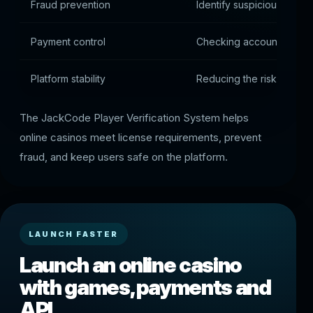
Fraud prevention
Identify suspicious users
Payment control
Checking account holder
Platform stability
Reducing the risks of ab
The JackCode Player Verification System helps
online casinos meet license requirements, prevent
fraud, and keep users safe on the platform.
LAUNCH FASTER
Launch an online casino
with games, payments and
API