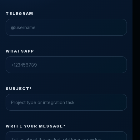
TELEGRAM
WHATSAPP
SUBJECT*
Check the form fields
WRITE YOUR MESSAGE*
Please fix the highlighted fields.