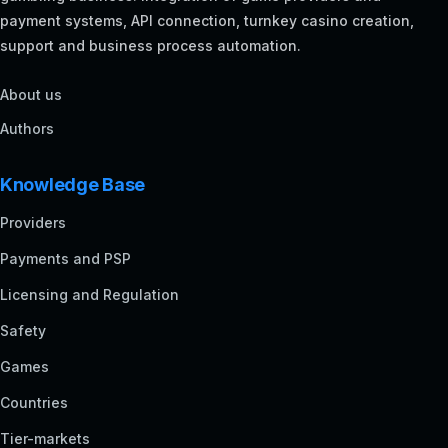
payment systems, API connection, turnkey casino creation,
support and business process automation.
About us
Authors
Knowledge Base
Providers
Payments and PSP
Licensing and Regulation
Safety
Games
Countries
Tier-markets