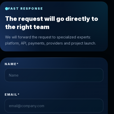
FAST RESPONSE
The request will go directly to
the right team
We will forward the request to specialized experts:
platform, API, payments, providers and project launch.
NAME*
EMAIL*