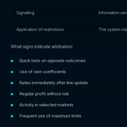
Signalling
Information se
Application of restrictions
The system may 
What signs indicate arbitration:
Quick bets on opposite outcomes
Use of rare coefficients
Rates immediately after line update
Regular profit without risk
Activity in selected markets
Frequent use of maximum limits