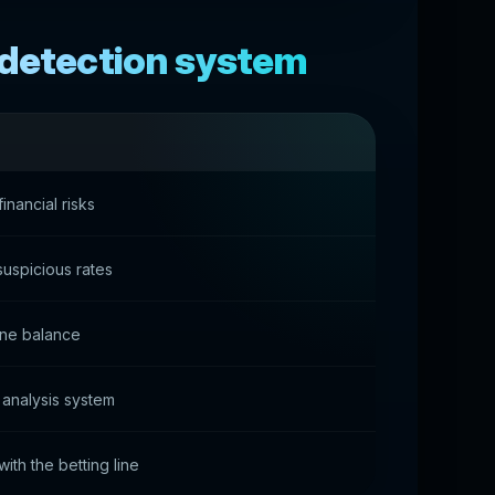
 detection system
financial risks
suspicious rates
ine balance
 analysis system
ith the betting line