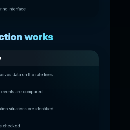
ring interface
ection works
N
eives data on the rate lines
y events are compared
ation situations are identified
 is checked