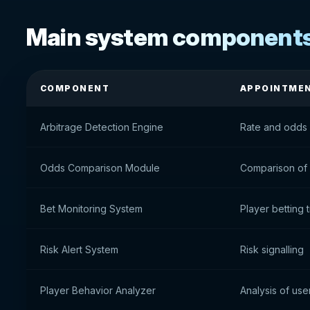
Main system component
COMPONENT
APPOINTME
Arbitrage Detection Engine
Rate and odds 
Odds Comparison Module
Comparison of 
Bet Monitoring System
Player betting 
Risk Alert System
Risk signalling
Player Behavior Analyzer
Analysis of user