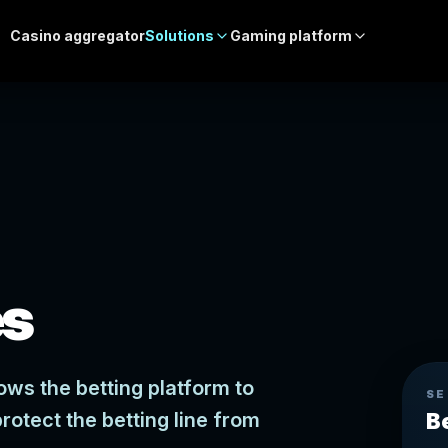
Casino aggregator
Solutions
Gaming platform
es
ows the betting platform to
SE
protect the betting line from
B