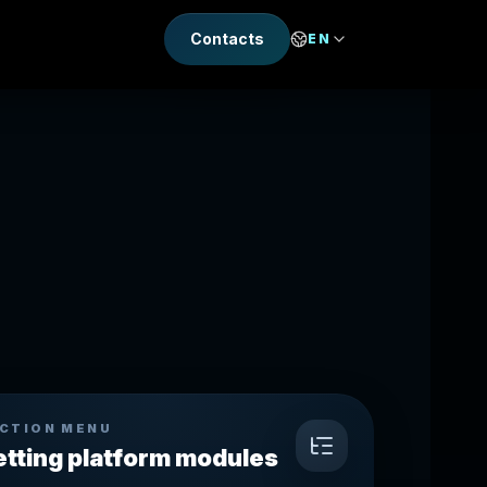
Contacts
EN
CTION MENU
etting platform modules