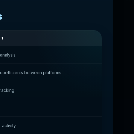
s
NT
analysis
coefficients between platforms
tracking
 activity