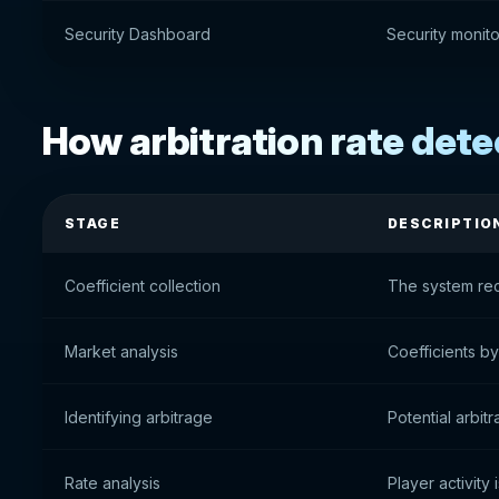
Security Dashboard
Security monito
How arbitration rate det
STAGE
DESCRIPTIO
Coefficient collection
The system rec
Market analysis
Coefficients b
Identifying arbitrage
Potential arbitr
Rate analysis
Player activity