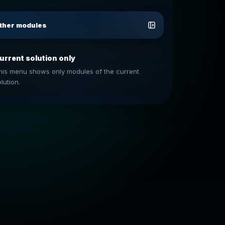
ther modules
urrent solution only
his menu shows only modules of the current
lution.