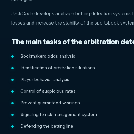
JackCode develops arbitrage betting detection systems for
losses and increase the stability of the sportsbook syste
The main tasks of the arbitration det
Bookmakers odds analysis
Identification of arbitration situations
Player behavior analysis
Control of suspicious rates
Prevent guaranteed winnings
Signaling to risk management system
Defending the betting line