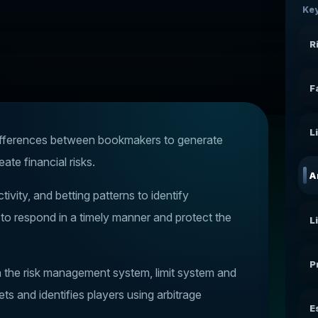
Key
R
F
L
 differences between bookmakers to generate
ate financial risks.
A
ivity, and betting patterns to identify
 to respond in a timely manner and protect the
L
P
h the risk management system, limit system and
s and identifies players using arbitrage
E