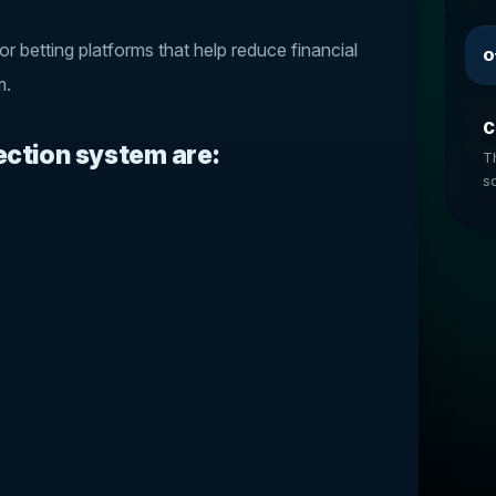
 betting platforms that help reduce financial
O
m.
C
ection system are:
T
so