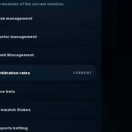
 modules of the current solution.
isk management
actor management
imit Management
rbitration rates
CURRENT
ive bets
rematch Stakes
sports betting