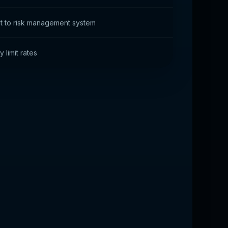
nt to risk management system
limit rates