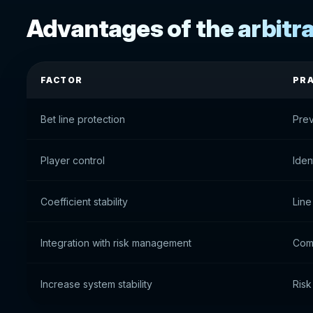
Advantages of the arbitr
FACTOR
PRA
Bet line protection
Prev
Player control
Iden
Coefficient stability
Line
Integration with risk management
Comp
Increase system stability
Risk