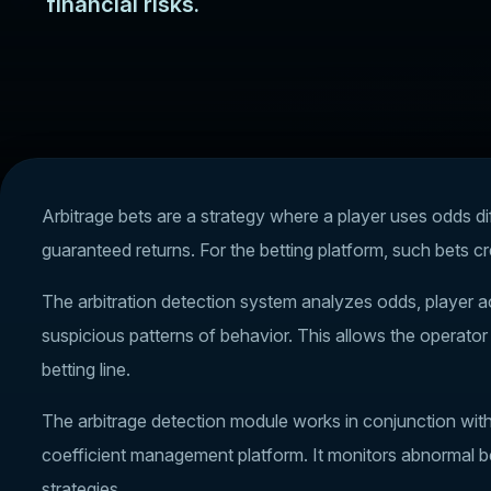
financial risks.
Arbitrage bets are a strategy where a player uses odds
guaranteed returns. For the betting platform, such bets cre
The arbitration detection system analyzes odds, player act
suspicious patterns of behavior. This allows the operator
betting line.
The arbitrage detection module works in conjunction wit
coefficient management platform. It monitors abnormal bet
strategies.