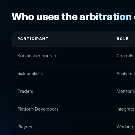
Who uses the arbitration
PARTICIPANT
ROLE
Bookmaker operator
Controls 
Risk analysts
Analyze 
Traders
Monitor l
Platform Developers
Integrate
Players
Working w