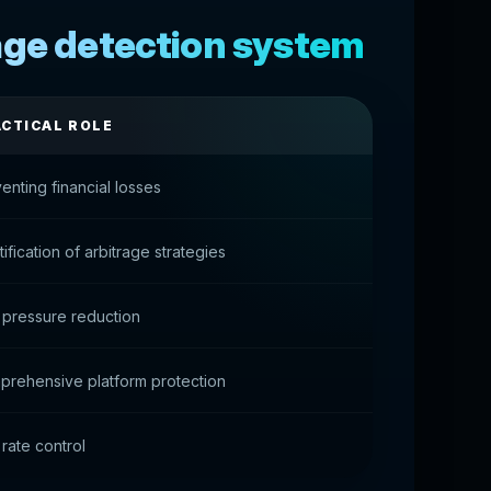
age detection system
CTICAL ROLE
enting financial losses
tification of arbitrage strategies
 pressure reduction
rehensive platform protection
 rate control