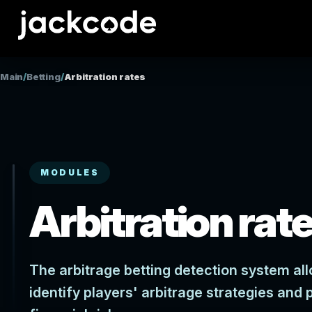
Main
/
Betting
/
Arbitration rates
MODULES
Arbitration rat
The arbitrage betting detection system all
identify players' arbitrage strategies and 