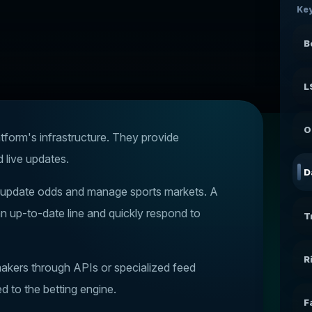
Key
B
L
O
atform's infrastructure. They provide
d live updates.
D
e, update odds and manage sports markets. A
an up-to-date line and quickly respond to
T
R
makers through APIs or specialized feed
 to the betting engine.
F