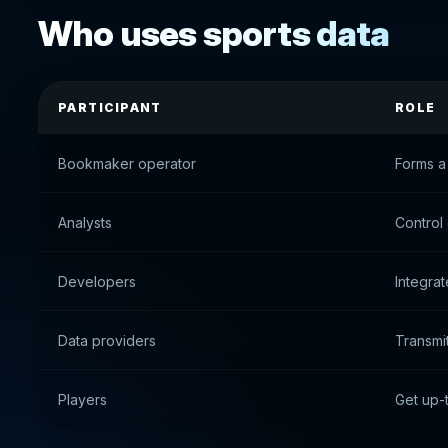
Who uses sports data
PARTICIPANT
ROLE
Bookmaker operator
Forms a 
Analysts
Control 
Developers
Integrat
Data providers
Transmit
Players
Get up-