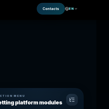
Contacts
EN
CTION MENU
etting platform modules