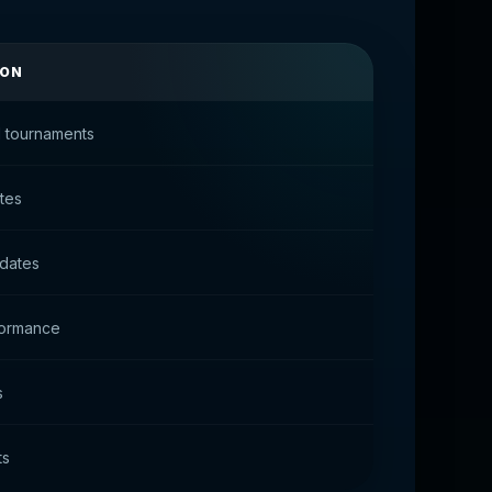
ION
 tournaments
ates
pdates
formance
s
ts