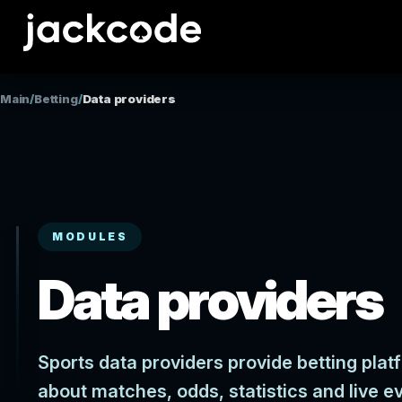
Main
/
Betting
/
Data providers
MODULES
Data providers
Sports data providers provide betting plat
about matches, odds, statistics and live e