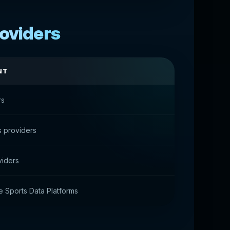
roviders
NT
rs
cs providers
viders
 Sports Data Platforms