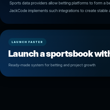
Sports data providers allow betting platforms to form a b
JackCode implements such integrations to create stable
LAUNCH FASTER
Launch a sportsbook with
Ready-made system for betting and project growth