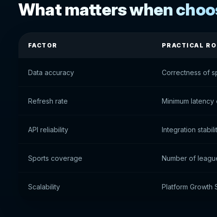
What matters when choos
FACTOR
PRACTICAL RO
Data accuracy
Correctness of sp
Refresh rate
Minimum latency 
API reliability
Integration stabili
Sports coverage
Number of league
Scalability
Platform Growth 