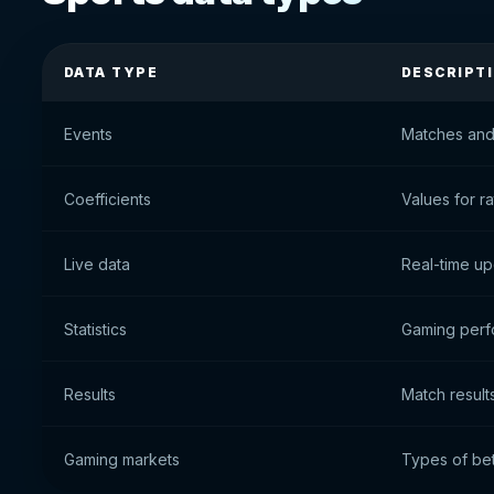
DATA TYPE
DESCRIPT
Events
Matches and
Coefficients
Values for r
Live data
Real-time u
Statistics
Gaming per
Results
Match result
Gaming markets
Types of be