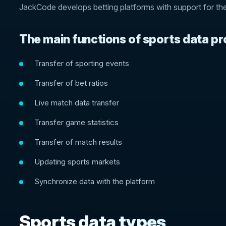
JackCode develops betting platforms with support for the 
The main functions of sports data pr
Transfer of sporting events
Transfer of bet ratios
Live match data transfer
Transfer game statistics
Transfer of match results
Updating sports markets
Synchronize data with the platform
Sports data types