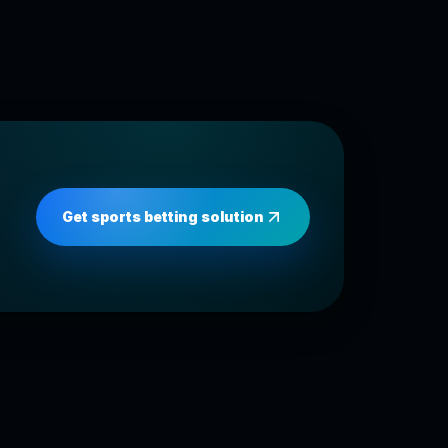
Get sports betting solution