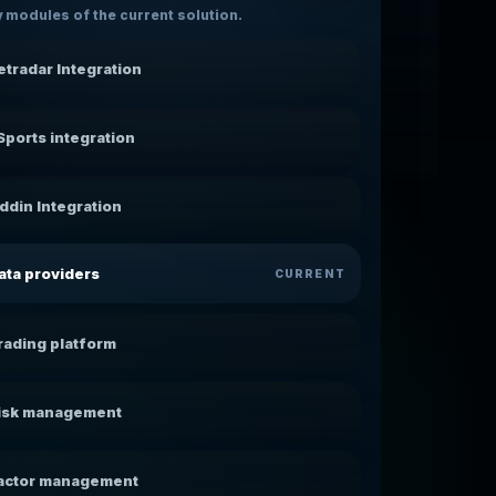
 modules of the current solution.
etradar Integration
Sports integration
ddin Integration
ata providers
CURRENT
rading platform
isk management
actor management