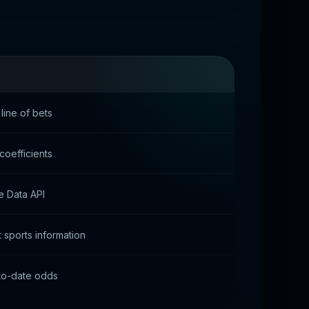
line of bets
coefficients
e Data API
 sports information
to-date odds