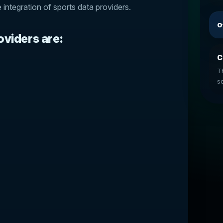
integration of sports data providers.
O
oviders are:
C
T
so