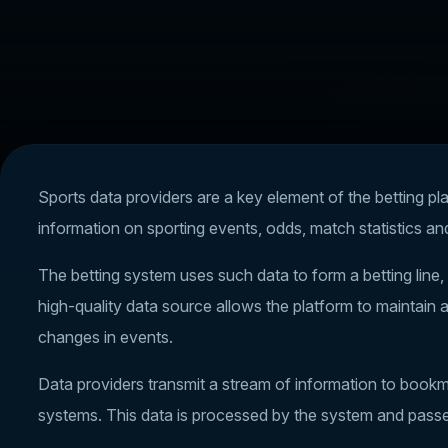
Sports data providers are a key element of the betting pl
information on sporting events, odds, match statistics an
The betting system uses such data to form a betting lin
high-quality data source allows the platform to maintain 
changes in events.
Data providers transmit a stream of information to book
systems. This data is processed by the system and passed