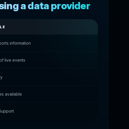
ing a data provider
LE
orts information
of live events
ty
s available
Support