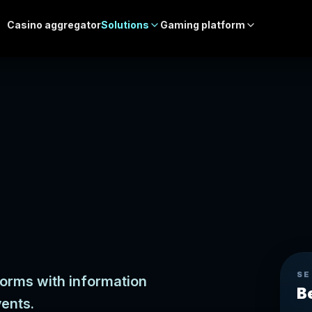
Casino aggregator
Solutions
Gaming platform
SE
forms with information
B
vents.