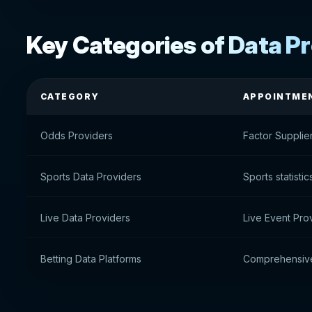
Key Categories of Data P
CATEGORY
APPOINTME
Odds Providers
Factor Supplie
Sports Data Providers
Sports statisti
Live Data Providers
Live Event Pro
Betting Data Platforms
Comprehensive