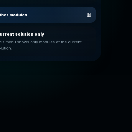
ther modules
urrent solution only
his menu shows only modules of the current
lution.