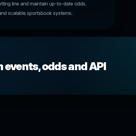
etting line and maintain up-to-date odds.
 and scalable sportsbook systems.
 events, odds and API