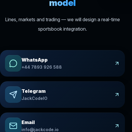
model
Lines, markets and trading — we will design a real-time
sportsbook integration.
WhatsApp
+44 7893 926 588
Telegram
JackCodeIO
Email
info@jackcode.io