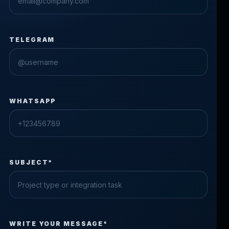
TELEGRAM
WHATSAPP
SUBJECT*
Check the form fields
WRITE YOUR MESSAGE*
Please fix the highlighted fields.