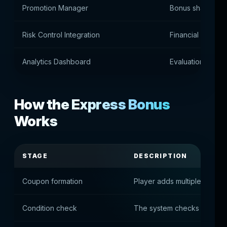
Promotion Manager
Bonus shares m
Risk Control Integration
Financial burden 
Analytics Dashboard
Evaluation of b
How the Express Bonus
Works
STAGE
DESCRIPTION
Coupon formation
Player adds multiple events
Condition check
The system checks the nu