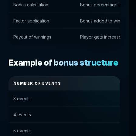
Bonus calculation
Bonus percentage is deter
Factor application
Bonus added to winnings
Payout of winnings
Player gets increased scor
Example of bonus structure
NUMBER OF EVENTS
3 events
4 events
5 events