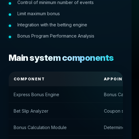
Control of minimum number of events
Limit maximum bonus
Integration with the betting engine
Bonus Program Performance Analysis
Main system components
COMPONENT
APPOINTMEN
Express Bonus Engine
Bonus Calculatio
Bet Slip Analyzer
Coupon structure
Bonus Calculation Module
Determine Bonu