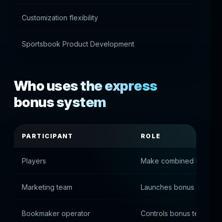
Customization flexibility
Di
Sportsbook Product Development
Mo
Who uses the express
bonus system
PARTICIPANT
ROLE
Players
Make combined bets
Marketing team
Launches bonus promoti
Bookmaker operator
Controls bonus terms