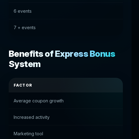
6 events
7 + events
Benefits of Express Bonus
System
FACTOR
PR
Average coupon growth
Pl
Increased activity
Mo
Marketing tool
Ad