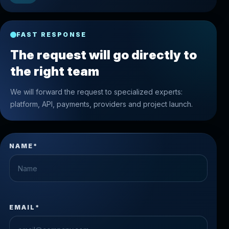
FAST RESPONSE
The request will go directly to
the right team
We will forward the request to specialized experts:
platform, API, payments, providers and project launch.
NAME*
EMAIL*