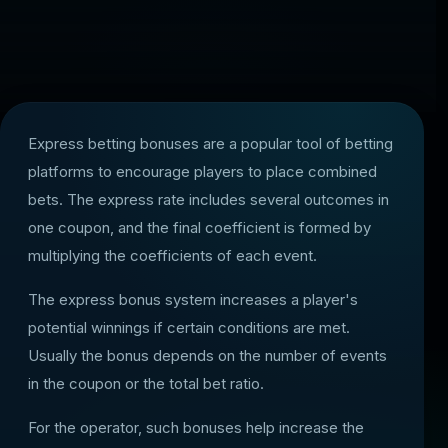
Express betting bonuses are a popular tool of betting
platforms to encourage players to place combined
bets. The express rate includes several outcomes in
one coupon, and the final coefficient is formed by
multiplying the coefficients of each event.
The express bonus system increases a player's
potential winnings if certain conditions are met.
Usually the bonus depends on the number of events
in the coupon or the total bet ratio.
For the operator, such bonuses help increase the