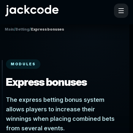
Main
/
Betting
/
Express bonuses
MODULES
Express bonuses
The express betting bonus system
allows players to increase their
winnings when placing combined bets
from several events.