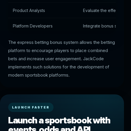
Product Analysts
Evaluate the effectivene
Platform Developers
Integrate bonus system
The express betting bonus system allows the betting
platform to encourage players to place combined
bets and increase user engagement. JackCode
implements such solutions for the development of
modern sportsbook platforms.
LAUNCH FASTER
Launch a sportsbook with
events, odds and API