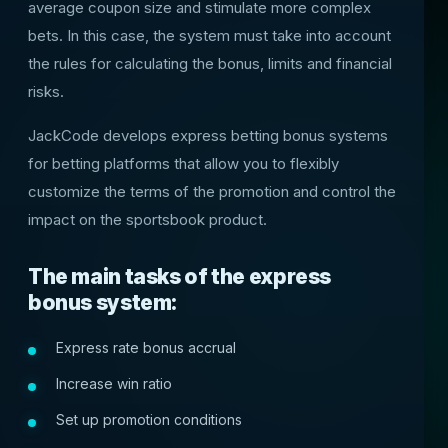
average coupon size and stimulate more complex
bets. In this case, the system must take into account
the rules for calculating the bonus, limits and financial
risks.
JackCode develops express betting bonus systems
for betting platforms that allow you to flexibly
customize the terms of the promotion and control the
impact on the sportsbook product.
The main tasks of the express
bonus system:
Express rate bonus accrual
Increase win ratio
Set up promotion conditions