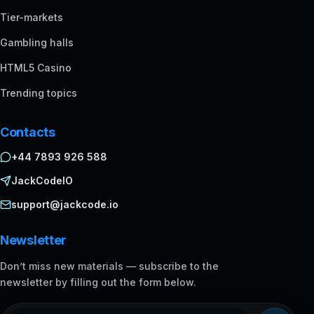
Tier-markets
Gambling halls
HTML5 Casino
Trending topics
Contacts
+44 7893 926 588
JackCodeIO
support@jackcode.io
Newsletter
Don’t miss new materials — subscribe to the
newsletter by filling out the form below.