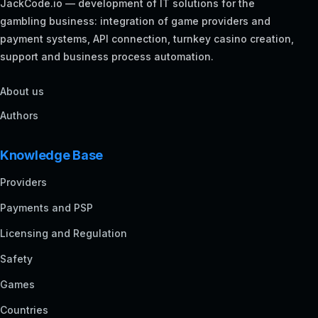
JackCode.io — development of IT solutions for the
gambling business: integration of game providers and
payment systems, API connection, turnkey casino creation,
support and business process automation.
About us
Authors
Knowledge Base
Providers
Payments and PSP
Licensing and Regulation
Safety
Games
Countries