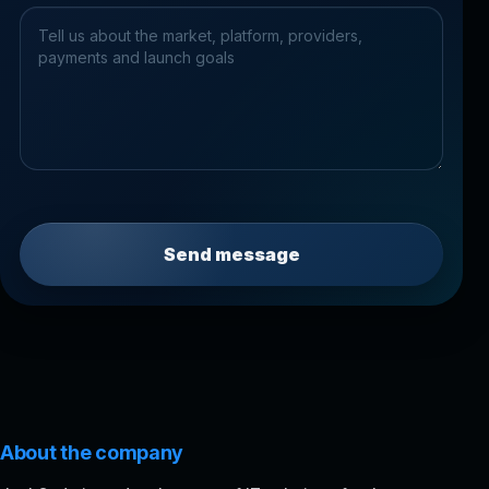
Send message
About the company