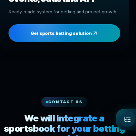
Ready-made system for betting and project growth
Get sports betting solution
CONTACT US
We will integrate a
sportsbook for your betting