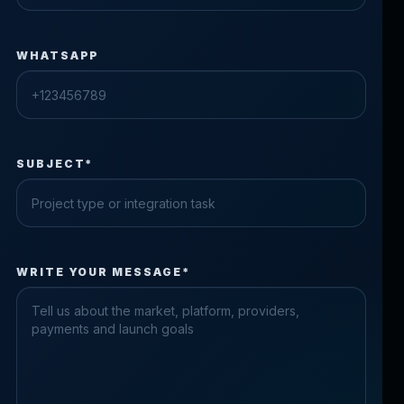
WHATSAPP
SUBJECT*
Check the form fields
WRITE YOUR MESSAGE*
Please fix the highlighted fields.