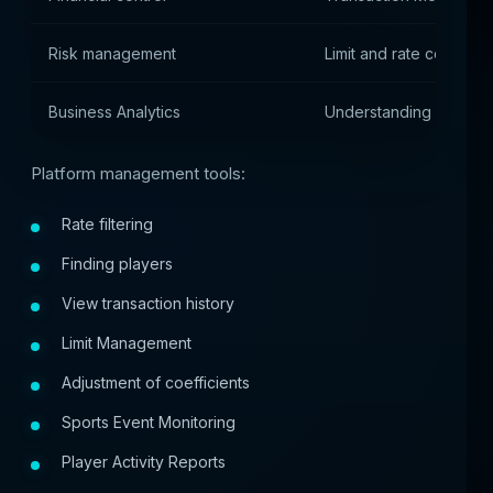
Risk management
Limit and rate control
Business Analytics
Understanding Platfor
Platform management tools:
Rate filtering
Finding players
View transaction history
Limit Management
Adjustment of coefficients
Sports Event Monitoring
Player Activity Reports