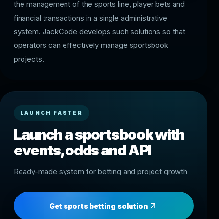
the management of the sports line, player bets and
financial transactions in a single administrative
system. JackCode develops such solutions so that
operators can effectively manage sportsbook
projects.
LAUNCH FASTER
Launch a sportsbook with
events, odds and API
Ready-made system for betting and project growth
Get sports betting solution