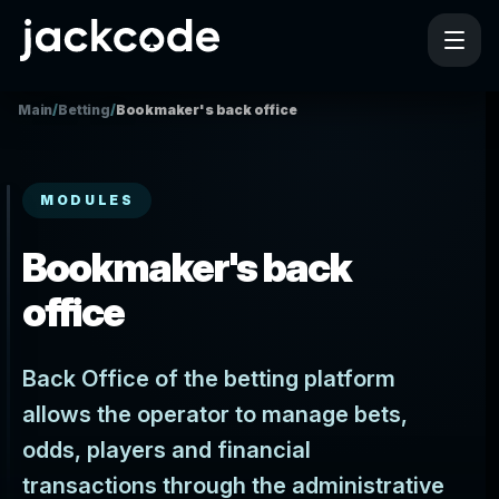
Main
/
Betting
/
Bookmaker's back office
MODULES
Bookmaker's back
office
Back Office of the betting platform
allows the operator to manage bets,
odds, players and financial
transactions through the administrative