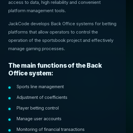
access to data, high reliability and convenient
platform management tools.
JackCode develops Back Office systems for betting
platforms that allow operators to control the
operation of the sportsbook project and effectively
manage gaming processes.
The main functions of the Back
Office system:
Sports line management
Adjustment of coefficients
Player betting control
Manage user accounts
Monitoring of financial transactions