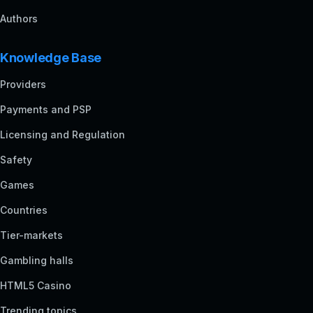
Authors
Knowledge Base
Providers
Payments and PSP
Licensing and Regulation
Safety
Games
Countries
Tier-markets
Gambling halls
HTML5 Casino
Trending topics