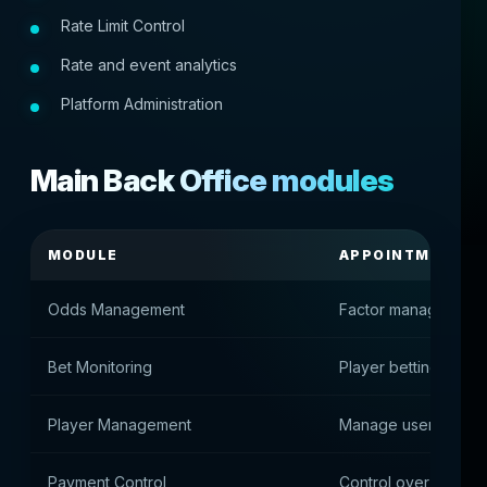
Rate Limit Control
Rate and event analytics
Platform Administration
Main Back Office modules
MODULE
APPOINTMENT
Odds Management
Factor management
Bet Monitoring
Player betting contro
Player Management
Manage user accoun
Payment Control
Control over financia