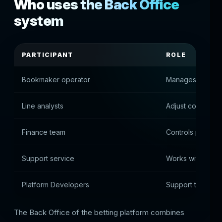
Who uses the Back Office
system
PARTICIPANT
ROLE
Bookmaker operator
Manages the bett
Line analysts
Adjust coefficien
Finance team
Controls paymen
Support service
Works with playe
Platform Developers
Support the sys
The Back Office of the betting platform combines