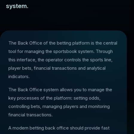
system.
The Back Office of the betting platform is the central
tool for managing the sportsbook system. Through
this interface, the operator controls the sports line,
player bets, financial transactions and analytical
indicators.
The Back Office system allows you to manage the
key processes of the platform: setting odds,
controlling bets, managing players and monitoring
financial transactions.
A modern betting back office should provide fast