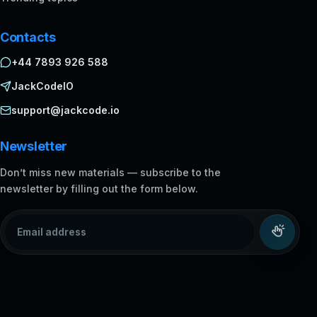
Contacts
+44 7893 926 588
JackCodeIO
support@jackcode.io
Newsletter
Don’t miss new materials — subscribe to the
newsletter by filling out the form below.
Email address