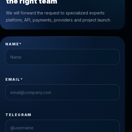
the right team
We will forward the request to specialized experts:
platform, API, payments, providers and project launch.
NAME*
EMAIL*
TELEGRAM