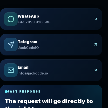
WhatsApp
+44 7893 926 588
Telegram
JackCodeIO
Email
info@jackcode.io
FAST RESPONSE
The request will go directly to