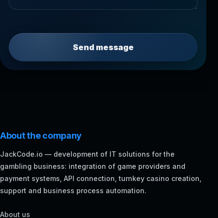
Send message
About the company
JackCode.io — development of IT solutions for the
gambling business: integration of game providers and
payment systems, API connection, turnkey casino creation,
support and business process automation.
About us