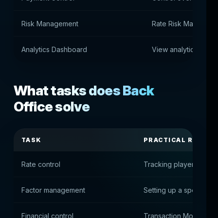
Risk Management
Rate Risk Manageme
Analytics Dashboard
View analytical key 
What tasks does Back
Office solve
TASK
PRACTICAL ROLE
Rate control
Tracking player activit
Factor management
Setting up a sports line
Financial control
Transaction Monitoring