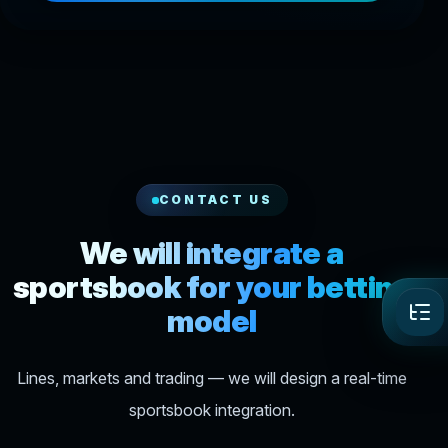
CONTACT US
We will integrate a
sportsbook for your betting
model
Lines, markets and trading — we will design a real-time
sportsbook integration.