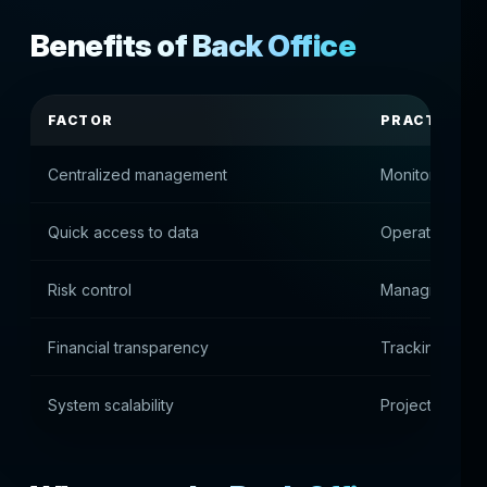
Benefits of Back Office
FACTOR
PRACTICAL 
Centralized management
Monitor all pl
Quick access to data
Operative work
Risk control
Managing high
Financial transparency
Tracking trans
System scalability
Project growth