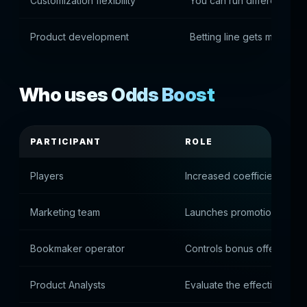
Customization flexibility
You can run different typ
Product development
Betting line gets more dy
Who uses Odds Boost
PARTICIPANT
ROLE
Players
Increased coefficients are
Marketing team
Launches promotions
Bookmaker operator
Controls bonus offers
Product Analysts
Evaluate the effectivenes