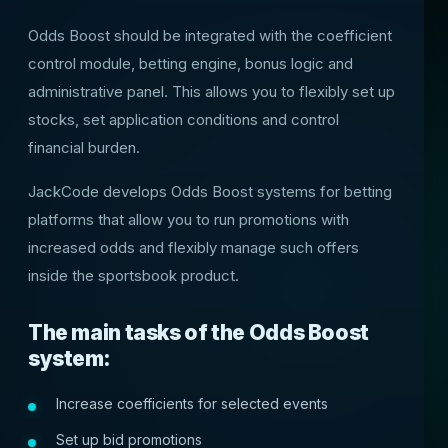
Odds Boost should be integrated with the coefficient
control module, betting engine, bonus logic and
administrative panel. This allows you to flexibly set up
stocks, set application conditions and control
financial burden.
JackCode develops Odds Boost systems for betting
platforms that allow you to run promotions with
increased odds and flexibly manage such offers
inside the sportsbook product.
The main tasks of the Odds Boost
system:
Increase coefficients for selected events
Set up bid promotions