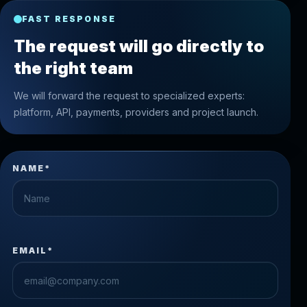
FAST RESPONSE
The request will go directly to
the right team
We will forward the request to specialized experts:
platform, API, payments, providers and project launch.
NAME*
EMAIL*