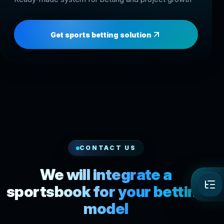
Get sports betting solution
CONTACT US
We will integrate a
sportsbook for your betting
model