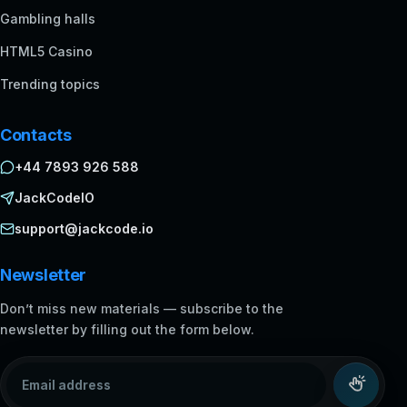
Gambling halls
HTML5 Casino
Trending topics
Contacts
+44 7893 926 588
JackCodeIO
support@jackcode.io
Newsletter
Don’t miss new materials — subscribe to the
newsletter by filling out the form below.
Email address