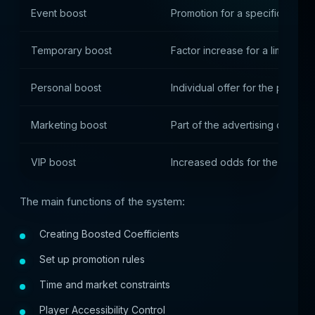
Event boost
Promotion for a specific match
Temporary boost
Factor increase for a limited p
Personal boost
Individual offer for the player
Marketing boost
Part of the advertising campai
VIP boost
Increased odds for the select
The main functions of the system:
Creating Boosted Coefficients
Set up promotion rules
Time and market constraints
Player Accessibility Control