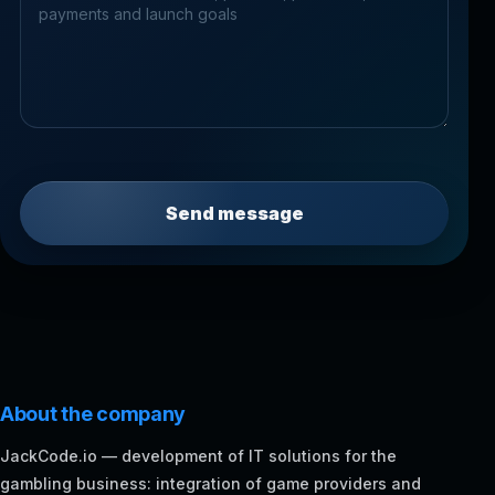
Send message
About the company
JackCode.io — development of IT solutions for the
gambling business: integration of game providers and