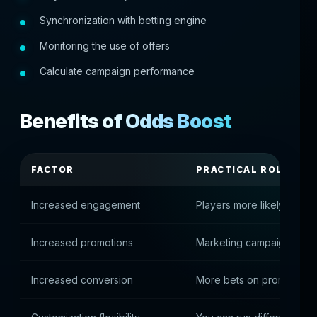
Synchronization with betting engine
Monitoring the use of offers
Calculate campaign performance
Benefits of Odds Boost
FACTOR
PRACTICAL ROLE
Increased engagement
Players more likely to r
Increased promotions
Marketing campaigns are
Increased conversion
More bets on promoted e