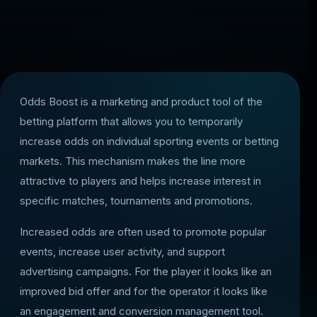
Odds Boost is a marketing and product tool of the
betting platform that allows you to temporarily
increase odds on individual sporting events or betting
markets. This mechanism makes the line more
attractive to players and helps increase interest in
specific matches, tournaments and promotions.
Increased odds are often used to promote popular
events, increase user activity, and support
advertising campaigns. For the player it looks like an
improved bid offer and for the operator it looks like
an engagement and conversion management tool.