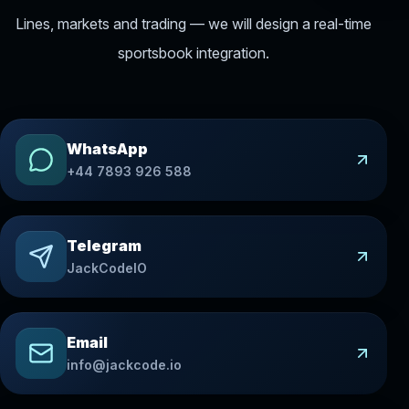
Lines, markets and trading — we will design a real-time
sportsbook integration.
WhatsApp
+44 7893 926 588
Telegram
JackCodeIO
Email
info@jackcode.io