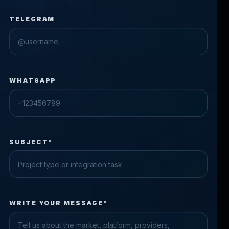
TELEGRAM
WHATSAPP
SUBJECT*
Check the form fields
WRITE YOUR MESSAGE*
Please fix the highlighted fields.