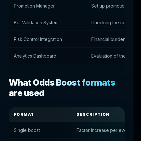
Promotion Manager
Set up promotions and a
Bet Validation System
Checking the conditions
Risk Control Integration
Financial burden contro
Analytics Dashboard
Evaluation of the effect
What Odds Boost formats
are used
FORMAT
DESCRIPTION
Single boost
Factor increase per event