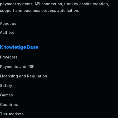
payment systems, API connection, turnkey casino creation,
support and business process automation.
About us
Authors
Knowledge Base
Providers
Payments and PSP
Licensing and Regulation
Safety
Games
Countries
Tier-markets