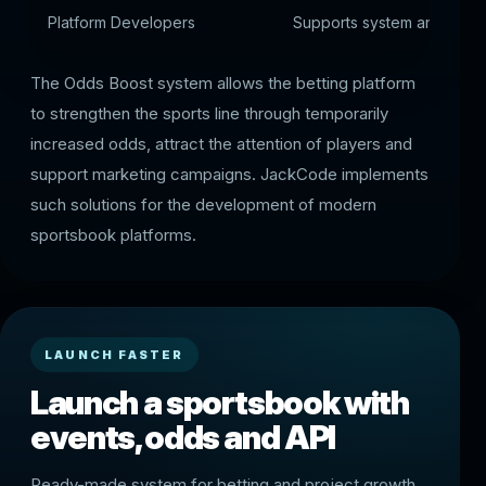
Platform Developers
Supports system and integ
The Odds Boost system allows the betting platform
to strengthen the sports line through temporarily
increased odds, attract the attention of players and
support marketing campaigns. JackCode implements
such solutions for the development of modern
sportsbook platforms.
LAUNCH FASTER
Launch a sportsbook with
events, odds and API
Ready-made system for betting and project growth