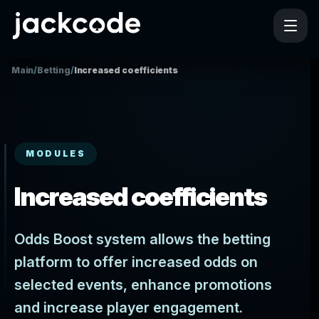
Main
/
Betting
/
Increased coefficients
MODULES
Increased coefficients
Odds Boost system allows the betting
platform to offer increased odds on
selected events, enhance promotions
and increase player engagement.