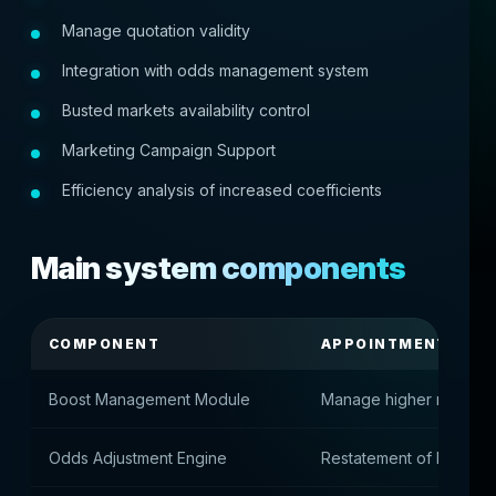
Manage quotation validity
Integration with odds management system
Busted markets availability control
Marketing Campaign Support
Efficiency analysis of increased coefficients
Main system components
COMPONENT
APPOINTMENT
Boost Management Module
Manage higher ratios
Odds Adjustment Engine
Restatement of booste