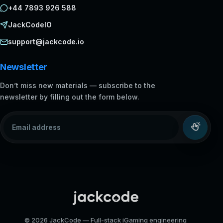
+44 7893 926 588
JackCodeIO
support@jackcode.io
Newsletter
Don’t miss new materials — subscribe to the
newsletter by filling out the form below.
Email address
© 2026 JackCode — Full-stack iGaming engineering