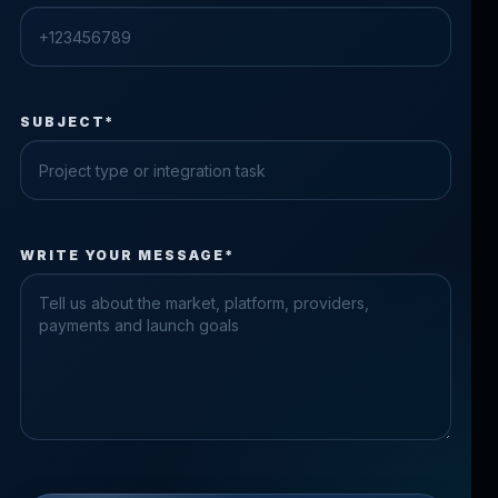
SUBJECT*
Check the form fields
WRITE YOUR MESSAGE*
Please fix the highlighted fields.