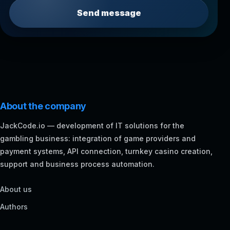
Send message
About the company
JackCode.io — development of IT solutions for the
gambling business: integration of game providers and
payment systems, API connection, turnkey casino creation,
support and business process automation.
About us
Authors