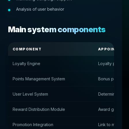
Analysis of user behavior
Main system components
COMPONENT
APPOINTMEN
Loyalty Engine
Loyalty progra
Points Management System
Bonus points ac
User Level System
Determining pla
Reward Distribution Module
Award giving
Promotion Integration
Link to marketing