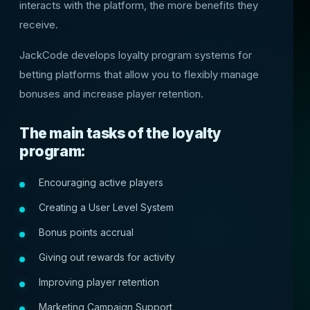
interacts with the platform, the more benefits they
receive.
JackCode develops loyalty program systems for
betting platforms that allow you to flexibly manage
bonuses and increase player retention.
The main tasks of the loyalty
program:
Encouraging active players
Creating a User Level System
Bonus points accrual
Giving out rewards for activity
Improving player retention
Marketing Campaign Support