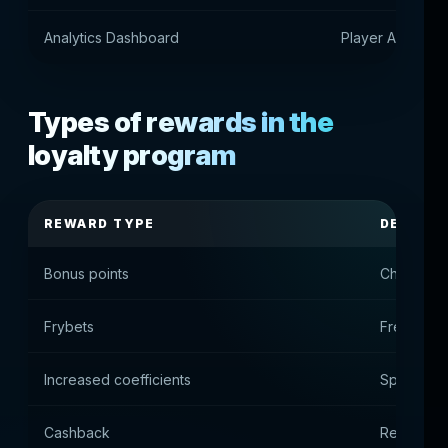
Analytics Dashboard
Player Activity A
Types of rewards in the
loyalty program
REWARD TYPE
DESCRIP
Bonus points
Charged f
Frybets
Free bets
Increased coefficients
Special of
Cashback
Return par