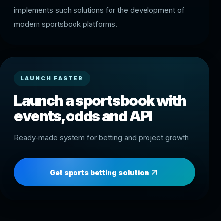
implements such solutions for the development of
modern sportsbook platforms.
LAUNCH FASTER
Launch a sportsbook with
events, odds and API
Ready-made system for betting and project growth
Get sports betting solution