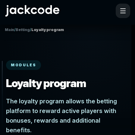
Main
/
Betting
/
Loyalty program
MODULES
Loyalty program
The loyalty program allows the betting
platform to reward active players with
bonuses, rewards and additional
benefits.