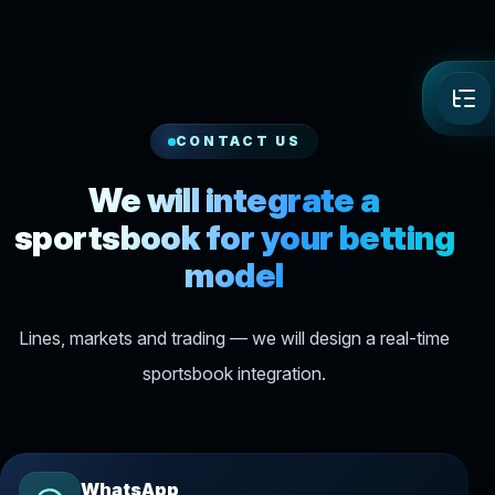
CONTACT US
We will integrate a
sportsbook for your betting
model
Lines, markets and trading — we will design a real-time
sportsbook integration.
WhatsApp