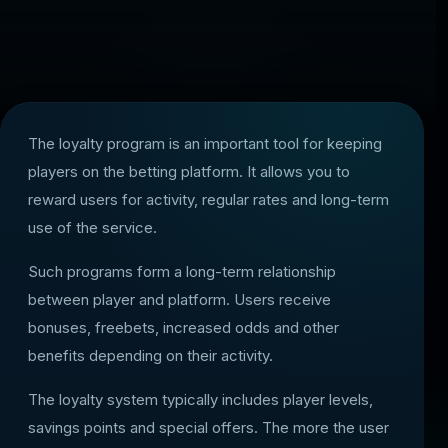
The loyalty program is an important tool for keeping
players on the betting platform. It allows you to
reward users for activity, regular rates and long-term
use of the service.
Such programs form a long-term relationship
between player and platform. Users receive
bonuses, freebets, increased odds and other
benefits depending on their activity.
The loyalty system typically includes player levels,
savings points and special offers. The more the user