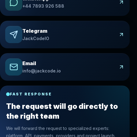
+44 7893 926 588
Telegram
JackCodeIO
Email
info@jackcode.io
FAST RESPONSE
The request will go directly to
the right team
We will forward the request to specialized experts:
platform, API, payments, providers and project launch.