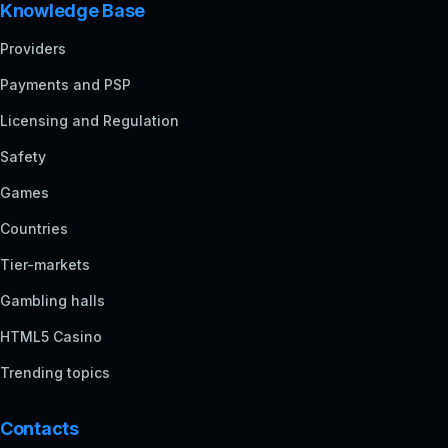
Knowledge Base
Providers
Payments and PSP
Licensing and Regulation
Safety
Games
Countries
Tier-markets
Gambling halls
HTML5 Casino
Trending topics
Contacts