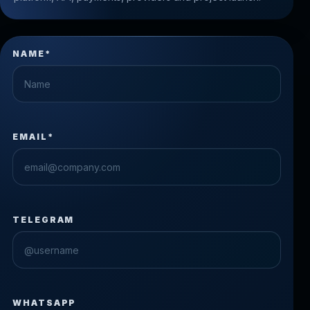
NAME*
EMAIL*
TELEGRAM
WHATSAPP