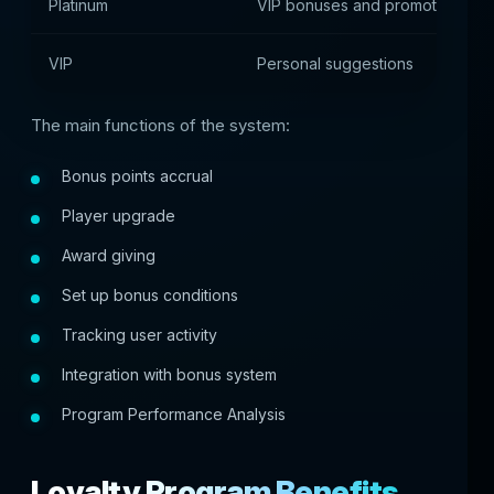
Platinum
VIP bonuses and promotions
VIP
Personal suggestions
The main functions of the system:
Bonus points accrual
Player upgrade
Award giving
Set up bonus conditions
Tracking user activity
Integration with bonus system
Program Performance Analysis
Loyalty Program Benefits