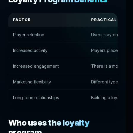
FACTOR
PRACTICAL ROLE
Player retention
Users stay on the pla
Increased activity
Players place more b
Increased engagement
There is a motivation
Marketing flexibility
Different types of a
Long-term relationships
Building a loyal audi
Who uses the loyalty
program