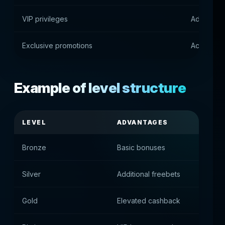
VIP privileges
Additional
Exclusive promotions
Active Pla
Example of level structure
LEVEL
ADVANTAGES
Bronze
Basic bonuses
Silver
Additional freebets
Gold
Elevated cashback