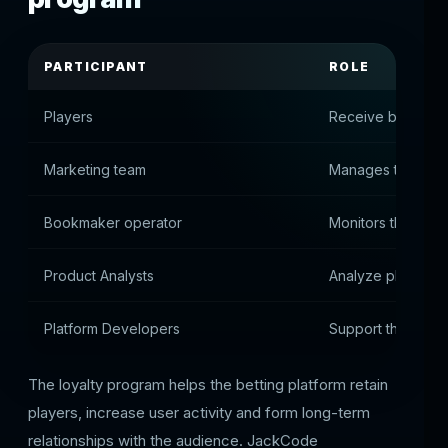
PARTICIPANT
ROLE
Players
Receive bonuses
Marketing team
Manages the pro
Bookmaker operator
Monitors the leve
Product Analysts
Analyze player act
Platform Developers
Support the loyal
The loyalty program helps the betting platform retain
players, increase user activity and form long-term
relationships with the audience. JackCode