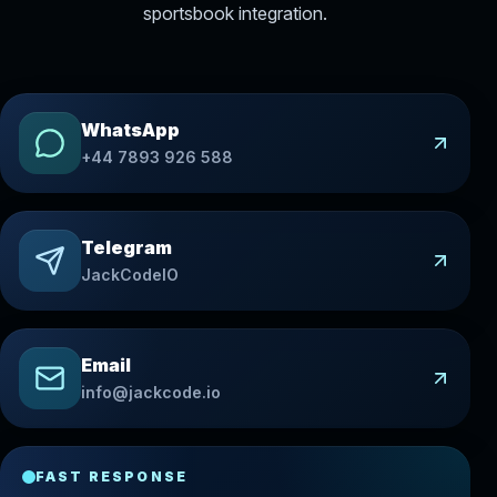
sportsbook integration.
WhatsApp
+44 7893 926 588
Telegram
JackCodeIO
Email
info@jackcode.io
FAST RESPONSE