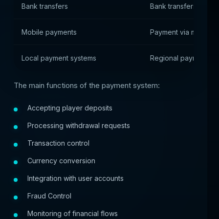
Bank transfers
Bank transfers
Mobile payments
Payment via mobile s
Local payment systems
Regional payment m
The main functions of the payment system:
Accepting player deposits
Processing withdrawal requests
Transaction control
Currency conversion
Integration with user accounts
Fraud Control
Monitoring of financial flows