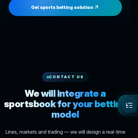
Get sports betting solution
CONTACT US
We will integrate a
sportsbook for your betting
model
Lines, markets and trading — we will design a real-time