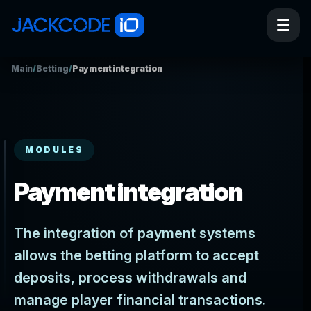
Main
/
Betting
/
Payment integration
MODULES
Payment integration
The integration of payment systems
allows the betting platform to accept
deposits, process withdrawals and
manage player financial transactions.