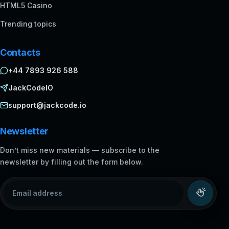
HTML5 Casino
Trending topics
Contacts
+44 7893 926 588
JackCodeIO
support@jackcode.io
Newsletter
Don’t miss new materials — subscribe to the
newsletter by filling out the form below.
Email address