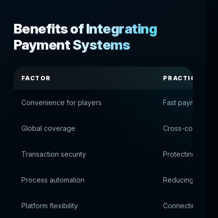
Benefits of Integrating
Payment Systems
FACTOR
PRACTICAL R
Convenience for players
Fast payment me
Global coverage
Cross-country s
Transaction security
Protecting financ
Process automation
Reducing the bu
Platform flexibility
Connecting diffe