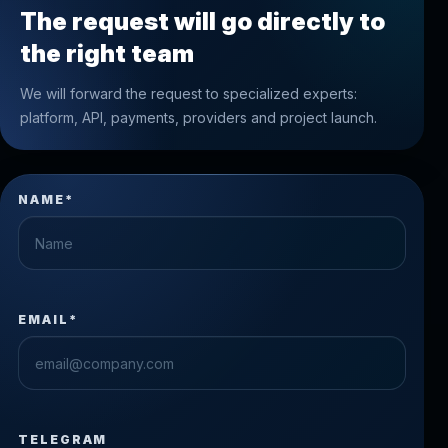
The request will go directly to
the right team
We will forward the request to specialized experts:
platform, API, payments, providers and project launch.
NAME*
EMAIL*
TELEGRAM