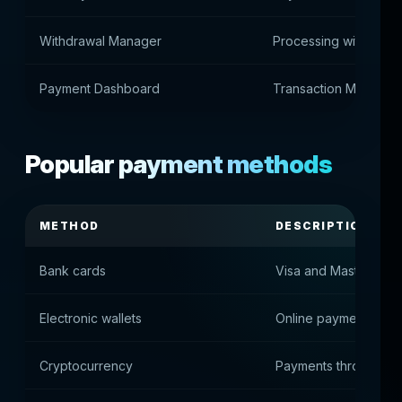
Withdrawal Manager
Processing withdrawa
Payment Dashboard
Transaction Manage
Popular payment methods
METHOD
DESCRIPTION
Bank cards
Visa and Mastercard
Electronic wallets
Online payment serv
Cryptocurrency
Payments through bl