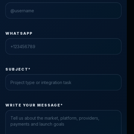
WHATSAPP
SUBJECT*
Check the form fields
WRITE YOUR MESSAGE*
Please fix the highlighted fields.