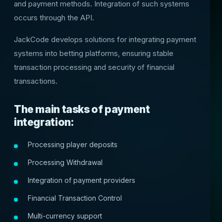
and payment methods. Integration of such systems
occurs through the API.
JackCode develops solutions for integrating payment
systems into betting platforms, ensuring stable
transaction processing and security of financial
transactions.
The main tasks of payment
integration:
Processing player deposits
Processing Withdrawal
Integration of payment providers
Financial Transaction Control
Multi-currency support