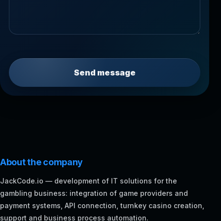
Send message
About the company
JackCode.io — development of IT solutions for the
gambling business: integration of game providers and
payment systems, API connection, turnkey casino creation,
support and business process automation.