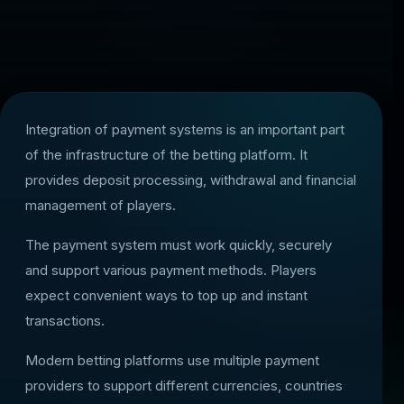
Integration of payment systems is an important part
of the infrastructure of the betting platform. It
provides deposit processing, withdrawal and financial
management of players.
The payment system must work quickly, securely
and support various payment methods. Players
expect convenient ways to top up and instant
transactions.
Modern betting platforms use multiple payment
providers to support different currencies, countries