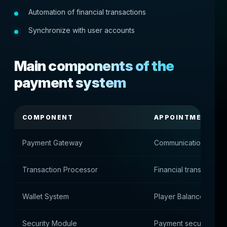
Automation of financial transactions
Synchronize with user accounts
Main components of the
payment system
COMPONENT
APPOINTMENT
Payment Gateway
Communication with p
Transaction Processor
Financial transaction
Wallet System
Player Balance Mana
Security Module
Payment security cont