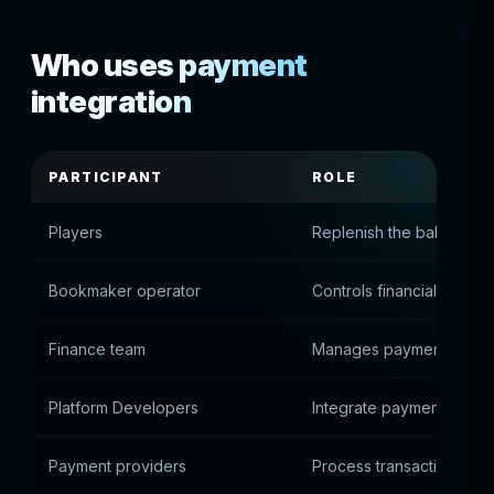
Who uses payment
integration
PARTICIPANT
ROLE
Players
Replenish the balance a
Bookmaker operator
Controls financial transac
Finance team
Manages payment flows
Platform Developers
Integrate payment APIs
Payment providers
Process transactions