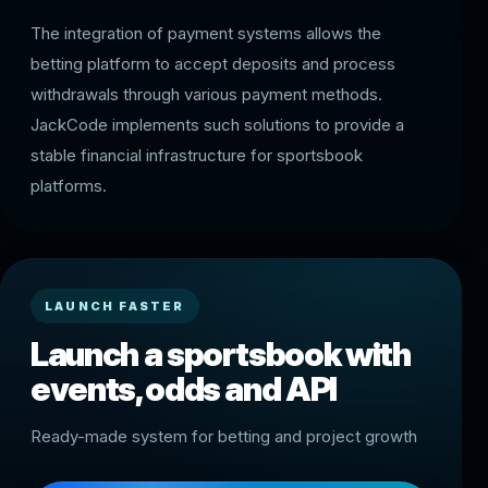
The integration of payment systems allows the
betting platform to accept deposits and process
withdrawals through various payment methods.
JackCode implements such solutions to provide a
stable financial infrastructure for sportsbook
platforms.
LAUNCH FASTER
Launch a sportsbook with
events, odds and API
Ready-made system for betting and project growth