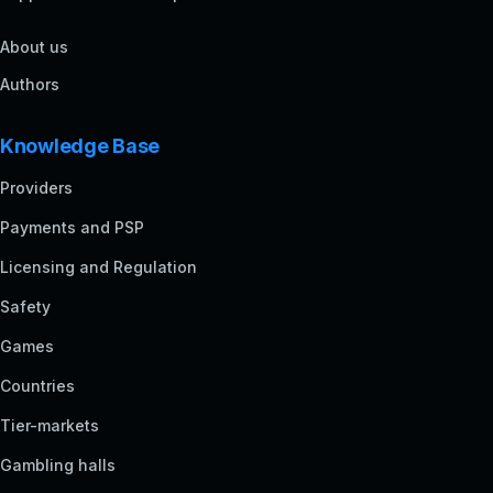
About us
Authors
Knowledge Base
Providers
Payments and PSP
Licensing and Regulation
Safety
Games
Countries
Tier-markets
Gambling halls