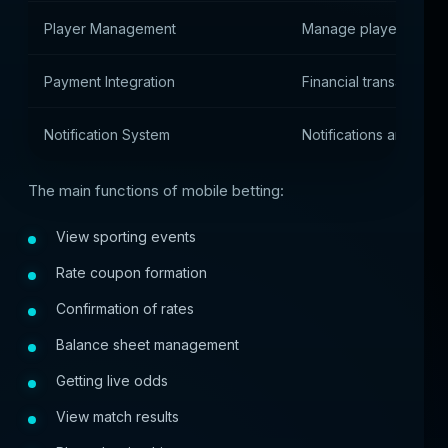
Player Management
Manage player accou
Payment Integration
Financial transactions
Notification System
Notifications and Even
The main functions of mobile betting:
View sporting events
Rate coupon formation
Confirmation of rates
Balance sheet management
Getting live odds
View match results