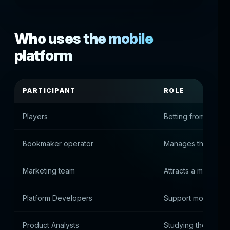
Who uses the mobile
platform
PARTICIPANT
ROLE
Players
Betting from a sma
Bookmaker operator
Manages the bettin
Marketing team
Attracts a mobile a
Platform Developers
Support mobile infr
Product Analysts
Studying the behavi