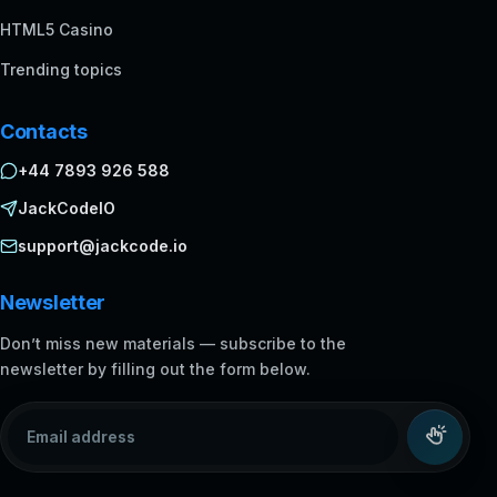
HTML5 Casino
Trending topics
Contacts
+44 7893 926 588
JackCodeIO
support@jackcode.io
Newsletter
Don’t miss new materials — subscribe to the
newsletter by filling out the form below.
Email address