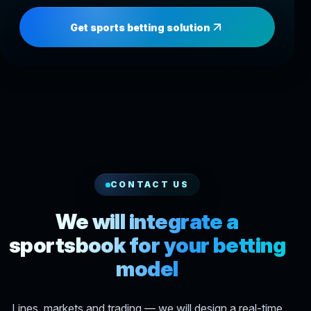
Get sports betting solution
CONTACT US
We will integrate a
sportsbook for your betting
model
Lines, markets and trading — we will design a real-time