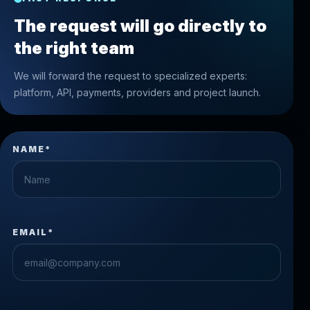
The request will go directly to
the right team
We will forward the request to specialized experts:
platform, API, payments, providers and project launch.
NAME*
EMAIL*