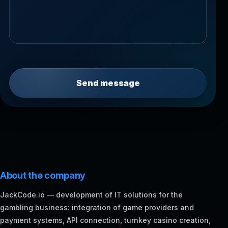
Send message
About the company
JackCode.io — development of IT solutions for the
gambling business: integration of game providers and
payment systems, API connection, turnkey casino creation,