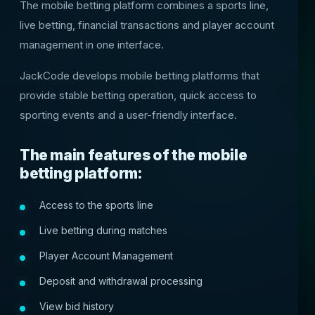
The mobile betting platform combines a sports line,
live betting, financial transactions and player account
management in one interface.
JackCode develops mobile betting platforms that
provide stable betting operation, quick access to
sporting events and a user-friendly interface.
The main features of the mobile
betting platform:
Access to the sports line
Live betting during matches
Player Account Management
Deposit and withdrawal processing
View bid history