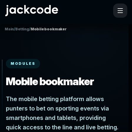
Main
/
Betting
/
Mobile bookmaker
MODULES
Mobile bookmaker
The mobile betting platform allows
punters to bet on sporting events via
smartphones and tablets, providing
quick access to the line and live betting.