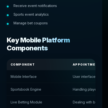
Receive event notifications
Sports event analytics
Manage bet coupons
Key Mobile Platform
Components
COMPONENT
APPOINTMENT
Mobile Interface
User interface for sm
Sportsbook Engine
Handling player bets
Live Betting Module
Dealing with betting 