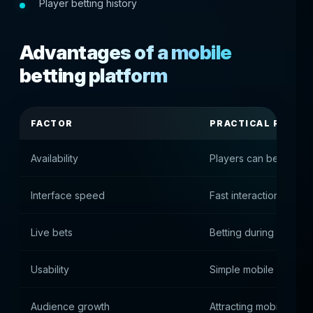
Player betting history
Advantages of a mobile
betting platform
FACTOR
PRACTICAL ROLE
Availability
Players can bet from
Interface speed
Fast interaction with th
Live bets
Betting during sportin
Usability
Simple mobile interfa
Audience growth
Attracting mobile user