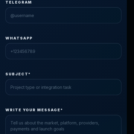
TELEGRAM
WHATSAPP
SUBJECT*
Check the form fields
WRITE YOUR MESSAGE*
Please fix the highlighted fields.