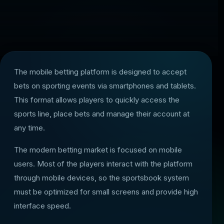
The mobile betting platform is designed to accept
bets on sporting events via smartphones and tablets.
This format allows players to quickly access the
sports line, place bets and manage their account at
any time.
The modern betting market is focused on mobile
users. Most of the players interact with the platform
through mobile devices, so the sportsbook system
must be optimized for small screens and provide high
interface speed.