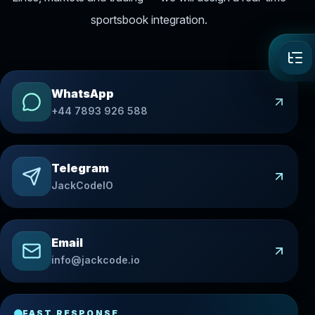
sportsbook integration.
WhatsApp
+44 7893 926 588
Telegram
JackCodeIO
Email
info@jackcode.io
FAST RESPONSE