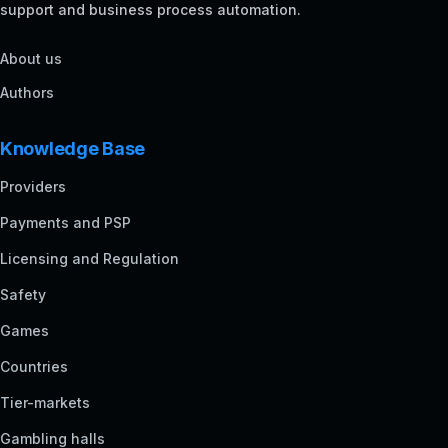
support and business process automation.
About us
Authors
Knowledge Base
Providers
Payments and PSP
Licensing and Regulation
Safety
Games
Countries
Tier-markets
Gambling halls