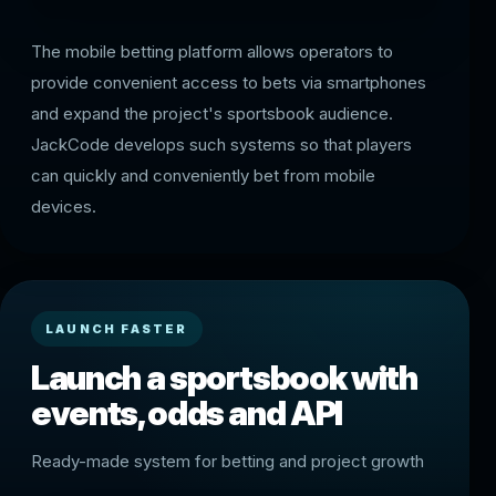
The mobile betting platform allows operators to
provide convenient access to bets via smartphones
and expand the project's sportsbook audience.
JackCode develops such systems so that players
can quickly and conveniently bet from mobile
devices.
LAUNCH FASTER
Launch a sportsbook with
events, odds and API
Ready-made system for betting and project growth