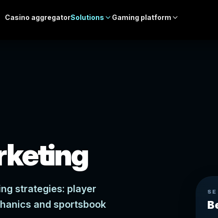
Casino aggregator
Solutions
Gaming platform
keting
ng strategies: player
SE
echanics and sportsbook
B