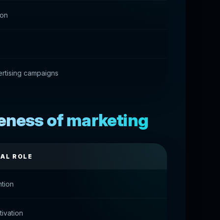
ion
ertising campaigns
veness of marketing
CAL ROLE
ntion
tivation