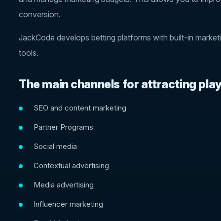
conversion.
JackCode develops betting platforms with built-in mark
tools.
The main channels for attracting play
SEO and content marketing
Partner Programs
Social media
Contextual advertising
Media advertising
Influencer marketing