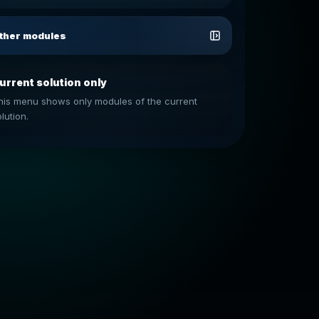
ther modules
urrent solution only
his menu shows only modules of the current
lution.