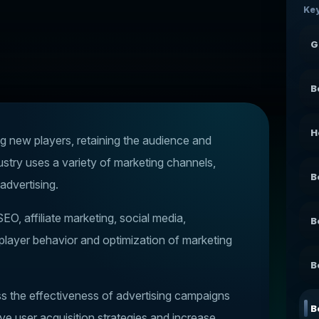
Key
G
B
H
ing new players, retaining the audience and
ustry uses a variety of marketing channels,
B
advertising.
O, affiliate marketing, social media,
B
player behavior and optimization of marketing
B
ss the effectiveness of advertising campaigns
B
e user acquisition strategies and increase