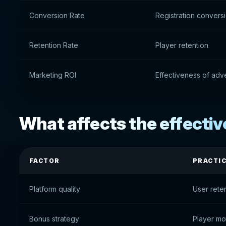
Conversion Rate
Registration convers
Retention Rate
Player retention
Marketing ROI
Effectiveness of adv
What affects the effecti
FACTOR
PRACTI
Platform quality
User rete
Bonus strategy
Player mo