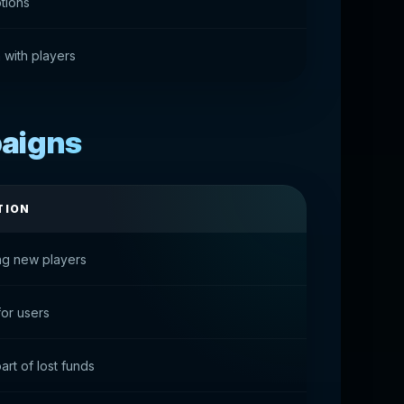
tions
with players
paigns
TION
ng new players
for users
art of lost funds