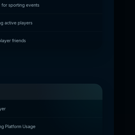
for sporting events
g active players
player friends
yer
ng Platform Usage