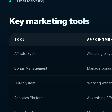
Email Marketing
Key marketing tools
TOOL
APPOINTME
Affiliate System
Attracting play
Bonus Management
Manage bonus
CRM System
Working with t
Analytics Platform
Advertising Eff