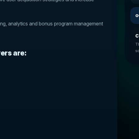
O
eting, analytics and bonus program management
C
T
so
ers are: