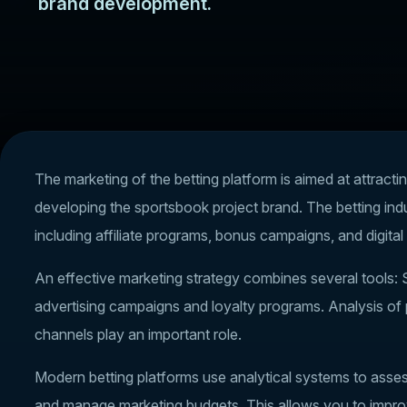
brand development.
The marketing of the betting platform is aimed at attract
developing the sportsbook project brand. The betting ind
including affiliate programs, bonus campaigns, and digital 
An effective marketing strategy combines several tools: SE
advertising campaigns and loyalty programs. Analysis of 
channels play an important role.
Modern betting platforms use analytical systems to asse
and manage marketing budgets. This allows you to improv