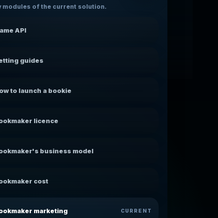
 modules of the current solution.
ame API
etting guides
ow to launch a bookie
ookmaker licence
ookmaker's business model
ookmaker cost
ookmaker marketing
CURRENT