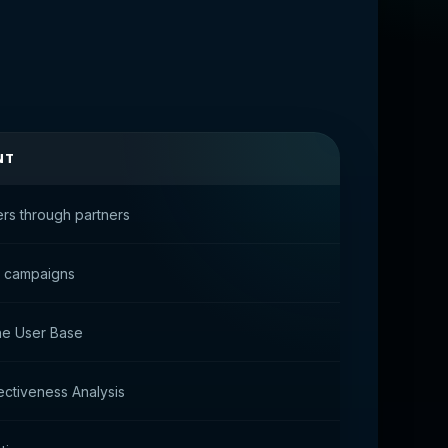
NT
ers through partners
 campaigns
he User Base
ectiveness Analysis