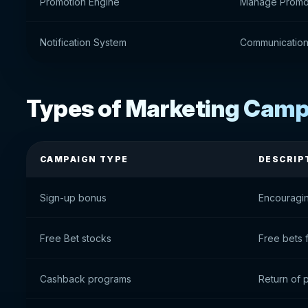
Promotion Engine
Manage Promo
Notification System
Communication 
Types of Marketing Cam
CAMPAIGN TYPE
DESCRIP
Sign-up bonus
Encouragi
Free Bet stocks
Free bets 
Cashback programs
Return of p