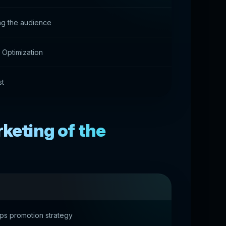
g the audience
Optimization
st
rketing of the
ps promotion strategy