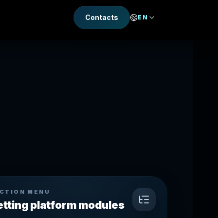
Contacts
EN
CTION MENU
etting platform modules