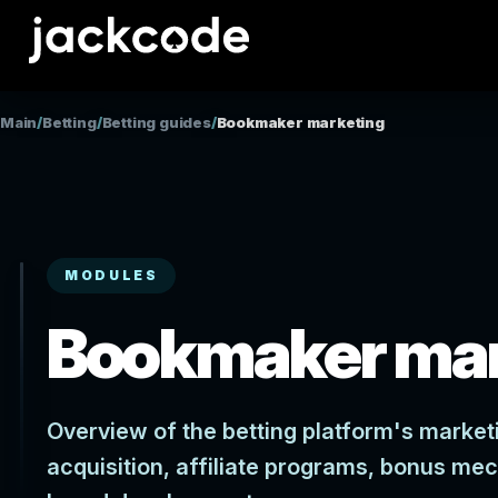
Main
/
Betting
/
Betting guides
/
Bookmaker marketing
MODULES
Bookmaker mar
Overview of the betting platform's marketi
acquisition, affiliate programs, bonus m