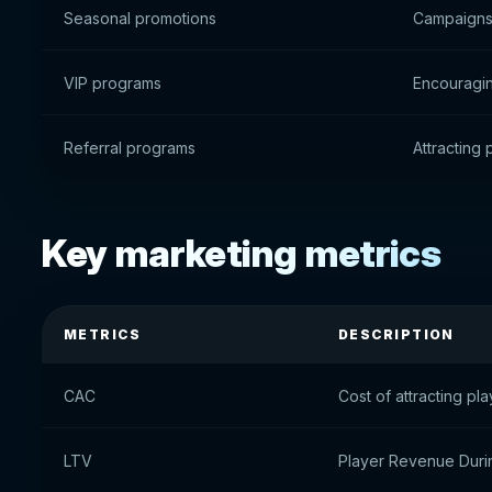
Seasonal promotions
Campaigns 
VIP programs
Encouragin
Referral programs
Attracting 
Key marketing metrics
METRICS
DESCRIPTION
CAC
Cost of attracting pla
LTV
Player Revenue Duri