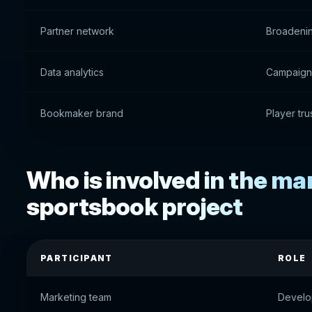
Partner network
Broadenin
Data analytics
Campaign 
Bookmaker brand
Player tru
Who is involved in the ma
sportsbook project
PARTICIPANT
ROLE
Marketing team
Develo