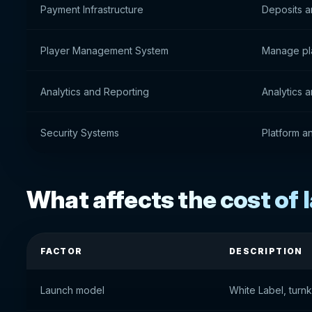
Payment Infrastructure
Deposits a
Player Management System
Manage pl
Analytics and Reporting
Analytics 
Security Systems
Platform a
What affects the cost of
FACTOR
DESCRIPTION
Launch model
White Label, tur