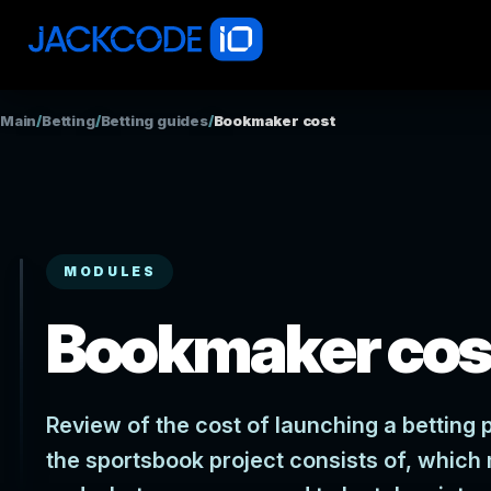
Main
/
Betting
/
Betting guides
/
Bookmaker cost
MODULES
Bookmaker cos
Review of the cost of launching a betting 
the sportsbook project consists of, which