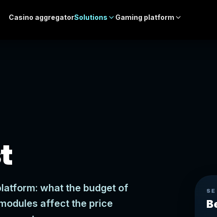
Casino aggregator
Solutions
Gaming platform
t
platform: what the budget of
SE
 modules affect the price
B