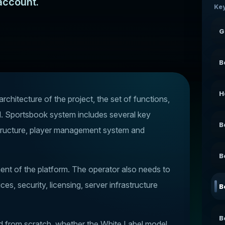
account.
Key
G
B
H
chitecture of the project, the set of functions,
l. Sportsbook system includes several key
B
tructure, player management system and
B
ent of the platform. The operator also needs to
es, security, licensing, server infrastructure
B
B
ed from scratch, whether the White Label model