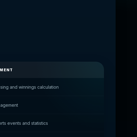
TMENT
sing and winnings calculation
nagement
rts events and statistics