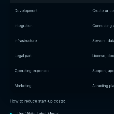
Development
Create or co
Integration
Connecting e
Infrastructure
Servers, dat
Legal part
License, do
Operating expenses
Support, up
Marketing
Attracting pl
How to reduce start-up costs:
Use White Label Model