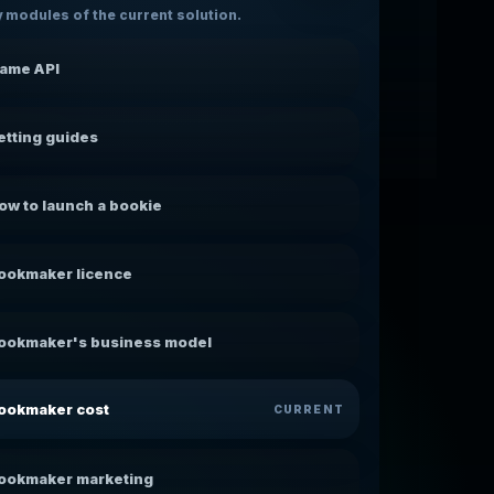
 modules of the current solution.
ame API
etting guides
ow to launch a bookie
ookmaker licence
ookmaker's business model
ookmaker cost
CURRENT
ookmaker marketing