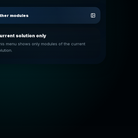
ther modules
urrent solution only
his menu shows only modules of the current
lution.