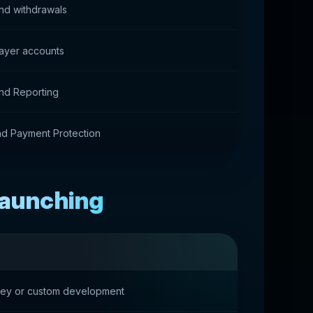
nd withdrawals
ayer accounts
and Reporting
nd Payment Protection
 launching
nkey or custom development