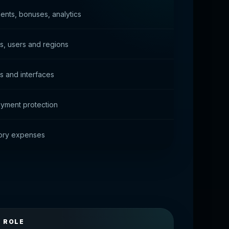
ents, bonuses, analytics
s, users and regions
ns and interfaces
ayment protection
tory expenses
 ROLE