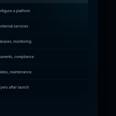
nfigure a platform
xternal services
abases, monitoring
cuments, compliance
dates, maintenance
ayers after launch