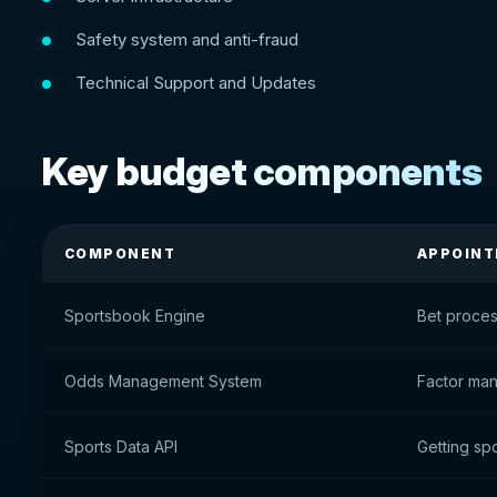
Safety system and anti-fraud
Technical Support and Updates
Key budget components
COMPONENT
APPOIN
Sportsbook Engine
Bet proces
Odds Management System
Factor ma
Sports Data API
Getting spo