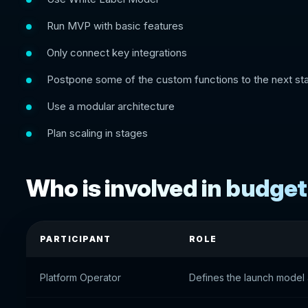
Run MVP with basic features
Only connect key integrations
Postpone some of the custom functions to the next st
Use a modular architecture
Plan scaling in stages
Who is involved in budget
PARTICIPANT
ROLE
Platform Operator
Defines the launch model 