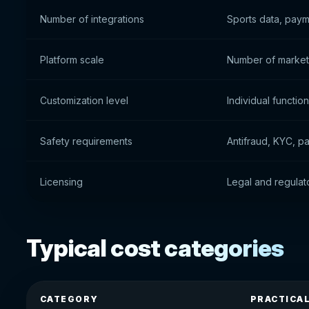
Number of integrations
Sports data, paym
Platform scale
Number of market
Customization level
Individual functio
Safety requirements
Antifraud, KYC, p
Licensing
Legal and regula
Typical cost categories
CATEGORY
PRACTICAL