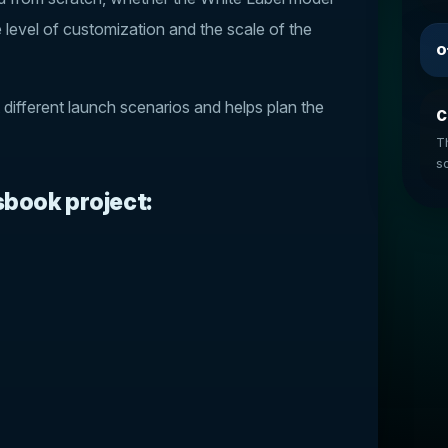
e level of customization and the scale of the
O
different launch scenarios and helps plan the
C
T
so
sbook project: