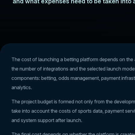
and what expenses need to be taken into 
The cost of launching a betting platform depends on the ar
the number of integrations and the selected launch mode
components: betting, odds management, payment infras
analytics.
The project budget is formed not only from the developm
take into account the costs of sports data, payment servic
and system support after launch.
The final cost depends on whether the platform is creat