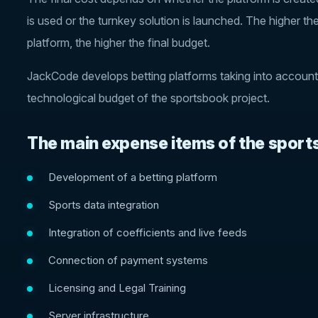
is used or the turnkey solution is launched. The higher th
platform, the higher the final budget.
JackCode develops betting platforms taking into account 
technological budget of the sportsbook project.
The main expense items of the sport
Development of a betting platform
Sports data integration
Integration of coefficients and live feeds
Connection of payment systems
Licensing and Legal Training
Server infrastructure