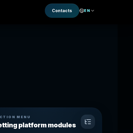
Contacts
EN
CTION MENU
etting platform modules