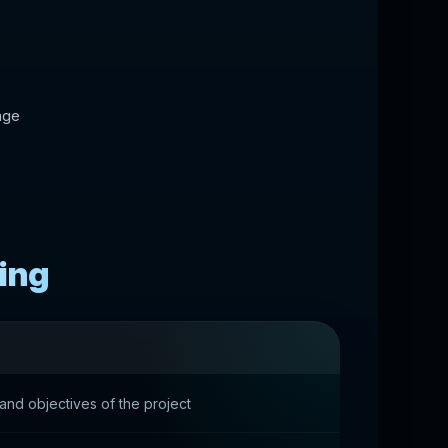
age
ing
and objectives of the project