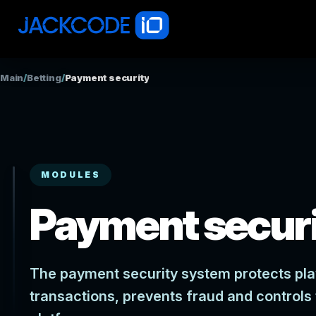
Main
/
Betting
/
Payment security
MODULES
Payment secur
The payment security system protects play
transactions, prevents fraud and controls 