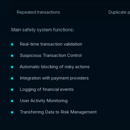
Repeated transactions
Duplicate 
Main safety system functions:
Real-time transaction validation
Suspicious Transaction Control
Automatic blocking of risky actions
Integration with payment providers
Logging of financial events
User Activity Monitoring
Transferring Data to Risk Management