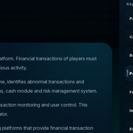
Key
P
C
B
atform. Financial transactions of players must
ous activity.
P
me, identifies abnormal transactions and
tems, cash module and risk management system.
F
saction monitoring and user control. This
I
tor.
latforms that provide financial transaction
E