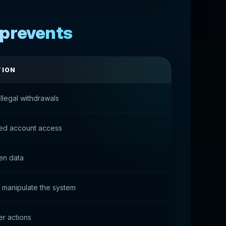
 prevents
TION
llegal withdrawals
ed account access
en data
o manipulate the system
er actions