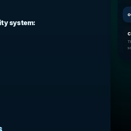
O
ity system:
C
T
so
s