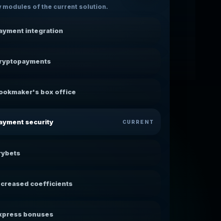
 modules of the current solution.
ayment integration
ryptopayments
ookmaker's box office
ayment security
CURRENT
rybets
ncreased coefficients
xpress bonuses