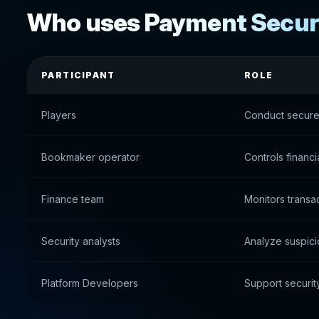
Who uses Payment Secur
PARTICIPANT
ROLE
Players
Conduct secure
Bookmaker operator
Controls financi
Finance team
Monitors transa
Security analysts
Analyze suspicio
Platform Developers
Support securit