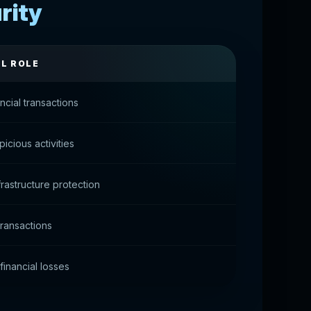
rity
L ROLE
ncial transactions
picious activities
rastructure protection
transactions
financial losses