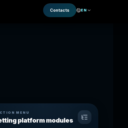
Contacts
EN
CTION MENU
etting platform modules