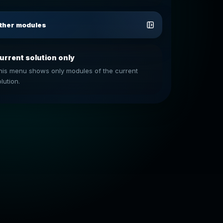
ther modules
urrent solution only
his menu shows only modules of the current
lution.