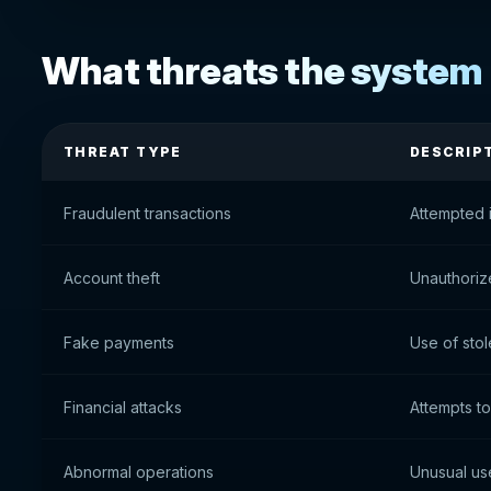
What threats the system
THREAT TYPE
DESCRIP
Fraudulent transactions
Attempted i
Account theft
Unauthoriz
Fake payments
Use of stol
Financial attacks
Attempts t
Abnormal operations
Unusual us