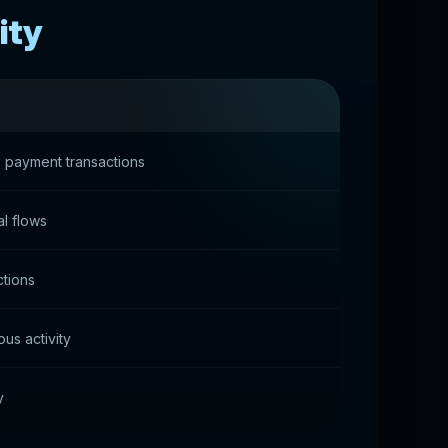
ity
 payment transactions
al flows
ctions
us activity
y