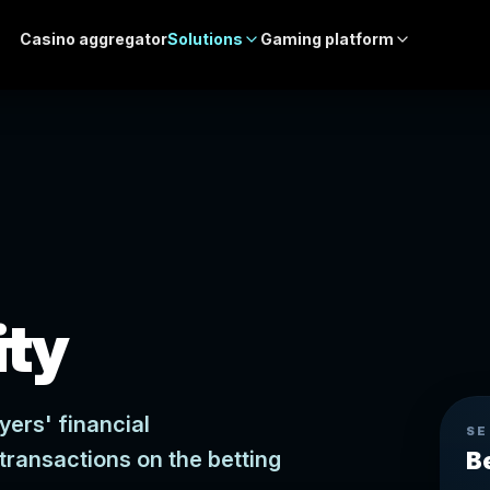
Casino aggregator
Solutions
Gaming platform
ity
ers' financial
SE
transactions on the betting
B