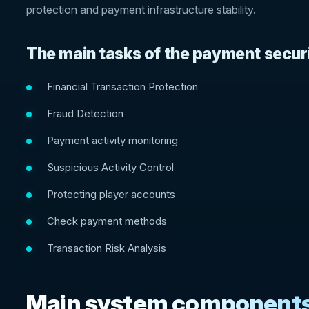
protection and payment infrastructure stability.
The main tasks of the payment secur
Financial Transaction Protection
Fraud Detection
Payment activity monitoring
Suspicious Activity Control
Protecting player accounts
Check payment methods
Transaction Risk Analysis
Main system component