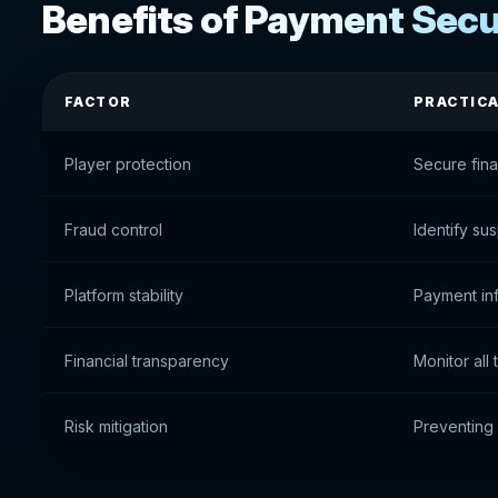
Benefits of Payment Secu
FACTOR
PRACTICA
Player protection
Secure fina
Fraud control
Identify sus
Platform stability
Payment inf
Financial transparency
Monitor all 
Risk mitigation
Preventing 