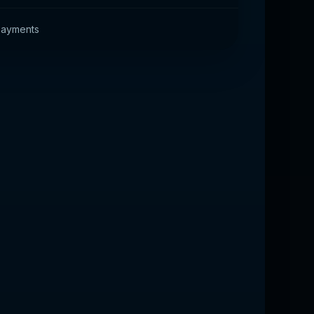
payments