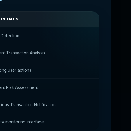
OINTMENT
 Detection
nt Transaction Analysis
ing user actions
nt Risk Assessment
ious Transaction Notifications
ty monitoring interface