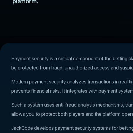
platform.
Payment security is a critical component of the betting pl
be protected from fraud, unauthorized access and suspici
Modern payment security analyzes transactions in real ti
prevents financial risks. It integrates with payment sys
Such a system uses anti-fraud analysis mechanisms, tran
allows you to protect both players and the platform opera
JackCode develops payment security systems for betting p