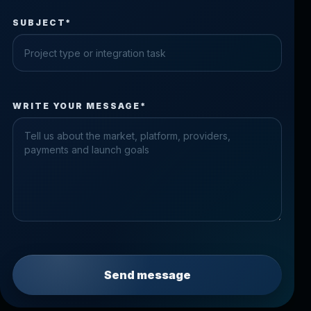
SUBJECT*
Check the form fields
WRITE YOUR MESSAGE*
Please fix the highlighted fields.
Send message