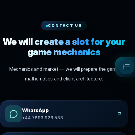
CONTACT US
We will create a slot for your
game mechanics
Mechanics and market — we will prepare the game
mathematics and client architecture.
WhatsApp
+44 7893 926 588