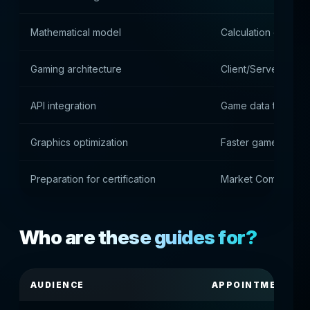
Mathematical model
Calculation of RTP 
Gaming architecture
Client/Server Comm
API integration
Game data transfer
Graphics optimization
Faster game loadin
Preparation for certification
Market Compliance
Who are these guides for?
AUDIENCE
APPOINTMENT