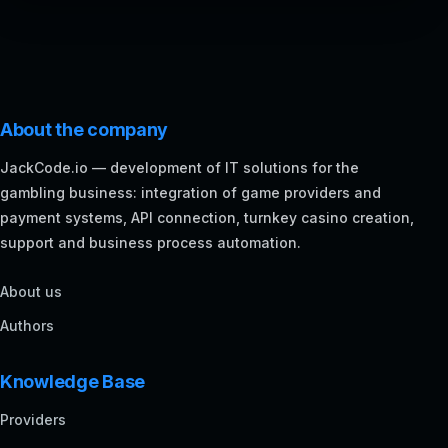
About the company
JackCode.io — development of IT solutions for the
gambling business: integration of game providers and
payment systems, API connection, turnkey casino creation,
support and business process automation.
About us
Authors
Knowledge Base
Providers