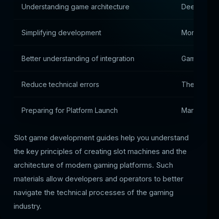
Understanding game architecture
Deep know
Simplifying development
More effici
Better understanding of integration
Games conn
Reduce technical errors
The Right S
Preparing for Platform Launch
Market Rea
Slot game development guides help you understand
the key principles of creating slot machines and the
architecture of modern gaming platforms. Such
materials allow developers and operators to better
navigate the technical processes of the gaming
industry.