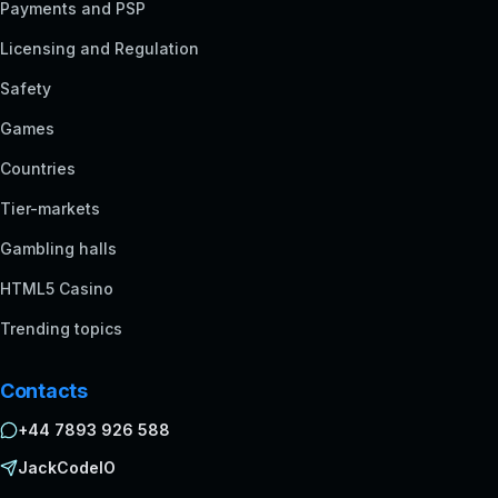
Payments and PSP
Licensing and Regulation
Safety
Games
Countries
Tier-markets
Gambling halls
HTML5 Casino
Trending topics
Contacts
+44 7893 926 588
JackCodeIO