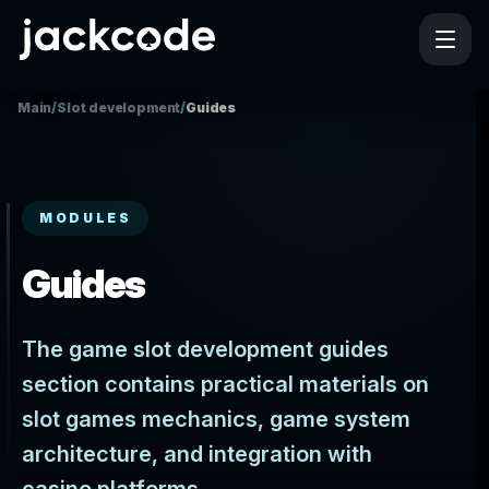
Main
/
Slot development
/
Guides
MODULES
Guides
The game slot development guides
section contains practical materials on
slot games mechanics, game system
architecture, and integration with