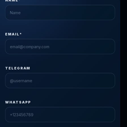
NAME*
EMAIL*
TELEGRAM
WHATSAPP