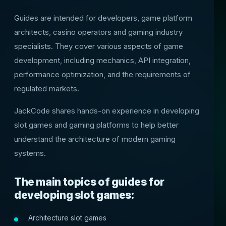
Guides are intended for developers, game platform
architects, casino operators and gaming industry
specialists. They cover various aspects of game
development, including mechanics, API integration,
performance optimization, and the requirements of
regulated markets.
JackCode shares hands-on experience in developing
slot games and gaming platforms to help better
understand the architecture of modern gaming
systems.
The main topics of guides for
developing slot games:
Architecture slot games