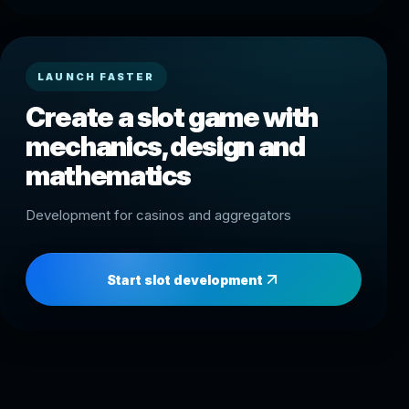
LAUNCH FASTER
Create a slot game with
mechanics, design and
mathematics
Development for casinos and aggregators
Start slot development