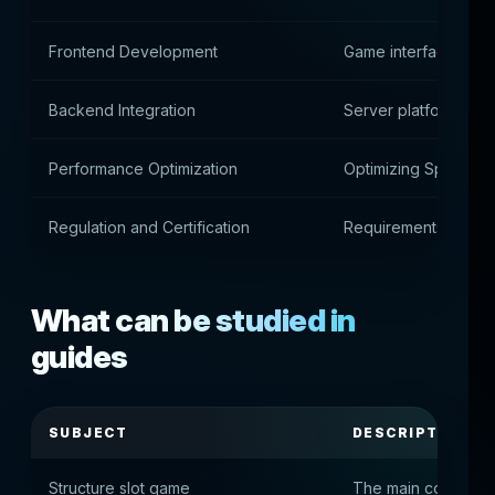
Frontend Development
Game interface dev
Backend Integration
Server platform inte
Performance Optimization
Optimizing Speed
Regulation and Certification
Requirements of reg
What can be studied in
guides
SUBJECT
DESCRIPTION
Structure slot game
The main componen