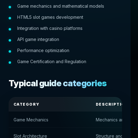
Game mechanics and mathematical models
HTML5 slot games development
Integration with casino platforms
API game integration
Performance optimization
Game Certification and Regulation
Typical guide categories
CATEGORY
DESCRIPTION
Game Mechanics
Mechanics and logic
Slot Architecture
Structure and archit