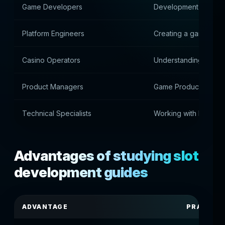
Game Developers
Development of slot
Platform Engineers
Creating a gaming inf
Casino Operators
Understanding platfo
Product Managers
Game Product Planni
Technical Specialists
Working with Integrat
Advantages of studying slot
development guides
ADVANTAGE
PRACTICA