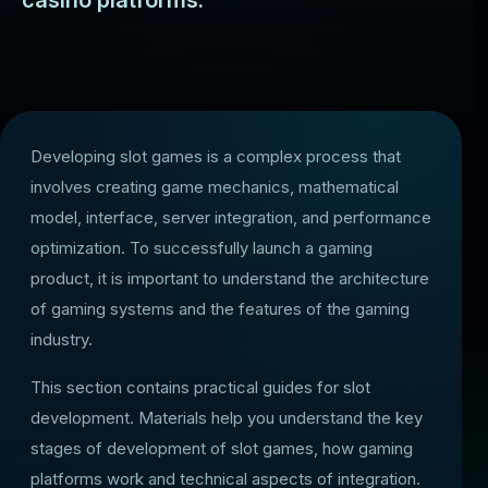
casino platforms.
Developing slot games is a complex process that
involves creating game mechanics, mathematical
model, interface, server integration, and performance
optimization. To successfully launch a gaming
product, it is important to understand the architecture
of gaming systems and the features of the gaming
industry.
This section contains practical guides for slot
development. Materials help you understand the key
stages of development of slot games, how gaming
platforms work and technical aspects of integration.