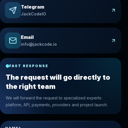
Telegram
JackCodeIO
Email
info@jackcode.io
FAST RESPONSE
The request will go directly to
the right team
We will forward the request to specialized experts:
platform, API, payments, providers and project launch.