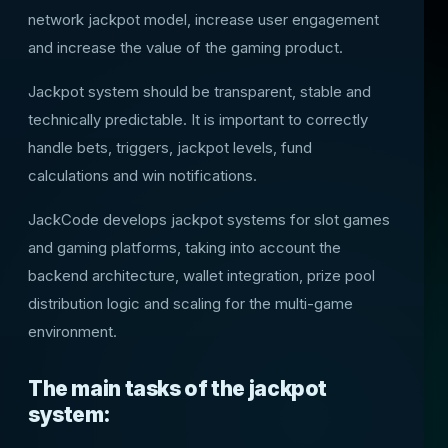
network jackpot model, increase user engagement
and increase the value of the gaming product.
Jackpot system should be transparent, stable and
technically predictable. It is important to correctly
handle bets, triggers, jackpot levels, fund
calculations and win notifications.
JackCode develops jackpot systems for slot games
and gaming platforms, taking into account the
backend architecture, wallet integration, prize pool
distribution logic and scaling for the multi-game
environment.
The main tasks of the jackpot
system: