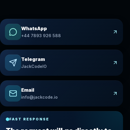
WhatsApp
+44 7893 926 588
Telegram
JackCodeIO
Email
info@jackcode.io
FAST RESPONSE