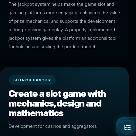
The jackpot system helps make the game slot and
gaming platforms more engaging, enhances the value
of prize mechanics, and supports the development
of long-session gameplay. A properly implemented
jackpot system gives the platform an additional tool
for holding and scaling the product model.
LAUNCH FASTER
Create a slot game with
mechanics, design and
mathematics
Development for casinos and aggregators