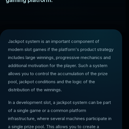
gaming platform.
Jackpot system is an important component of
modern slot games if the platform's product strategy
includes large winnings, progressive mechanics and
additional motivation for the player. Such a system
allows you to control the accumulation of the prize
pool, jackpot conditions and the logic of the
distribution of the winnings.
In a development slot, a jackpot system can be part
of a single game or a common platform
infrastructure, where several machines participate in
a single prize pool. This allows you to create a