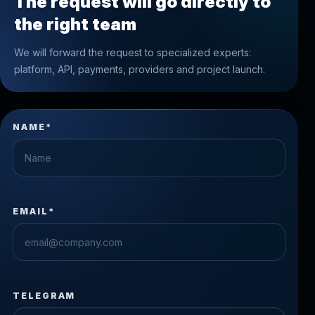
The request will go directly to
the right team
We will forward the request to specialized experts:
platform, API, payments, providers and project launch.
NAME*
EMAIL*
TELEGRAM