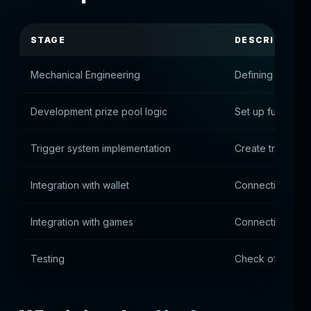
STAGE
DESCRIPTION
Mechanical Engineering
Defining Jackpo
Development prize pool logic
Set up fund acc
Trigger system implementation
Create trigger c
Integration with wallet
Connection of p
Integration with games
Connection of ja
Testing
Check of calculat