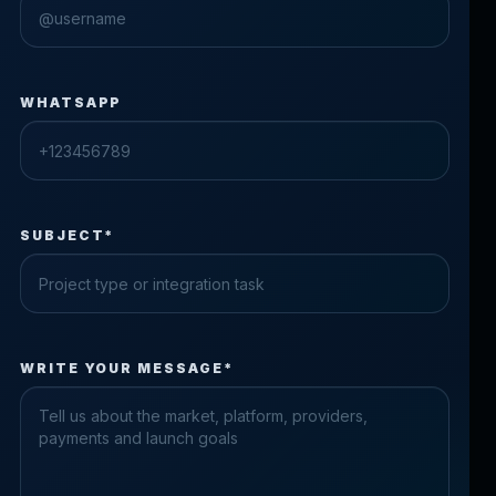
WHATSAPP
SUBJECT*
Check the form fields
WRITE YOUR MESSAGE*
Please fix the highlighted fields.