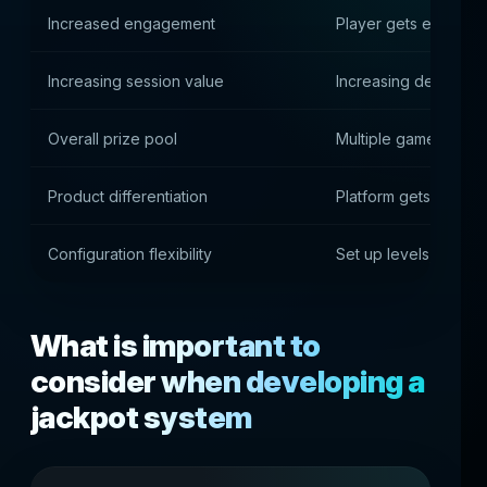
Increased engagement
Player gets extra go
Increasing session value
Increasing depth of 
Overall prize pool
Multiple games can 
Product differentiation
Platform gets strong
Configuration flexibility
Set up levels, rates,
What is important to
consider when developing a
jackpot system