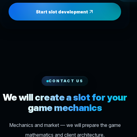
Start slot development
CONTACT US
We will create a slot for your
game mechanics
Mechanics and market — we will prepare the game
mathematics and client architecture.