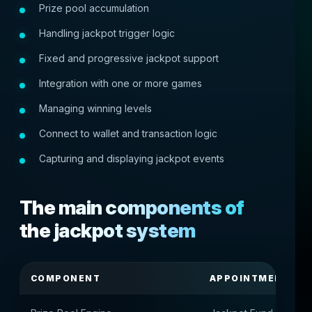
Prize pool accumulation
Handling jackpot trigger logic
Fixed and progressive jackpot support
Integration with one or more games
Managing winning levels
Connect to wallet and transaction logic
Capturing and displaying jackpot events
The main components of
the jackpot system
COMPONENT
APPOINTMENT