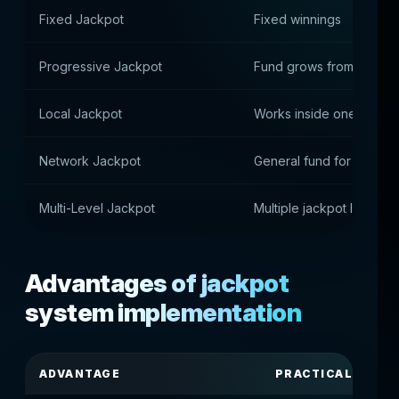
Fixed Jackpot
Fixed winnings
Progressive Jackpot
Fund grows from player 
Local Jackpot
Works inside one game
Network Jackpot
General fund for group 
Multi-Level Jackpot
Multiple jackpot levels 
Advantages of jackpot
system implementation
ADVANTAGE
PRACTICAL VALU