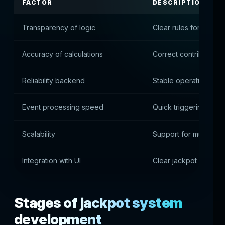
FACTOR
DESCRIPTION
Transparency of logic
Clear rules for the fo
Accuracy of calculations
Correct contribution 
Reliability backend
Stable operation unde
Event processing speed
Quick triggering and 
Scalability
Support for multiple g
Integration with UI
Clear jackpot status d
Stages of jackpot system
development