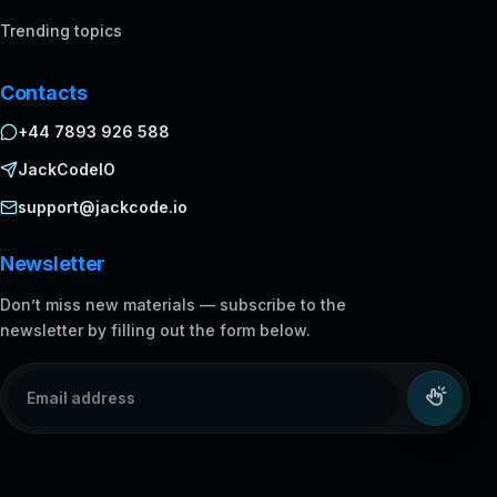
Trending topics
Contacts
+44 7893 926 588
JackCodeIO
support@jackcode.io
Newsletter
Don’t miss new materials — subscribe to the
newsletter by filling out the form below.
Email address