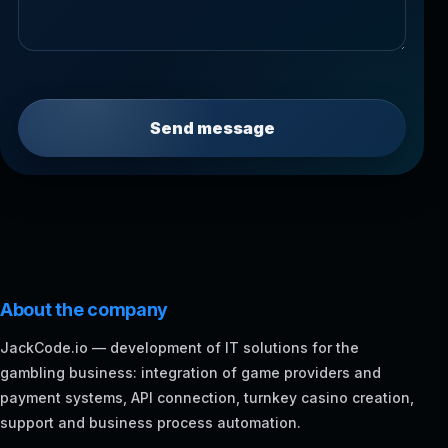
Send message
About the company
JackCode.io — development of IT solutions for the
gambling business: integration of game providers and
payment systems, API connection, turnkey casino creation,
support and business process automation.