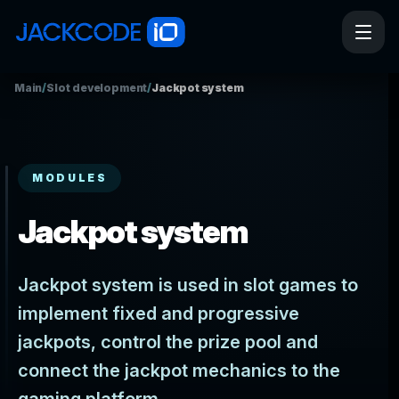
Main
/
Slot development
/
Jackpot system
MODULES
Jackpot system
Jackpot system is used in slot games to
implement fixed and progressive
jackpots, control the prize pool and
connect the jackpot mechanics to the