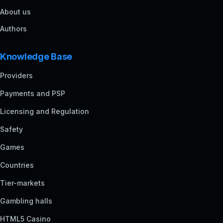
About us
Authors
Knowledge Base
Providers
Payments and PSP
Licensing and Regulation
Safety
Games
Countries
Tier-markets
Gambling halls
HTML5 Casino