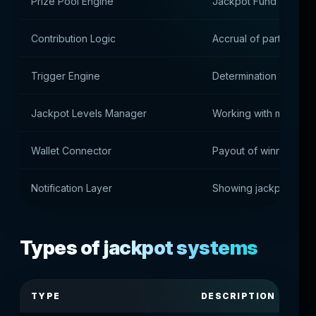
Prize Pool Engine
Jackpot Fund Manag
Contribution Logic
Accrual of part of bet
Trigger Engine
Determination of actua
Jackpot Levels Manager
Working with mini, min
Wallet Connector
Payout of winnings th
Notification Layer
Showing jackpot even
Types of jackpot systems
TYPE
DESCRIPTION