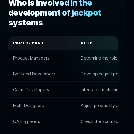
Who is involved in the
development of jackpot
systems
PARTICIPANT
ROLE
Product Managers
Determine the role of the j
Backend Developers
Developing jackpot engin
Game Developers
Integrate mechanics into t
Math Designers
Adjust probability and cont
QA Engineers
Check the accuracy of log