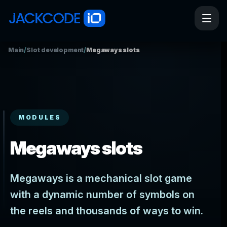
Main
/
Slot development
/
Megaways slots
MODULES
Megaways slots
Megaways is a mechanical slot game
with a dynamic number of symbols on
the reels and thousands of ways to win.