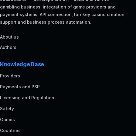
gambling business: integration of game providers and
payment systems, API connection, turnkey casino creation,
support and business process automation.
About us
Authors
Knowledge Base
Providers
Payments and PSP
Licensing and Regulation
Safety
Games
Countries