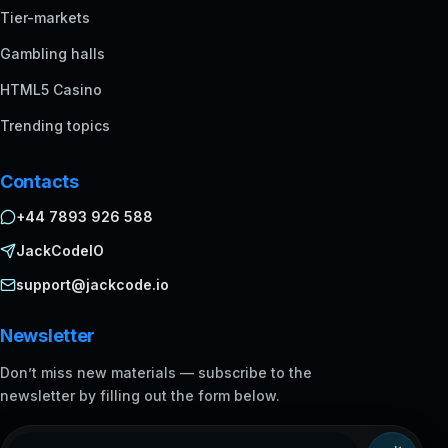
Tier-markets
Gambling halls
HTML5 Casino
Trending topics
Contacts
+44 7893 926 588
JackCodeIO
support@jackcode.io
Newsletter
Don’t miss new materials — subscribe to the
newsletter by filling out the form below.
Email address