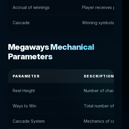
Accrual of winnings
Player receives payout
Cascade
Winning symbols disapp
Megaways Mechanical
Parameters
PARAMETER
DESCRIPTION
Reel Height
Number of characters o
Ways to Win
Total number of ways t
Cascade System
Mechanics of cascadin