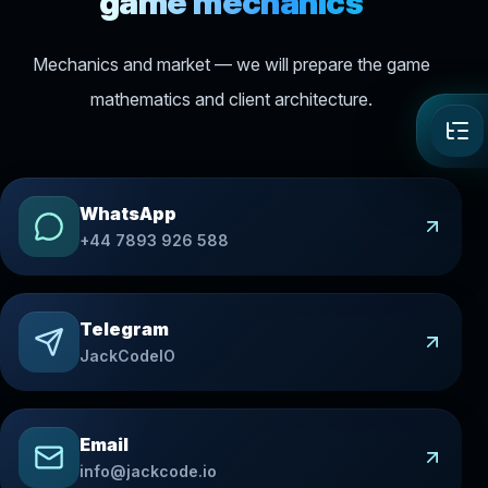
game mechanics
Mechanics and market — we will prepare the game
mathematics and client architecture.
WhatsApp
+44 7893 926 588
Telegram
JackCodeIO
Email
info@jackcode.io