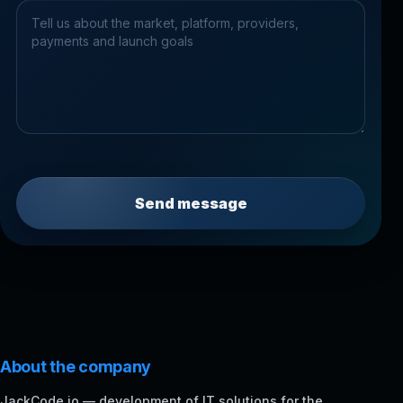
Send message
About the company
JackCode.io — development of IT solutions for the