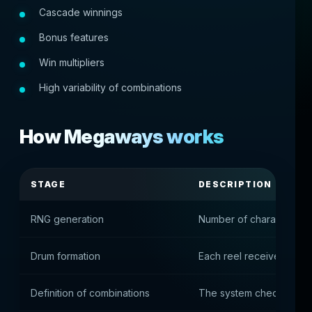
Cascade winnings
Bonus features
Win multipliers
High variability of combinations
How Megaways works
STAGE
DESCRIPTION
RNG generation
Number of characters d
Drum formation
Each reel receives a ra
Definition of combinations
The system checks for 