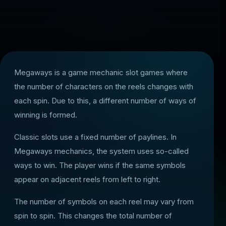
Megaways is a game mechanic slot games where
the number of characters on the reels changes with
each spin. Due to this, a different number of ways of
winning is formed.
Classic slots use a fixed number of paylines. In
Megaways mechanics, the system uses so-called
ways to win. The player wins if the same symbols
appear on adjacent reels from left to right.
The number of symbols on each reel may vary from
spin to spin. This changes the total number of