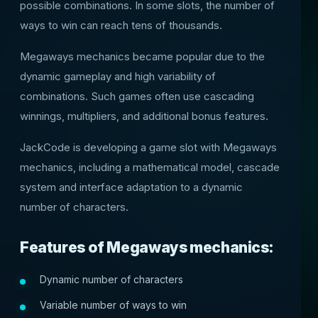
possible combinations. In some slots, the number of
ways to win can reach tens of thousands.
Megaways mechanics became popular due to the
dynamic gameplay and high variability of
combinations. Such games often use cascading
winnings, multipliers, and additional bonus features.
JackCode is developing a game slot with Megaways
mechanics, including a mathematical model, cascade
system and interface adaptation to a dynamic
number of characters.
Features of Megaways mechanics:
Dynamic number of characters
Variable number of ways to win