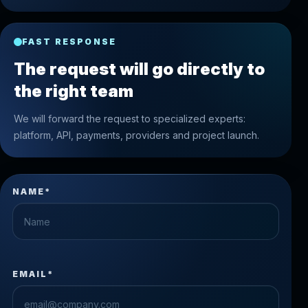
FAST RESPONSE
The request will go directly to
the right team
We will forward the request to specialized experts:
platform, API, payments, providers and project launch.
NAME*
EMAIL*