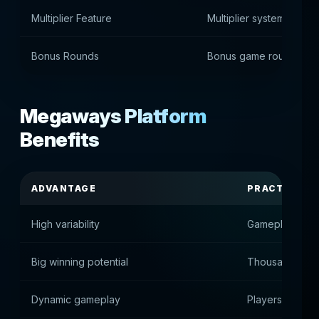
Multiplier Feature
Multiplier system
Bonus Rounds
Bonus game rounds
Megaways Platform
Benefits
ADVANTAGE
PRACTICAL 
High variability
Gameplay is co
Big winning potential
Thousands of 
Dynamic gameplay
Players get mo