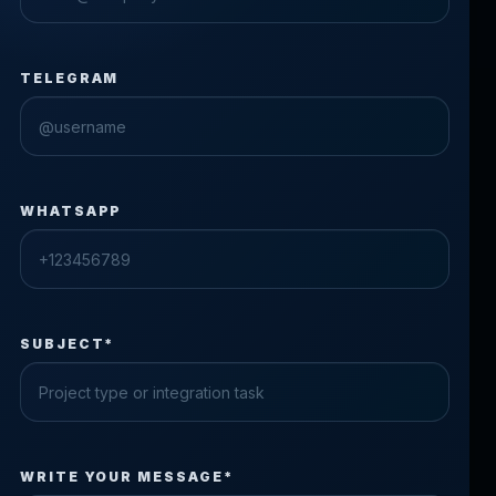
TELEGRAM
WHATSAPP
SUBJECT*
Check the form fields
WRITE YOUR MESSAGE*
Please fix the highlighted fields.