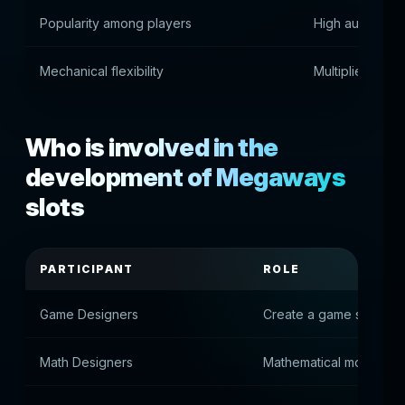
Popularity among players
High audience 
Mechanical flexibility
Multiplier and 
Who is involved in the
development of Megaways
slots
PARTICIPANT
ROLE
Game Designers
Create a game structur
Math Designers
Mathematical model is