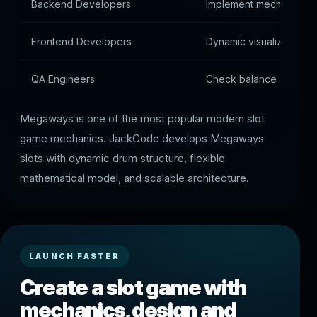
Backend Developers
Implement mechanics lo
Frontend Developers
Dynamic visualization o
QA Engineers
Check balance and cor
Megaways is one of the most popular modern slot
game mechanics. JackCode develops Megaways
slots with dynamic drum structure, flexible
mathematical model, and scalable architecture.
LAUNCH FASTER
Create a slot game with
mechanics, design and