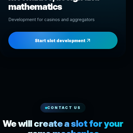
mathematics
Development for casinos and aggregators
Start slot development
CONTACT US
We will create a slot for your