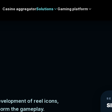
Casino aggregator
Solutions
Gaming platform
SE
evelopment of reel icons,
S
form the gameplay.