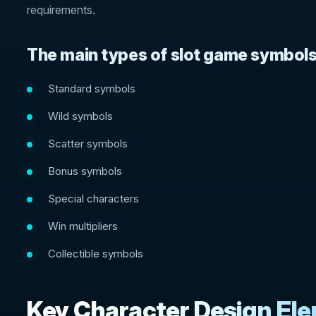
requirements.
The main types of slot game symbols
Standard symbols
Wild symbols
Scatter symbols
Bonus symbols
Special characters
Win multipliers
Collectible symbols
Key Character Design El