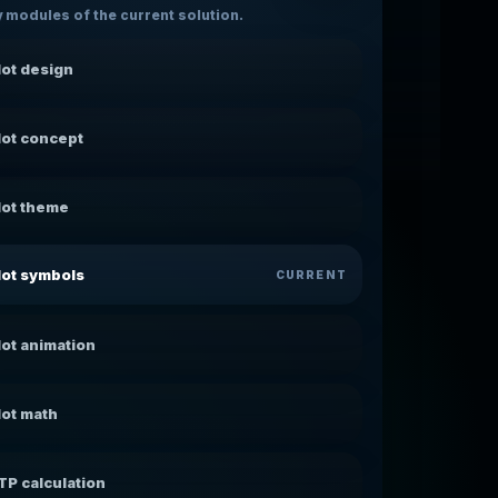
 modules of the current solution.
lot design
lot concept
lot theme
lot symbols
CURRENT
lot animation
lot math
TP calculation