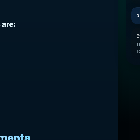
O
 are:
C
T
so
ements