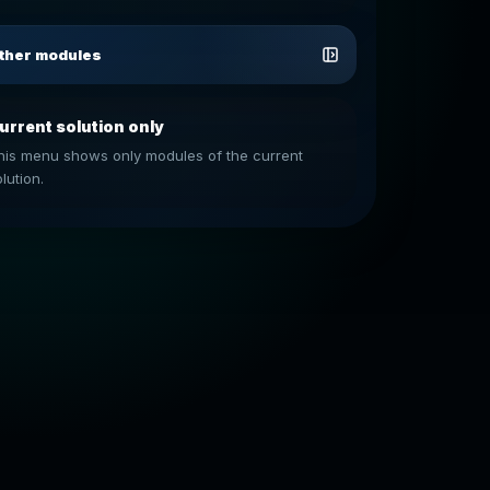
ther modules
urrent solution only
his menu shows only modules of the current
lution.