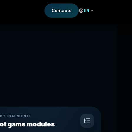
Contacts
EN
CTION MENU
lot game modules