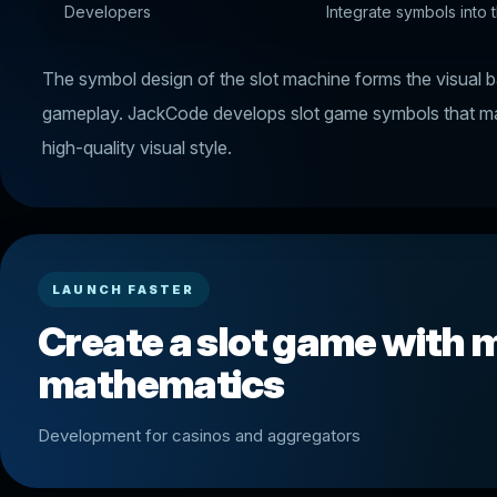
Developers
Integrate symbols into
The symbol design of the slot machine forms the visual ba
gameplay. JackCode develops slot game symbols that ma
high-quality visual style.
LAUNCH FASTER
Create a slot game with 
mathematics
Development for casinos and aggregators