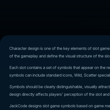
Character design is one of the key elements of slot gam
of the gameplay and define the visual structure of the slo
Each slot contains a set of symbols that appear on the 
symbols can include standard icons, Wild, Scatter specia
Symbols should be clearly distinguishable, visually attra
design directly affects players' perception of the slot and
JackCode designs slot game symbols based on game mech