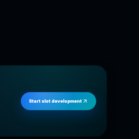
Start slot development