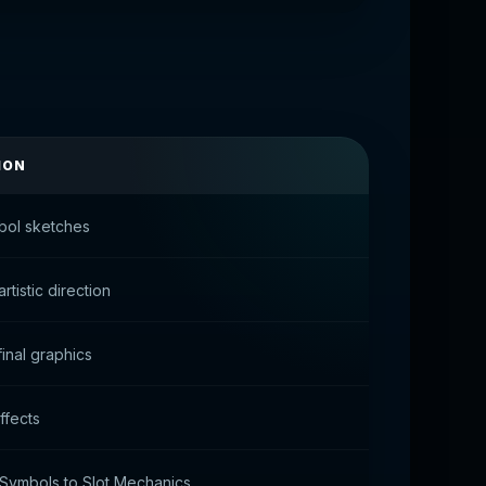
ION
bol sketches
rtistic direction
final graphics
ffects
Symbols to Slot Mechanics