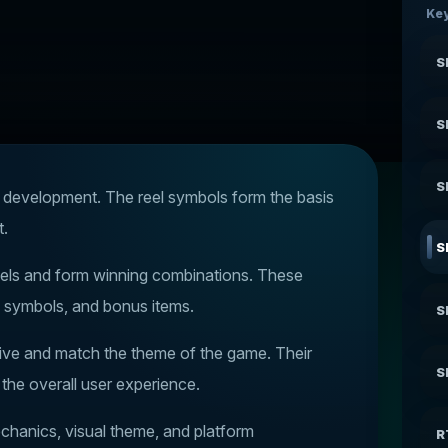
Key
S
S
S
e development. The reel symbols form the basis
t.
S
reels and form winning combinations. These
l symbols, and bonus items.
S
ctive and match the theme of the game. Their
S
 the overall user experience.
anics, visual theme, and platform
R