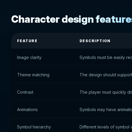
Character design feature
FEATURE
DESCRIPTION
Image clarity
Symbols must be easily re
Theme matching
The design should support
Contrast
The player must quickly d
Animations
Symbols may have animatio
Symbol hierarchy
Different levels of symbol 