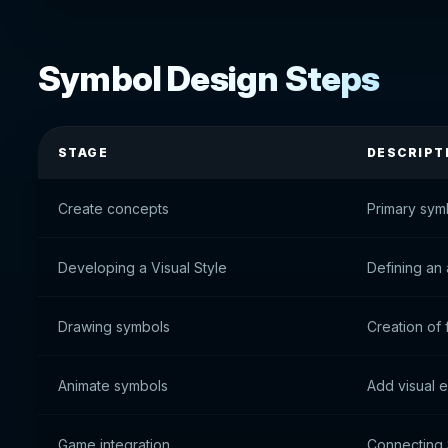
Symbol Design Steps
STAGE
DESCRIPT
Create concepts
Primary sym
Developing a Visual Style
Defining an a
Drawing symbols
Creation of 
Animate symbols
Add visual e
Game integration
Connecting 