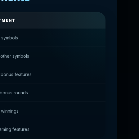
TMENT
l symbols
 other symbols
 bonus features
 bonus rounds
 winnings
aming features