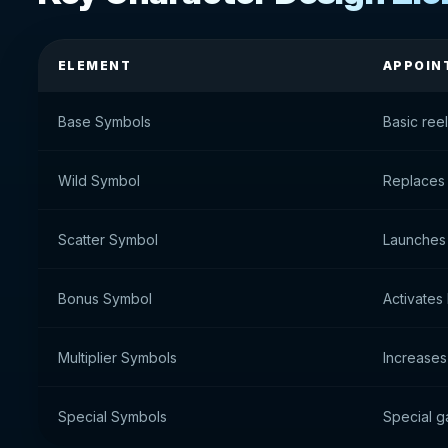
ELEMENT
APPOIN
Base Symbols
Basic ree
Wild Symbol
Replaces
Scatter Symbol
Launches
Bonus Symbol
Activates
Multiplier Symbols
Increases
Special Symbols
Special g