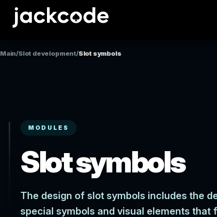
Main
/
Slot development
/
Slot symbols
MODULES
Slot symbols
The design of slot symbols includes the d
special symbols and visual elements that 