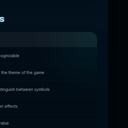
s
cognizable
 the theme of the game
istinguish between symbols
n effects
value