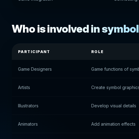
Who is involved in symbo
PARTICIPANT
ROLE
Game Designers
Game functions of sym
Artists
Create symbol graphic
Illustrators
Develop visual details
Animators
Add animation effects