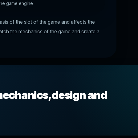
 the game engine
sis of the slot of the game and affects the
tch the mechanics of the game and create a
mechanics, design and