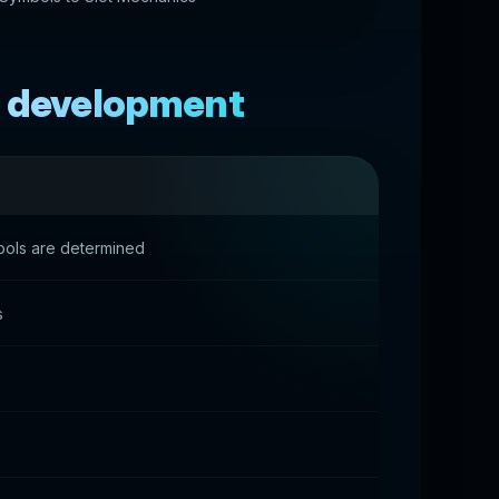
l development
bols are determined
s