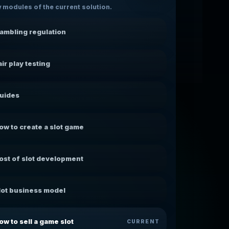
 modules of the current solution.
ambling regulation
air play testing
uides
ow to create a slot game
ost of slot development
lot business model
ow to sell a game slot
CURRENT