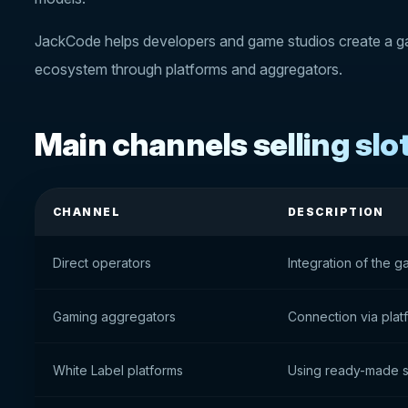
JackCode helps developers and game studios create a ga
ecosystem through platforms and aggregators.
Main channels selling sl
CHANNEL
DESCRIPTION
Direct operators
Integration of the g
Gaming aggregators
Connection via plat
White Label platforms
Using ready-made s