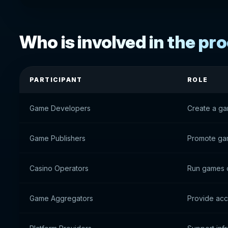
Who is involved in the pr
PARTICIPANT
ROLE
Game Developers
Create a ga
Game Publishers
Promote gam
Casino Operators
Run games o
Game Aggregators
Provide ac