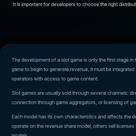
It is important for developers to choose the right distrib
The development of a slot game is only the first stage in 
game to begin to generate revenue, it must be integrated 
operators with access to game content.
Slot games are usually sold through several channels: di
connection through game aggregators, or licensing of ga
Each model has its own characteristics and affects the
operate on the revenue share model, others sell licenses 
models.