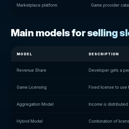
Marketplace platform
Game provider cata
Main models for selling s
MODEL
DESCRIPTION
Revenue Share
Developer gets a pe
Game Licensing
Fixed license to use
Aggregation Model
Income is distribute
Hybrid Model
Combination of lice