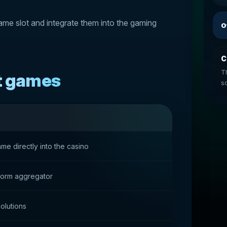
me slot and integrate them into the gaming
O
C
T
ot games
so
ame directly into the casino
form aggregator
olutions