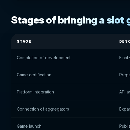
Stages of bringing a slot
STAGE
DES
Completion of development
Final
Game certification
Prepa
Platform integration
API a
Connection of aggregators
Expan
Game launch
Publi