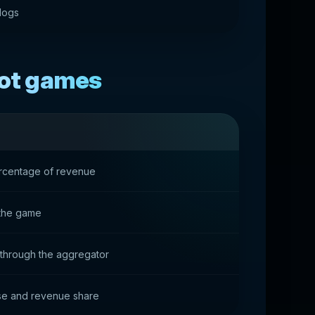
logs
lot games
rcentage of revenue
 the game
d through the aggregator
nse and revenue share