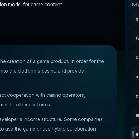
ution model for game content.
Key
G
F
G
the creation of a game product. In order for the
into the platform's casino and provide
H
rect cooperation with casino operators,
C
mes to other platforms.
S
 developer's income structure. Some companies
to use the game or use hybrid collaboration
H