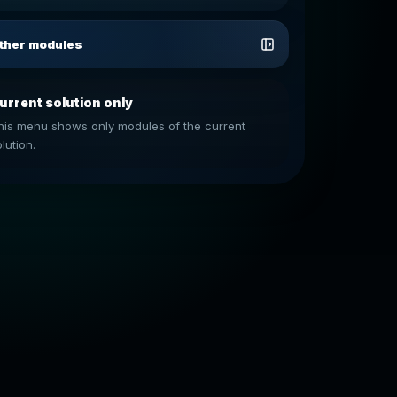
ther modules
urrent solution only
his menu shows only modules of the current
lution.