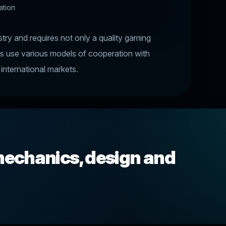
ation
stry and requires not only a quality gaming
pers use various models of cooperation with
international markets.
mechanics, design and