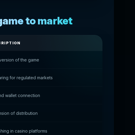
 game to market
CRIPTION
 version of the game
ring for regulated markets
nd wallet connection
sion of distribution
shing in casino platforms