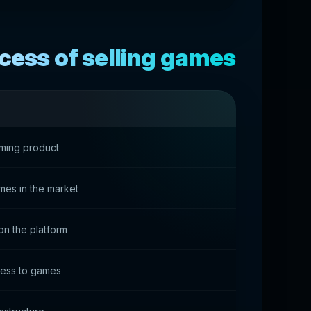
ocess of selling games
ming product
es in the market
n the platform
cess to games