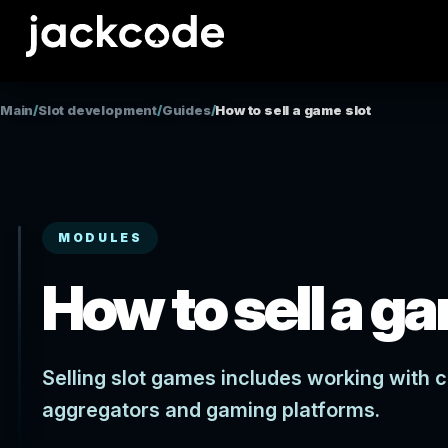
Main
/
Slot development
/
Guides
/
How to sell a game slot
MODULES
How to sell a g
Selling slot games includes working with 
aggregators and gaming platforms.