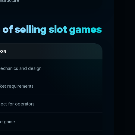
astructure
of selling slot games
ION
mechanics and design
ket requirements
ect for operators
he game