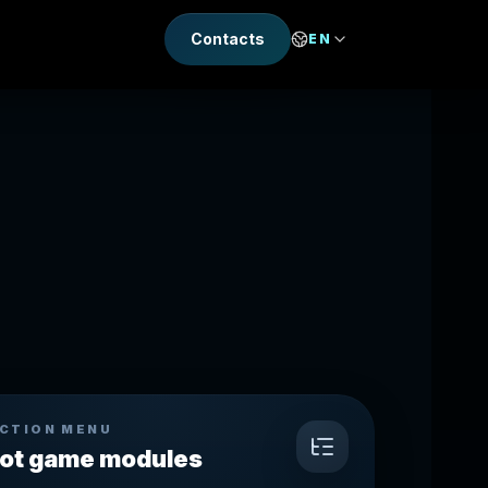
Contacts
EN
CTION MENU
lot game modules