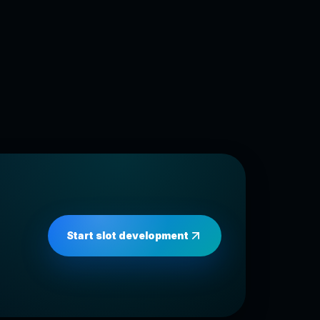
Start slot development