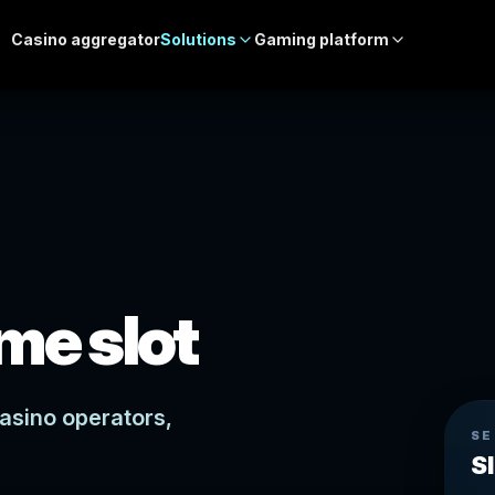
Casino aggregator
Solutions
Gaming platform
ame slot
casino operators,
SE
S