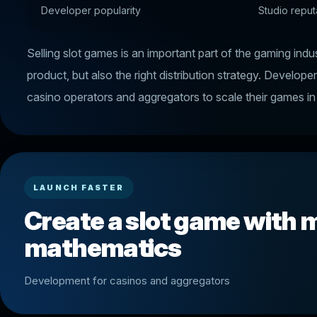
Developer popularity
Studio reput
Selling slot games is an important part of the gaming indu
product, but also the right distribution strategy. Develo
casino operators and aggregators to scale their games in 
LAUNCH FASTER
Create a slot game with 
mathematics
Development for casinos and aggregators