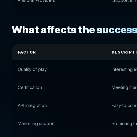
Platform Providers
Support infr
What affects the success 
FACTOR
DESCRIPT
Quality of play
Interesting 
Certification
Meeting mar
API integration
Easy to conn
Marketing support
Promoting t