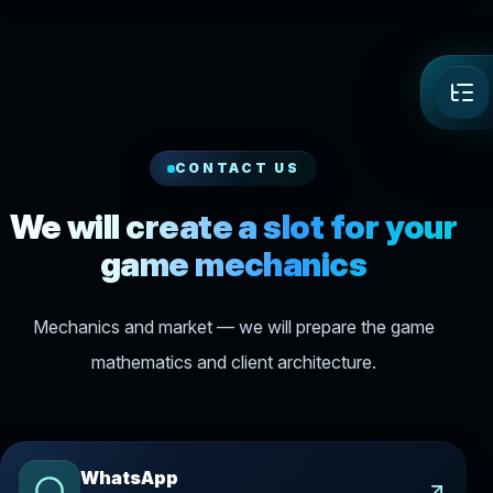
CONTACT US
We will create a slot for your
game mechanics
Mechanics and market — we will prepare the game
mathematics and client architecture.
WhatsApp