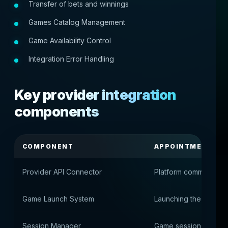
Transfer of bets and winnings
Games Catalog Management
Game Availability Control
Integration Error Handling
Key provider integration
components
COMPONENT
APPOINTMENT
Provider API Connector
Platform communicatio
Game Launch System
Launching the game t
Session Manager
Game session manag