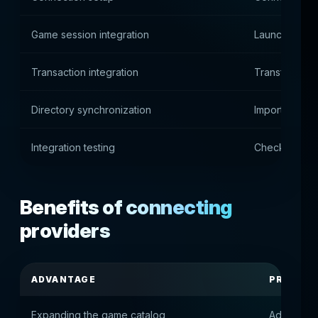
Game session integration
Launch and 
Transaction integration
Transfer of b
Directory synchronization
Import Game L
Integration testing
Check of cor
Benefits of connecting
providers
ADVANTAGE
PRACTIC
Expanding the game catalog
Adding ne