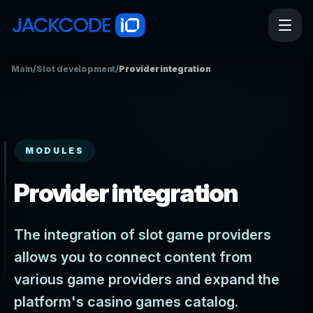
Main
/
Slot development
/
Provider integration
MODULES
Provider integration
The integration of slot game providers
allows you to connect content from
various game providers and expand the
platform's casino games catalog.