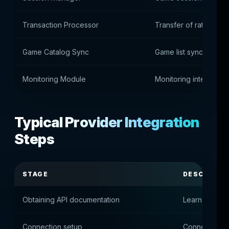
Transaction Processor
Transfer of rates an
Game Catalog Sync
Game list synchroniza
Monitoring Module
Monitoring integration
Typical Provider Integration
Steps
STAGE
DESCRIPTI
Obtaining API documentation
Learn provide
Connection setup
Connecting to