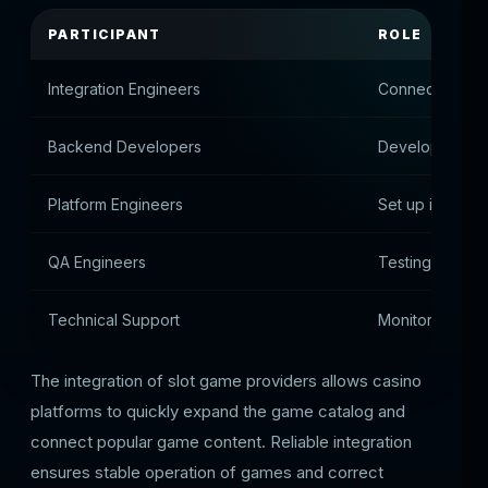
PARTICIPANT
ROLE
Integration Engineers
Connect game 
Backend Developers
Develop the b
Platform Engineers
Set up infrastr
QA Engineers
Testing integra
Technical Support
Monitor the stab
The integration of slot game providers allows casino
platforms to quickly expand the game catalog and
connect popular game content. Reliable integration
ensures stable operation of games and correct