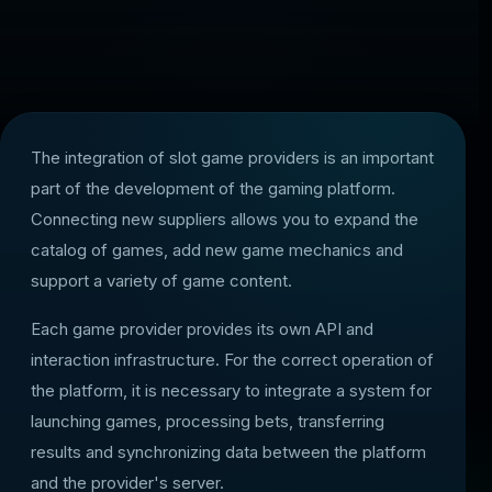
The integration of slot game providers is an important
part of the development of the gaming platform.
Connecting new suppliers allows you to expand the
catalog of games, add new game mechanics and
support a variety of game content.
Each game provider provides its own API and
interaction infrastructure. For the correct operation of
the platform, it is necessary to integrate a system for
launching games, processing bets, transferring
results and synchronizing data between the platform
and the provider's server.