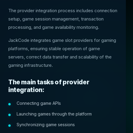
The provider integration process includes connection
setup, game session management, transaction
processing, and game availability monitoring.
JackCode integrates game slot providers for gaming
platforms, ensuring stable operation of game
servers, correct data transfer and scalability of the
gaming infrastructure.
The main tasks of provider
integration:
Connecting game APIs
Launching games through the platform
Synchronizing game sessions