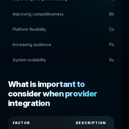
Improving competitiveness
More conte
Platform flexibility
Connectin
Increasing audience
Players g
System scalability
Supports m
What is important to
consider when provider
integration
FACTOR
DESCRIPTION