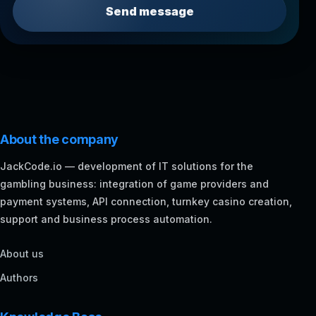
Send message
About the company
JackCode.io — development of IT solutions for the
gambling business: integration of game providers and
payment systems, API connection, turnkey casino creation,
support and business process automation.
About us
Authors