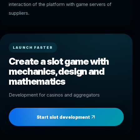
interaction of the platform with game servers of
suppliers.
LAUNCH FASTER
Create a slot game with
mechanics, design and
mathematics
Development for casinos and aggregators
Start slot development