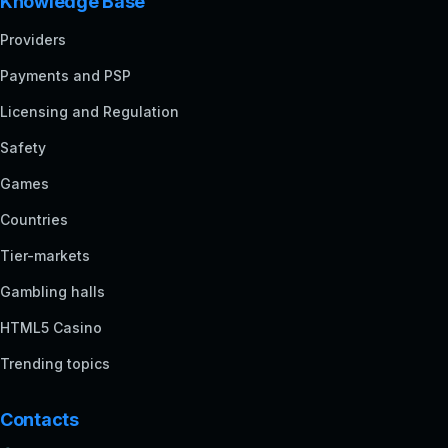
Knowledge Base
Providers
Payments and PSP
Licensing and Regulation
Safety
Games
Countries
Tier-markets
Gambling halls
HTML5 Casino
Trending topics
Contacts