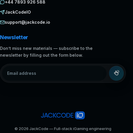
+44 7893 926 588
JackCodeIO
support@jackcode.io
Newsletter
Don’t miss new materials — subscribe to the
newsletter by filling out the form below.
Email address
© 2026 JackCode — Full-stack iGaming engineering