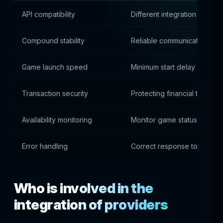
API compatibility
Different integration formats
Compound stability
Reliable communication with
Game launch speed
Minimum start delay
Transaction security
Protecting financial transact
Availability monitoring
Monitor game status
Error handling
Correct response to failure
Who is involved in the
integration of providers