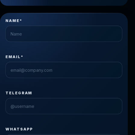
NAME*
EMAIL*
TELEGRAM
WHATSAPP