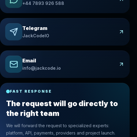
+44 7893 926 588
Telegram
JackCodeIO
Email
info@jackcode.io
FAST RESPONSE
The request will go directly to
the right team
We will forward the request to specialized experts:
platform, API, payments, providers and project launch.