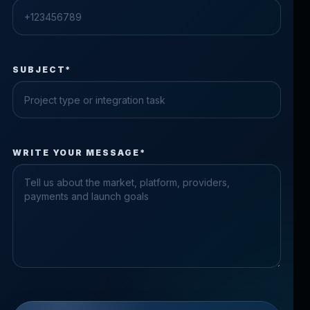
SUBJECT*
Check the form fields
WRITE YOUR MESSAGE*
Please fix the highlighted fields.