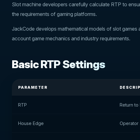
Slot machine developers carefully calculate RTP to ensu
the requirements of gaming platforms.
JackCode develops mathematical models of slot games an
account game mechanics and industry requirements.
Basic RTP Settings
PARAMETER
DESCRI
RTP
Return to
House Edge
Operator