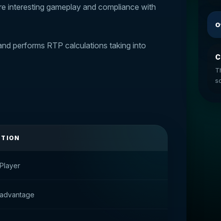
re interesting gameplay and compliance with
O
d performs RTP calculations taking into
C
T
so
PTION
 Player
 advantage