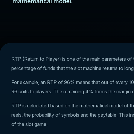
mathematical model.
RTP (Return to Player) is one of the main parameters of t
percentage of funds that the slot machine returns to long
For example, an RTP of 96% means that out of every 100 
96 units to players. The remaining 4% forms the margin o
RTP is calculated based on the mathematical model of t
reels, the probability of symbols and the paytable. This i
of the slot game.