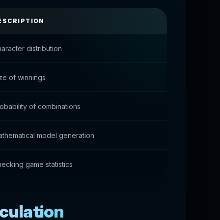
ESCRIPTION
aracter distribution
ze of winnings
obability of combinations
thematical model generation
ecking game statistics
lculation