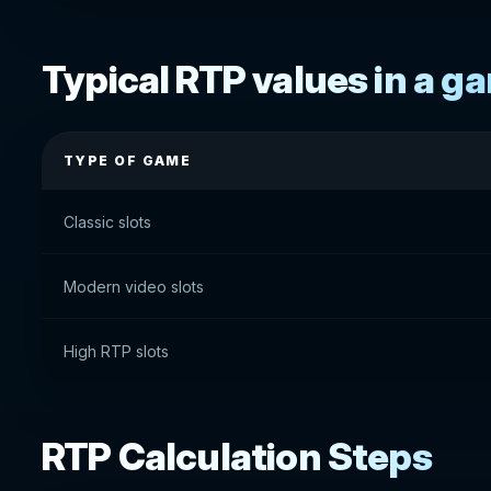
Typical RTP values in a g
TYPE OF GAME
Classic slots
Modern video slots
High RTP slots
RTP Calculation Steps