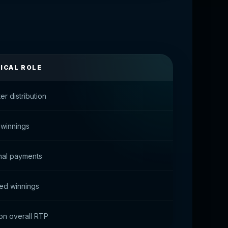
ICAL ROLE
er distribution
 winnings
nal payments
ed winnings
on overall RTP