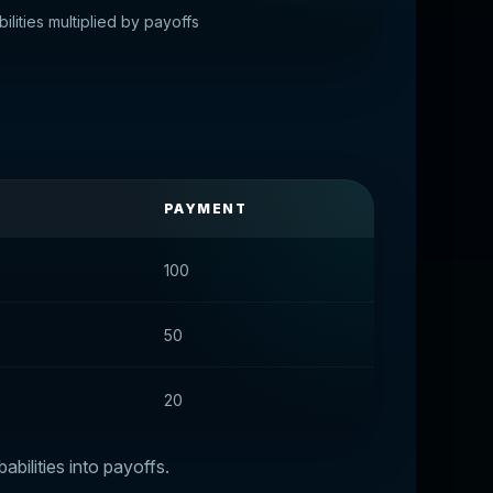
ilities multiplied by payoffs
PAYMENT
100
50
20
abilities into payoffs.