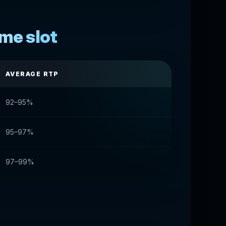
ame slot
AVERAGE RTP
92–95%
95–97%
97–99%