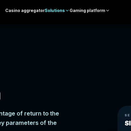
Casino aggregator
Solutions
Gaming platform
n
tage of return to the
SE
key parameters of the
S