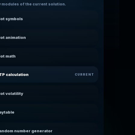
 modules of the current solution.
lot symbols
lot animation
lot math
TP calculation
CURRENT
ot volatility
aytable
andom number generator