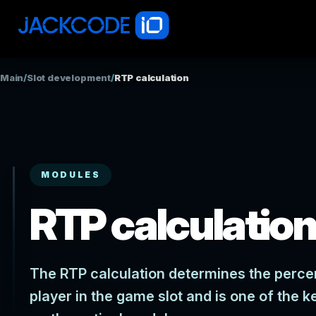
Main
/
Slot development
/
RTP calculation
MODULES
RTP calculatio
The RTP calculation determines the percen
player in the game slot and is one of the 