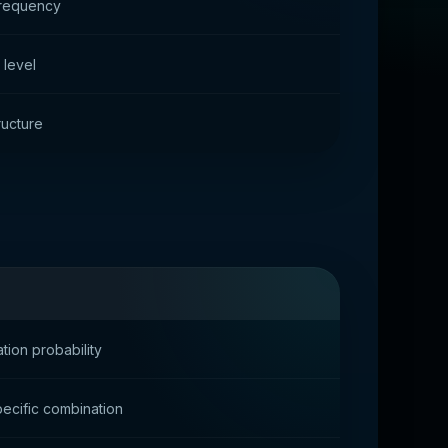
frequency
 level
ructure
ion probability
pecific combination