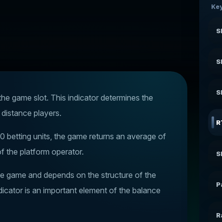
Key
S
S
S
he game slot. This indicator determines the
 distance players.
R
betting units, the game returns an average of
f the platform operator.
Sl
he game and depends on the structure of the
P
ndicator is an important element of the balance
R