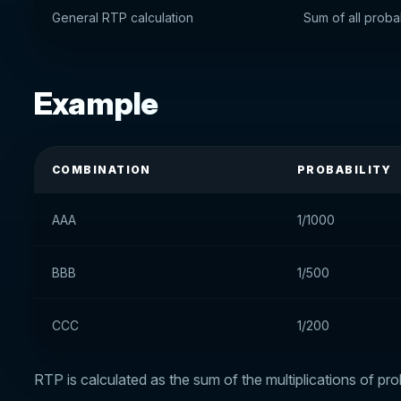
General RTP calculation
Sum of all probab
Example
COMBINATION
PROBABILITY
AAA
1/1000
BBB
1/500
CCC
1/200
RTP is calculated as the sum of the multiplications of prob