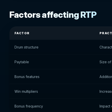
Factors affecting RTP
FACTOR
PRACT
Drum structure
Charact
Paytable
Size of
Bonus features
Additio
Win multipliers
Increas
Bonus frequency
Impact 