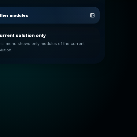
ther modules
urrent solution only
his menu shows only modules of the current
lution.