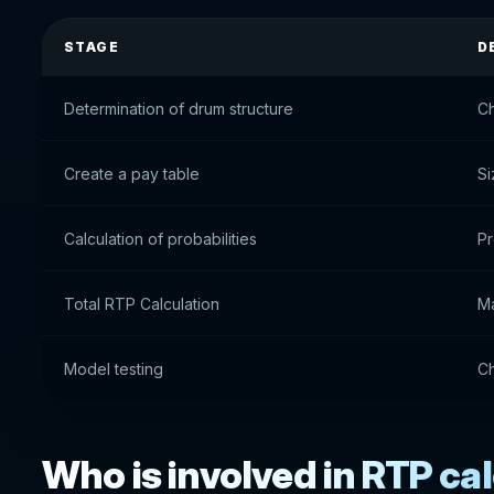
STAGE
D
Determination of drum structure
Ch
Create a pay table
Si
Calculation of probabilities
Pr
Total RTP Calculation
Ma
Model testing
Ch
Who is involved in RTP ca