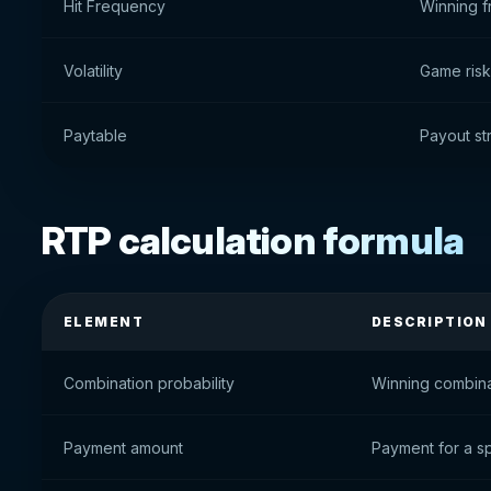
Hit Frequency
Winning 
Volatility
Game risk
Paytable
Payout st
RTP calculation formula
ELEMENT
DESCRIPTION
Combination probability
Winning combinat
Payment amount
Payment for a s