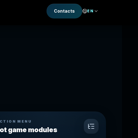
Contacts
EN
CTION MENU
lot game modules