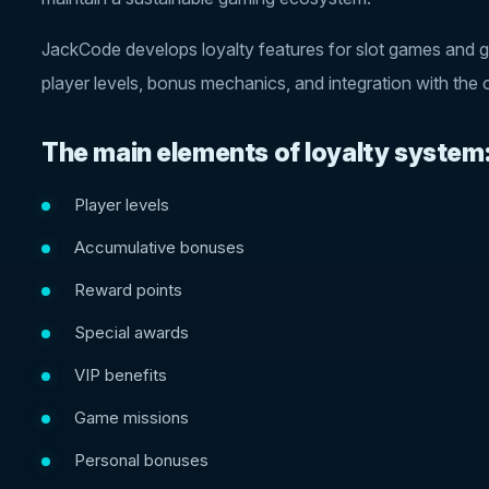
JackCode develops loyalty features for slot games and g
player levels, bonus mechanics, and integration with the o
The main elements of loyalty system
Player levels
Accumulative bonuses
Reward points
Special awards
VIP benefits
Game missions
Personal bonuses