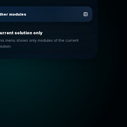
ther modules
urrent solution only
his menu shows only modules of the current
lution.