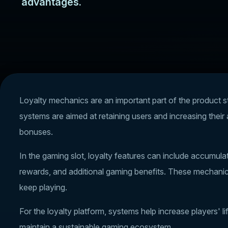
advantages.
Loyalty mechanics are an important part of the product 
systems are aimed at retaining users and increasing their
bonuses.
In the gaming slot, loyalty features can include accumulat
rewards, and additional gaming benefits. These mechanic
keep playing.
For the loyalty platform, systems help increase players' lif
maintain a sustainable gaming ecosystem.