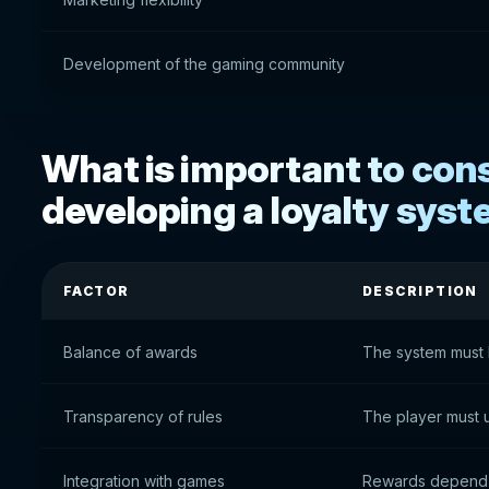
Development of the gaming community
What is important to con
developing a loyalty sys
FACTOR
DESCRIPTION
Balance of awards
The system must 
Transparency of rules
The player must 
Integration with games
Rewards depend 