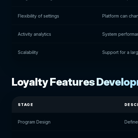
Flexibility of settings
Platform can cha
Activity analytics
System performa
Scalability
Support for a lar
Loyalty Features Develo
STAGE
DESC
Program Design
Define