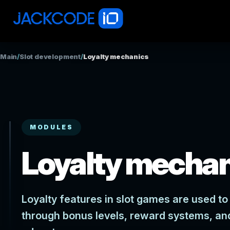
Main
/
Slot development
/
Loyalty mechanics
MODULES
Loyalty mechan
Loyalty features in slot games are used to
through bonus levels, reward systems, an