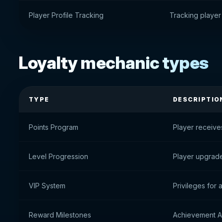
Player Profile Tracking
Tracking player 
Loyalty mechanic types
TYPE
DESCRIPTIO
Points Program
Player receives
Level Progression
Player upgrad
VIP System
Privileges for 
Reward Milestones
Achievement 