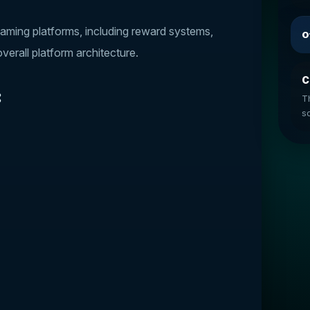
aming platforms, including reward systems,
O
verall platform architecture.
C
:
T
so