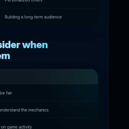
Building a long-term audience
sider when
tem
be fair
understand the mechanics
on game activity