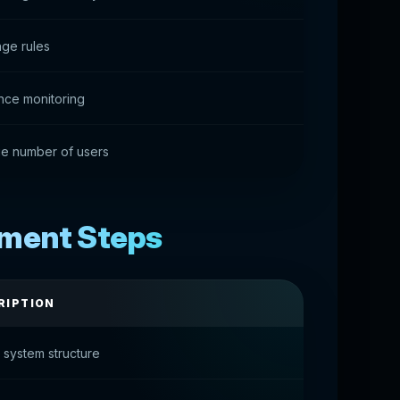
nge rules
nce monitoring
ge number of users
pment Steps
RIPTION
 system structure