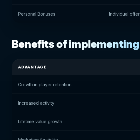
Personal Bonuses
Individual offer
Benefits of implementing 
ADVANTAGE
Growth in player retention
Increased activity
Lifetime value growth
Marketing flexibility