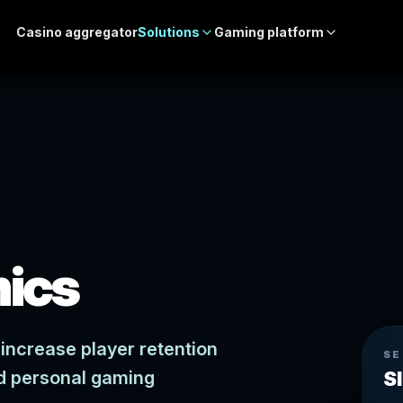
Casino aggregator
Solutions
Gaming platform
ics
 increase player retention
SE
d personal gaming
S