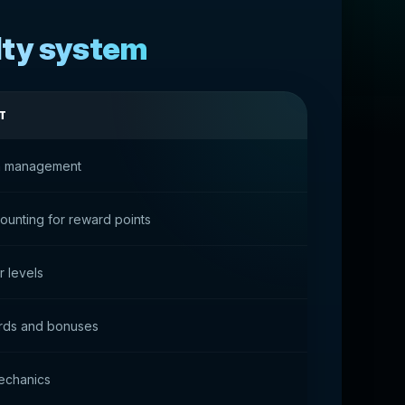
lty system
T
m management
ounting for reward points
 levels
ards and bonuses
echanics