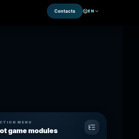
Contacts
EN
CTION MENU
lot game modules