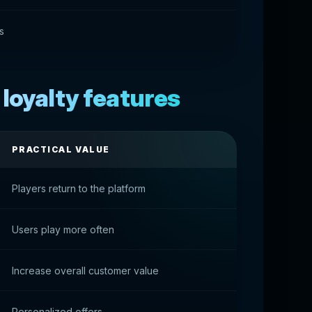
s
loyalty features
PRACTICAL VALUE
Players return to the platform
Users play more often
Increase overall customer value
Personalized offers