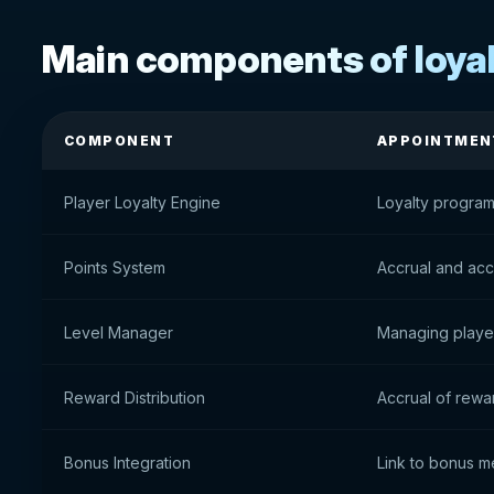
Main components of loya
COMPONENT
APPOINTMEN
Player Loyalty Engine
Loyalty progra
Points System
Accrual and acc
Level Manager
Managing player
Reward Distribution
Accrual of rew
Bonus Integration
Link to bonus m