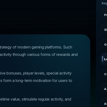
Key
P
S
G
strategy of modern gaming platforms. Such
 activity through various forms of rewards and
L
ive bonuses, player levels, special activity
C
s form a long-term motivation for users to
A
etime value, stimulate regular activity, and
A