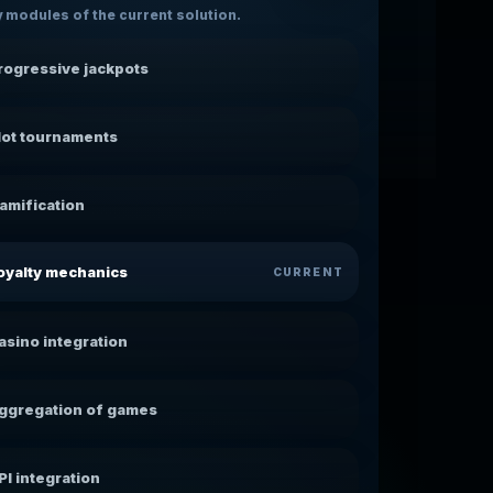
 modules of the current solution.
rogressive jackpots
lot tournaments
amification
oyalty mechanics
CURRENT
asino integration
ggregation of games
PI integration