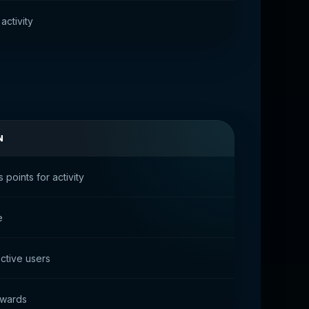
activity
N
 points for activity
e
active users
Awards