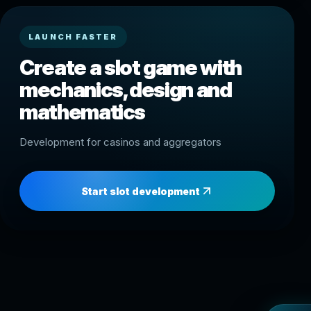
LAUNCH FASTER
Create a slot game with
mechanics, design and
mathematics
Development for casinos and aggregators
Start slot development