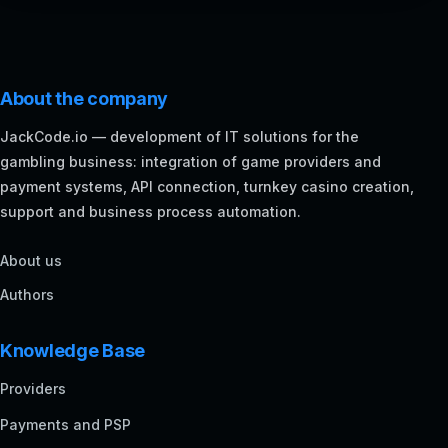
About the company
JackCode.io — development of IT solutions for the
gambling business: integration of game providers and
payment systems, API connection, turnkey casino creation,
support and business process automation.
About us
Authors
Knowledge Base
Providers
Payments and PSP