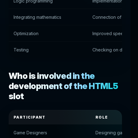
Logic programming
Implementation of ga
Integrating mathematics
Connection of RTP an
Optimization
Improved speed and st
Testing
Checking on different
Who is involved in the
development of the HTML5
slot
PARTICIPANT
ROLE
Game Designers
Designing game mec