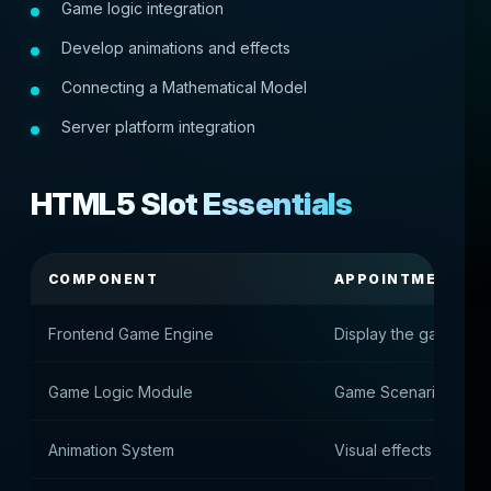
Game logic integration
Develop animations and effects
Connecting a Mathematical Model
Server platform integration
HTML5 Slot Essentials
COMPONENT
APPOINTMENT
Frontend Game Engine
Display the game in 
Game Logic Module
Game Scenario Proce
Animation System
Visual effects and m