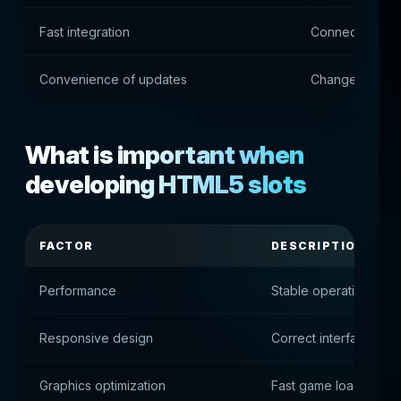
Fast integration
Connecting to 
Convenience of updates
Changes are ma
What is important when
developing HTML5 slots
FACTOR
DESCRIPTION
Performance
Stable operation on d
Responsive design
Correct interface on 
Graphics optimization
Fast game loading