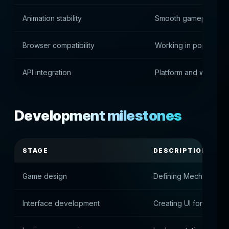
Animation stability
Smooth gameplay
Browser compatibility
Working in popular b
API integration
Platform and wallet c
Development milestones
STAGE
DESCRIPTION
Game design
Defining Mechanics an
Interface development
Creating UI for brows