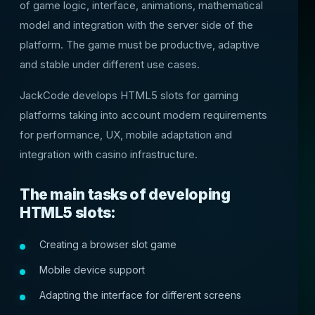
of game logic, interface, animations, mathematical
model and integration with the server side of the
platform. The game must be productive, adaptive
and stable under different use cases.
JackCode develops HTML5 slots for gaming
platforms taking into account modern requirements
for performance, UX, mobile adaptation and
integration with casino infrastructure.
The main tasks of developing
HTML5 slots:
Creating a browser slot game
Mobile device support
Adapting the interface for different screens