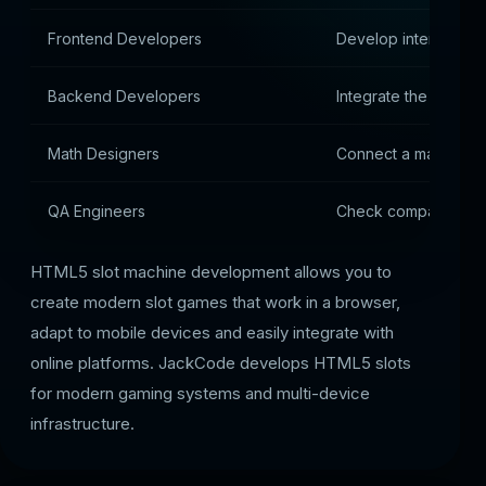
Frontend Developers
Develop interface a
Backend Developers
Integrate the game w
Math Designers
Connect a mathemati
QA Engineers
Check compatibility a
HTML5 slot machine development allows you to
create modern slot games that work in a browser,
adapt to mobile devices and easily integrate with
online platforms. JackCode develops HTML5 slots
for modern gaming systems and multi-device
infrastructure.