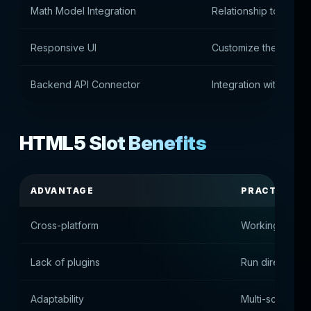
Math Model Integration
Relationship to RTP an
Responsive UI
Customize the interfa
Backend API Connector
Integration with the 
HTML5 Slot Benefits
ADVANTAGE
PRACTICAL 
Cross-platform
Working on de
Lack of plugins
Run directly in
Adaptability
Multi-screen s