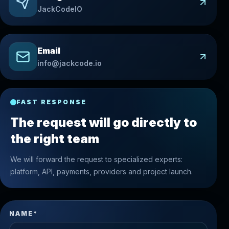
JackCodeIO
Email
info@jackcode.io
FAST RESPONSE
The request will go directly to
the right team
We will forward the request to specialized experts:
platform, API, payments, providers and project launch.
NAME*