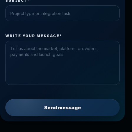
SUBJECT*
Check the form fields
WRITE YOUR MESSAGE*
Please fix the highlighted fields.
Send message