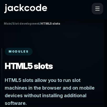
Main
/
Slot development
/
HTML5 slots
MODULES
HTML5 slots
HTML5 slots allow you to run slot
machines in the browser and on mobile
devices without installing additional
software.