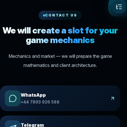
CONTACT US
We will create a slot for your
game mechanics
Mechanics and market — we will prepare the game
mathematics and client architecture.
WhatsApp
+44 7893 926 588
Telegram