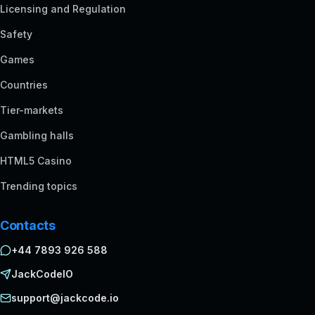
Licensing and Regulation
Safety
Games
Countries
Tier-markets
Gambling halls
HTML5 Casino
Trending topics
Contacts
+44 7893 926 588
JackCodeIO
support@jackcode.io