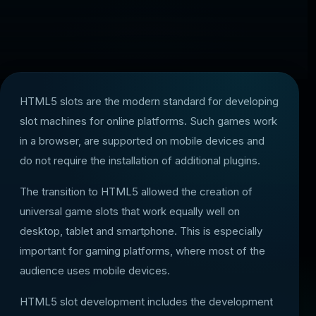
HTML5 slots are the modern standard for developing
slot machines for online platforms. Such games work
in a browser, are supported on mobile devices and
do not require the installation of additional plugins.
The transition to HTML5 allowed the creation of
universal game slots that work equally well on
desktop, tablet and smartphone. This is especially
important for gaming platforms, where most of the
audience uses mobile devices.
HTML5 slot development includes the development