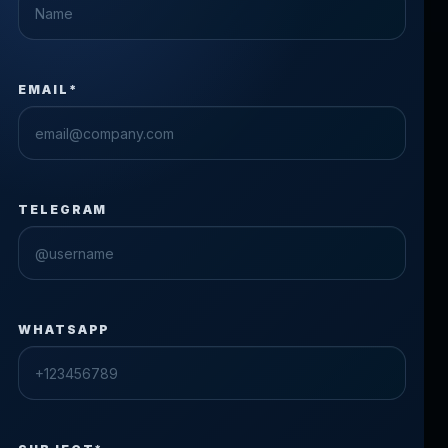
EMAIL*
TELEGRAM
WHATSAPP