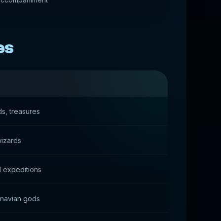
es
s, treasures
wizards
 expeditions
navian gods