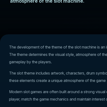
atmosphere of the slot machine.
The development of the theme of the slot machine is an i
The theme determines the visual style, atmosphere of the
gameplay by the players.
The slot theme includes artwork, characters, drum symbo
these elements create a unique atmosphere of the game a
Modern slot games are often built around a strong visual
player, match the game mechanics and maintain interest 