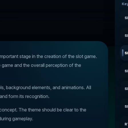
Key
S
S
S
mportant stage in the creation of the slot game.
 game and the overall perception of the
S
ls, background elements, and animations. All
S
nd form its recognition.
S
 concept. The theme should be clear to the
during gameplay.
R