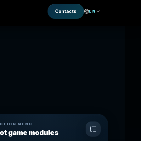
Contacts
EN
CTION MENU
lot game modules