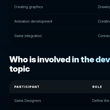
Creating graphics
Drawin
Animation development
Creatin
Game integration
Connect
Who is involved in the de
topic
PARTICIPANT
ROLE
Game Designers
Define th