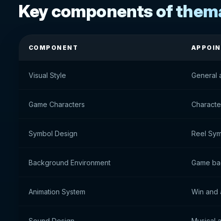
Key components of thema
COMPONENT
APPOI
Visual Style
General a
Game Characters
Characte
Symbol Design
Reel Sym
Background Environment
Game ba
Animation System
Win and 
Sound Design
Musical 