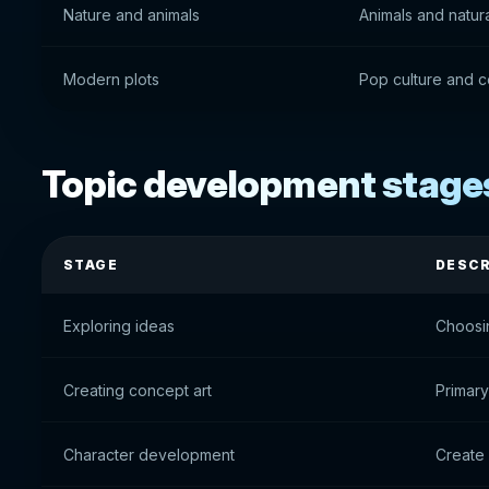
Nature and animals
Animals and natur
Modern plots
Pop culture and c
Topic development stage
STAGE
DESCR
Exploring ideas
Choosin
Creating concept art
Primary
Character development
Create