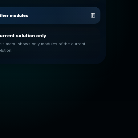
ther modules
urrent solution only
his menu shows only modules of the current
lution.