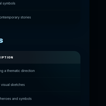
al symbols
ontemporary stories
s
IPTION
g a thematic direction
 visual sketches
 heroes and symbols