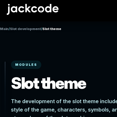
Main
/
Slot development
/
Slot theme
MODULES
Slot theme
The development of the slot theme includes
style of the game, characters, symbols, a