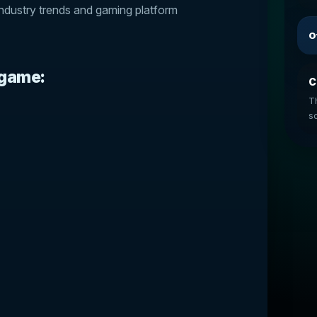
ndustry trends and gaming platform
O
 game:
C
T
so