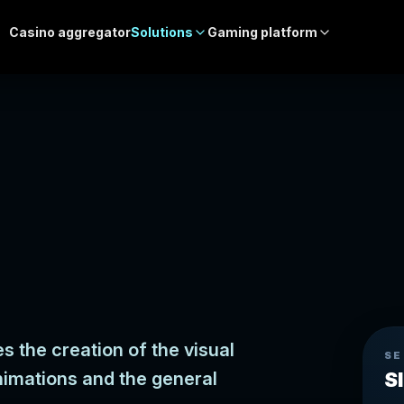
Casino aggregator
Solutions
Gaming platform
 the creation of the visual
SE
nimations and the general
S