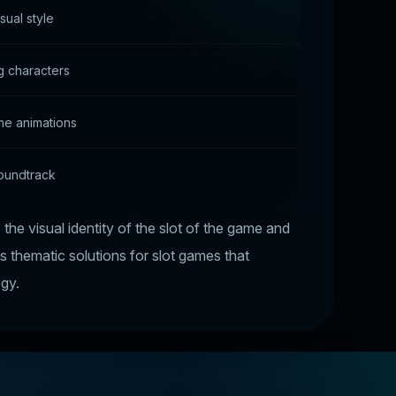
sual style
 characters
me animations
oundtrack
he visual identity of the slot of the game and
 thematic solutions for slot games that
gy.