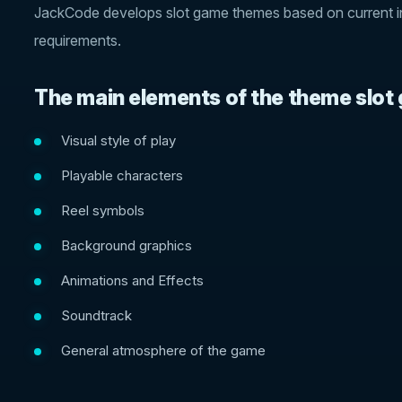
JackCode develops slot game themes based on current i
requirements.
The main elements of the theme slot
Visual style of play
Playable characters
Reel symbols
Background graphics
Animations and Effects
Soundtrack
General atmosphere of the game