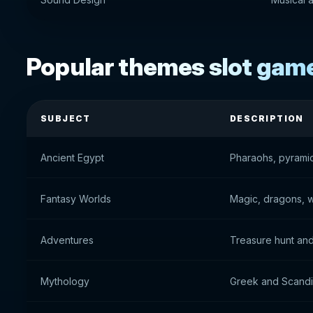
Popular themes slot gam
SUBJECT
DESCRIPTION
Ancient Egypt
Pharaohs, pyramid
Fantasy Worlds
Magic, dragons, 
Adventures
Treasure hunt and
Mythology
Greek and Scandi