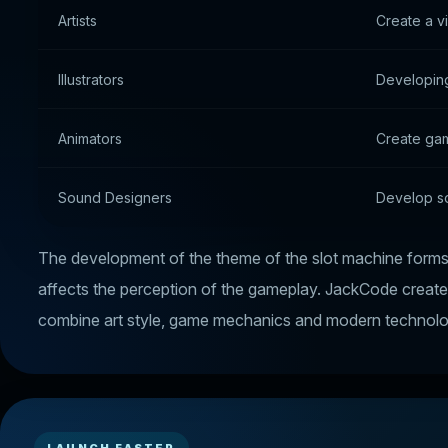
Artists
Create a vi
Illustrators
Developing
Animators
Create ga
Sound Designers
Develop s
The development of the theme of the slot machine forms t
affects the perception of the gameplay. JackCode creates
combine art style, game mechanics and modern technolo