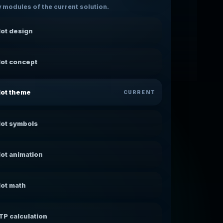
 modules of the current solution.
lot design
lot concept
lot theme
CURRENT
lot symbols
lot animation
lot math
TP calculation