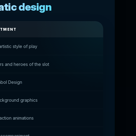
tic design
NTMENT
rtistic style of play
rs and heroes of the slot
bol Design
ckground graphics
action animations
accompaniment