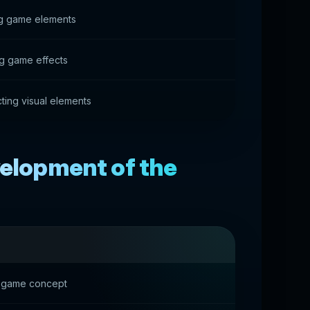
g game elements
g game effects
ing visual elements
velopment of the
e game concept