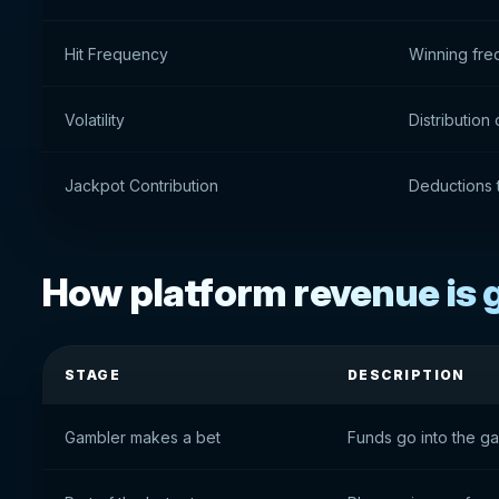
Hit Frequency
Winning fr
Volatility
Distribution
Jackpot Contribution
Deductions 
How platform revenue is
STAGE
DESCRIPTION
Gambler makes a bet
Funds go into the g