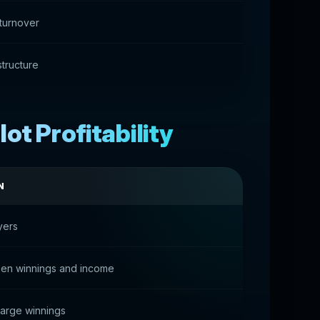
turnover
structure
ot Profitability
N
yers
en winnings and income
 large winnings