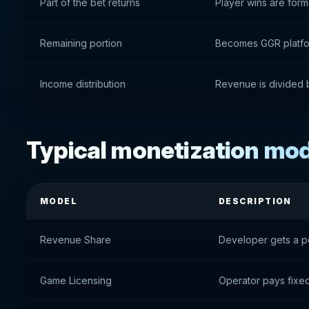
Part of the bet returns
Player wins are for
Remaining portion
Becomes GGR platf
Income distribution
Revenue is divided 
Typical monetization mod
MODEL
DESCRIPTION
Revenue Share
Developer gets a p
Game Licensing
Operator pays fixed