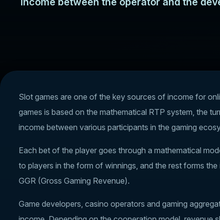
income between the operator and the deve
Slot games are one of the key sources of income for onl
games is based on the mathematical RTP system, the turno
income between various participants in the gaming ecos
Each bet of the player goes through a mathematical mode
to players in the form of winnings, and the rest forms the 
GGR (Gross Gaming Revenue).
Game developers, casino operators and gaming aggregators
income. Depending on the cooperation model, revenue sha