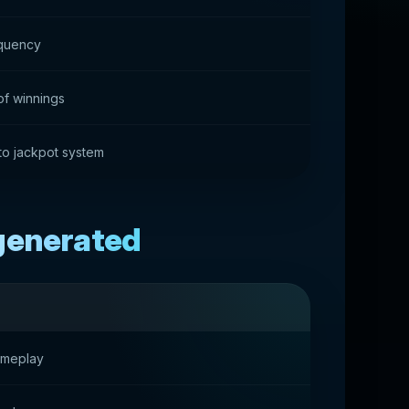
equency
 of winnings
to jackpot system
 generated
ameplay