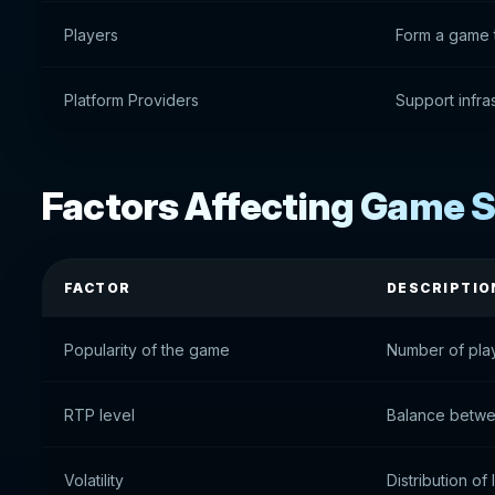
Players
Form a game 
Platform Providers
Support infra
Factors Affecting Game Sl
FACTOR
DESCRIPTIO
Popularity of the game
Number of pla
RTP level
Balance betwe
Volatility
Distribution of