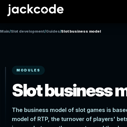
Main
/
Slot development
/
Guides
/
Slot business model
MODULES
Slot business 
The business model of slot games is base
model of RTP, the turnover of players' bets