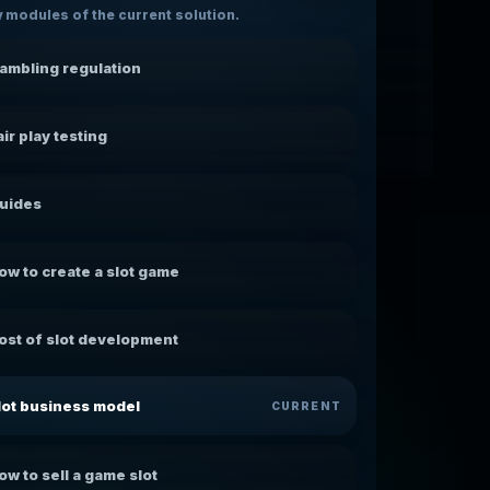
 modules of the current solution.
ambling regulation
air play testing
uides
ow to create a slot game
ost of slot development
lot business model
CURRENT
ow to sell a game slot