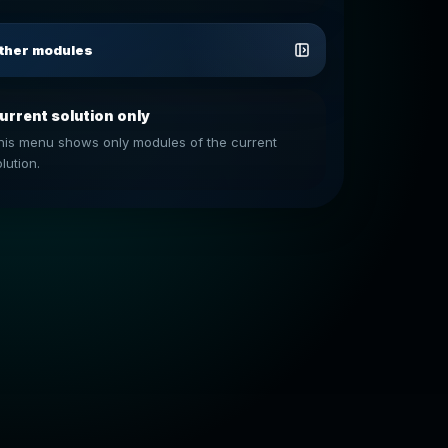
ther modules
urrent solution only
his menu shows only modules of the current
lution.