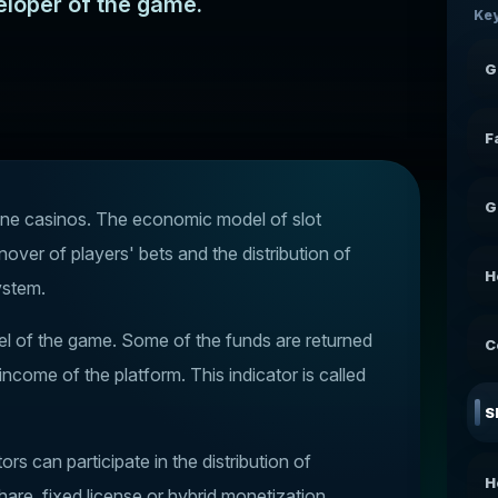
loper of the game.
Key
G
F
G
ine casinos. The economic model of slot
ver of players' bets and the distribution of
H
ystem.
l of the game. Some of the funds are returned
C
income of the platform. This indicator is called
S
 can participate in the distribution of
H
re, fixed license or hybrid monetization