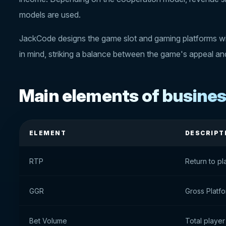
models are used.
JackCode designs the game slot and gaming platforms wi
in mind, striking a balance between the game's appeal and
Main elements of busine
ELEMENT
DESCRIPT
RTP
Return to p
GGR
Gross Platf
Bet Volume
Total playe