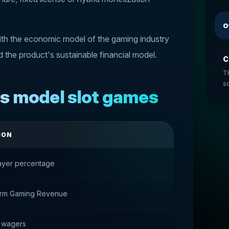
O
th the economic model of the gaming industry
 the product's sustainable financial model.
C
T
so
ss model slot games
ION
layer percentage
orm Gaming Revenue
r wagers