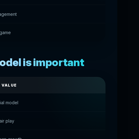
gagement
 game
odel is important
 VALUE
ial model
air play