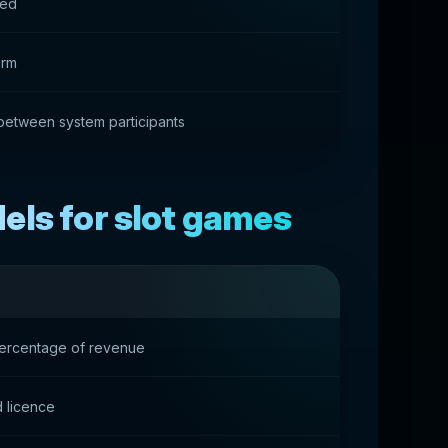
med
orm
between system participants
els for slot games
ercentage of revenue
 licence