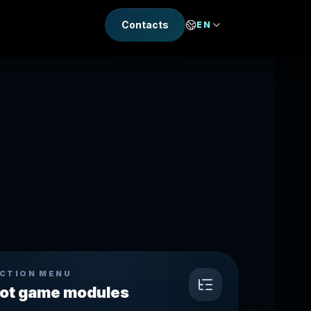
Contacts
EN
CTION MENU
lot game modules