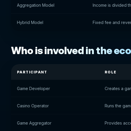
Aggregation Model
Income is divided t
Hybrid Model
Fixed fee and reve
Who is involved in the e
PARTICIPANT
ROLE
Game Developer
Creates a ga
Casino Operator
Runs the gam
Game Aggregator
Provides acc