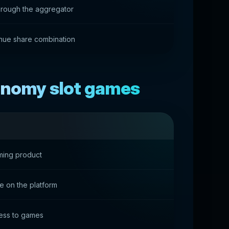
hrough the aggregator
nue share combination
conomy slot games
ming product
e on the platform
ess to games