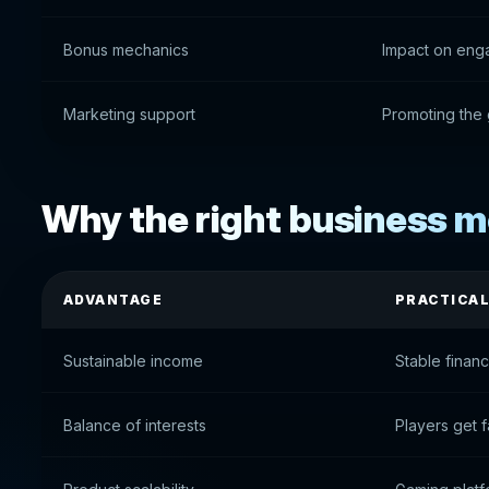
Bonus mechanics
Impact on en
Marketing support
Promoting the
Why the right business m
ADVANTAGE
PRACTICAL
Sustainable income
Stable financ
Balance of interests
Players get f