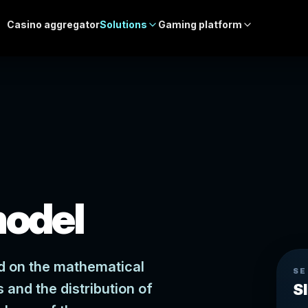
Casino aggregator
Solutions
Gaming platform
model
d on the mathematical
SE
 and the distribution of
S