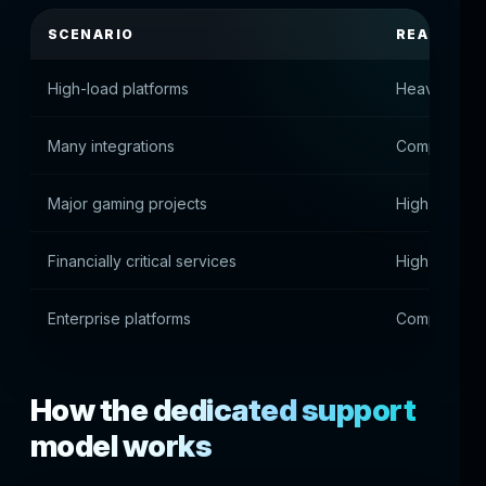
SCENARIO
REASON
High-load platforms
Heavy syste
Many integrations
Complex pro
Major gaming projects
High stabili
Financially critical services
High transac
Enterprise platforms
Complex infr
How the dedicated support
model works