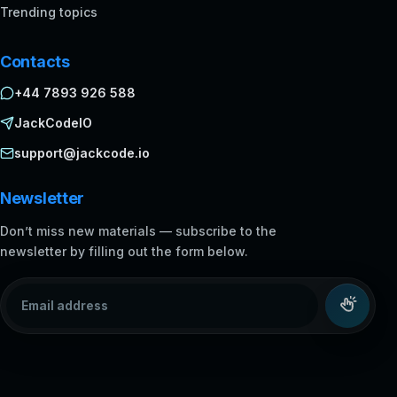
Trending topics
Contacts
+44 7893 926 588
JackCodeIO
support@jackcode.io
Newsletter
Don’t miss new materials — subscribe to the
newsletter by filling out the form below.
Email address