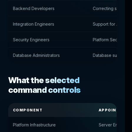
Backend Developers
Correcting service l
Integration Engineers
Support for APIs an
Security Engineers
Platform Security Co
Database Administrators
Database support
What the selected
command controls
COMPONENT
APPOINTMEN
Platform Infrastructure
Server Environme