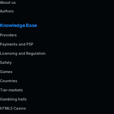
About us
Authors
Knowledge Base
Providers
Payments and PSP
Licensing and Regulation
Safety
Games
Countries
Tier-markets
Gambling halls
HTML5 Casino