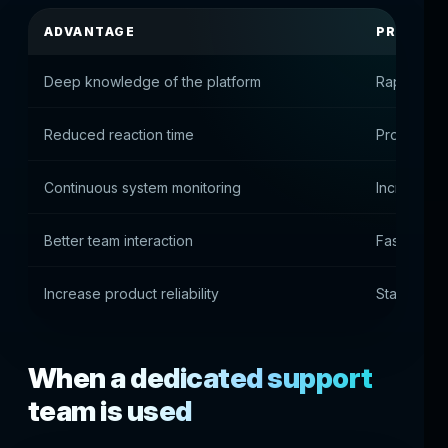
ADVANTAGE
PRACTIC
Deep knowledge of the platform
Rapid prob
Reduced reaction time
Prompt elim
Continuous system monitoring
Increased s
Better team interaction
Fast soluti
Increase product reliability
Stable use
When a dedicated support
team is used