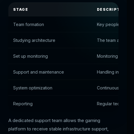
STAGE
DESCRIPTION
Team formation
Key people assig
Studying architecture
The team analyzes 
Set up monitoring
Monitoring system
Support and maintenance
Handling incidents
System optimization
Continuous infras
Reporting
Regular technical 
A dedicated support team allows the gaming
platform to receive stable infrastructure support,