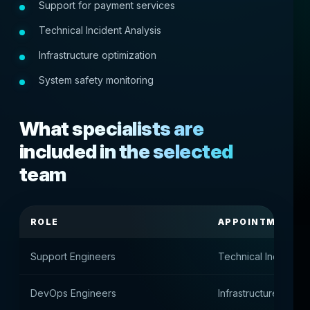
Support for payment services
Technical Incident Analysis
Infrastructure optimization
System safety monitoring
What specialists are
included in the selected
team
ROLE
APPOINTMENT
Support Engineers
Technical Incident 
DevOps Engineers
Infrastructure and s