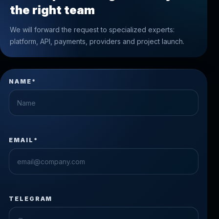
the right team
We will forward the request to specialized experts:
platform, API, payments, providers and project launch.
NAME*
EMAIL*
TELEGRAM