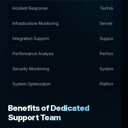
Incident Response
Technical Inci
Infrastructure Monitoring
Server Environ
Integration Support
Support for ex
Performance Analysis
Performance a
Security Monitoring
System safety 
System Optimization
Platform Optim
Benefits of Dedicated
Support Team