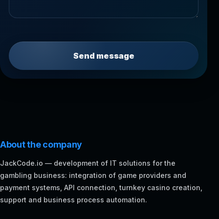
Send message
About the company
JackCode.io — development of IT solutions for the
gambling business: integration of game providers and
payment systems, API connection, turnkey casino creation,
support and business process automation.