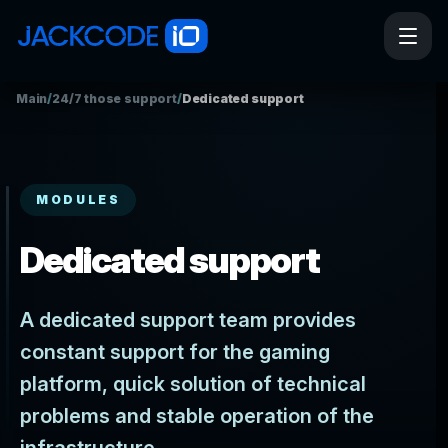
Main
/
24/7 those support
/
Dedicated support
MODULES
Dedicated support
A dedicated support team provides
constant support for the gaming
platform, quick solution of technical
problems and stable operation of the