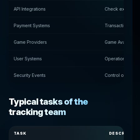
API Integrations
Check external 
Payment Systems
Transaction Moni
Game Providers
Game Availability
User Systems
Operation of use
Security Events
Control of safet
Typical tasks of the
tracking team
TASK
DESCRIPTIO