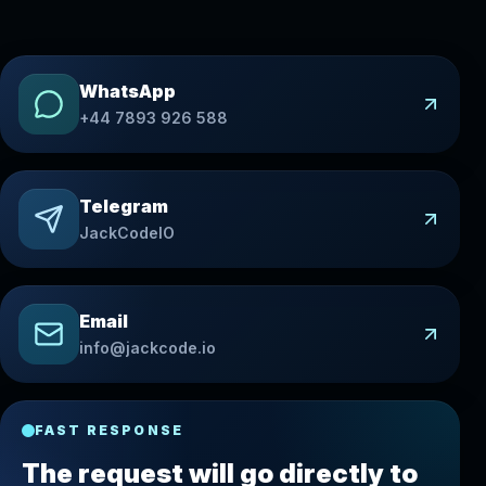
WhatsApp
+44 7893 926 588
Telegram
JackCodeIO
Email
info@jackcode.io
FAST RESPONSE
The request will go directly to