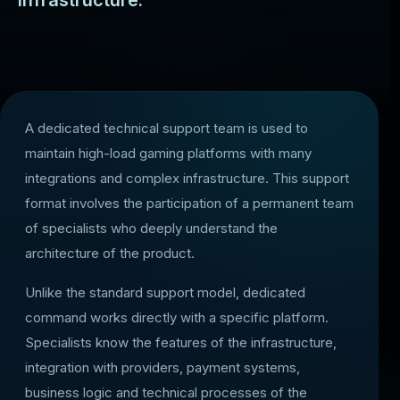
infrastructure.
A dedicated technical support team is used to
maintain high-load gaming platforms with many
integrations and complex infrastructure. This support
format involves the participation of a permanent team
of specialists who deeply understand the
architecture of the product.
Unlike the standard support model, dedicated
command works directly with a specific platform.
Specialists know the features of the infrastructure,
integration with providers, payment systems,
business logic and technical processes of the