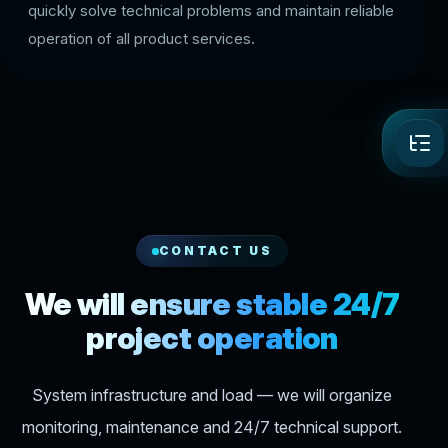
quickly solve technical problems and maintain reliable
operation of all product services.
CONTACT US
We will ensure stable 24/7
project operation
System infrastructure and load — we will organize
monitoring, maintenance and 24/7 technical support.