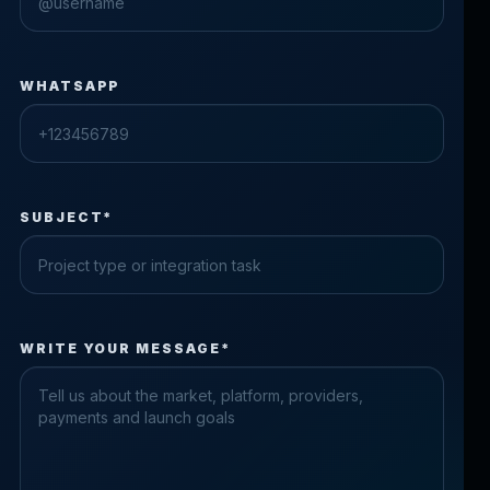
WHATSAPP
SUBJECT*
Check the form fields
WRITE YOUR MESSAGE*
Please fix the highlighted fields.