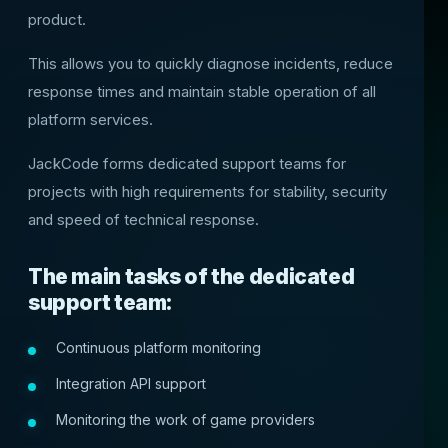
product.
This allows you to quickly diagnose incidents, reduce
response times and maintain stable operation of all
platform services.
JackCode forms dedicated support teams for
projects with high requirements for stability, security
and speed of technical response.
The main tasks of the dedicated
support team:
Continuous platform monitoring
Integration API support
Monitoring the work of game providers