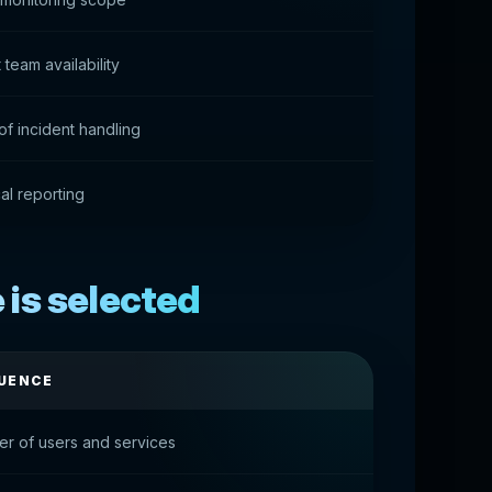
team availability
 of incident handling
al reporting
is selected
UENCE
r of users and services