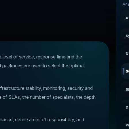
Key
A
S
D
e level of service, response time and the
t packages are used to select the optimal
S
rastructure stability, monitoring, security and
S
ls of SLAs, the number of specialists, the depth
D
ance, define areas of responsibility, and
P