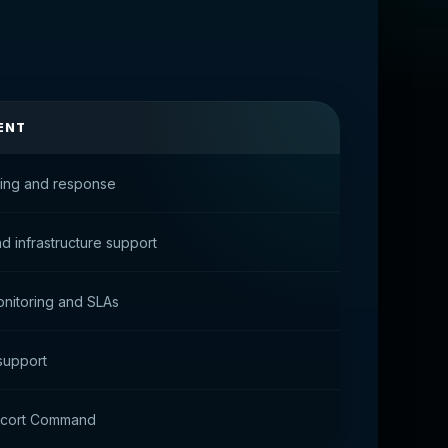
ENT
ring and response
nd infrastructure support
nitoring and SLAs
 support
scort Command