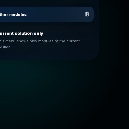
ther modules
urrent solution only
his menu shows only modules of the current
lution.