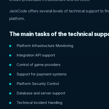
JackCode offers several levels of technical support to fi
platform.
The main tasks of the technical supp
Platform Infrastructure Monitoring
Integration API support
Control of game providers
Support for payment systems
Platform Security Control
Database and server support
Technical Incident Handling