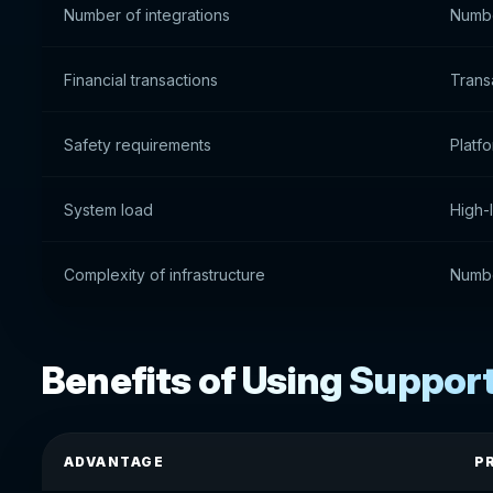
Number of integrations
Numbe
Financial transactions
Trans
Safety requirements
Platfo
System load
High-
Complexity of infrastructure
Numbe
Benefits of Using Suppor
ADVANTAGE
P