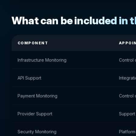
What can be included in 
COMPONENT
APPOI
Infrastructure Monitoring
Control 
API Support
Integrat
Payment Monitoring
Control 
Provider Support
Support
Security Monitoring
Platform