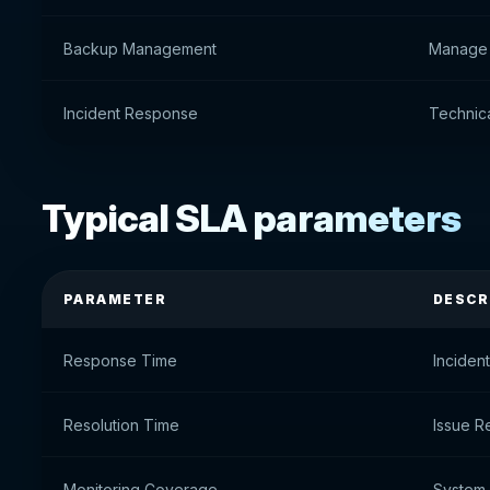
Backup Management
Manage
Incident Response
Technica
Typical SLA parameters
PARAMETER
DESCR
Response Time
Inciden
Resolution Time
Issue R
Monitoring Coverage
System 