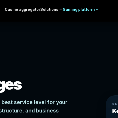
Casino aggregator
Solutions
Gaming platform
ges
best service level for your
SE
structure, and business
K