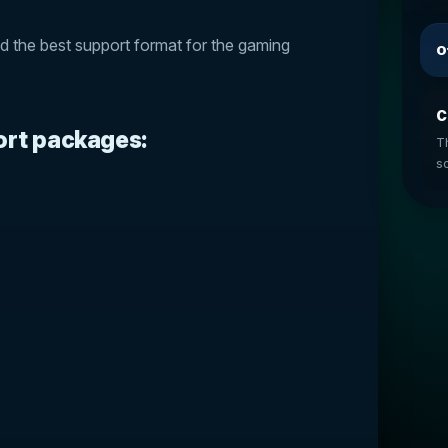
nd the best support format for the gaming
O
C
ort packages:
T
so