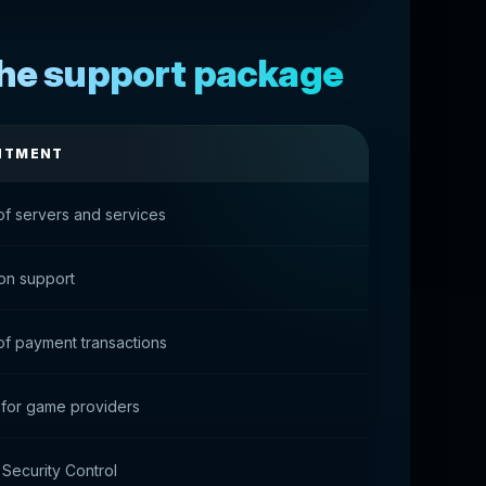
the support package
NTMENT
of servers and services
ion support
of payment transactions
 for game providers
 Security Control