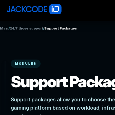
Main
/
24/7 those support
/
Support Packages
MODULES
Support Packa
Support packages allow you to choose the 
gaming platform based on workload, infra