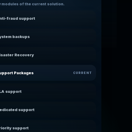
 modules of the current solution.
nti-fraud support
ystem backups
isaster Recovery
upport Packages
CURRENT
LA support
edicated support
riority support