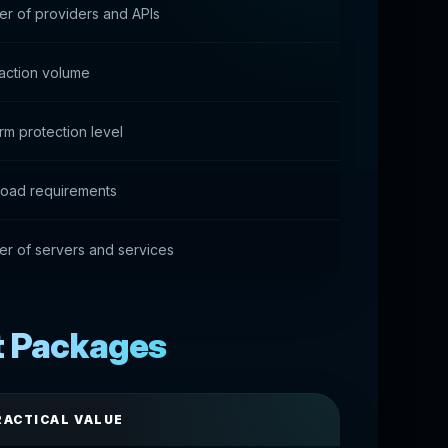
r of providers and APIs
action volume
rm protection level
load requirements
r of servers and services
t Packages
RACTICAL VALUE