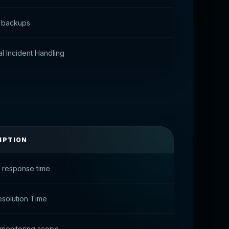
 backups
l Incident Handling
IPTION
t response time
esolution Time
monitoring scope