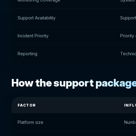
Support Availability
Support 
Incident Priority
Priority
Reporting
Technic
How the support package 
FACTOR
INFL
Platform size
Numbe