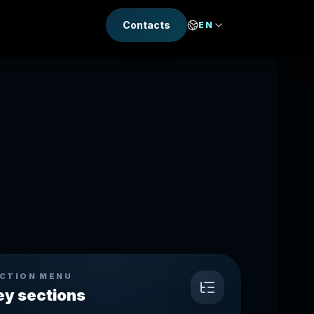
Contacts
EN
CTION MENU
ey sections