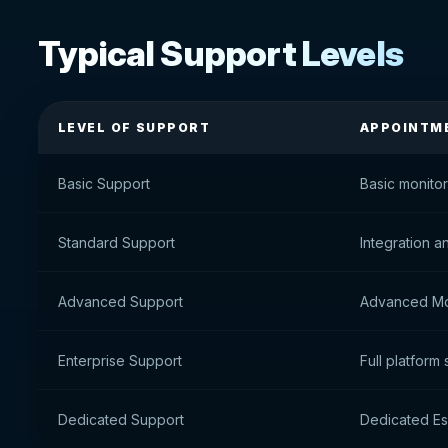
Typical Support Levels
LEVEL OF SUPPORT
APPOINTM
Basic Support
Basic monito
Standard Support
Integration a
Advanced Support
Advanced Mo
Enterprise Support
Full platform
Dedicated Support
Dedicated E