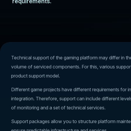
requirements.
Technical support of the gaming platform may differ in th
volume of serviced components. For this, various suppor
product support model.
Different game projects have different requirements for inf
integration. Therefore, support can include different leve
of monitoring and a set of technical services.
Support packages allow you to structure platform mainten
ensure predictable infrastructure and services.