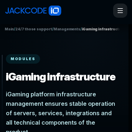
Main
/
24/7 those support
/
Managements
/
iGaming infrastructure
MODULES
iGaming infrastructure
iGaming platform infrastructure
management ensures stable operation
of servers, services, integrations and
all technical components of the