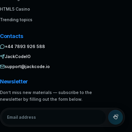
HTML5 Casino
Trending topics
Contacts
+44 7893 926 588
JackCodeIO
support@jackcode.io
Newsletter
Don’t miss new materials — subscribe to the
newsletter by filling out the form below.
Email address