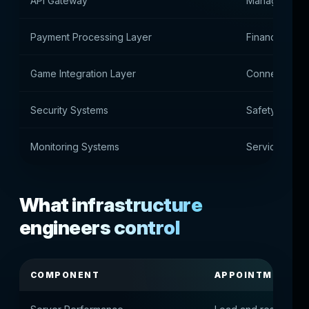
API Gateway
Manage extern
Payment Processing Layer
Financial tra
Game Integration Layer
Connecting g
Security Systems
Safety contro
Monitoring Systems
Service Healt
What infrastructure
engineers control
COMPONENT
APPOINTMENT