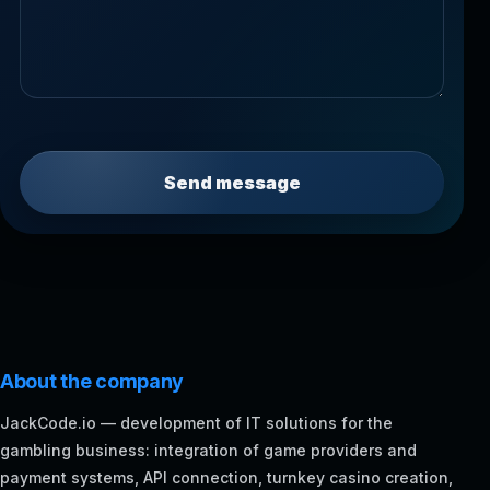
Send message
About the company
JackCode.io — development of IT solutions for the
gambling business: integration of game providers and
payment systems, API connection, turnkey casino creation,