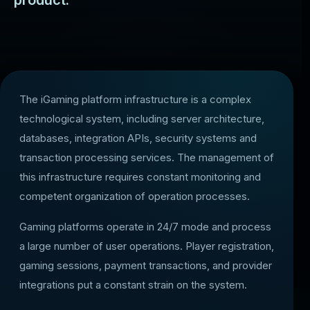
product.
The iGaming platform infrastructure is a complex
technological system, including server architecture,
databases, integration APIs, security systems and
transaction processing services. The management of
this infrastructure requires constant monitoring and
competent organization of operation processes.
Gaming platforms operate in 24/7 mode and process
a large number of user operations. Player registration,
gaming sessions, payment transactions, and provider
integrations put a constant strain on the system.