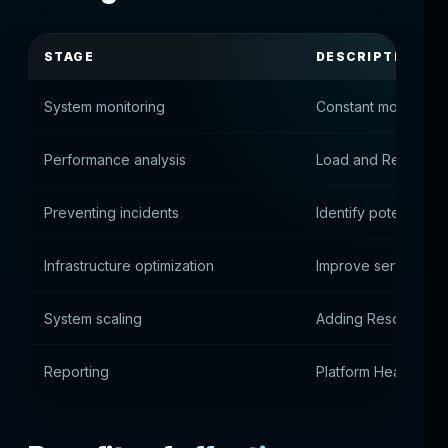
STAGE
DESCRIPTION
System monitoring
Constant monitoring
Performance analysis
Load and Resource
Preventing incidents
Identify potential is
Infrastructure optimization
Improve service arc
System scaling
Adding Resources 
Reporting
Platform Health Anal