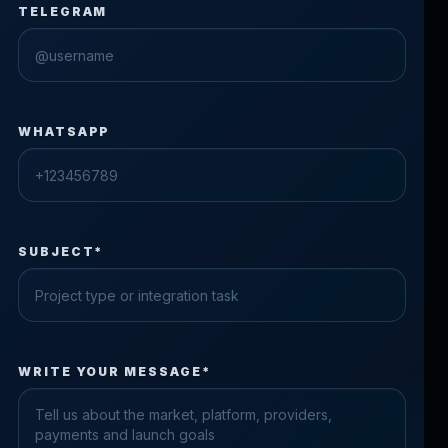
TELEGRAM
WHATSAPP
SUBJECT*
Check the form fields
WRITE YOUR MESSAGE*
Please fix the highlighted fields.