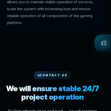
allows you to maintain stable operation of services,
scale the system with increasing load and ensure
reliable operation of all components of the gaming
platform.
CONTACT US
We will ensure stable 24/7
project operation
System infrastructure and load — we will organize