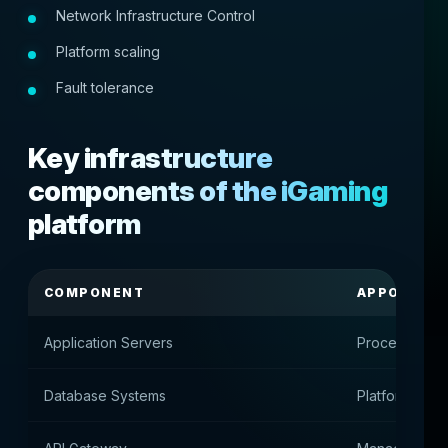
Network Infrastructure Control
Platform scaling
Fault tolerance
Key infrastructure
components of the iGaming
platform
COMPONENT
APPOINTM
Application Servers
Processing u
Database Systems
Platform Data