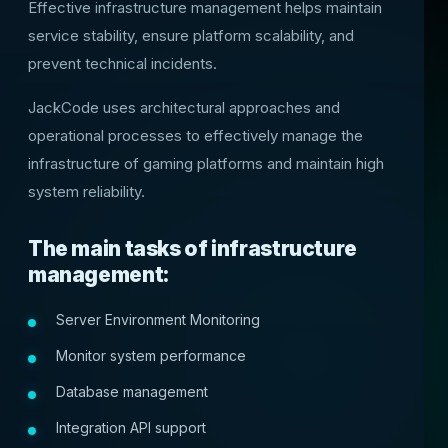
Effective infrastructure management helps maintain
service stability, ensure platform scalability, and
prevent technical incidents.
JackCode uses architectural approaches and
operational processes to effectively manage the
infrastructure of gaming platforms and maintain high
system reliability.
The main tasks of infrastructure
management:
Server Environment Monitoring
Monitor system performance
Database management
Integration API support