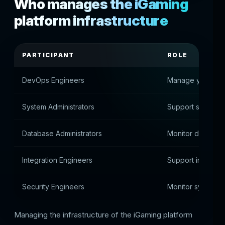
Who manages the iGaming
platform infrastructure
PARTICIPANT
ROLE
DevOps Engineers
Manage your serv
System Administrators
Support system s
Database Administrators
Monitor databas
Integration Engineers
Support integrati
Security Engineers
Monitor system s
Managing the infrastructure of the iGaming platform