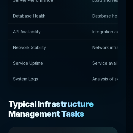
Server Performance
Load and resource ut
Database Health
Database health an
API Availability
Integration availabilit
Network Stability
Network infrastructu
Service Uptime
Service availability
System Logs
Analysis of system e
Typical Infrastructure
Management Tasks