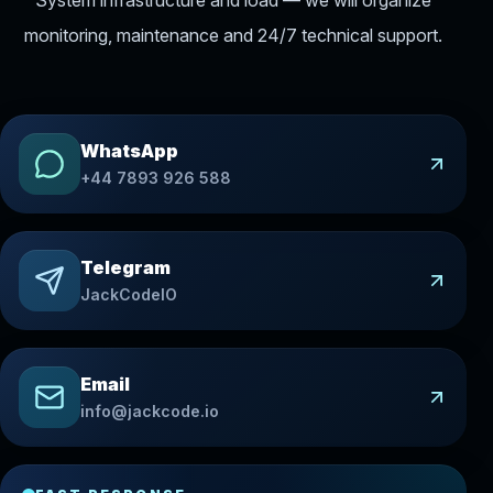
monitoring, maintenance and 24/7 technical support.
WhatsApp
+44 7893 926 588
Telegram
JackCodeIO
Email
info@jackcode.io