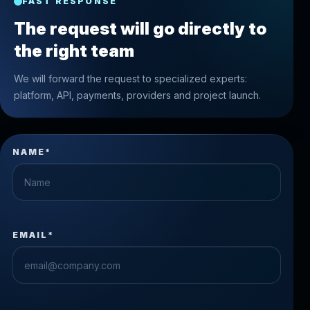
FAST RESPONSE
The request will go directly to
the right team
We will forward the request to specialized experts:
platform, API, payments, providers and project launch.
NAME*
EMAIL*