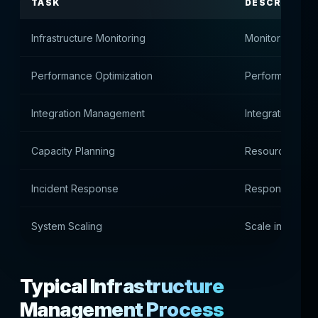
TASK
DESCRIPTIO
Infrastructure Monitoring
Monitor server 
Performance Optimization
Performance op
Integration Management
Integration API
Capacity Planning
Resource Plann
Incident Response
Responding to t
System Scaling
Scale infrastruc
Typical Infrastructure
Management Process