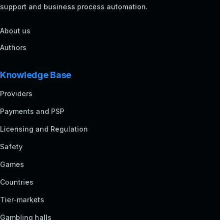
support and business process automation.
About us
Authors
Knowledge Base
Providers
Payments and PSP
Licensing and Regulation
Safety
Games
Countries
Tier-markets
Gambling halls