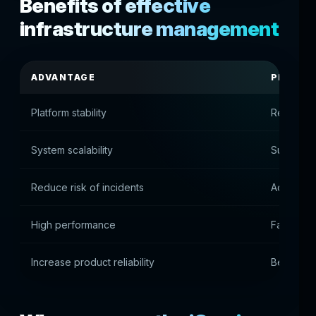
Benefits of effective
infrastructure management
ADVANTAGE
PRACTI
Platform stability
Reliable 
System scalability
Supportin
Reduce risk of incidents
Accident 
High performance
Fast plat
Increase product reliability
Best use