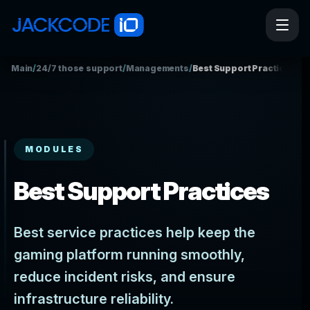
Main
/
24/7 those support
/
Managements
/
Best Support Practices
MODULES
Best Support Practices
Best service practices help keep the
gaming platform running smoothly,
reduce incident risks, and ensure
infrastructure reliability.