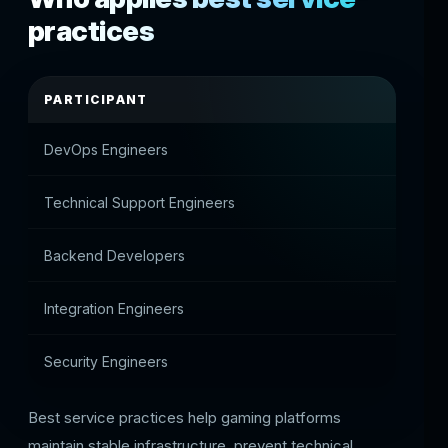
practices
PARTICIPANT
ROLE
DevOps Engineers
Suppor
Technical Support Engineers
Contro
Backend Developers
Optimi
Integration Engineers
Monito
Security Engineers
Monito
Best service practices help gaming platforms
maintain stable infrastructure, prevent technical