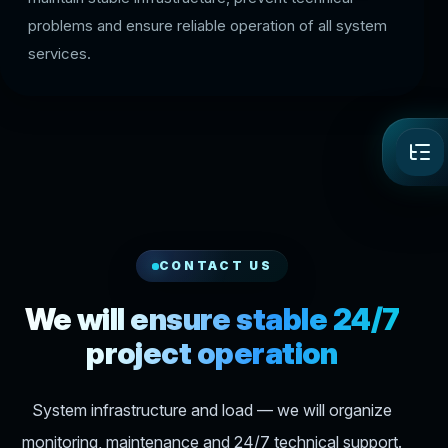
problems and ensure reliable operation of all system
services.
CONTACT US
We will ensure stable 24/7
project operation
System infrastructure and load — we will organize
monitoring, maintenance and 24/7 technical support.