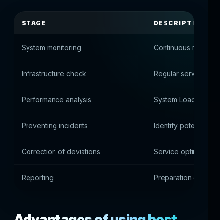
STAGE
DESCRIPTION
System monitoring
Continuous monitorin
Infrastructure check
Regular server diag
Performance analysis
System Load Asses
Preventing incidents
Identify potential is
Correction of deviations
Service optimization
Reporting
Preparation of techn
Advantages of using best