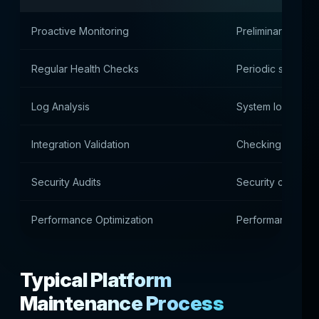
Proactive Monitoring
Preliminary identi
Regular Health Checks
Periodic system 
Log Analysis
System log analys
Integration Validation
Checking externa
Security Audits
Security check
Performance Optimization
Performance opti
Typical Platform
Maintenance Process