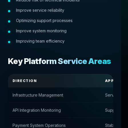
Improve service reliability
Optimizing support processes
Improve system monitoring
Improving team efficiency
Key Platform Service Areas
DIRECTION
APPOINT
Infrastructure Management
Server Envi
API Integration Monitoring
Support for
Payment System Operations
Stability of 