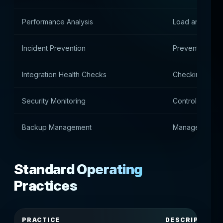
Performance Analysis
Load and perfo
Incident Prevention
Prevention of 
Integration Health Checks
Checking API c
Security Monitoring
Control of safe
Backup Management
Manage backu
Standard Operating
Practices
PRACTICE
DESCRIPTION