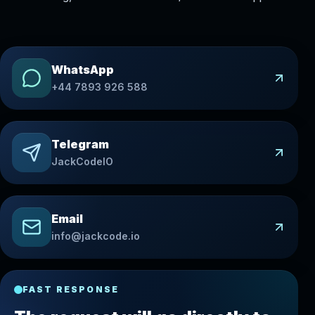
WhatsApp
+44 7893 926 588
Telegram
JackCodeIO
Email
info@jackcode.io
FAST RESPONSE