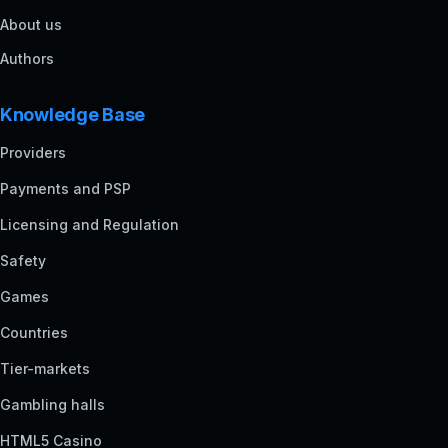
About us
Authors
Knowledge Base
Providers
Payments and PSP
Licensing and Regulation
Safety
Games
Countries
Tier-markets
Gambling halls
HTML5 Casino