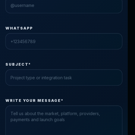
WHATSAPP
SUBJECT*
Check the form fields
WRITE YOUR MESSAGE*
Please fix the highlighted fields.