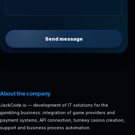
Send message
About the company
JackCode.io — development of IT solutions for the
gambling business: integration of game providers and
payment systems, API connection, turnkey casino creation,
support and business process automation.