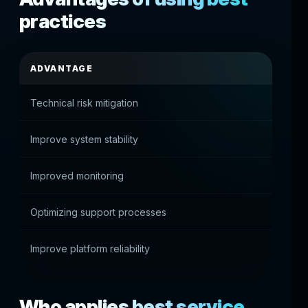
practices
ADVANTAGE
PRAC
Technical risk mitigation
Fewer
Improve system stability
Reliab
Improved monitoring
Quickl
Optimizing support processes
Effect
Improve platform reliability
Best u
Who applies best service