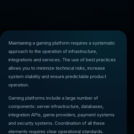
Maintaining a gaming platform requires a systematic
approach to the operation of infrastructure,
integrations and services. The use of best practices
allows you to minimize technical risks, increase
system stability and ensure predictable product
operation.
Gaming platforms include a large number of
components: server infrastructure, databases,
integration APIs, game providers, payment systems
and security systems. Coordination of all these
elements requires clear operational standards.