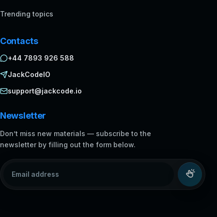
Trending topics
Contacts
+44 7893 926 588
JackCodeIO
support@jackcode.io
Newsletter
Don’t miss new materials — subscribe to the
newsletter by filling out the form below.
Email address