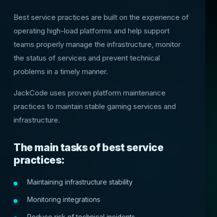
Best service practices are built on the experience of
operating high-load platforms and help support
teams properly manage the infrastructure, monitor
the status of services and prevent technical
problems in a timely manner.
JackCode uses proven platform maintenance
practices to maintain stable gaming services and
infrastructure.
The main tasks of best service
practices:
Maintaining infrastructure stability
Monitoring integrations
Reduce risk of technical incidents