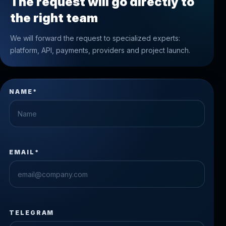
The request will go directly to
the right team
We will forward the request to specialized experts:
platform, API, payments, providers and project launch.
NAME*
EMAIL*
TELEGRAM