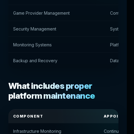
Game Provider Management
Control of 
Security Management
System prot
Monitoring Systems
Platform He
Backup and Recovery
Data Protec
What includes proper
platform maintenance
COMPONENT
APPOINTME
Infrastructure Monitoring
Continuous ser