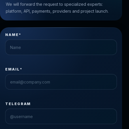
We will forward the request to specialized experts:
platform, API, payments, providers and project launch.
NAME*
EMAIL*
TELEGRAM