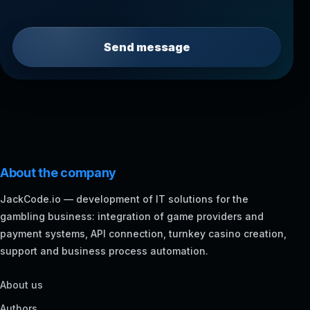
Send message
About the company
JackCode.io — development of IT solutions for the
gambling business: integration of game providers and
payment systems, API connection, turnkey casino creation,
support and business process automation.
About us
Authors