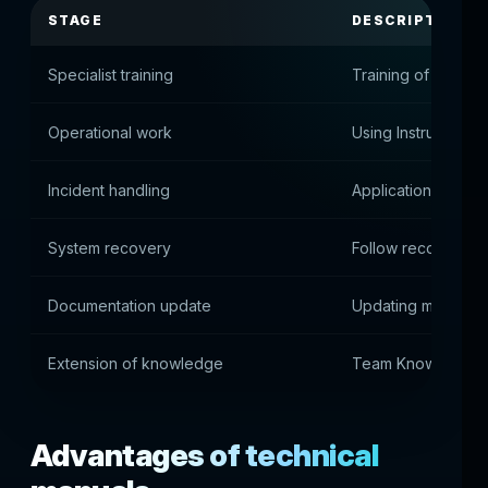
STAGE
DESCRIPTION
Specialist training
Training of new e
Operational work
Using Instructions 
Incident handling
Application of dia
System recovery
Follow recovery in
Documentation update
Updating manuals
Extension of knowledge
Team Knowledge B
Advantages of technical