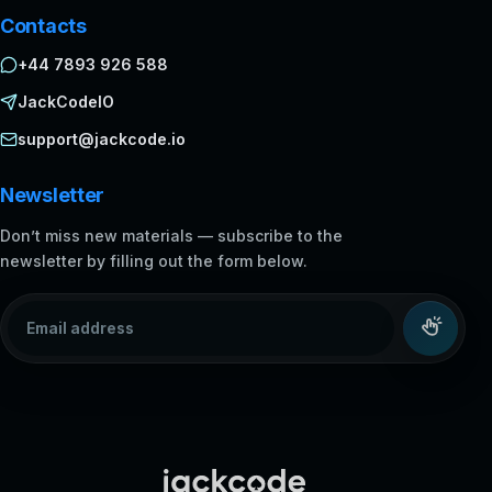
Contacts
+44 7893 926 588
JackCodeIO
support@jackcode.io
Newsletter
Don’t miss new materials — subscribe to the
newsletter by filling out the form below.
Email address