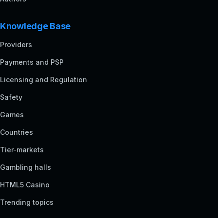
Knowledge Base
Providers
Payments and PSP
Licensing and Regulation
Safety
Games
Countries
Tier-markets
Gambling halls
HTML5 Casino
Trending topics