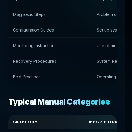
Diagnostic Steps
Problem diagnosi
Configuration Guides
Set up systems an
Monitoring Instructions
Use of monitoring
Recovery Procedures
System Recovery 
Best Practices
Operating guideli
Typical Manual Categories
CATEGORY
DESCRIPTION