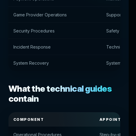
Game Provider Operations
Support for g
Security Procedures
Safety proced
Incident Response
Technical Inci
System Recovery
System recove
What the technical guides
contain
COMPONENT
APPOINTMENT
Operational Procedures
Step-by-step oper