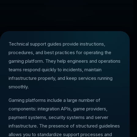
Technical support guides provide instructions,
procedures, and best practices for operating the
gaming platform. They help engineers and operations
teams respond quickly to incidents, maintain
infrastructure properly, and keep services running
smoothly.
Gaming platforms include a large number of
components: integration APIs, game providers,
payment systems, security systems and server
infrastructure. The presence of structured guidelines
allows you to standardize support processes and