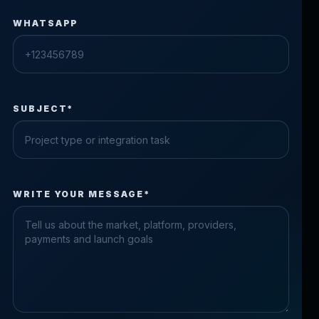
WHATSAPP
SUBJECT*
Check the form fields
WRITE YOUR MESSAGE*
Please fix the highlighted fields.