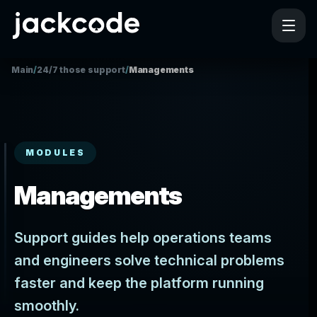
Main
/
24/7 those support
/
Managements
MODULES
Managements
Support guides help operations teams
and engineers solve technical problems
faster and keep the platform running
smoothly.