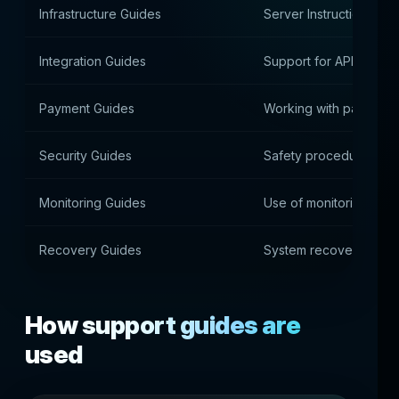
Infrastructure Guides
Server Instructions
Integration Guides
Support for APIs and e
Payment Guides
Working with payment
Security Guides
Safety procedures
Monitoring Guides
Use of monitoring sys
Recovery Guides
System recovery
How support guides are
used