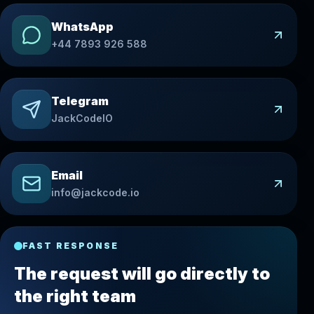
WhatsApp
+44 7893 926 588
Telegram
JackCodeIO
Email
info@jackcode.io
FAST RESPONSE
The request will go directly to
the right team