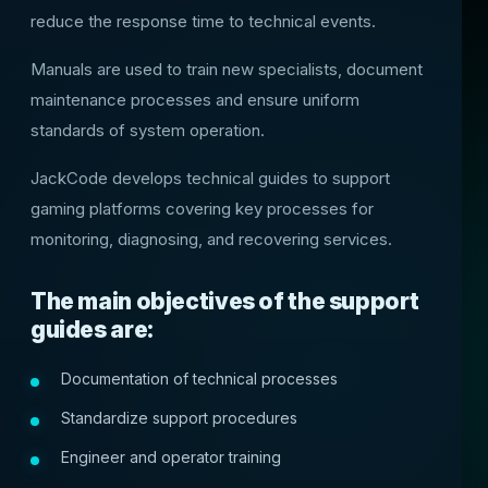
reduce the response time to technical events.
Manuals are used to train new specialists, document
maintenance processes and ensure uniform
standards of system operation.
JackCode develops technical guides to support
gaming platforms covering key processes for
monitoring, diagnosing, and recovering services.
The main objectives of the support
guides are:
Documentation of technical processes
Standardize support procedures
Engineer and operator training