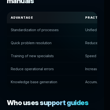
manuals
ADVANTAGE
PRACTICAL 
Standardization of processes
Unified suppor
Quick problem resolution
Reduced diagno
Training of new specialists
Speed up team
Reduce operational errors
Increase proces
Knowledge base generation
Accumulation o
Who uses support guides