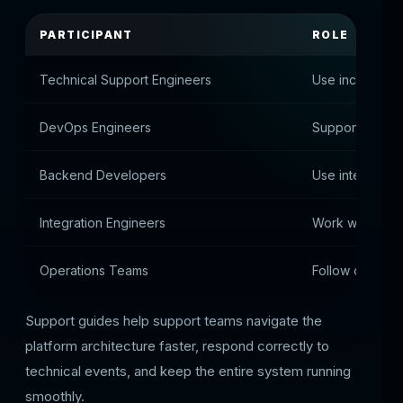
PARTICIPANT
ROLE
Technical Support Engineers
Use incident in
DevOps Engineers
Support infrast
Backend Developers
Use integratio
Integration Engineers
Work with APIs
Operations Teams
Follow operati
Support guides help support teams navigate the
platform architecture faster, respond correctly to
technical events, and keep the entire system running
smoothly.