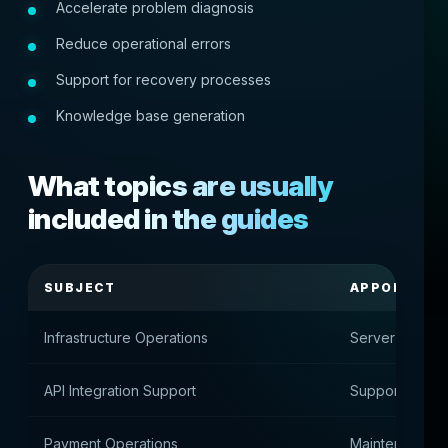
Accelerate problem diagnosis
Reduce operational errors
Support for recovery processes
Knowledge base generation
What topics are usually
included in the guides
SUBJECT
APPOINTME
Infrastructure Operations
Server infrast
API Integration Support
Support for ext
Payment Operations
Maintenance o