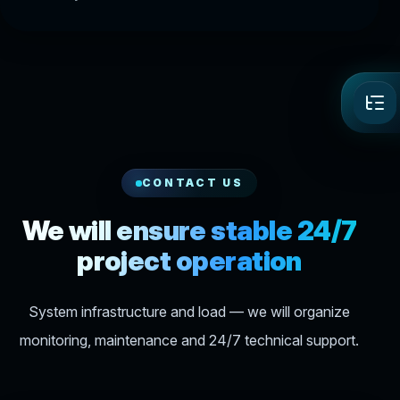
CONTACT US
We will ensure stable 24/7
project operation
System infrastructure and load — we will organize
monitoring, maintenance and 24/7 technical support.