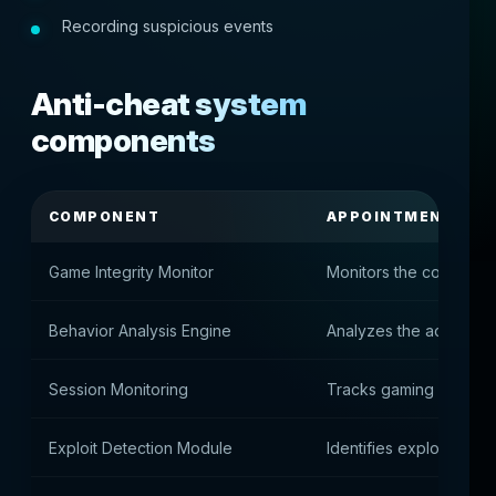
Recording suspicious events
Anti-cheat system
components
COMPONENT
APPOINTMENT
Game Integrity Monitor
Monitors the correctne
Behavior Analysis Engine
Analyzes the actions o
Session Monitoring
Tracks gaming session
Exploit Detection Module
Identifies exploits