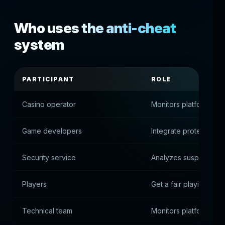
Who uses the anti-cheat
system
PARTICIPANT
ROLE
Casino operator
Monitors platform integ
Game developers
Integrate protection 
Security service
Analyzes suspicious e
Players
Get a fair playing env
Technical team
Monitors platform stabi