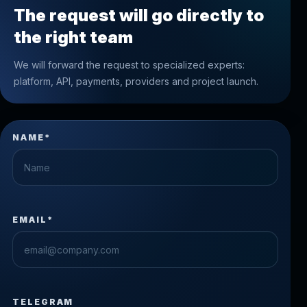
The request will go directly to
the right team
We will forward the request to specialized experts:
platform, API, payments, providers and project launch.
NAME*
EMAIL*
TELEGRAM