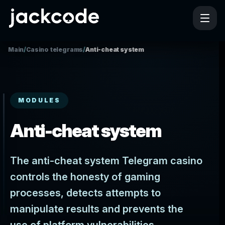
Main
/
Casino telegrams
/
Anti-cheat system
MODULES
Anti-cheat system
The anti-cheat system Telegram casino
controls the honesty of gaming
processes, detects attempts to
manipulate results and prevents the