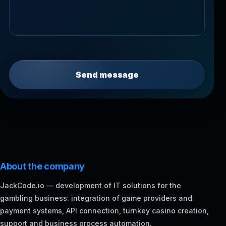
Send message
About the company
JackCode.io — development of IT solutions for the
gambling business: integration of game providers and
payment systems, API connection, turnkey casino creation,
support and business process automation.