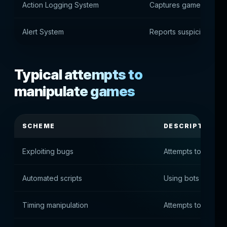
Action Logging System
Captures game events
Alert System
Reports suspicious acti
Typical attempts to
manipulate games
SCHEME
DESCRIPTION
Exploiting bugs
Attempts to exploi
Automated scripts
Using bots to play
Timing manipulation
Attempts to influe