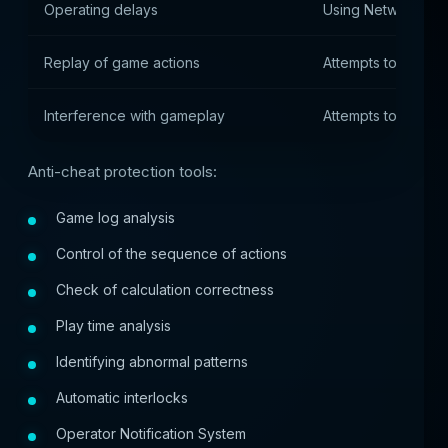
Operating delays
Using Network Lat
Replay of game actions
Attempts to cause i
Interference with gameplay
Attempts to change
Anti-cheat protection tools:
Game log analysis
Control of the sequence of actions
Check of calculation correctness
Play time analysis
Identifying abnormal patterns
Automatic interlocks
Operator Notification System