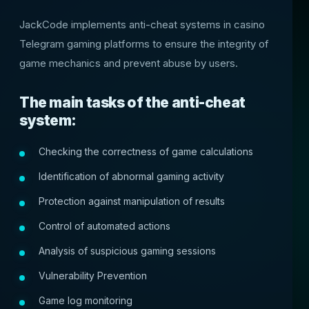
JackCode implements anti-cheat systems in casino
Telegram gaming platforms to ensure the integrity of
game mechanics and prevent abuse by users.
The main tasks of the anti-cheat
system:
Checking the correctness of game calculations
Identification of abnormal gaming activity
Protection against manipulation of results
Control of automated actions
Analysis of suspicious gaming sessions
Vulnerability Prevention
Game log monitoring