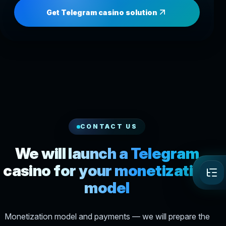
Get Telegram casino solution
CONTACT US
We will launch a Telegram
casino for your monetization
model
Monetization model and payments — we will prepare the