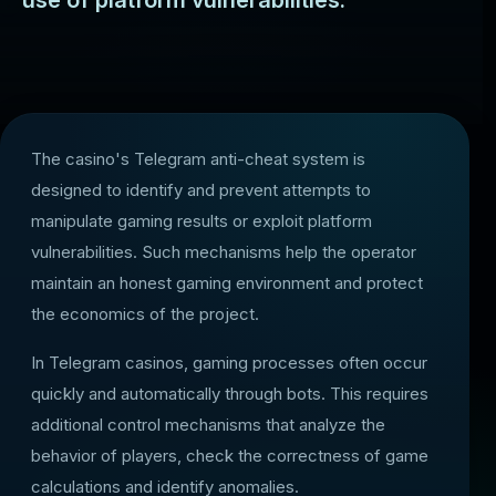
use of platform vulnerabilities.
The casino's Telegram anti-cheat system is
designed to identify and prevent attempts to
manipulate gaming results or exploit platform
vulnerabilities. Such mechanisms help the operator
maintain an honest gaming environment and protect
the economics of the project.
In Telegram casinos, gaming processes often occur
quickly and automatically through bots. This requires
additional control mechanisms that analyze the
behavior of players, check the correctness of game
calculations and identify anomalies.