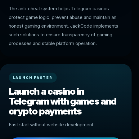
The anti-cheat system helps Telegram casinos
protect game logic, prevent abuse and maintain an
honest gaming environment. JackCode implements
such solutions to ensure transparency of gaming
processes and stable platform operation.
LAUNCH FASTER
Launch a casino in
Telegram with games and
crypto payments
Fast start without website development