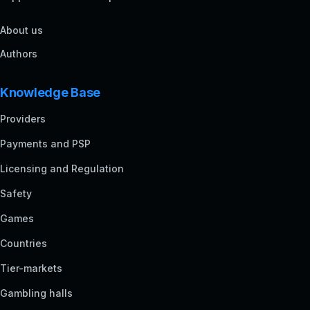
About us
Authors
Knowledge Base
Providers
Payments and PSP
Licensing and Regulation
Safety
Games
Countries
Tier-markets
Gambling halls