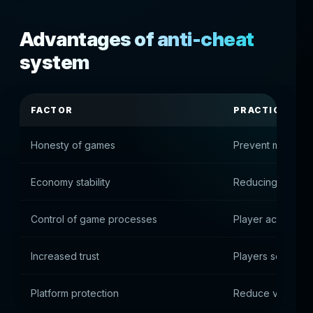
Advantages of anti-cheat
system
FACTOR
PRACTICAL RO
Honesty of games
Prevent manipulat
Economy stability
Reducing the ris
Control of game processes
Player activity m
Increased trust
Players see a fai
Platform protection
Reduce vulnerabil