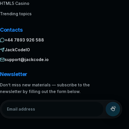
HTML5 Casino
Trending topics
Contacts
+44 7893 926 588
JackCodeIO
support@jackcode.io
Newsletter
Don’t miss new materials — subscribe to the
newsletter by filling out the form below.
Email address