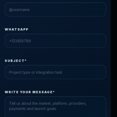
WHATSAPP
SUBJECT*
Check the form fields
WRITE YOUR MESSAGE*
Please fix the highlighted fields.