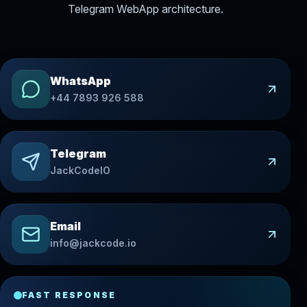
Telegram WebApp architecture.
WhatsApp
+44 7893 926 588
Telegram
JackCodeIO
Email
info@jackcode.io
FAST RESPONSE