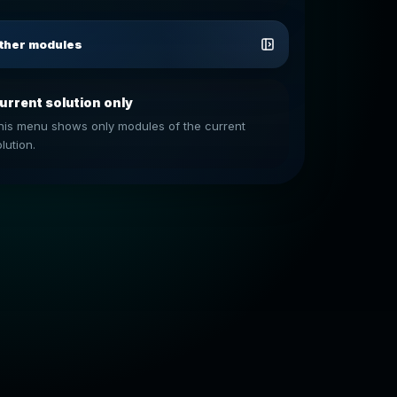
ther modules
urrent solution only
his menu shows only modules of the current
lution.