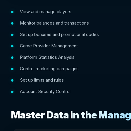
View and manage players
Monitor balances and transactions
Set up bonuses and promotional codes
Game Provider Management
Platform Statistics Analysis
Control marketing campaigns
Set up limits and rules
Account Security Control
Master Data in the Man