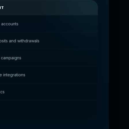
NT
 accounts
osits and withdrawals
 campaigns
e integrations
ics