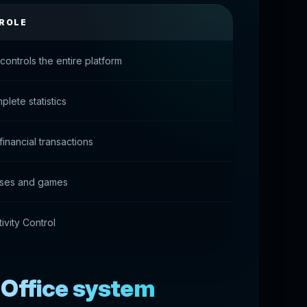
 ROLE
ontrols the entire platform
lete statistics
financial transactions
ses and games
ivity Control
 Office system