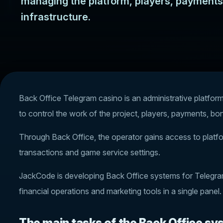
managing the platform, players, payment
infrastructure.
Back Office Telegram casino is an administrative platfo
to control the work of the project, players, payments, b
Through Back Office, the operator gains access to platfo
transactions and game service settings.
JackCode is developing Back Office systems for Telegr
financial operations and marketing tools in a single panel.