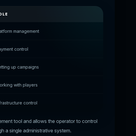
OLE
latform management
ayment control
etting up campaigns
rking with players
frastructure control
ment tool and allows the operator to control
gh a single administrative system.