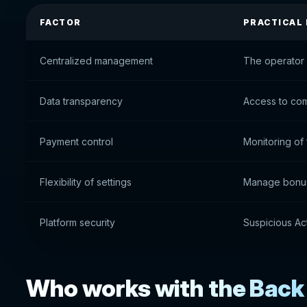
FACTOR
PRACTICAL
Centralized management
The operator c
Data transparency
Access to comp
Payment control
Monitoring of 
Flexibility of settings
Manage bonu
Platform security
Suspicious Act
Who works with the Back