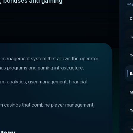
s, bonuses and gaming
Key
C
T
T
rm management system that allows the operator
onus programs and gaming infrastructure.
B
rm analytics, user management, financial
M
am casinos that combine player management,
T
T