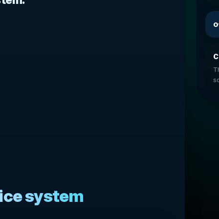
stem:
O
C
T
so
fice system