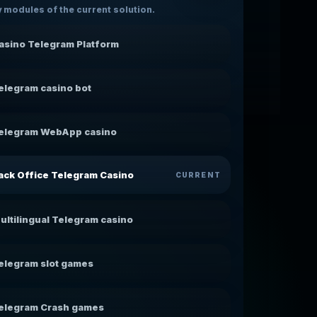
 modules of the current solution.
asino Telegram Platform
elegram casino bot
elegram WebApp casino
ack Office Telegram Casino
CURRENT
ultilingual Telegram casino
elegram slot games
elegram Crash games