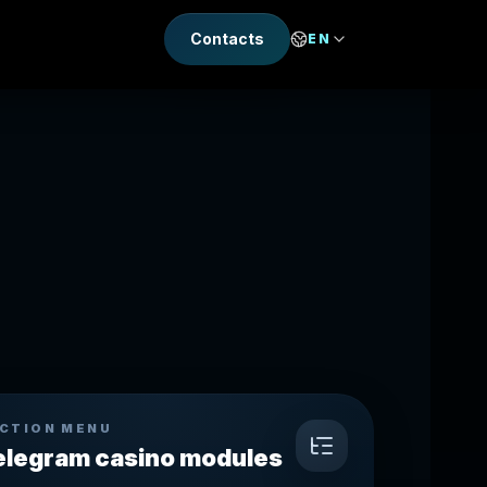
Contacts
EN
CTION MENU
elegram casino modules