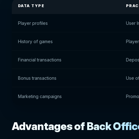
DATA TYPE
PRAC
Player profiles
User I
History of games
Player
Financial transactions
Deposi
Bonus transactions
Use o
Marketing campaigns
Promot
Advantages of Back Offi