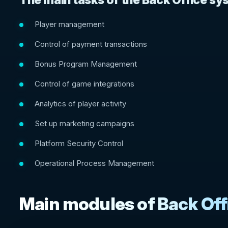
The main tasks of the Back Office sy
Player management
Control of payment transactions
Bonus Program Management
Control of game integrations
Analytics of player activity
Set up marketing campaigns
Platform Security Control
Operational Process Management
Main modules of Back Of