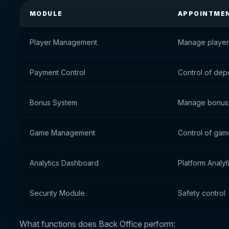
MODULE
APPOINTME
Player Management
Manage player
Payment Control
Control of dep
Bonus System
Manage bonus
Game Management
Control of gam
Analytics Dashboard
Platform Analyt
Security Module
Safety control
What functions does Back Office perform: