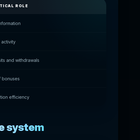
TICAL ROLE
nformation
 activity
ts and withdrawals
f bonuses
ion efficiency
ce system