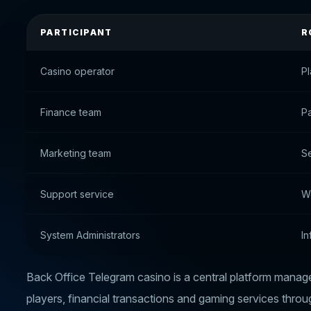
PARTICIPANT
R
Casino operator
P
Finance team
P
Marketing team
S
Support service
Wo
System Administrators
In
Back Office Telegram casino is a central platform manage
players, financial transactions and gaming services throu