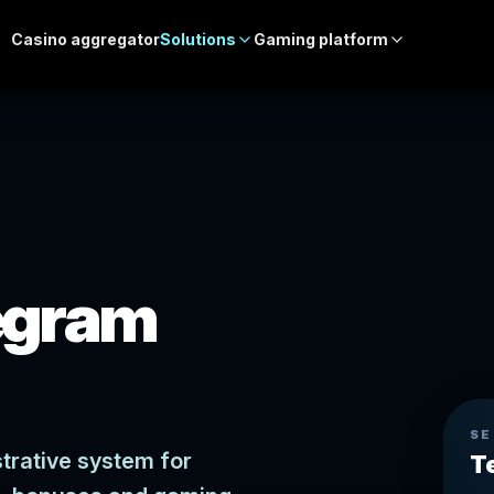
Casino aggregator
Solutions
Gaming platform
legram
SE
trative system for
T