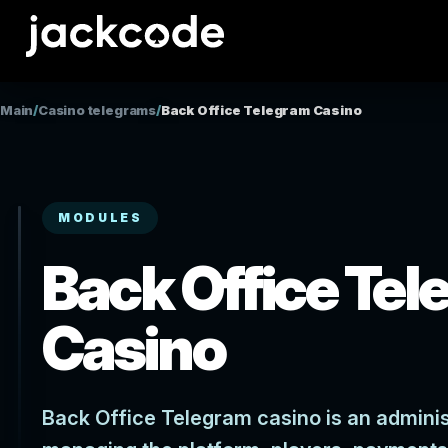
Main
/
Casino telegrams
/
Back Office Telegram Casino
MODULES
Back Office Te
Casino
Back Office Telegram casino is an adminis