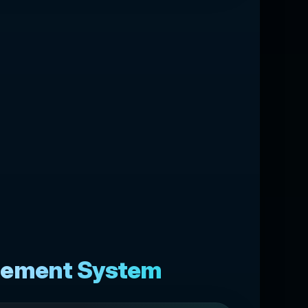
agement System