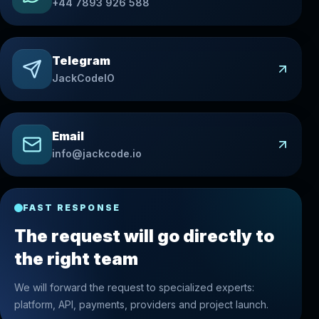
+44 7893 926 588
Telegram
JackCodeIO
Email
info@jackcode.io
FAST RESPONSE
The request will go directly to
the right team
We will forward the request to specialized experts:
platform, API, payments, providers and project launch.