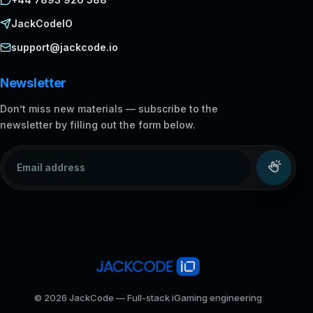
JackCodeIO
support@jackcode.io
Newsletter
Don’t miss new materials — subscribe to the
newsletter by filling out the form below.
Email address
© 2026 JackCode — Full-stack iGaming engineering