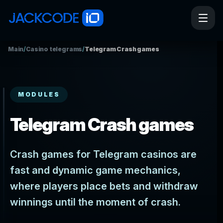
Main
/
Casino telegrams
/
Telegram Crash games
MODULES
Telegram Crash games
Crash games for Telegram casinos are
fast and dynamic game mechanics,
where players place bets and withdraw
winnings until the moment of crash.