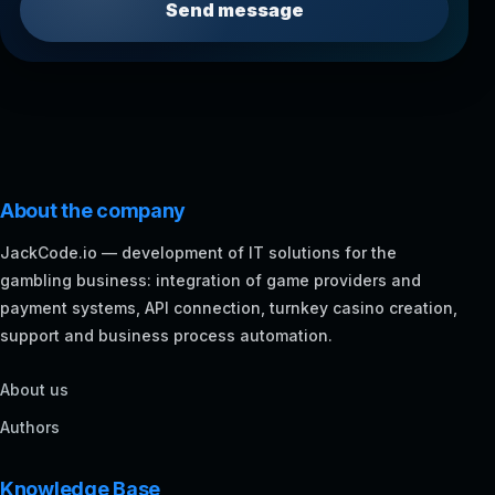
Send message
About the company
JackCode.io — development of IT solutions for the
gambling business: integration of game providers and
payment systems, API connection, turnkey casino creation,
support and business process automation.
About us
Authors
Knowledge Base