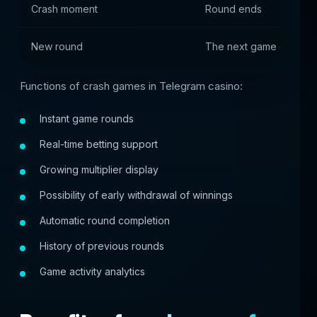
Crash moment
Round ends
New round
The next game cycle st
Functions of crash games in Telegram casino:
Instant game rounds
Real-time betting support
Growing multiplier display
Possibility of early withdrawal of winnings
Automatic round completion
History of previous rounds
Game activity analytics