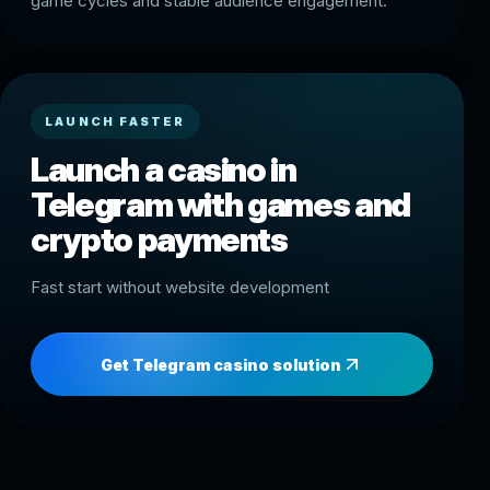
game cycles and stable audience engagement.
LAUNCH FASTER
Launch a casino in
Telegram with games and
crypto payments
Fast start without website development
Get Telegram casino solution