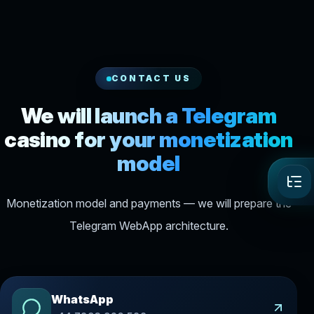
CONTACT US
We will launch a Telegram
casino for your monetization
model
Monetization model and payments — we will prepare the
Telegram WebApp architecture.
WhatsApp