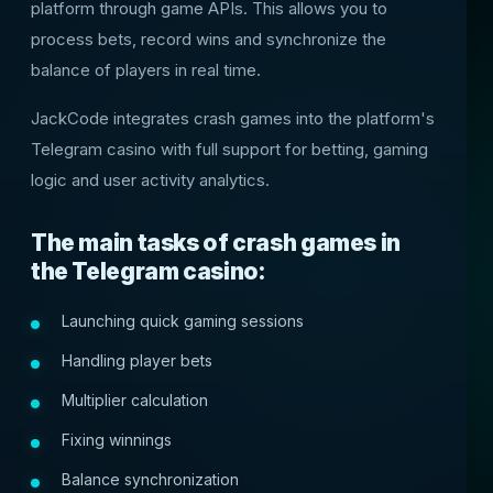
platform through game APIs. This allows you to
process bets, record wins and synchronize the
balance of players in real time.
JackCode integrates crash games into the platform's
Telegram casino with full support for betting, gaming
logic and user activity analytics.
The main tasks of crash games in
the Telegram casino:
Launching quick gaming sessions
Handling player bets
Multiplier calculation
Fixing winnings
Balance synchronization