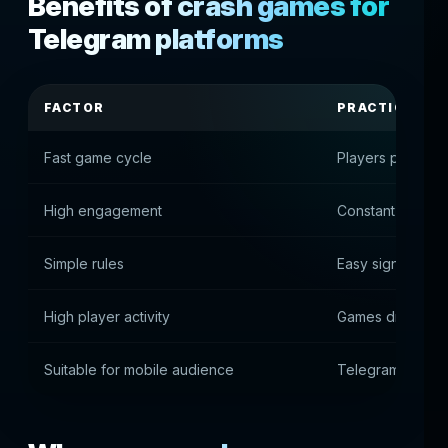
Benefits of crash games for
Telegram platforms
FACTOR
PRACTICAL R
Fast game cycle
Players particip
High engagement
Constant dynami
Simple rules
Easy sign-in for
High player activity
Games drive freq
Suitable for mobile audience
Telegram is idea