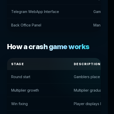
Telegram WebApp Interface
Game interf
Back Office Panel
Managing c
How a crash game works
STAGE
DESCRIPTION
Round start
Gamblers place bets
Multiplier growth
Multiplier gradually inc
Win fixing
Player displays bet bef