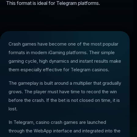
This format is ideal for Telegram platforms.
Crash games have become one of the most popular
formats in modern iGaming platforms. Their simple
gaming cycle, high dynamics and instant results make
them especially effective for Telegram casinos.
The gameplay is built around a multiplier that gradually
grows. The player must have time to record the win
before the crash. If the bet is not closed on time, it is
lost.
In Telegram, casino crash games are launched
through the WebApp interface and integrated into the