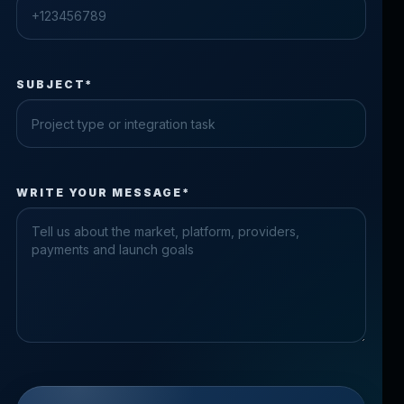
SUBJECT*
Check the form fields
WRITE YOUR MESSAGE*
Please fix the highlighted fields.