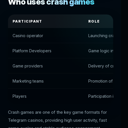
Who uses crash games
PARTICIPANT
ROLE
Casino operator
Launching crash gam
Platform Developers
Game logic integrati
Game providers
Delivery of crash g
Marketing teams
Promotion of crash 
Players
Participation in fast
Crash games are one of the key game formats for
Telegram casinos, providing high user activity, fast