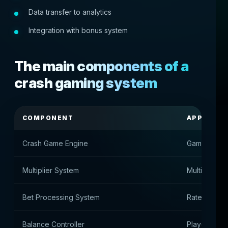
Data transfer to analytics
Integration with bonus system
The main components of a
crash gaming system
COMPONENT
APPOINT
Crash Game Engine
Game logic 
Multiplier System
Multiplier ca
Bet Processing System
Rate proces
Balance Controller
Player bal