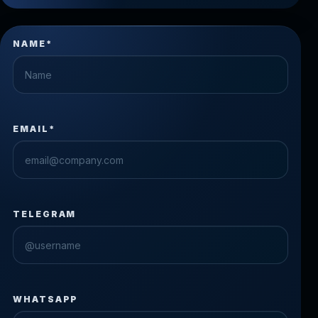
NAME*
EMAIL*
TELEGRAM
WHATSAPP