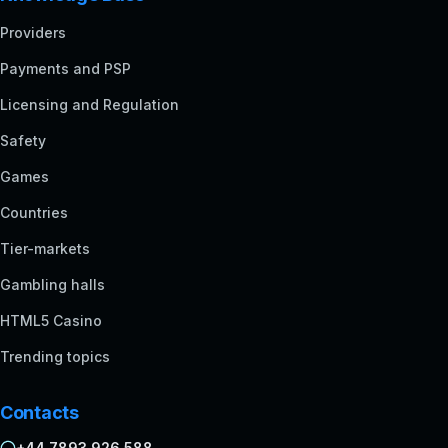
Providers
Payments and PSP
Licensing and Regulation
Safety
Games
Countries
Tier-markets
Gambling halls
HTML5 Casino
Trending topics
Contacts
+44 7893 926 588