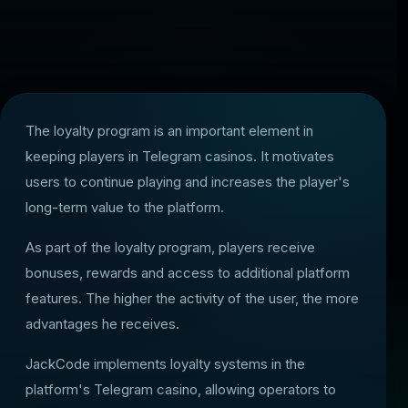
The loyalty program is an important element in
keeping players in Telegram casinos. It motivates
users to continue playing and increases the player's
long-term value to the platform.
As part of the loyalty program, players receive
bonuses, rewards and access to additional platform
features. The higher the activity of the user, the more
advantages he receives.
JackCode implements loyalty systems in the
platform's Telegram casino, allowing operators to