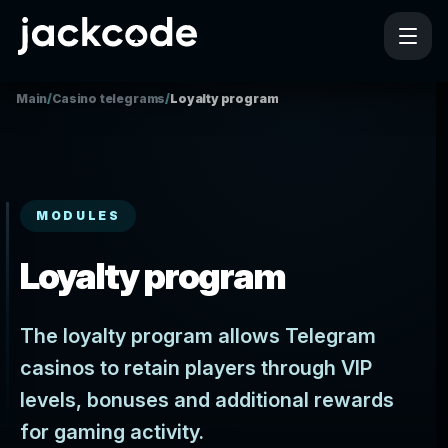
Main
/
Casino telegrams
/
Loyalty program
MODULES
Loyalty program
The loyalty program allows Telegram
casinos to retain players through VIP
levels, bonuses and additional rewards
for gaming activity.