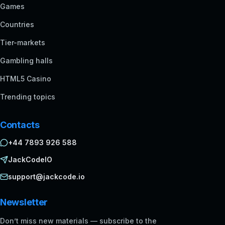
Games
Countries
Tier-markets
Gambling halls
HTML5 Casino
Trending topics
Contacts
+44 7893 926 588
JackCodeIO
support@jackcode.io
Newsletter
Don’t miss new materials — subscribe to the