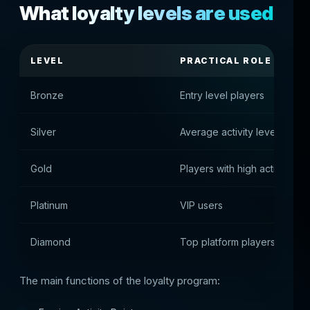
What loyalty levels are used
LEVEL
PRACTICAL ROLE
Bronze
Entry level players
Silver
Average activity level
Gold
Players with high activity
Platinum
VIP users
Diamond
Top platform players
The main functions of the loyalty program: