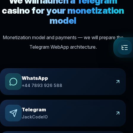
We will launch a Telegram
casino for your monetization
model
Monetization model and payments — we will prepare the
Telegram WebApp architecture.
WhatsApp
+44 7893 926 588
Telegram
JackCodeIO