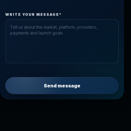
Check the form fields
WRITE YOUR MESSAGE*
Please fix the highlighted fields.
Send message