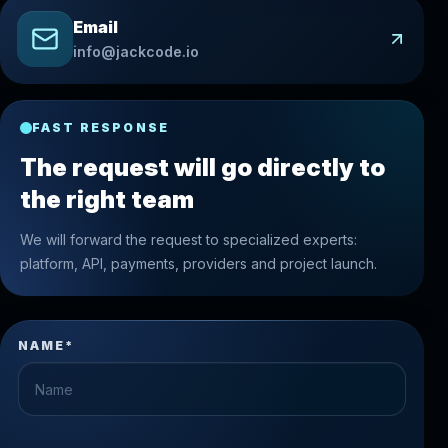
Email
info@jackcode.io
FAST RESPONSE
The request will go directly to
the right team
We will forward the request to specialized experts:
platform, API, payments, providers and project launch.
NAME*