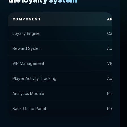
COMPONENT
APPOIN
Loyalty Engine
Calculatin
Reward System
Accruing 
VIP Management
VIP statu
Player Activity Tracking
Activity tr
Analytics Module
Player beh
Back Office Panel
Program s