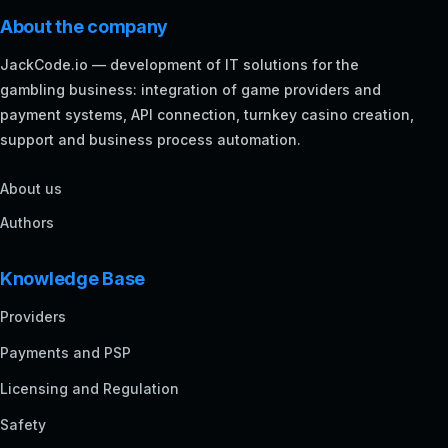
About the company
JackCode.io — development of IT solutions for the
gambling business: integration of game providers and
payment systems, API connection, turnkey casino creation,
support and business process automation.
About us
Authors
Knowledge Base
Providers
Payments and PSP
Licensing and Regulation
Safety