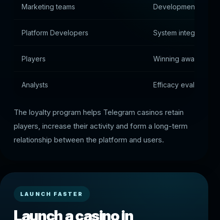
Marketing teams
Development of bon
Platform Developers
System integration
Players
Winning awards
Analysts
Efficacy evaluation
The loyalty program helps Telegram casinos retain
players, increase their activity and form a long-term
relationship between the platform and users.
LAUNCH FASTER
Launch a casino in