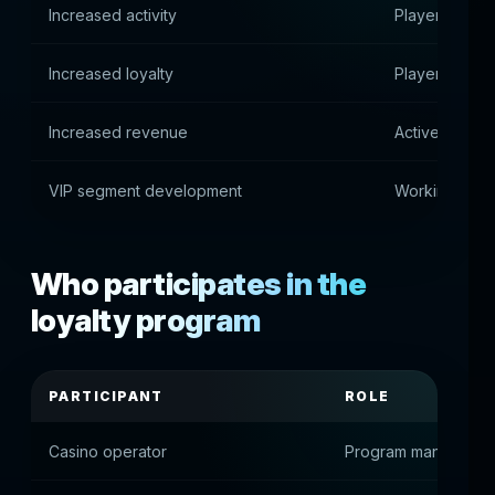
Increased activity
Players plac
Increased loyalty
Players rece
Increased revenue
Active users 
VIP segment development
Working with 
Who participates in the
loyalty program
PARTICIPANT
ROLE
Casino operator
Program manageme