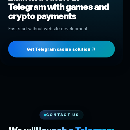
Telegram with games and
crypto payments
Fast start without website development
Get Telegram casino solution
CONTACT US