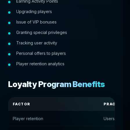
Earning Activity Points
Upgrading players
Issue of VIP bonuses
Granting special privileges
Tracking user activity
Personal offers to players
Player retention analytics
Loyalty Program Benefits
FACTOR
PRACTICAL
Player retention
Users stay on