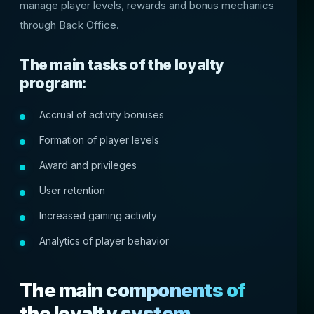
manage player levels, rewards and bonus mechanics
through Back Office.
The main tasks of the loyalty
program:
Accrual of activity bonuses
Formation of player levels
Award and privileges
User retention
Increased gaming activity
Analytics of player behavior
The main components of
the loyalty system