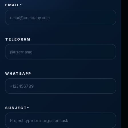
EMAIL*
TELEGRAM
WHATSAPP
SUBJECT*