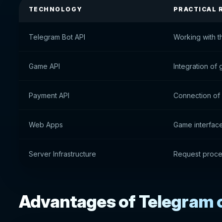
TECHNOLOGY
PRACTICAL 
Telegram Bot API
Working with t
Game API
Integration of
Payment API
Connection of
Web Apps
Game interfac
Server Infrastructure
Request proce
Advantages of Telegram 