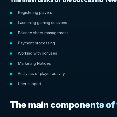
The main tasks of the bot casino Tel
Registering players
Launching gaming sessions
Balance sheet management
Payment processing
Working with bonuses
Marketing Notices
Analytics of player activity
User support
The main components of 