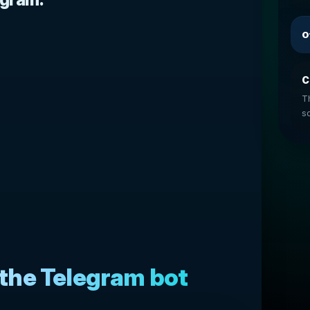
egram:
O
C
T
so
the Telegram bot