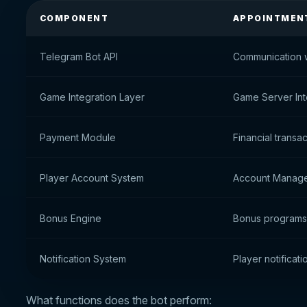
COMPONENT
APPOINTMEN
Telegram Bot API
Communication w
Game Integration Layer
Game Server Int
Payment Module
Financial transa
Player Account System
Account Manag
Bonus Engine
Bonus programs
Notification System
Player notificati
What functions does the bot perform: