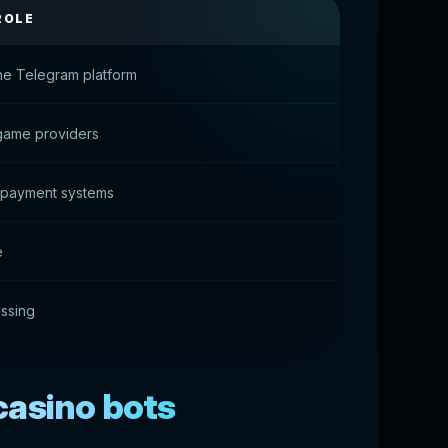
ROLE
he Telegram platform
 game providers
 payment systems
e
ssing
casino bots