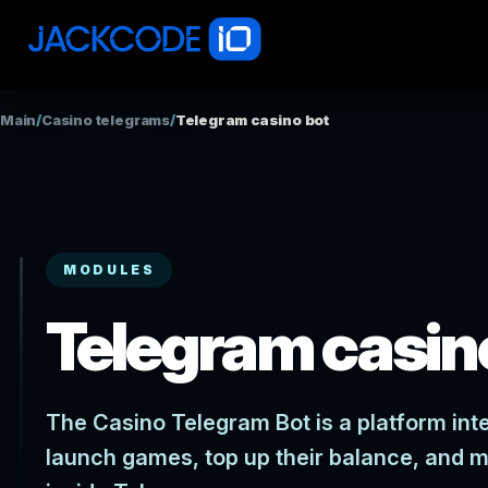
Main
/
Casino telegrams
/
Telegram casino bot
MODULES
Telegram casin
The Casino Telegram Bot is a platform inte
launch games, top up their balance, and m