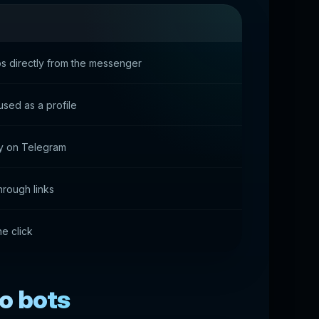
os directly from the messenger
used as a profile
ly on Telegram
hrough links
e click
o bots