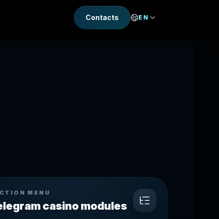
Contacts
EN
CTION MENU
elegram casino modules