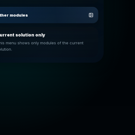
ther modules
urrent solution only
his menu shows only modules of the current
lution.