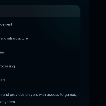
agement
 and infrastructure
mes
rocessing
yers
m and provides players with access to games,
cosystem.