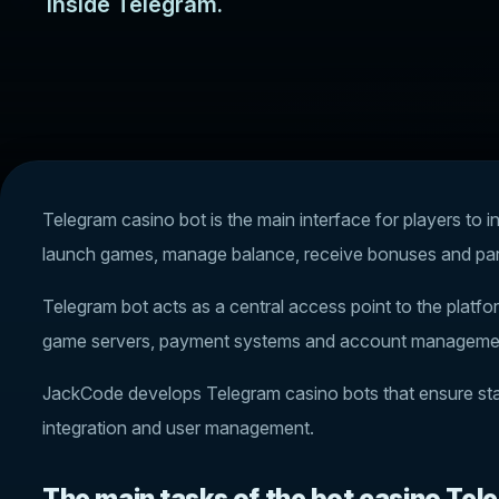
inside Telegram.
Telegram casino bot is the main interface for players to i
launch games, manage balance, receive bonuses and part
Telegram bot acts as a central access point to the platfo
game servers, payment systems and account manageme
JackCode develops Telegram casino bots that ensure sta
integration and user management.