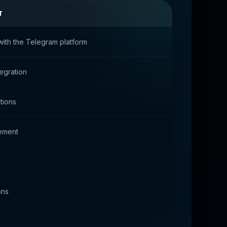
T
ith the Telegram platform
egration
ctions
ement
ons