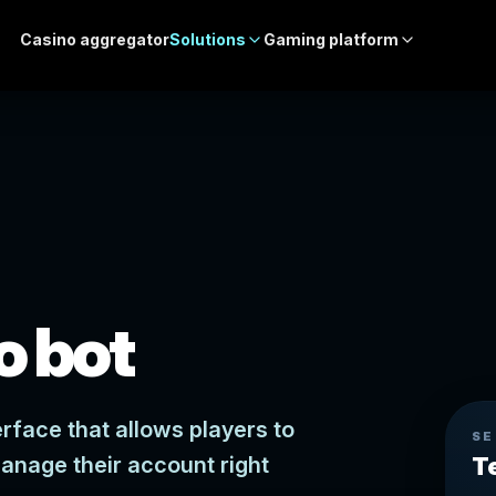
Casino aggregator
Solutions
Gaming platform
o bot
rface that allows players to
SE
anage their account right
T