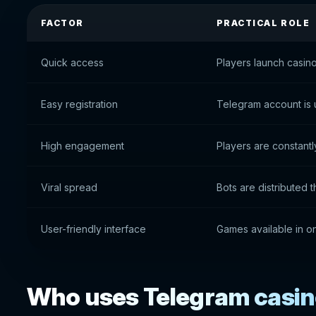
FACTOR
PRACTICAL ROLE
Quick access
Players launch casin
Easy registration
Telegram account is 
High engagement
Players are constant
Viral spread
Bots are distributed t
User-friendly interface
Games available in on
Who uses Telegram casin