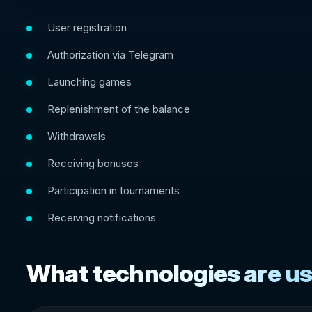
User registration
Authorization via Telegram
Launching games
Replenishment of the balance
Withdrawals
Receiving bonuses
Participation in tournaments
Receiving notifications
What technologies are u