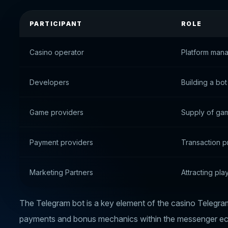
PARTICIPANT
ROLE
Casino operator
Platform man
Developers
Building a bot
Game providers
Supply of ga
Payment providers
Transaction p
Marketing Partners
Attracting pla
The Telegram bot is a key element of the casino Telegra
payments and bonus mechanics within the messenger e