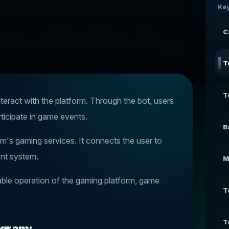
Key
C
T
T
nteract with the platform. Through the bot, users
icipate in game events.
B
rm's gaming services. It connects the user to
nt system.
M
ble operation of the gaming platform, game
T
T