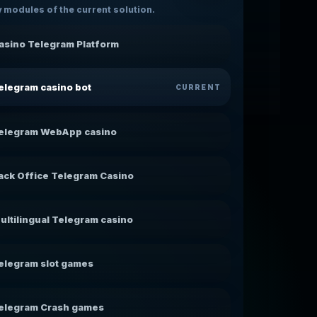
 modules of the current solution.
asino Telegram Platform
elegram casino bot
CURRENT
elegram WebApp casino
ack Office Telegram Casino
ultilingual Telegram casino
elegram slot games
elegram Crash games