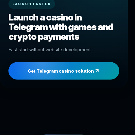
LAUNCH FASTER
Launch a casino in
Telegram with games and
crypto payments
Fast start without website development
Get Telegram casino solution