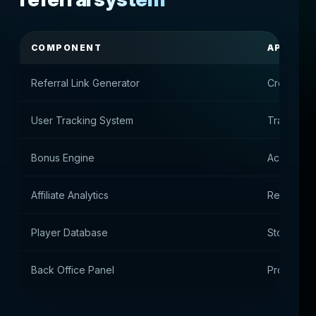
COMPONENT
APPOIN
Referral Link Generator
Create par
User Tracking System
Tracking i
Bonus Engine
Accrual o
Affiliate Analytics
Referral A
Player Database
Storing us
Back Office Panel
Program 