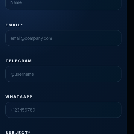
EMAIL*
TELEGRAM
WHATSAPP
SUBJECT*