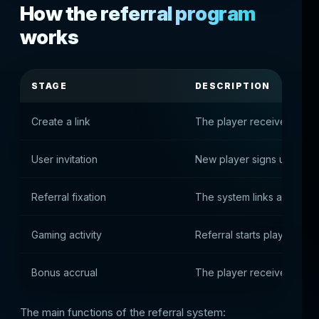
How the referral program
works
STAGE
DESCRIPTION
Create a link
The player receives a per
User invitation
New player signs up
Referral fixation
The system links accounts
Gaming activity
Referral starts playing
Bonus accrual
The player receives a re
The main functions of the referral system: