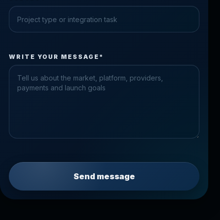
Check the form fields
WRITE YOUR MESSAGE*
Please fix the highlighted fields.
Send message