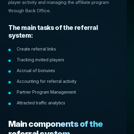
player activity and managing the affiliate program
through Back Office.
The main tasks of the referral
system:
Create referral links
Tracking invited players
Accrual of bonuses
Accounting for referral activity
Partner Program Management
Attracted traffic analytics
Main components of the
referral system