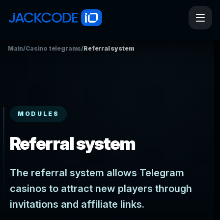
Main
/
Casino telegrams
/
Referral system
MODULES
Referral system
The referral system allows Telegram
casinos to attract new players through
invitations and affiliate links.