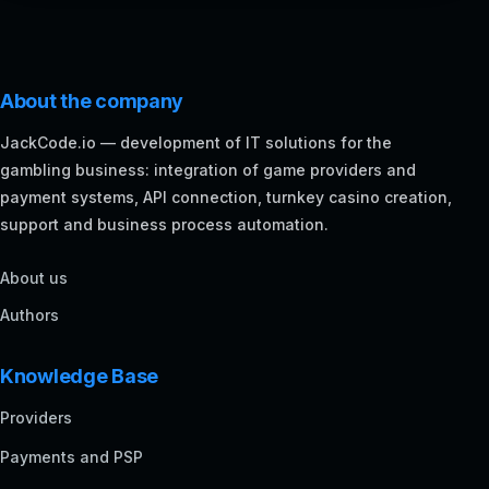
About the company
JackCode.io — development of IT solutions for the
gambling business: integration of game providers and
payment systems, API connection, turnkey casino creation,
support and business process automation.
About us
Authors
Knowledge Base
Providers
Payments and PSP