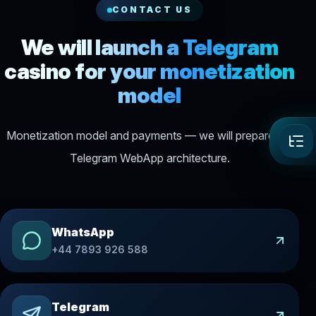
CONTACT US
We will launch a Telegram
casino for your monetization
model
Monetization model and payments — we will prepare the
Telegram WebApp architecture.
WhatsApp
+44 7893 926 588
Telegram