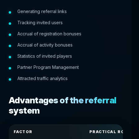
Generating referral links
Tracking invited users
Accrual of registration bonuses
Accrual of activity bonuses
Statistics of invited players
Partner Program Management
Attracted traffic analytics
Advantages of the referral
system
FACTOR
PRACTICAL ROLE