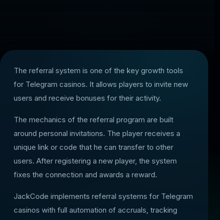
The referral system is one of the key growth tools
for Telegram casinos. It allows players to invite new
users and receive bonuses for their activity.
The mechanics of the referral program are built
around personal invitations. The player receives a
unique link or code that he can transfer to other
users. After registering a new player, the system
fixes the connection and awards a reward.
JackCode implements referral systems for Telegram
casinos with full automation of accruals, tracking