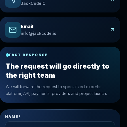
JackCodeIO
Email
info@jackcode.io
FAST RESPONSE
The request will go directly to
the right team
We will forward the request to specialized experts:
platform, API, payments, providers and project launch.
NAME*