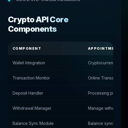
Crypto API Core
Components
COMPONENT
APPOINTMENT
Wallet Integration
Cryptocurrency wallet
Transaction Monitor
Online Transaction T
Deposit Handler
Processing player de
Withdrawal Manager
Manage withdrawals
Balance Sync Module
Balance synchronizat