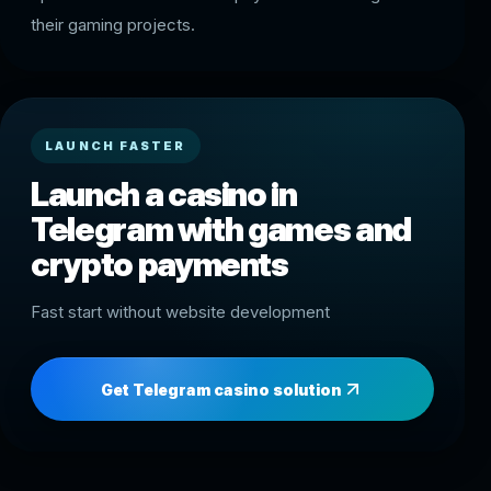
their gaming projects.
LAUNCH FASTER
Launch a casino in
Telegram with games and
crypto payments
Fast start without website development
Get Telegram casino solution