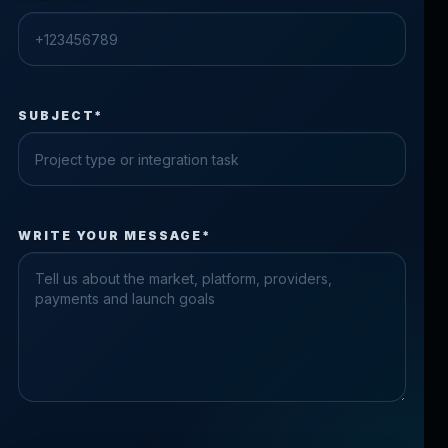
SUBJECT*
Check the form fields
WRITE YOUR MESSAGE*
Please fix the highlighted fields.