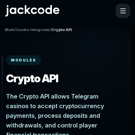
Main
/
Casino telegrams
/
Crypto API
MODULES
Crypto API
The Crypto API allows Telegram
casinos to accept cryptocurrency
payments, process deposits and
withdrawals, and control player