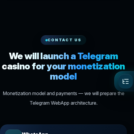
CONTACT US
We will launch a Telegram
casino for your monetization
model
Monetization model and payments — we will prepare the
Telegram WebApp architecture.