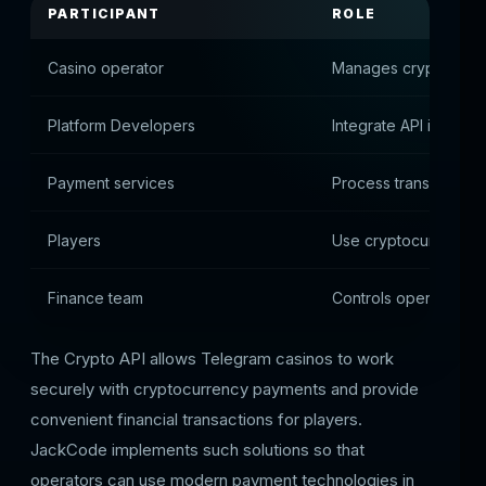
PARTICIPANT
ROLE
Casino operator
Manages cryptocurr
Platform Developers
Integrate API into the
Payment services
Process transactions
Players
Use cryptocurrencies
Finance team
Controls operations
The Crypto API allows Telegram casinos to work
securely with cryptocurrency payments and provide
convenient financial transactions for players.
JackCode implements such solutions so that
operators can use modern payment technologies in