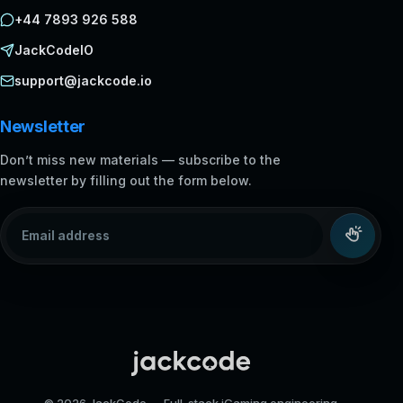
+44 7893 926 588
JackCodeIO
support@jackcode.io
Newsletter
Don’t miss new materials — subscribe to the
newsletter by filling out the form below.
Email address
© 2026 JackCode — Full-stack iGaming engineering