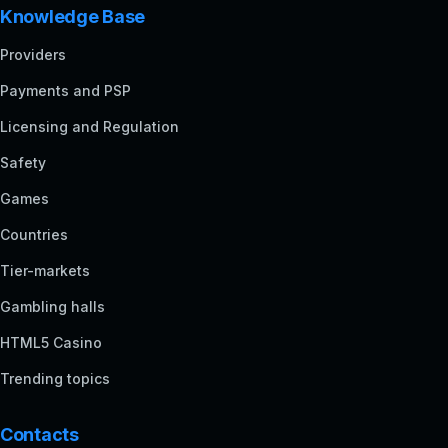
Knowledge Base
Providers
Payments and PSP
Licensing and Regulation
Safety
Games
Countries
Tier-markets
Gambling halls
HTML5 Casino
Trending topics
Contacts