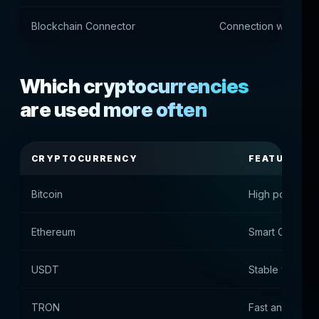
Blockchain Connector
Connection with blo
Which cryptocurrencies
are used more often
CRYPTOCURRENCY
FEATURES
Bitcoin
High popularity 
Ethereum
Smart Contract
USDT
Stable value
TRON
Fast and cheap