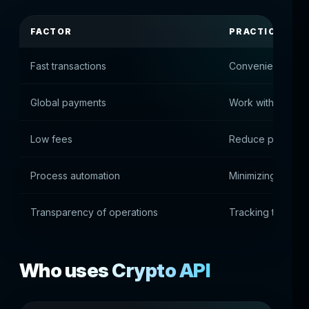
FACTOR
PRACTICAL RO
Fast transactions
Convenience for 
Global payments
Work without bank
Low fees
Reduce payment 
Process automation
Minimizing manua
Transparency of operations
Tracking transact
Who uses Crypto API