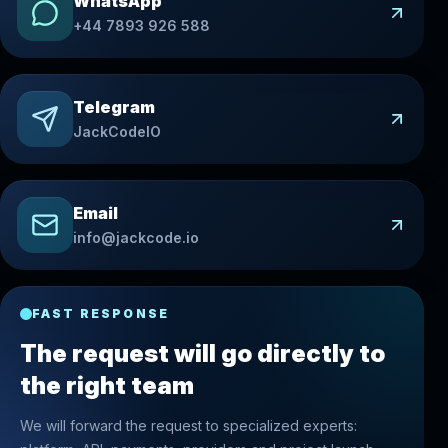
WhatsApp
+44 7893 926 588
Telegram
JackCodeIO
Email
info@jackcode.io
FAST RESPONSE
The request will go directly to
the right team
We will forward the request to specialized experts: