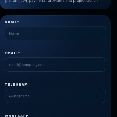
platform, API, payments, providers and project launch.
NAME*
EMAIL*
TELEGRAM
WHATSAPP