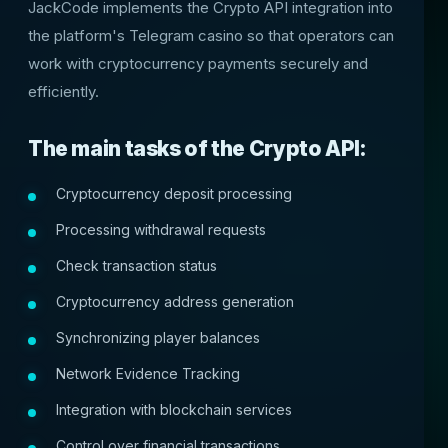
JackCode implements the Crypto API integration into
the platform's Telegram casino so that operators can
work with cryptocurrency payments securely and
efficiently.
The main tasks of the Crypto API:
Cryptocurrency deposit processing
Processing withdrawal requests
Check transaction status
Cryptocurrency address generation
Synchronizing player balances
Network Evidence Tracking
Integration with blockchain services
Control over financial transactions