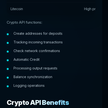
Litecoin
High processi
Crypto API functions:
Create addresses for deposits
Tracking incoming transactions
Check network confirmations
Automatic Credit
Processing output requests
Balance synchronization
Logging operations
Crypto API Benefits