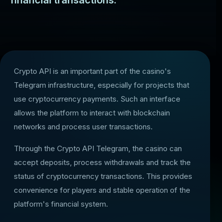
financial transactions.
Crypto API is an important part of the casino's
Telegram infrastructure, especially for projects that
use cryptocurrency payments. Such an interface
allows the platform to interact with blockchain
networks and process user transactions.
Through the Crypto API Telegram, the casino can
accept deposits, process withdrawals and track the
status of cryptocurrency transactions. This provides
convenience for players and stable operation of the
platform's financial system.