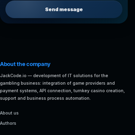
Send message
About the company
JackCode.io — development of IT solutions for the
gambling business: integration of game providers and
payment systems, API connection, turnkey casino creation,
support and business process automation.
About us
Authors