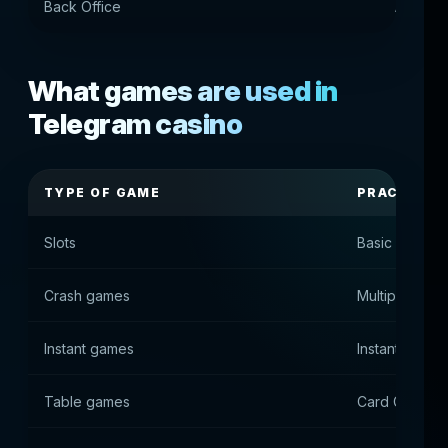
Back Office
Administ
What games are used in
Telegram casino
TYPE OF GAME
PRACTICAL
Slots
Basic game c
Crash games
Multiplier ga
Instant games
Instant gamin
Table games
Card Games