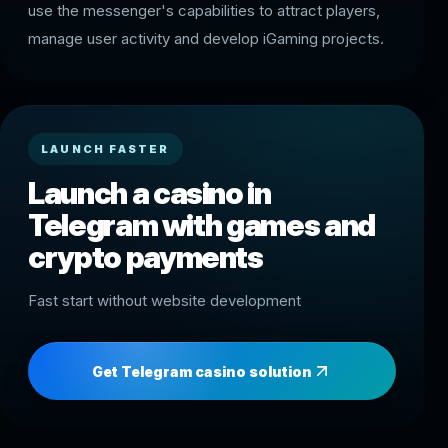
use the messenger's capabilities to attract players,
manage user activity and develop iGaming projects.
LAUNCH FASTER
Launch a casino in
Telegram with games and
crypto payments
Fast start without website development
Get Telegram casino solution