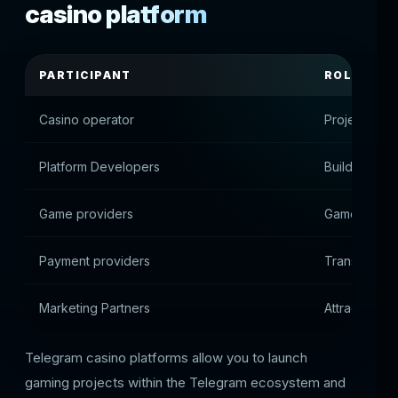
casino platform
PARTICIPANT
ROLE
Casino operator
Project Ma
Platform Developers
Building infr
Game providers
Game conten
Payment providers
Transaction
Marketing Partners
Attracting p
Telegram casino platforms allow you to launch
gaming projects within the Telegram ecosystem and