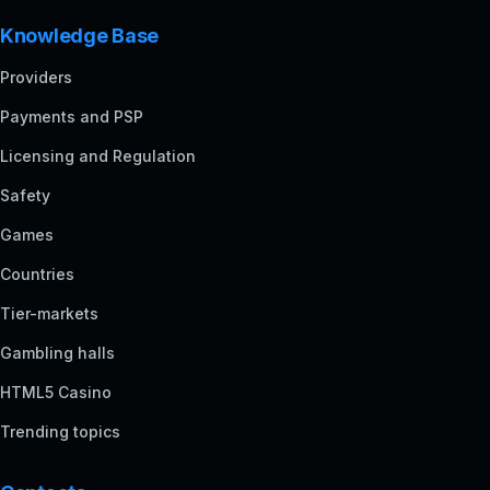
Knowledge Base
Providers
Payments and PSP
Licensing and Regulation
Safety
Games
Countries
Tier-markets
Gambling halls
HTML5 Casino
Trending topics