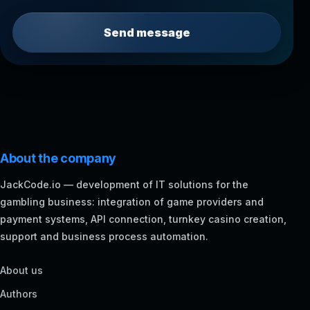
Send message
About the company
JackCode.io — development of IT solutions for the
gambling business: integration of game providers and
payment systems, API connection, turnkey casino creation,
support and business process automation.
About us
Authors