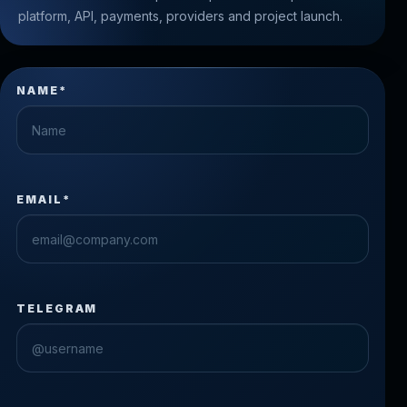
platform, API, payments, providers and project launch.
NAME*
EMAIL*
TELEGRAM