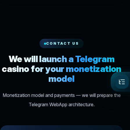
CONTACT US
We will launch a Telegram
casino for your monetization
model
Monetization model and payments — we will prepare the
Telegram WebApp architecture.