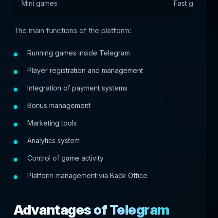
Mini games
Fast game me
The main functions of the platform:
Running games inside Telegram
Player registration and management
Integration of payment systems
Bonus management
Marketing tools
Analytics system
Control of game activity
Platform management via Back Office
Advantages of Telegram