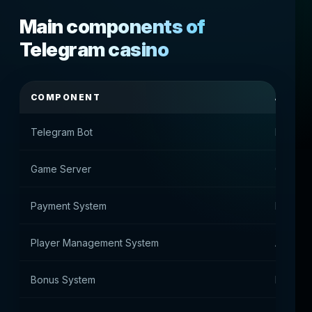
Main components of
Telegram casino
COMPONENT
APPOI
Telegram Bot
Player i
Game Server
Game se
Payment System
Financia
Player Management System
Accoun
Bonus System
Bonus 