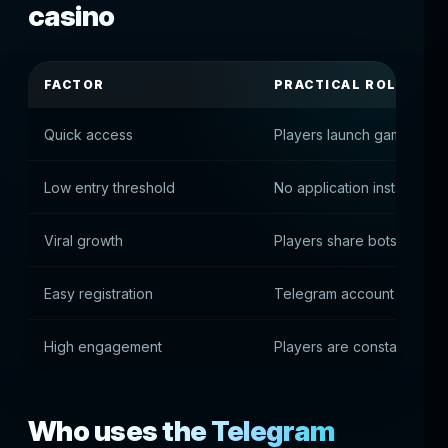
casino
FACTOR
PRACTICAL ROLE
Quick access
Players launch games dire
Low entry threshold
No application installation
Viral growth
Players share bots and lin
Easy registration
Telegram account is used 
High engagement
Players are constantly in
Who uses the Telegram