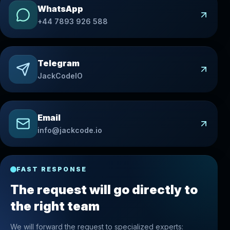
WhatsApp
+44 7893 926 588
Telegram
JackCodeIO
Email
info@jackcode.io
FAST RESPONSE
The request will go directly to
the right team
We will forward the request to specialized experts: