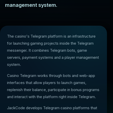
management system.
The casino's Telegram platform is an infrastructure
for launching gaming projects inside the Telegram
messenger. It combines Telegram bots, game
servers, payment systems and a player management
system.
Casino Telegram works through bots and web-app
interfaces that allow players to launch games,
replenish their balance, participate in bonus programs
and interact with the platform right inside Telegram.
JackCode develops Telegram casino platforms that