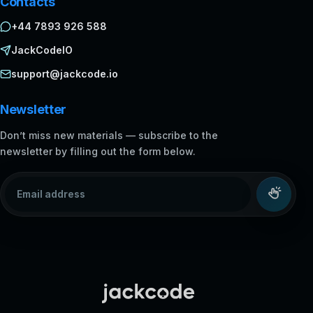
Contacts
+44 7893 926 588
JackCodeIO
support@jackcode.io
Newsletter
Don’t miss new materials — subscribe to the
newsletter by filling out the form below.
Email address