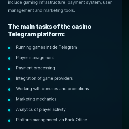
include gaming infrastructure, payment system, user
management and marketing tools.
The main tasks of the casino
Telegram platform:
Running games inside Telegram
Player management
Payment processing
Integration of game providers
Working with bonuses and promotions
Marketing mechanics
Analytics of player activity
Platform management via Back Office