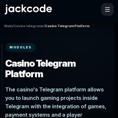
Main
/
Casino telegrams
/
Casino Telegram Platform
MODULES
Casino Telegram
Platform
The casino's Telegram platform allows
you to launch gaming projects inside
Telegram with the integration of games,
payment systems and a player