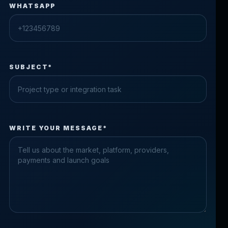
WHATSAPP
SUBJECT*
Check the form fields
WRITE YOUR MESSAGE*
Please fix the highlighted fields.